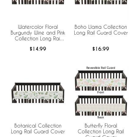
Watercolor Floral
Boho Llama Collection
Burgundy Wine and Pink
Long Rail Guard Cover
Collection Long Rail
Guard Cover
$14.99
$16.99
Botanical Collection
Butterfly Floral
Long Rail Guard Cover
Collection Long Rail