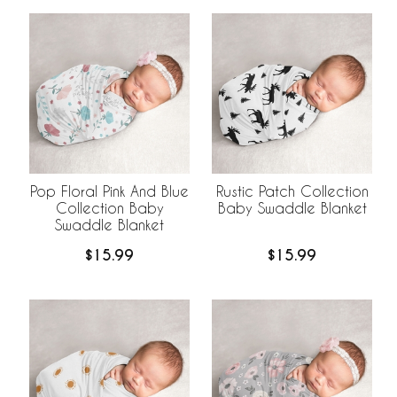
Pop Floral Pink And Blue
Rustic Patch Collection
Collection Baby
Baby Swaddle Blanket
Swaddle Blanket
$15.99
$15.99