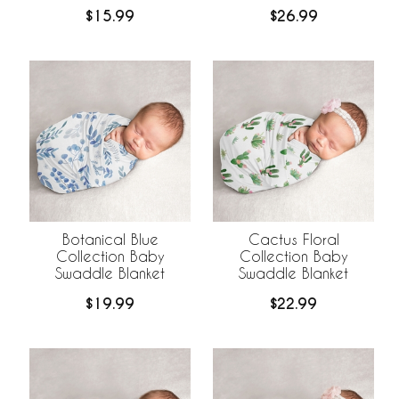
$15.99
$26.99
Botanical Blue
Cactus Floral
Collection Baby
Collection Baby
Swaddle Blanket
Swaddle Blanket
$19.99
$22.99