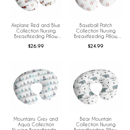
Airplane Red and Blue
Baseball Patch
Collection Nursing
Collection Nursing
Breastfeeding Pillow
Breastfeeding Pillow
Cover
Cover
$26.99
$24.99
Mountains Grey and
Bear Mountain
Aqua Collection
Collection Nursing
Nursing Breastfeeding
Breastfeeding Pillow