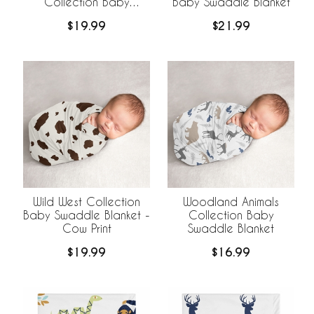
Collection Baby
Baby Swaddle Blanket
Swaddle Blanket
$19.99
$21.99
Wild West Collection
Woodland Animals
Baby Swaddle Blanket -
Collection Baby
Cow Print
Swaddle Blanket
$19.99
$16.99