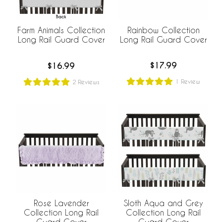
Rainbow Collection
Farm Animals Collection
Long Rail Guard Cover
Long Rail Guard Cover
$17.99
$16.99
1
Review
2
Reviews
Rose Lavender
Sloth Aqua and Grey
Collection Long Rail
Collection Long Rail
Guard Cover
Guard Cover