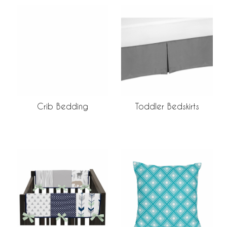
Crib Bedding
Toddler Bedskirts