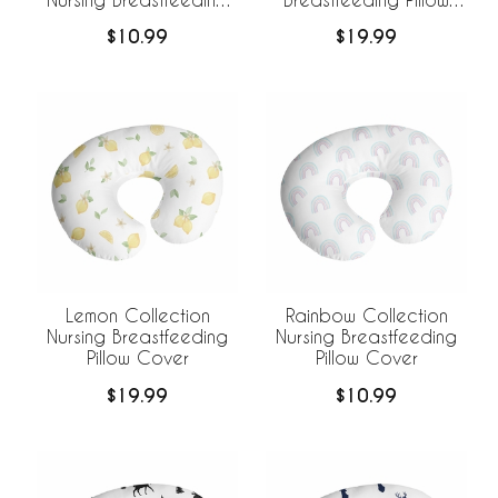
Pillow Cover
Cover
$10.99
$19.99
Lemon Collection
Rainbow Collection
Nursing Breastfeeding
Nursing Breastfeeding
Pillow Cover
Pillow Cover
$19.99
$10.99