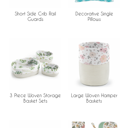
Decorative Single
Short Side Crib Rail
Pillows
Guards
3 Piece Woven Storage
Large Woven Hamper
Basket Sets
Baskets