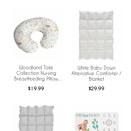
Woodland Toile
White Baby Down
Collection Nursing
Alternative Comforter /
Breastfeeding Pillow
Blanket
Cover
$19.99
$29.99