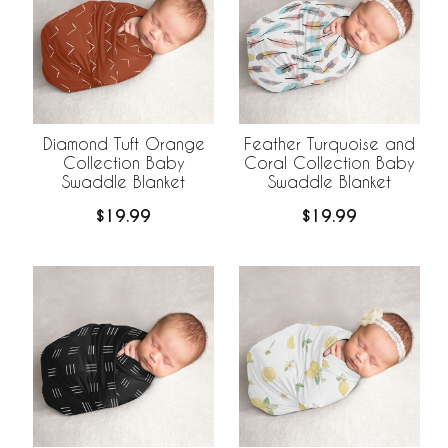
Diamond Tuft Orange
Feather Turquoise and
Collection Baby
Coral Collection Baby
Swaddle Blanket
Swaddle Blanket
$19.99
$19.99