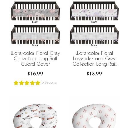
Watercolor Floral Grey
Watercolor Floral
Collection Long Rail
Lavender and Grey
Guard Cover
Collection Long Rail
Guard Cover
$16.99
$13.99
2
Reviews