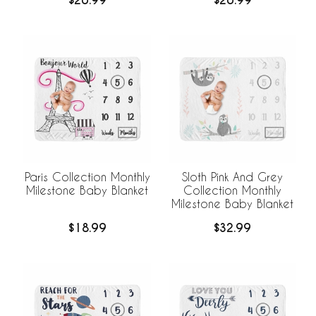
$20.99
$20.99
Paris Collection Monthly
Sloth Pink And Grey
Milestone Baby Blanket
Collection Monthly
Milestone Baby Blanket
$18.99
$32.99