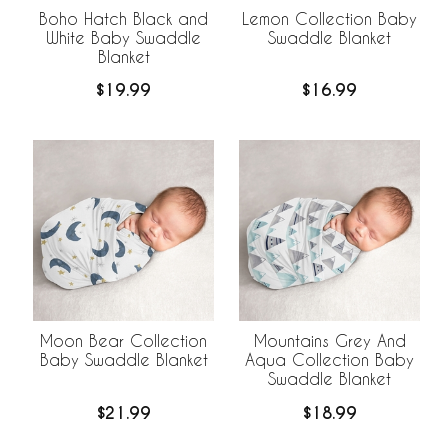
Boho Hatch Black and
Lemon Collection Baby
White Baby Swaddle
Swaddle Blanket
Blanket
$19.99
$16.99
Moon Bear Collection
Mountains Grey And
Baby Swaddle Blanket
Aqua Collection Baby
Swaddle Blanket
$21.99
$18.99