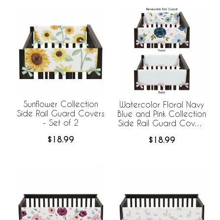
Sunflower Collection
Watercolor Floral Navy
Side Rail Guard Covers
Blue and Pink Collection
- Set of 2
Side Rail Guard Covers
- Set of 2
$18.99
$18.99