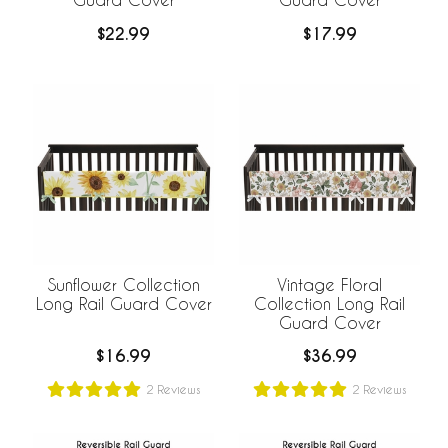
$22.99
$17.99
Sunflower Collection
Vintage Floral
Long Rail Guard Cover
Collection Long Rail
Guard Cover
$16.99
$36.99
2
Reviews
2
Reviews