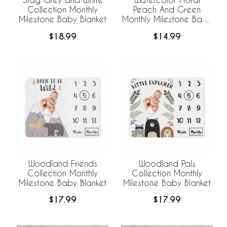
Collection Monthly
Peach And Green
Milestone Baby Blanket
Monthly Milestone Baby
Blanket
$18.99
$14.99
Woodland Friends
Woodland Pals
Collection Monthly
Collection Monthly
Milestone Baby Blanket
Milestone Baby Blanket
$17.99
$17.99