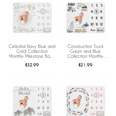
Celestial Navy Blue and
Construction Truck
Gold Collection
Green and Blue
Monthly Milestone Baby
Collection Monthly
Blanket
Milestone Baby Blanket
$32.99
$21.99