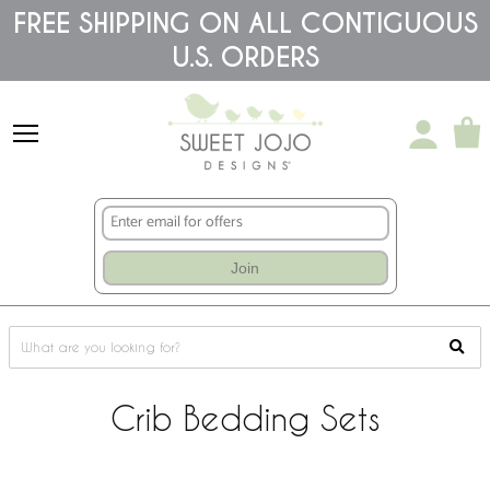
Please
FREE SHIPPING ON ALL CONTIGUOUS
note:
U.S. ORDERS
This
website
includes
an
accessibility
system.
Join
Crib Bedding Sets