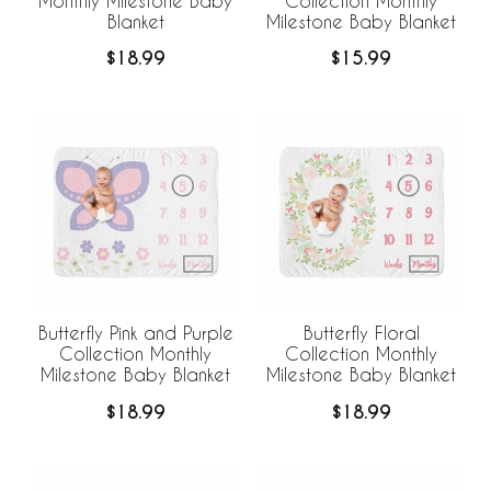
Monthly Milestone Baby
Collection Monthly
Blanket
Milestone Baby Blanket
$18.99
$15.99
Butterfly Pink and Purple
Butterfly Floral
Collection Monthly
Collection Monthly
Milestone Baby Blanket
Milestone Baby Blanket
$18.99
$18.99