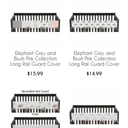
Elephant Grey and
Elephant Grey and
Blush Pink Collection
Blush Pink Collection
Long Rail Guard Cover
Long Rail Guard Cover
$15.99
$14.99