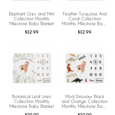
Elephant Grey and Mint
Feather Turquoise And
Collection Monthly
Coral Collection
Milestone Baby Blanket
Monthly Milestone Baby
Blanket
$32.99
$32.99
Botanical Leaf Linen
Mod Dinosaur Black
Collection Monthly
and Orange Collection
Milestone Baby Blanket
Monthly Milestone Baby
Blanket