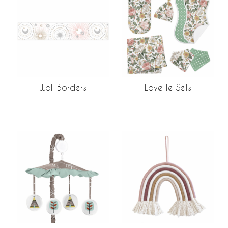
Wall Borders
Layette Sets