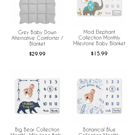
Mod Elephant
Grey Baby Down
Collection Monthly
Alternative Comforter /
Milestone Baby Blanket
Blanket
$15.99
$29.99
Big Bear Collection
Botanical Blue