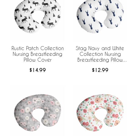
Rustic Patch Collection
Stag Navy and White
Nursing Breastfeeding
Collection Nursing
Pillow Cover
Breastfeeding Pillow
Cover
$14.99
$12.99