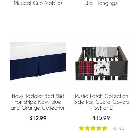
Musical Crib Mobiles
Wall Hangings
Rustic Patch Collection
Navy Toddler Bed Skirt
Side Rail Guard Covers
for Stripe Navy Blue
- Set of 2
and Orange Collection
$15.99
$12.99
1
Review