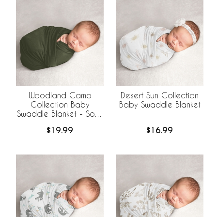
Woodland Camo
Desert Sun Collection
Collection Baby
Baby Swaddle Blanket
Swaddle Blanket - Solid
Green
$19.99
$16.99