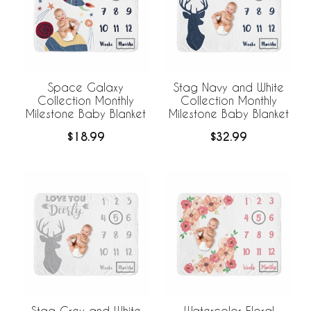
Space Galaxy
Stag Navy and White
Collection Monthly
Collection Monthly
Milestone Baby Blanket
Milestone Baby Blanket
$18.99
$32.99
Stag Grey and White
Watercolor Floral