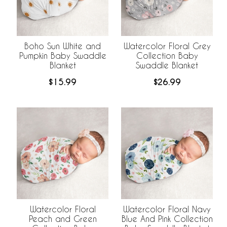
Boho Sun White and
Watercolor Floral Grey
Pumpkin Baby Swaddle
Collection Baby
Blanket
Swaddle Blanket
$15.99
$26.99
Watercolor Floral
Watercolor Floral Navy
Peach and Green
Blue And Pink Collection