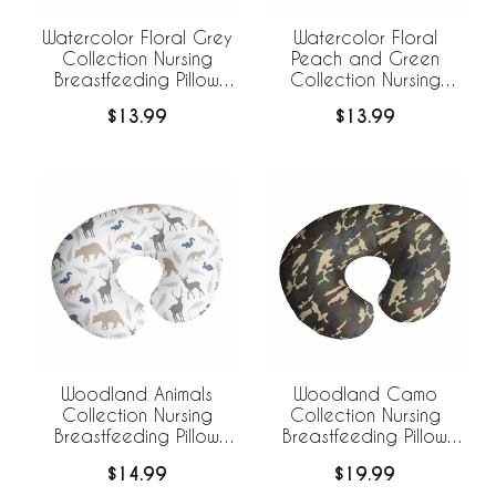
Watercolor Floral Grey
Watercolor Floral
Collection Nursing
Peach and Green
Breastfeeding Pillow
Collection Nursing
Cover
Breastfeeding Pillow
$13.99
$13.99
Cover
Woodland Animals
Woodland Camo
Collection Nursing
Collection Nursing
Breastfeeding Pillow
Breastfeeding Pillow
Cover
Cover
$14.99
$19.99