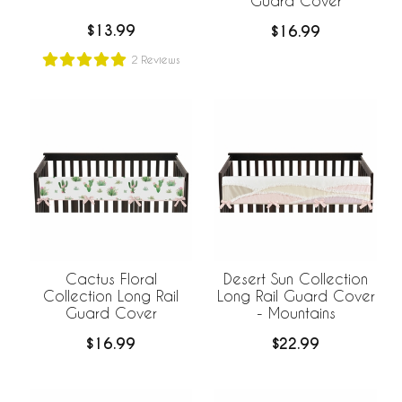
Guard Cover
$13.99
$16.99
2
Reviews
Cactus Floral
Desert Sun Collection
Collection Long Rail
Long Rail Guard Cover
Guard Cover
- Mountains
$16.99
$22.99