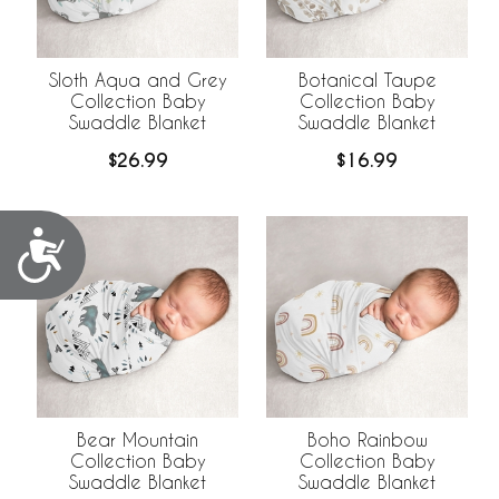
Sloth Aqua and Grey
Botanical Taupe
Collection Baby
Collection Baby
Swaddle Blanket
Swaddle Blanket
$26.99
$16.99
Accessibility
Bear Mountain
Boho Rainbow
Collection Baby
Collection Baby
Swaddle Blanket
Swaddle Blanket