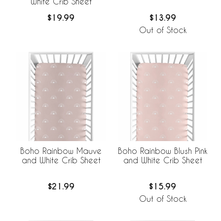
White Crib Sheet
$19.99
$13.99
Out of Stock
Boho Rainbow Mauve
Boho Rainbow Blush Pink
and White Crib Sheet
and White Crib Sheet
$21.99
$15.99
Out of Stock