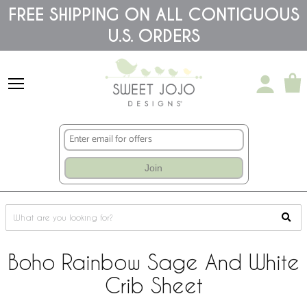
Please
FREE SHIPPING ON ALL CONTIGUOUS
note:
U.S. ORDERS
This
website
includes
an
accessibility
system.
Join
Boho Rainbow Sage And White
Crib Sheet