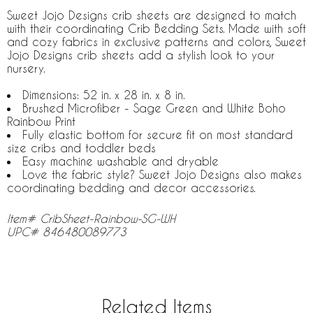
Sweet Jojo Designs crib sheets are designed to match
with their coordinating Crib Bedding Sets. Made with soft
and cozy fabrics in exclusive patterns and colors, Sweet
Jojo Designs crib sheets add a stylish look to your
nursery.
Dimensions: 52 in. x 28 in. x 8 in.
Brushed Microfiber - Sage Green and White Boho
Rainbow Print
Fully elastic bottom for secure fit on most standard
size cribs and toddler beds
Easy machine washable and dryable
Love the fabric style? Sweet Jojo Designs also makes
coordinating bedding and decor accessories.
Item# CribSheet-Rainbow-SG-WH
UPC# 846480089773
Related Items