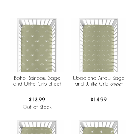
Boho Rainbow Sage
Woodland Arrow Sage
and White Crib Sheet
and White Crib Sheet
$13.99
$14.99
Out of Stock