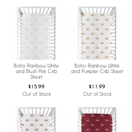
Boho Rainbow White
Boho Rainbow White
and Blush Pink Crib
and Pumpkin Crib Sheet
Sheet
$15.99
$11.99
Out of Stock
Out of Stock