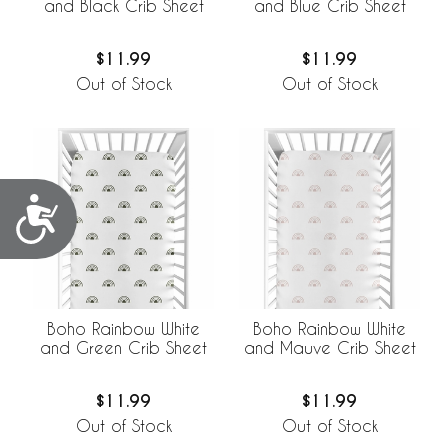
and Black Crib Sheet
and Blue Crib Sheet
$11.99
$11.99
Out of Stock
Out of Stock
Accessibility
Boho Rainbow White
Boho Rainbow White
and Green Crib Sheet
and Mauve Crib Sheet
$11.99
$11.99
Out of Stock
Out of Stock