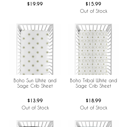
$19.99
$15.99
Out of Stock
Boho Sun White and
Boho Tribal White and
Sage Crib Sheet
Sage Crib Sheet
$13.99
$18.99
Out of Stock
Out of Stock