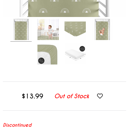
$13.99
Out of Stock
Discontinued