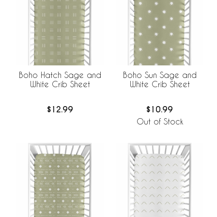
Boho Hatch Sage and
Boho Sun Sage and
White Crib Sheet
White Crib Sheet
$12.99
$10.99
Out of Stock