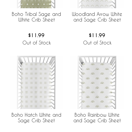
Boho Tribal Sage and
Woodland Arrow White
White Crib Sheet
and Sage Crib Sheet
$11.99
$11.99
Out of Stock
Out of Stock
Boho Hatch White and
Boho Rainbow White
Sage Crib Sheet
and Sage Crib Sheet