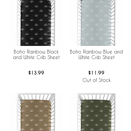
Boho Rainbow Black
Boho Rainbow Blue and
and White Crib Sheet
White Crib Sheet
$13.99
$11.99
Out of Stock