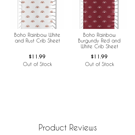
Boho Rainbow White
Boho Rainbow
and Rust Crib Sheet
Burgundy Red and
White Crib Sheet
$11.99
$11.99
Out of Stock
Out of Stock
Product Reviews