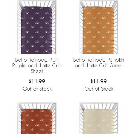
Boho Rainbow Plum
Boho Rainbow Pumpkin
Purple and White Crib
and White Crib Sheet
Sheet
$11.99
$11.99
Out of Stock
Out of Stock