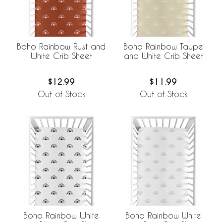
Boho Rainbow Rust and
Boho Rainbow Taupe
White Crib Sheet
and White Crib Sheet
$12.99
$11.99
Out of Stock
Out of Stock
Boho Rainbow White
Boho Rainbow White