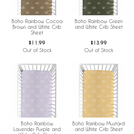
Boho Rainbow Cocoa
Boho Rainbow Green
Brown and White Crib
and White Crib Sheet
Sheet
$11.99
$13.99
Out of Stock
Out of Stock
Boho Rainbow
Boho Rainbow Mustard
Lavender Purple and
and White Crib Sheet