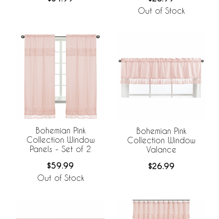
Out of Stock
Bohemian Pink
Bohemian Pink
Collection Window
Collection Window
Panels - Set of 2
Valance
$59.99
$26.99
Out of Stock