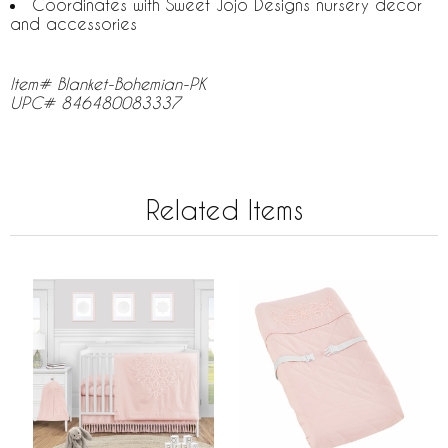
Coordinates with Sweet Jojo Designs nursery decor
and accessories
Item# Blanket-Bohemian-PK
UPC# 846480083337
Related Items