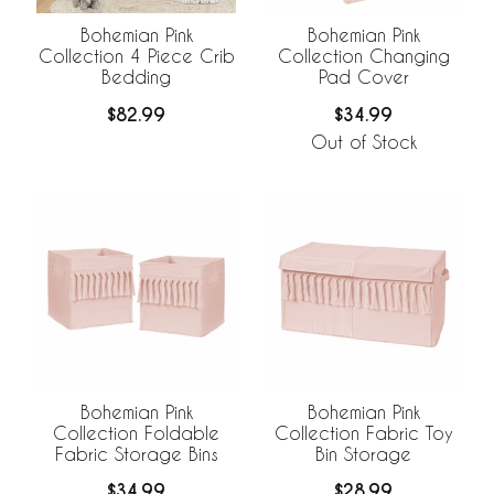
Bohemian Pink
Bohemian Pink
Collection 4 Piece Crib
Collection Changing
Bedding
Pad Cover
$82.99
$34.99
Out of Stock
Bohemian Pink
Bohemian Pink
Collection Foldable
Collection Fabric Toy
Fabric Storage Bins
Bin Storage
$34.99
$28.99