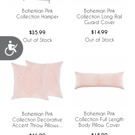
Bohemian Pink
Bohemian Pink
Collection Long Rail
Collection Hamper
Guard Cover
$14.99
$35.99
Out of Stock
Out of Stock
Accessibility
Bohemian Pink
Bohemian Pink
Collection Full Length
Collection Decorative
Body Pillow Cover
Accent Throw Pillows -
Set of 2