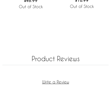
$18.99
$46.99
Out of Stock
Out of Stock
Product Reviews
Write a Review