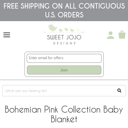
Please
FREE SHIPPING ON ALL CONTIGUOUS
note:
U.S. ORDERS
This
website
includes
an
accessibility
system.
Join
Bohemian Pink Collection Baby
Blanket