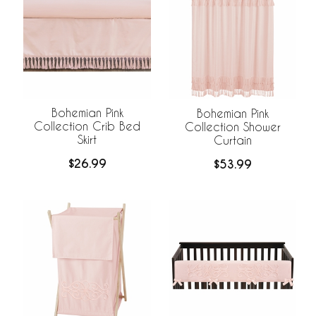
Bohemian Pink
Bohemian Pink
Collection Crib Bed
Collection Shower
Skirt
Curtain
$26.99
$53.99