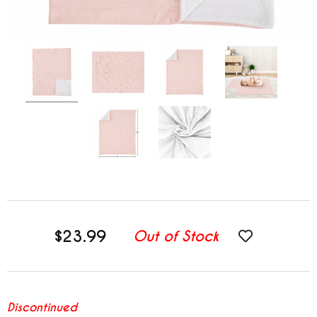
$23.99
Out of Stock
Discontinued