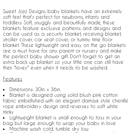
Sweet Jojo Designs baby blankets have an extremely
soft feel that's perfect for newborns, infants and
toddlers. Soft, snuggly and beautifully made, these
blankets feature exclusive patterns and designs and
can be used as a security blanket, receiving blanket,
stroller cover, car seat cover, or tummy time floor
blanket. These lightweight and easy on the go blankets
are a must have for any parent or nursery and make
the perfect baby shower gift. Don't forget to get an
extra back up blanket so your little one can still have
their "lovey" even when it needs to be washed.
Features
Dimensions: 30in. x 36in.
Blanket is designed using solid blush pink cotton
fabric embellished with an elegant damask style chenille
rope embroidery design and reverses to soft white
minky
Lightweight blanket is small enough to toss in your
bag but large enough to wrap your baby in love
Machine wash cold, tumble dry low