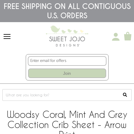
Please
FREE SHIPPING ON ALL CONTIGUOUS
note:
U.S. ORDERS
This
website
includes
an
accessibility
system.
Join
Woodsy Coral, Mint And Grey
Collection Crib Sheet - Arrow