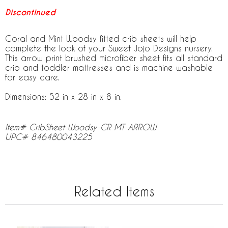
Discontinued
Coral and Mint Woodsy fitted crib sheets will help
complete the look of your Sweet Jojo Designs nursery.
This arrow print brushed microfiber sheet fits all standard
crib and toddler mattresses and is machine washable
for easy care.
Dimensions: 52 in x 28 in x 8 in.
Item# CribSheet-Woodsy-CR-MT-ARROW
UPC# 846480043225
Related Items