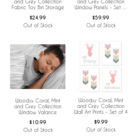
and Grey Collection
and Grey Collection
Fabric Toy Bin Storage
Window Panels - Set of
2
$24.99
$59.99
Out of Stock
Out of Stock
Woodsy Coral, Mint
Woodsy Coral, Mint
and Grey Collection
and Grey Collection
Wall Art Prints - Set of 4
Window Valance
$9.99
$10.99
Out of Stock
Out of Stock