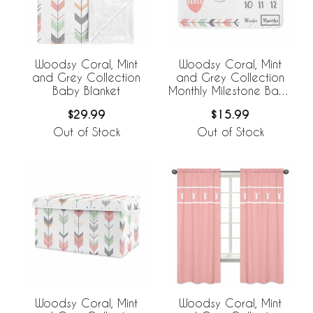
Woodsy Coral, Mint
Woodsy Coral, Mint
and Grey Collection
and Grey Collection
Baby Blanket
Monthly Milestone Baby
Blanket
$29.99
$15.99
Out of Stock
Out of Stock
Woodsy Coral, Mint
Woodsy Coral, Mint