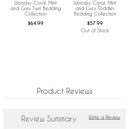
Woodsy Coral, Mint
Woodsy Coral, Mint
and Grey Twin Bedding
and Grey Toddler
Collection
Bedding Collection
$64.99
$57.99
Out of Stock
Product Reviews
Review Summary
Write a Review