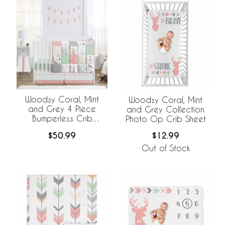
Woodsy Coral, Mint
Woodsy Coral, Mint
and Grey 4 Piece
and Grey Collection
Bumperless Crib
Photo Op Crib Sheet
Bedding Collection
$50.99
$12.99
Out of Stock