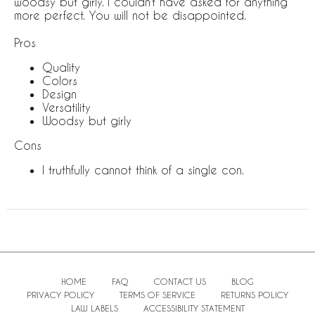
woodsy but girly. I couldn’t have asked for anything
more perfect. You will not be disappointed.
Pros
Quality
Colors
Design
Versatility
Woodsy but girly
Cons
I truthfully cannot think of a single con.
HOME
FAQ
CONTACT US
BLOG
PRIVACY POLICY
TERMS OF SERVICE
RETURNS POLICY
LAW LABELS
ACCESSIBILITY STATEMENT