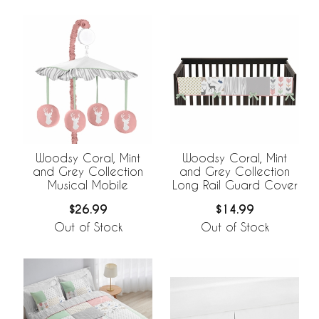
Woodsy Coral, Mint
Woodsy Coral, Mint
and Grey Collection
and Grey Collection
Musical Mobile
Long Rail Guard Cover
$26.99
$14.99
Out of Stock
Out of Stock