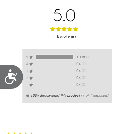
5.0
1
Reviews
100%
(1)
5
0%
(0)
4
0%
(0)
3
Accessibility
0%
(0)
2
0%
(0)
1
100% Recommend this product
(
1
of 1 responses)