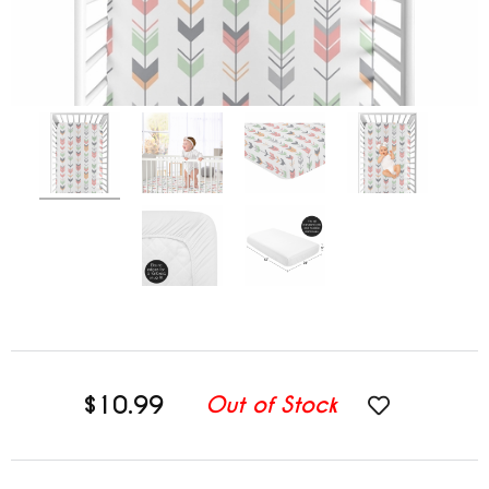
$10.99
Out of Stock