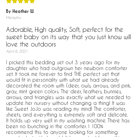
By Heather W.
Memphis
Adorable, High quality, Soft, perfect for the
sweet baby on its way that you just know will
love the outdoors
April 6, 2021
I picked this bedding set out 3 years ago for my
daughter who had outgrown her newborn comforter
set. It took me forever to find THE perfect set that
would fit in personality with what we had already
decorated the room with (deer, owls, arrows, and pink,
gray, mint green colors. The deer, feathers, bunnies,
arrows, and triangles was exactly what we needed to
update her nursery without changing a thing! It was
like Sweet JoJo was reading my mind! The comforter,
sheets, and everything is extremely soft and delicate.
It holds up very well in my washing machine. There has
been no bunching in the comforter. I 100%
recommend this to anyone looking for something