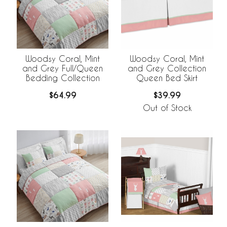
Woodsy Coral, Mint
Woodsy Coral, Mint
and Grey Full/Queen
and Grey Collection
Bedding Collection
Queen Bed Skirt
$64.99
$39.99
Out of Stock