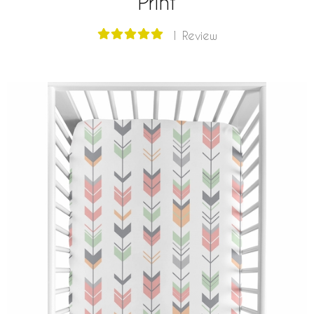
Print
1 Review