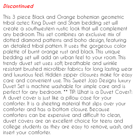
Discontinued
This 3 piece Black and Orange bohemian geometric
tribal aztec King Duvet and Sham bedding set will
create a southwestern rustic look that will complement
any bedroom. This set combines an exclusive mix of
dotted diamond patterns and boho design, featuring
an detailed tribal pattern. It uses the gorgeous color
palette of burnt orange rust and black. This unique
bedding set will add an urban feel to your room. This
trendy duvet set uses soft, breathable and wrinkle
resistant brushed microfiber fabrics for long lasting wear
and luxurious feel. Hidden zipper closures make for easy
care and convenient use. This Sweet Jojo Designs luxury
Duvet Set is machine washable for simple care and is
perfect for any bedroom. ** TIP: What is a Duvet Cover?:
A duvet cover is just like a pillow case for your
comforter. It is a sheeting material that slips over your
comforter and has a bottom closure. Because
comforters can be expensive and difficult to clean,
duvet covers are an excellent choice for teens and
college students as they are easy to remove, wash, and
insert your comforter.