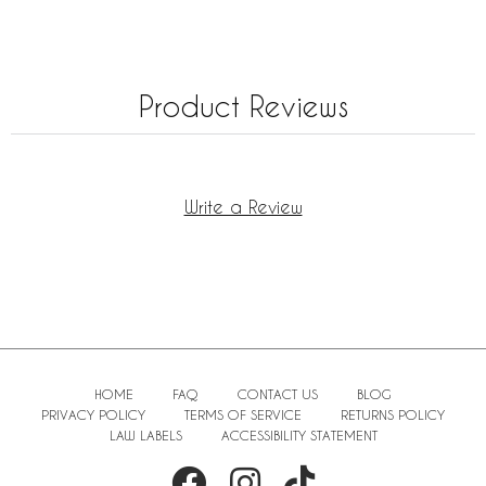
Product Reviews
Write a Review
HOME
FAQ
CONTACT US
BLOG
PRIVACY POLICY
TERMS OF SERVICE
RETURNS POLICY
LAW LABELS
ACCESSIBILITY STATEMENT