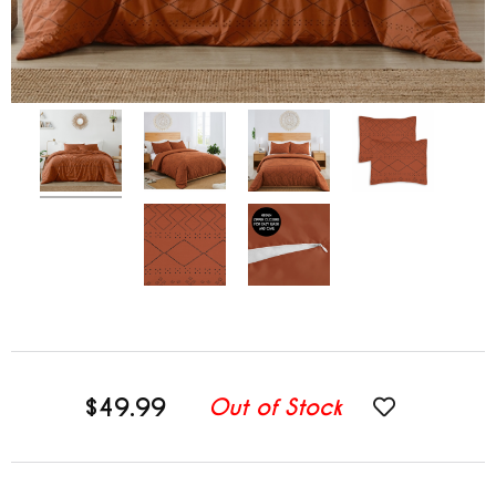
$49.99
Out of Stock