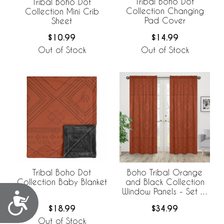
Tribal Boho Dot
Tribal Boho Dot
Collection Changing
Collection Mini Crib
Pad Cover
Sheet
$14.99
$10.99
Out of Stock
Out of Stock
Tribal Boho Dot
Boho Tribal Orange
Collection Baby Blanket
and Black Collection
Window Panels - Set of
Accessibility
2
$18.99
$34.99
Out of Stock