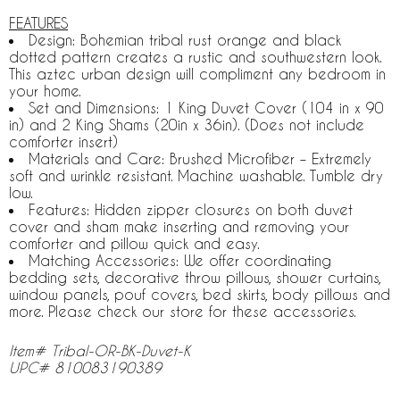
FEATURES
Design: Bohemian tribal rust orange and black
dotted pattern creates a rustic and southwestern look.
This aztec urban design will compliment any bedroom in
your home.
Set and Dimensions: 1 King Duvet Cover (104 in x 90
in) and 2 King Shams (20in x 36in). (Does not include
comforter insert)
Materials and Care: Brushed Microfiber – Extremely
soft and wrinkle resistant. Machine washable. Tumble dry
low.
Features: Hidden zipper closures on both duvet
cover and sham make inserting and removing your
comforter and pillow quick and easy.
Matching Accessories: We offer coordinating
bedding sets, decorative throw pillows, shower curtains,
window panels, pouf covers, bed skirts, body pillows and
more. Please check our store for these accessories.
Item# Tribal-OR-BK-Duvet-K
UPC# 810083190389