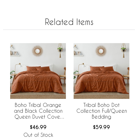
Related Items
Boho Tribal Orange
Tribal Boho Dot
and Black Collection
Collection Full/Queen
Queen Duvet Cover
Bedding
Bedding Set
$46.99
$59.99
Out of Stock