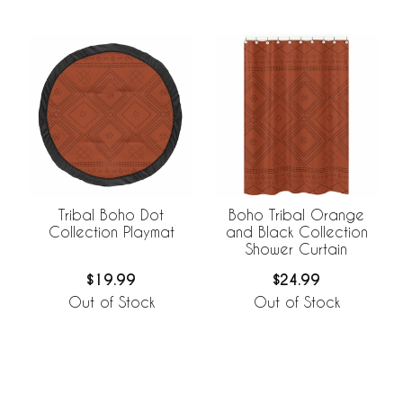
Tribal Boho Dot
Boho Tribal Orange
Collection Playmat
and Black Collection
Shower Curtain
$19.99
$24.99
Out of Stock
Out of Stock