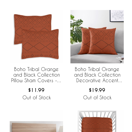
Boho Tribal Orange
Boho Tribal Orange
and Black Collection
and Black Collection
Pillow Sham Covers - 2
Decorative Accent
Pack Set
Throw Pillow Covers -
$11.99
$19.99
Set of 2
Out of Stock
Out of Stock