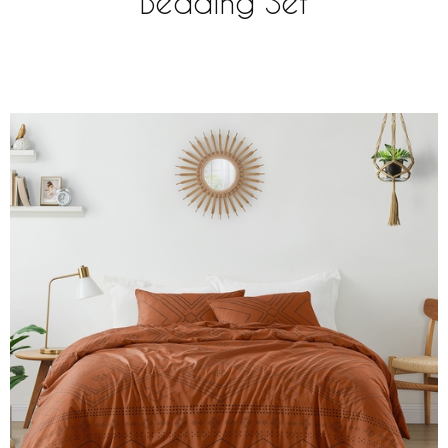
Bedding Set