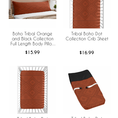
Boho Tribal Orange
Tribal Boho Dot
and Black Collection
Collection Crib Sheet
Full Length Body Pillow
Cover
$15.99
$16.99