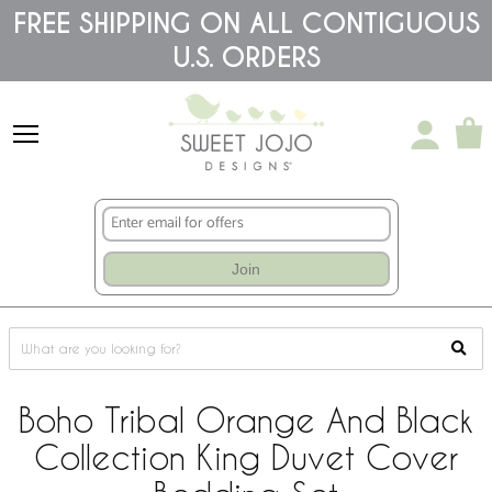
Please
FREE SHIPPING ON ALL CONTIGUOUS
note:
U.S. ORDERS
This
website
includes
an
accessibility
system.
Join
Boho Tribal Orange And Black
Collection King Duvet Cover