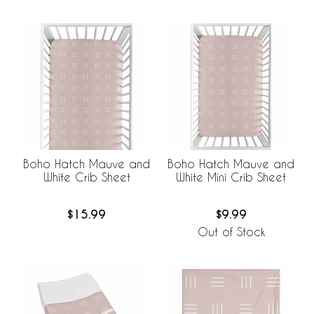
Boho Hatch Mauve and
Boho Hatch Mauve and
White Crib Sheet
White Mini Crib Sheet
$15.99
$9.99
Out of Stock