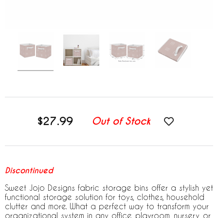
$27.99
Out of Stock
Discontinued
Sweet Jojo Designs fabric storage bins offer a stylish yet
functional storage solution for toys, clothes, household
clutter and more. What a perfect way to transform your
organizational system in any office, playroom, nursery, or