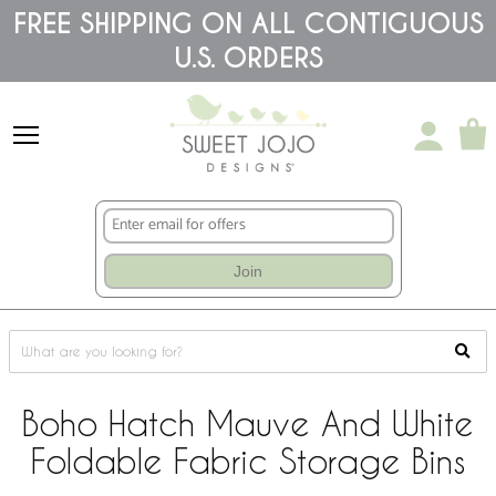
Please
FREE SHIPPING ON ALL CONTIGUOUS
note:
U.S. ORDERS
This
website
includes
an
accessibility
system.
Join
Boho Hatch Mauve And White
Foldable Fabric Storage Bins