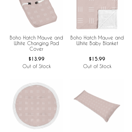
Boho Hatch Mauve and
Boho Hatch Mauve and
White Changing Pad
White Baby Blanket
Cover
$13.99
$15.99
Out of Stock
Out of Stock