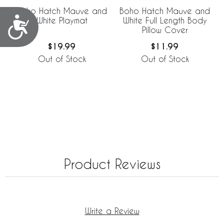
Boho Hatch Mauve and
Boho Hatch Mauve and
Accessibility
White Playmat
White Full Length Body
Pillow Cover
$19.99
$11.99
Out of Stock
Out of Stock
Product Reviews
Write a Review