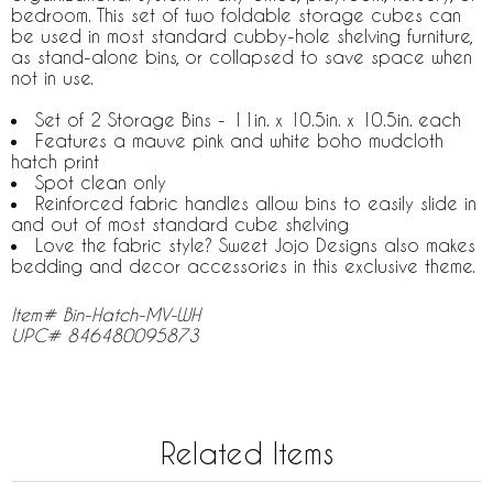
bedroom. This set of two foldable storage cubes can
be used in most standard cubby-hole shelving furniture,
as stand-alone bins, or collapsed to save space when
not in use.
Set of 2 Storage Bins - 11in. x 10.5in. x 10.5in. each
Features a mauve pink and white boho mudcloth
hatch print
Spot clean only
Reinforced fabric handles allow bins to easily slide in
and out of most standard cube shelving
Love the fabric style? Sweet Jojo Designs also makes
bedding and decor accessories in this exclusive theme.
Item# Bin-Hatch-MV-WH
UPC# 846480095873
Related Items