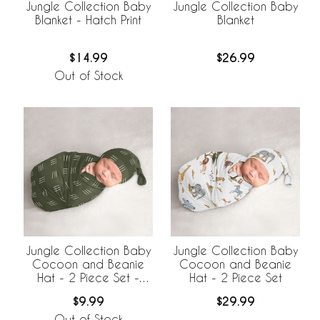
Jungle Collection Baby
Jungle Collection Baby
Blanket - Hatch Print
Blanket
$14.99
$26.99
Out of Stock
Jungle Collection Baby
Jungle Collection Baby
Cocoon and Beanie
Cocoon and Beanie
Hat - 2 Piece Set -
Hat - 2 Piece Set
Hatch Print
$9.99
$29.99
Out of Stock