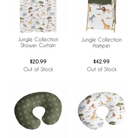
Jungle Collection
Jungle Collection
Shower Curtain
Hamper
$20.99
$42.99
Out of Stock
Out of Stock