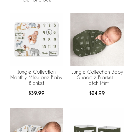
Jungle Collection
Jungle Collection Baby
Monthly Milestone Baby
Swaddle Blanket -
Blanket
Hatch Print
$39.99
$24.99