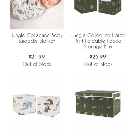
Jungle Collection Baby
Jungle Collection Hatch
Swaddle Blanket
Print Foldable Fabric
Storage Bins
$21.99
$25.99
Out of Stock
Out of Stock