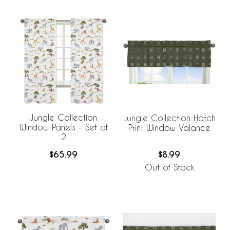
Jungle Collection
Jungle Collection Hatch
Window Panels - Set of
Print Window Valance
2
$65.99
$8.99
Out of Stock