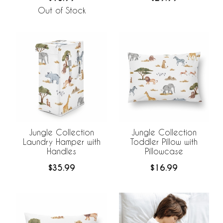
Out of Stock
Jungle Collection
Jungle Collection
Laundry Hamper with
Toddler Pillow with
Handles
Pillowcase
$35.99
$16.99