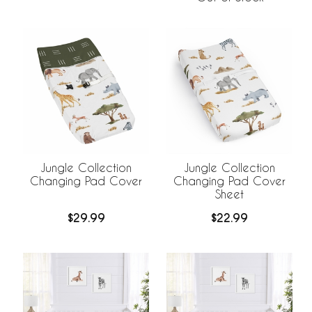
Jungle Collection
Jungle Collection
Changing Pad Cover
Changing Pad Cover
Sheet
$29.99
$22.99