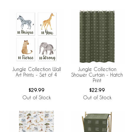
Jungle Collection Wall
Jungle Collection
Art Prints - Set of 4
Shower Curtain - Hatch
Print
$29.99
$22.99
Out of Stock
Out of Stock