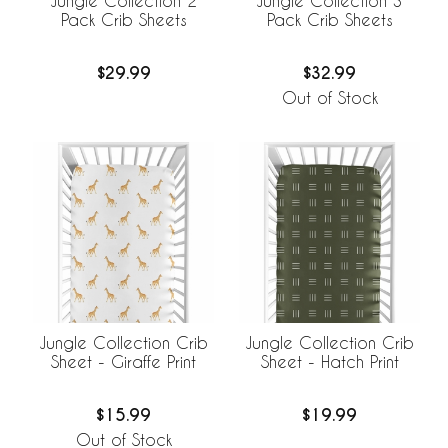
Jungle Collection 2
Jungle Collection 3
Pack Crib Sheets
Pack Crib Sheets
$29.99
$32.99
Out of Stock
Jungle Collection Crib
Jungle Collection Crib
Sheet - Giraffe Print
Sheet - Hatch Print
$15.99
$19.99
Out of Stock