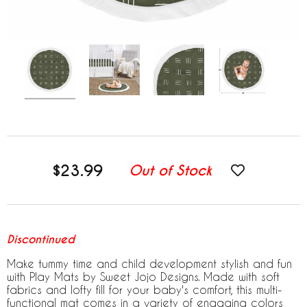
$23.99
Out of Stock
Discontinued
Make tummy time and child development stylish and fun
with Play Mats by Sweet Jojo Designs. Made with soft
fabrics and lofty fill for your baby's comfort, this multi-
functional mat comes in a variety of engaging colors