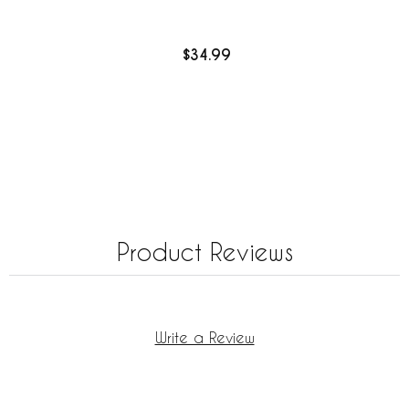
$34.99
Product Reviews
Write a Review