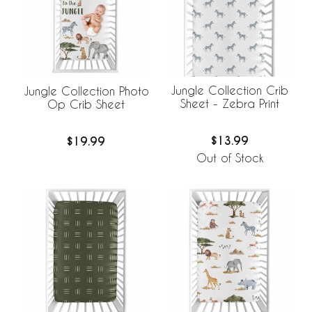
Jungle Collection Crib
Jungle Collection Photo
Sheet - Zebra Print
Op Crib Sheet
$13.99
$19.99
Out of Stock