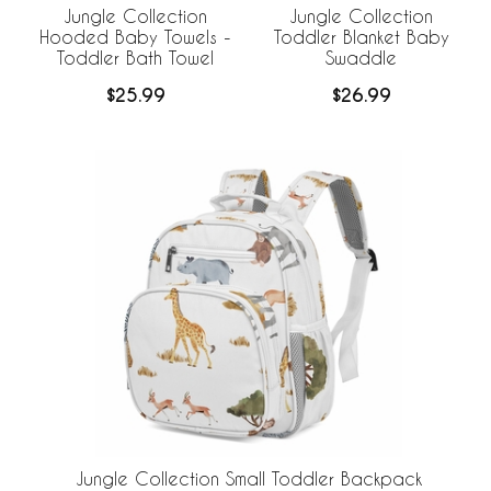
Jungle Collection
Jungle Collection
Hooded Baby Towels -
Toddler Blanket Baby
Toddler Bath Towel
Swaddle
$25.99
$26.99
Jungle Collection Small Toddler Backpack