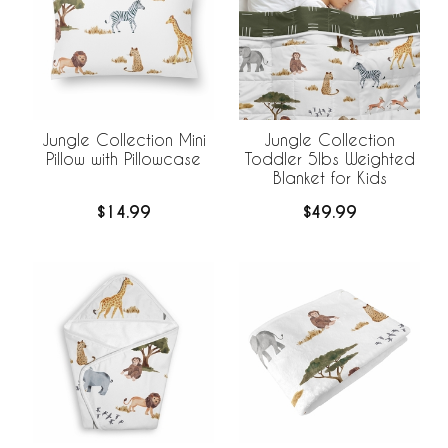
Jungle Collection Mini
Jungle Collection
Pillow with Pillowcase
Toddler 5lbs Weighted
Blanket for Kids
$14.99
$49.99