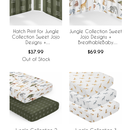
Hatch Print for Jungle
Jungle Collection Sweet
Collection Sweet Jojo
Jojo Designs +
Designs +
BreathableBaby
BreathableBaby
Breathable Mesh Crib
$37.99
$69.99
Breathable Mesh Crib
Liner
Liner
Out of Stock