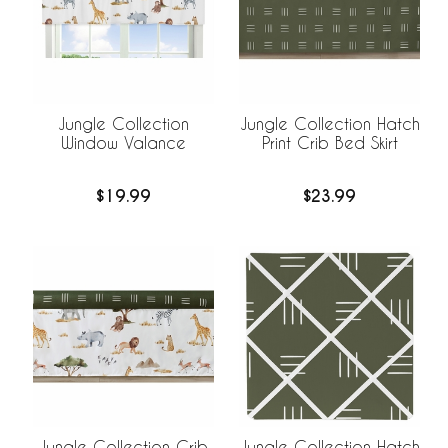
Jungle Collection
Jungle Collection Hatch
Window Valance
Print Crib Bed Skirt
$19.99
$23.99
Jungle Collection Hatch
Jungle Collection Crib