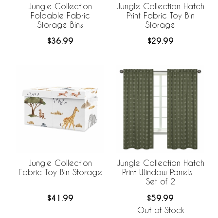
Jungle Collection
Jungle Collection Hatch
Foldable Fabric
Print Fabric Toy Bin
Storage Bins
Storage
$36.99
$29.99
Jungle Collection
Jungle Collection Hatch
Fabric Toy Bin Storage
Print Window Panels -
Set of 2
$41.99
$59.99
Out of Stock