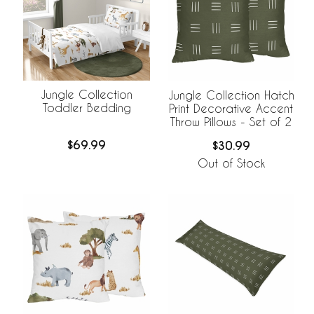
Jungle Collection
Jungle Collection Hatch
Toddler Bedding
Print Decorative Accent
Throw Pillows - Set of 2
$69.99
$30.99
Out of Stock