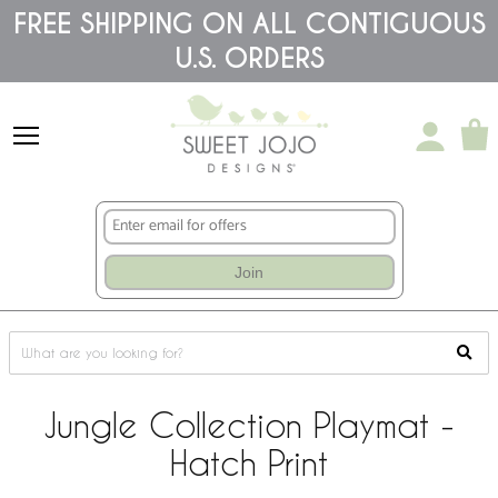
Please
FREE SHIPPING ON ALL CONTIGUOUS
note:
U.S. ORDERS
This
website
includes
an
accessibility
system.
Join
Jungle Collection Playmat -
Hatch Print