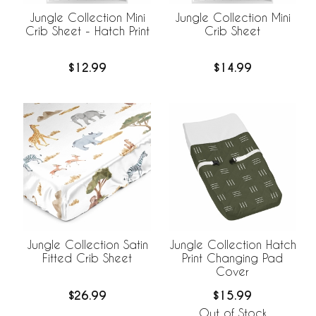
Jungle Collection Mini
Jungle Collection Mini
Crib Sheet - Hatch Print
Crib Sheet
$12.99
$14.99
Jungle Collection Satin
Jungle Collection Hatch
Fitted Crib Sheet
Print Changing Pad
Cover
$26.99
$15.99
Out of Stock