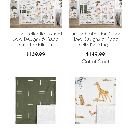
Jungle Collection Sweet
Jungle Collection Sweet
Jojo Designs 6 Piece
Jojo Designs 6 Piece
Crib Bedding +
Crib Bedding +
BreathableBaby
BreathableBaby
$139.99
$149.99
Breathable Mesh Liner
Breathable Mesh Liner
Out of Stock