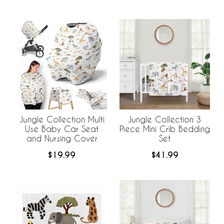
Jungle Collection Multi
Jungle Collection 3
Use Baby Car Seat
Piece Mini Crib Bedding
and Nursing Cover
Set
$19.99
$41.99