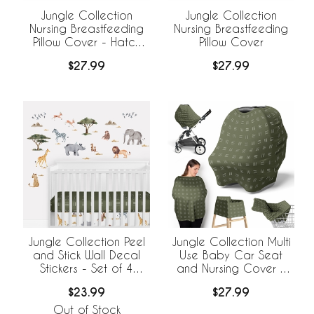
Jungle Collection
Jungle Collection
Nursing Breastfeeding
Nursing Breastfeeding
Pillow Cover - Hatch
Pillow Cover
Print
$27.99
$27.99
Jungle Collection Peel
Jungle Collection Multi
and Stick Wall Decal
Use Baby Car Seat
Stickers - Set of 4
and Nursing Cover -
Sheets
Hatch Print
$23.99
$27.99
Out of Stock