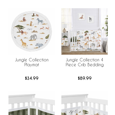
Jungle Collection
Jungle Collection 4
Playmat
Piece Crib Bedding
$34.99
$89.99