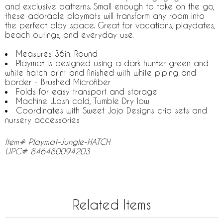
and exclusive patterns. Small enough to take on the go,
these adorable playmats will transform any room into
the perfect play space. Great for vacations, playdates,
beach outings, and everyday use.
Measures 36in. Round
Playmat is designed using a dark hunter green and
white hatch print and finished with white piping and
border - Brushed Microfiber
Folds for easy transport and storage
Machine Wash cold, Tumble Dry low
Coordinates with Sweet Jojo Designs crib sets and
nursery accessories
Item# Playmat-Jungle-HATCH
UPC# 846480094203
Related Items