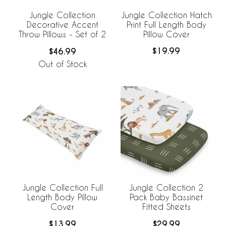
Jungle Collection Hatch
Jungle Collection
Print Full Length Body
Decorative Accent
Pillow Cover
Throw Pillows - Set of 2
$19.99
$46.99
Out of Stock
Jungle Collection Full
Jungle Collection 2
Length Body Pillow
Pack Baby Bassinet
Cover
Fitted Sheets
$13.99
$29.99