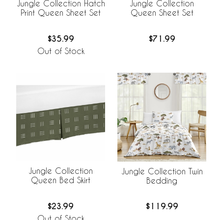
Jungle Collection Hatch
Jungle Collection
Print Queen Sheet Set
Queen Sheet Set
$35.99
$71.99
Out of Stock
Jungle Collection
Jungle Collection Twin
Queen Bed Skirt
Bedding
$23.99
$119.99
Out of Stock