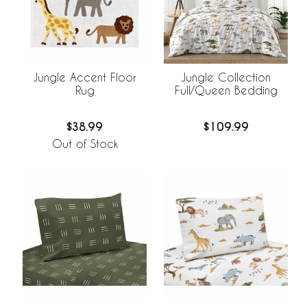
Jungle Accent Floor
Jungle Collection
Rug
Full/Queen Bedding
$38.99
$109.99
Out of Stock