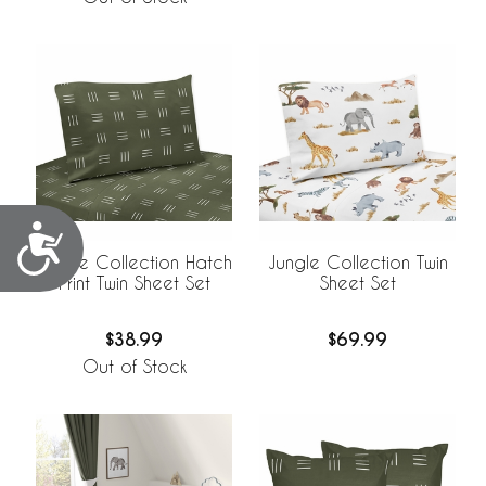
Accessibility
Jungle Collection Hatch
Jungle Collection Twin
Print Twin Sheet Set
Sheet Set
$38.99
$69.99
Out of Stock