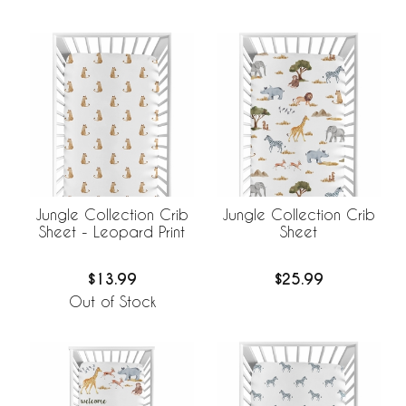
Jungle Collection Crib
Jungle Collection Crib
Sheet - Leopard Print
Sheet
$13.99
$25.99
Out of Stock