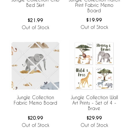
Print Fabric Memo
Bed Skirt
Board
$19.99
$21.99
Out of Stock
Out of Stock
Jungle Collection
Jungle Collection Wall
Fabric Memo Board
Art Prints - Set of 4 -
Brave
$20.99
$29.99
Out of Stock
Out of Stock