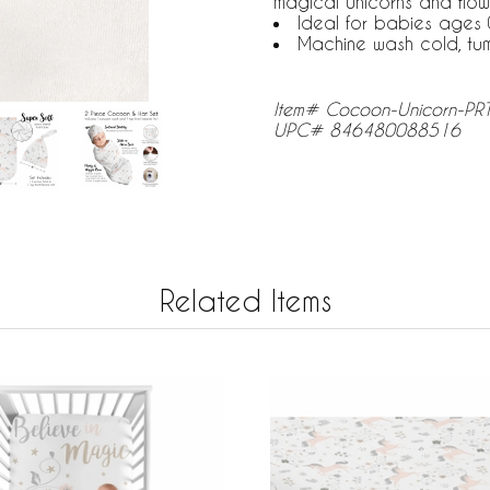
magical unicorns and flow
Ideal for babies ages 
Machine wash cold, tu
Item# Cocoon-Unicorn-PR
UPC# 846480088516
Related Items