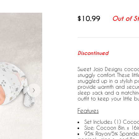
$10.99
Out of S
Discontinued
Sweet Jojo Designs cocoo
snuggly comfort. These litt
snuggled up in a stylish p
provide warmth and securi
sleep sack and a matchin
outfit to keep your little
Features
Set Includes (1) Coco
Size: Cocoon 8in. x 16in
95% Rayon/5% Spandex J