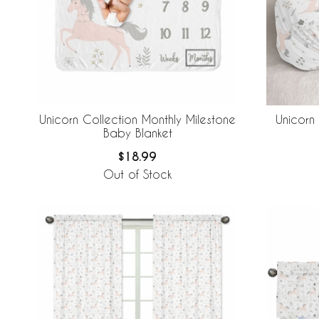
Unicorn Collection Monthly Milestone
Unicorn
Baby Blanket
$18.99
Out of Stock