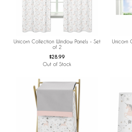
Unicorn Collection Window Panels - Set
Unicorn 
of 2
$28.99
Out of Stock