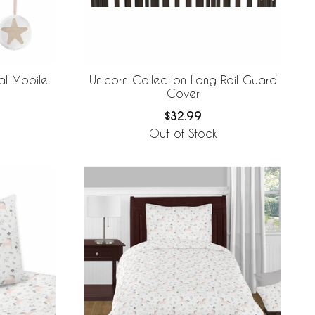
al Mobile
Unicorn Collection Long Rail Guard
Cover
$32.99
Out of Stock