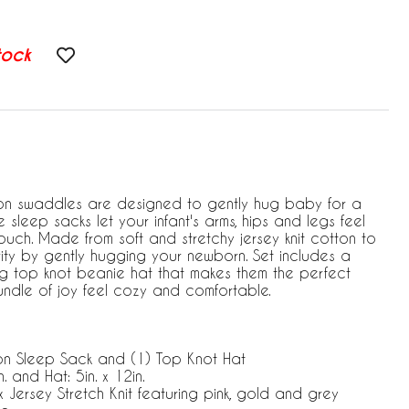
tock
n swaddles are designed to gently hug baby for a
le sleep sacks let your infant's arms, hips and legs feel
ouch. Made from soft and stretchy jersey knit cotton to
ty by gently hugging your newborn. Set includes a
g top knot beanie hat that makes them the perfect
 bundle of joy feel cozy and comfortable.
on Sleep Sack and (1) Top Knot Hat
. and Hat: 5in. x 12in.
ersey Stretch Knit featuring pink, gold and grey