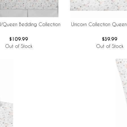
ll/Queen Bedding Collection
Unicorn Collection Queen
$109.99
$39.99
Out of Stock
Out of Stock