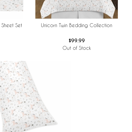
 Sheet Set
Unicorn Twin Bedding Collection
$99.99
Out of Stock