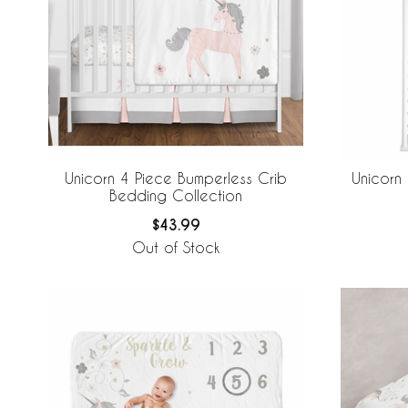
Unicorn 4 Piece Bumperless Crib
Unicorn
Bedding Collection
$43.99
Out of Stock