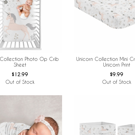
 Collection Photo Op Crib
Unicorn Collection Mini Cr
Sheet
Unicorn Print
$12.99
$9.99
Out of Stock
Out of Stock