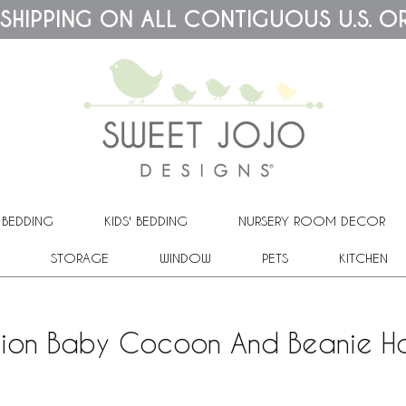
 SHIPPING ON ALL CONTIGUOUS U.S. O
 BEDDING
KIDS' BEDDING
NURSERY ROOM DECOR
STORAGE
WINDOW
PETS
KITCHEN
tion Baby Cocoon And Beanie Ha