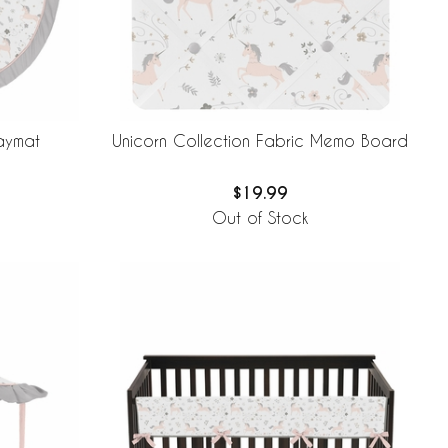
laymat
Unicorn Collection Fabric Memo Board
$19.99
Out of Stock