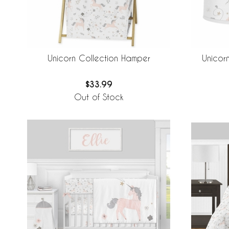
Unicorn Collection Hamper
Unicor
$33.99
Out of Stock