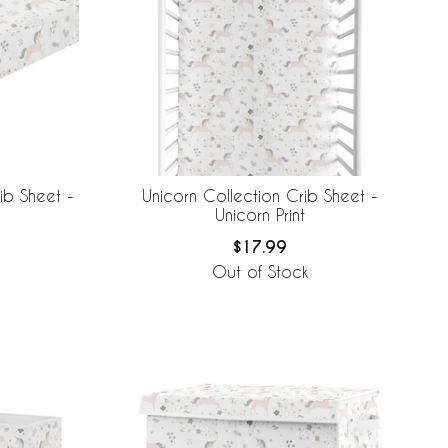
ib Sheet -
Unicorn Collection Crib Sheet -
Unicorn Print
$17.99
Out of Stock