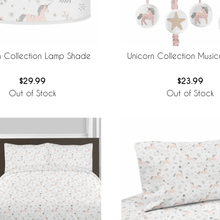
n Collection Lamp Shade
Unicorn Collection Music
$29.99
$23.99
Out of Stock
Out of Stock