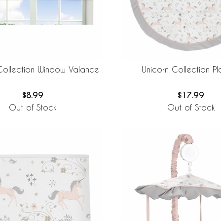
Collection Window Valance
Unicorn Collection P
$8.99
$17.99
Out of Stock
Out of Stock