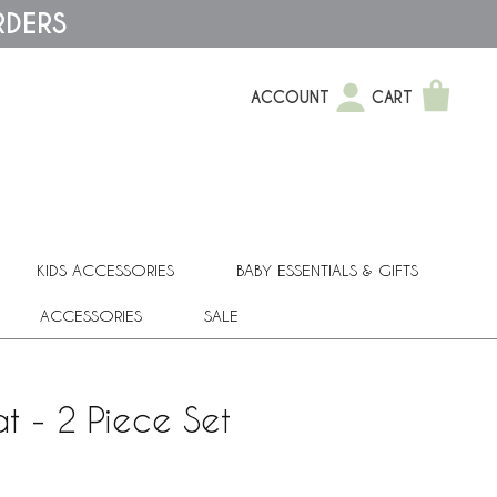
RDERS
ACCOUNT
CART
KIDS ACCESSORIES
BABY ESSENTIALS & GIFTS
ACCESSORIES
SALE
t - 2 Piece Set