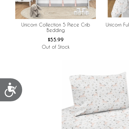
Unicorn Collection 5 Piece Crib
Unicorn Fu
Bedding
$55.99
Out of Stock
Accessibility