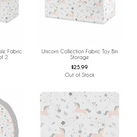
ble Fabric
Unicorn Collection Fabric Toy Bin
of 2
Storage
$25.99
Out of Stock