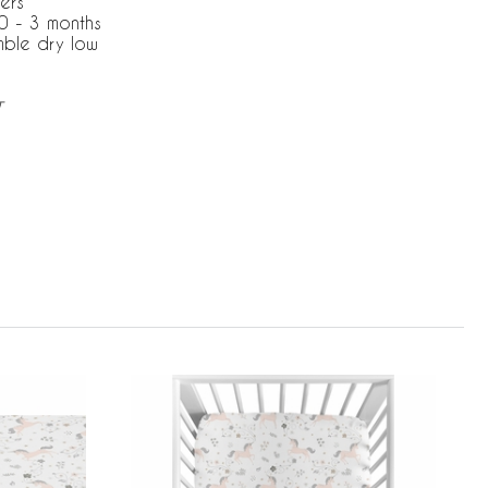
ers
0 - 3 months
mble dry low
T