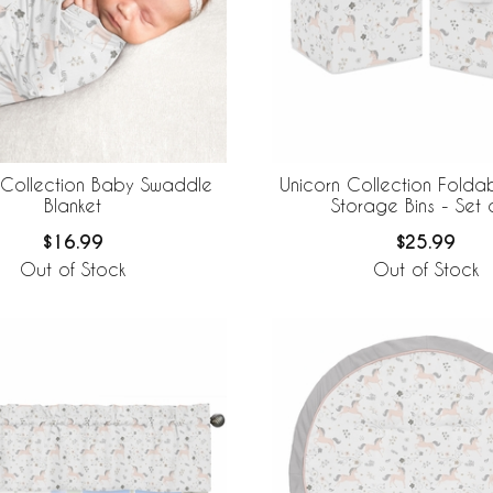
 Collection Baby Swaddle
Unicorn Collection Folda
Blanket
Storage Bins - Set 
$16.99
$25.99
Out of Stock
Out of Stock