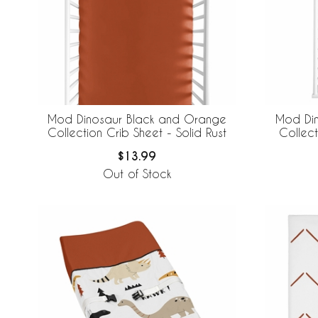
Mod Dinosaur Black and Orange
Mod Di
Collection Crib Sheet - Solid Rust
Collec
$13.99
Out of Stock