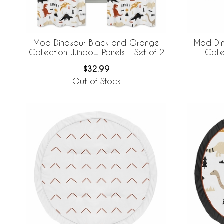
Mod Dinosaur Black and Orange
Mod Di
Collection Window Panels - Set of 2
Coll
$32.99
Out of Stock