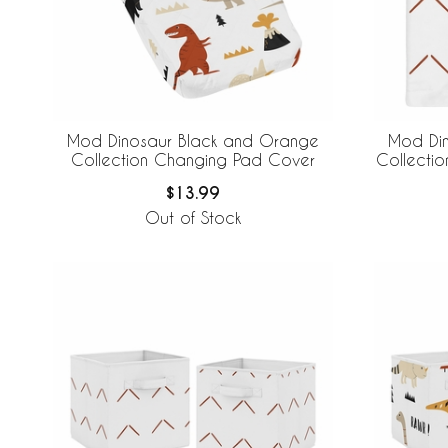
Mod Dinosaur Black and Orange
Mod Di
Collection Changing Pad Cover
Collectio
$13.99
Out of Stock