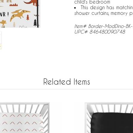
child's bedroom
This design has matchi
shower curtains, memory p
Item# Border-ModDino-BK
UPC# 846480090748
Related Items