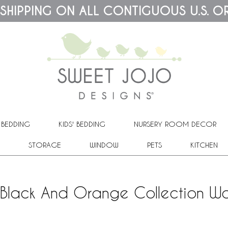
 SHIPPING ON ALL CONTIGUOUS U.S. O
 BEDDING
KIDS' BEDDING
NURSERY ROOM DECOR
STORAGE
WINDOW
PETS
KITCHEN
Black And Orange Collection Wa