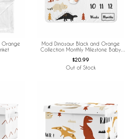
d Orange
Mod Dinosaur Black and Orange
nket
Collection Monthly Milestone Baby
Blanket
$20.99
Out of Stock