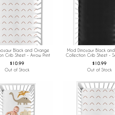
nosaur Black and Orange
Mod Dinosaur Black an
on Crib Sheet - Arrow Print
Collection Crib Sheet - S
$10.99
$10.99
Out of Stock
Out of Stock