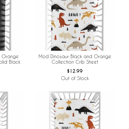
d Orange
Mod Dinosaur Black and Orange
olid Black
Collection Crib Sheet
$12.99
Out of Stock