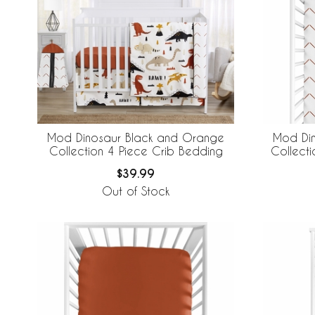
Mod Dinosaur Black and Orange
Mod Di
Collection 4 Piece Crib Bedding
Collecti
$39.99
Out of Stock