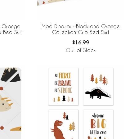
d Orange
Mod Dinosaur Black and Orange
b Bed Skirt
Collection Crib Bed Skirt
$16.99
Out of Stock