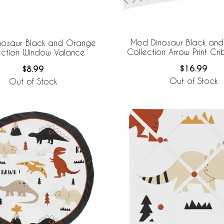
Mod Dinosaur Black an
nosaur Black and Orange
Collection Arrow Print Cri
ection Window Valance
$16.99
$8.99
Out of Stock
Out of Stock