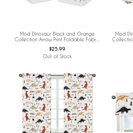
Mod Dinosaur Black and Orange
Mod Di
Collection Arrow Print Foldable Fabric
Collecti
Storage Bins
$25.99
Out of Stock