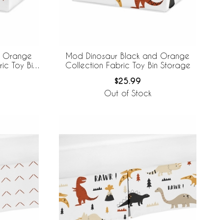
d Orange
Mod Dinosaur Black and Orange
ric Toy Bin
Collection Fabric Toy Bin Storage
$25.99
Out of Stock