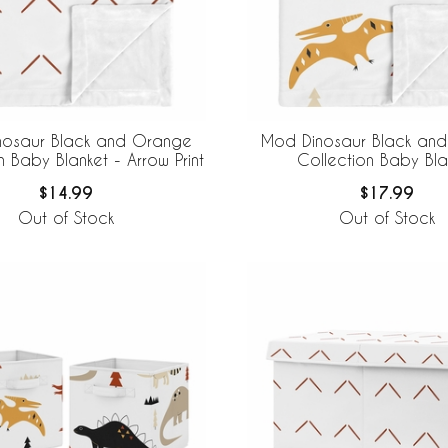
nosaur Black and Orange
Mod Dinosaur Black an
n Baby Blanket - Arrow Print
Collection Baby Bla
$14.99
$17.99
Out of Stock
Out of Stock