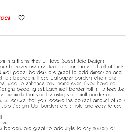
tock
m in a theme they will love! Sweet Jojo Designs
aper borders are created to coordinate with all of their
ed wall paper borders are great to add dimension and
child's bedroom. These wallpaper borders also make
 be used to enhance any theme even if you have not
signs bedding set. Each wall border roll is 15 feet. We
 the walls that you be using your wall border on
 will ensure that you receive the correct amount of rolls
t Jojo Designs Wall Borders are simple and easy to use.
l
ove.
r borders are great to add style to any nursery or