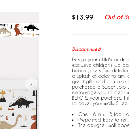
$13.99
Out of S
Discontinued
Design your child's bedroo
exclusive children's wallp
bedding sets. The detail
a splash of color to any 
great gifts and can also
purchased a Sweet Jojo De
encourage you to measure
BEFORE your purchase. This
to cover your walls. Swee
One - 6 in x 15 foot rol
Prepasted. Easy to rem
The designer wall pape