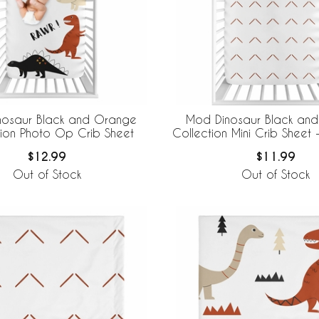
nosaur Black and Orange
Mod Dinosaur Black an
tion Photo Op Crib Sheet
Collection Mini Crib Sheet -
$12.99
$11.99
Out of Stock
Out of Stock