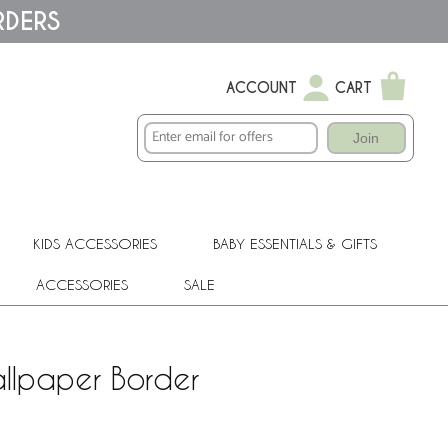
RDERS
ACCOUNT
CART
Join
KIDS ACCESSORIES
BABY ESSENTIALS & GIFTS
ACCESSORIES
SALE
llpaper Border