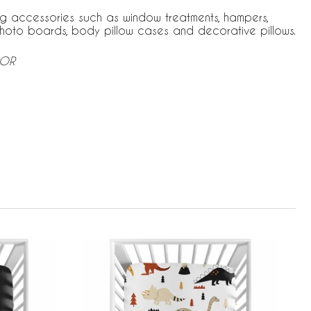
ng accessories such as window treatments, hampers,
hoto boards, body pillow cases and decorative pillows.
-OR