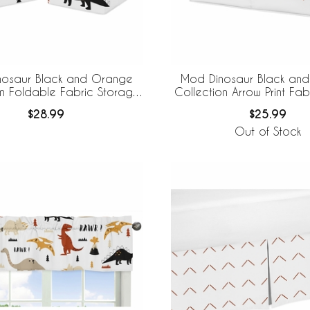
nosaur Black and Orange
Mod Dinosaur Black an
on Foldable Fabric Storage
Collection Arrow Print Fab
Bins
Storage
$28.99
$25.99
Out of Stock