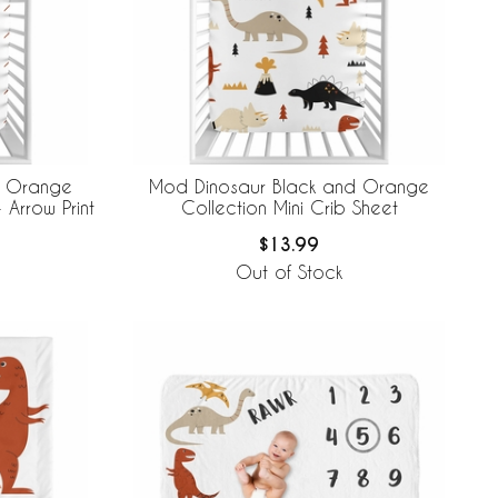
d Orange
Mod Dinosaur Black and Orange
 Arrow Print
Collection Mini Crib Sheet
$13.99
Out of Stock