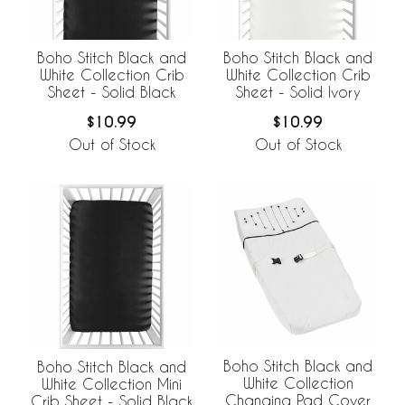
Boho Stitch Black and
Boho Stitch Black and
White Collection Crib
White Collection Crib
Sheet - Solid Black
Sheet - Solid Ivory
$10.99
$10.99
Out of Stock
Out of Stock
Boho Stitch Black and
Boho Stitch Black and
White Collection
White Collection Mini
Changing Pad Cover
Crib Sheet - Solid Black