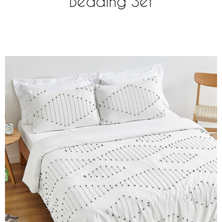
Bedding Set