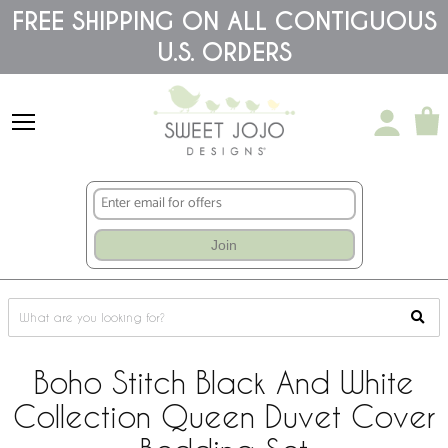
Please
FREE SHIPPING ON ALL CONTIGUOUS
note:
U.S. ORDERS
This
website
includes
an
accessibility
system.
Join
Boho Stitch Black And White
Collection Queen Duvet Cover