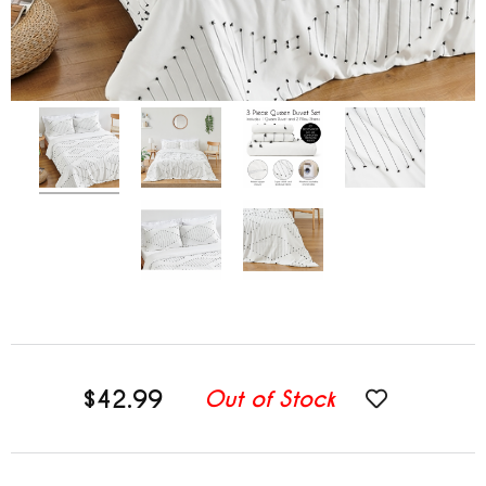
$42.99
Out of Stock