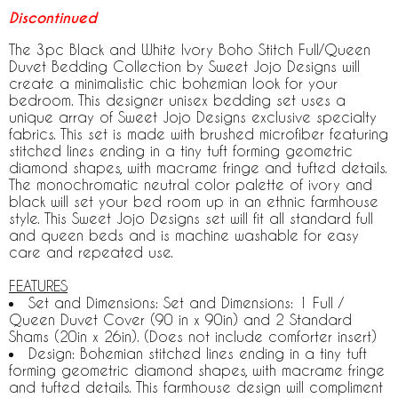
Discontinued
The 3pc Black and White Ivory Boho Stitch Full/Queen
Duvet Bedding Collection by Sweet Jojo Designs will
create a minimalistic chic bohemian look for your
bedroom. This designer unisex bedding set uses a
unique array of Sweet Jojo Designs exclusive specialty
fabrics. This set is made with brushed microfiber featuring
stitched lines ending in a tiny tuft forming geometric
diamond shapes, with macrame fringe and tufted details.
The monochromatic neutral color palette of ivory and
black will set your bed room up in an ethnic farmhouse
style. This Sweet Jojo Designs set will fit all standard full
and queen beds and is machine washable for easy
care and repeated use.
FEATURES
Set and Dimensions: Set and Dimensions: 1 Full /
Queen Duvet Cover (90 in x 90in) and 2 Standard
Shams (20in x 26in). (Does not include comforter insert)
Design: Bohemian stitched lines ending in a tiny tuft
forming geometric diamond shapes, with macrame fringe
and tufted details. This farmhouse design will compliment