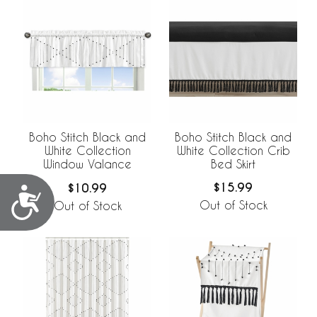
Boho Stitch Black and
Boho Stitch Black and
White Collection Crib
White Collection
Bed Skirt
Window Valance
$15.99
$10.99
Accessibility
Out of Stock
Out of Stock