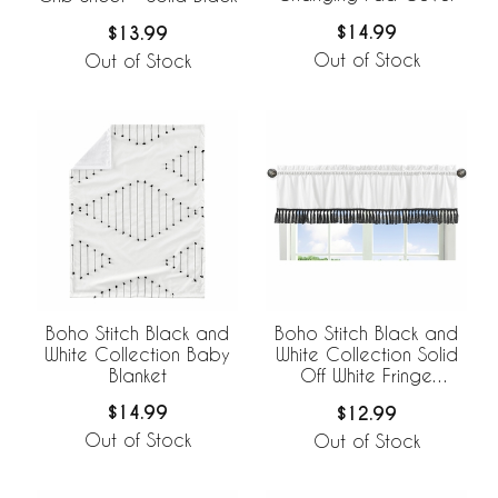
$14.99
$13.99
Out of Stock
Out of Stock
Boho Stitch Black and
Boho Stitch Black and
White Collection Baby
White Collection Solid
Blanket
Off White Fringe
Window Valance
$14.99
$12.99
Out of Stock
Out of Stock