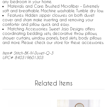
any bedroom in your home.
Materials and Care: Brushed Microfiber – Extremely
soft and breathable. Machine washable. Tumble dry low.
Features: Hidden zipper closures on both duvet
cover and sham make inserting and removing your
comforter and pillow quick and easy.
Matching Accessories: Sweet Jojo Designs offers
coordinating bedding sets, decorative throw pillows,
shower curtains, window panels, bed skirts, body pillows
and more. Please check our store for these accessories.
Item# Stitch-BK-IV-Duvet-Q-3
UPC# 840319601303
Related Items