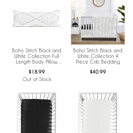
Boho Stitch Black and
Boho Stitch Black and
White Collection Full
White Collection 4
Length Body Pillow
Piece Crib Bedding
Cover
$18.99
$40.99
Out of Stock