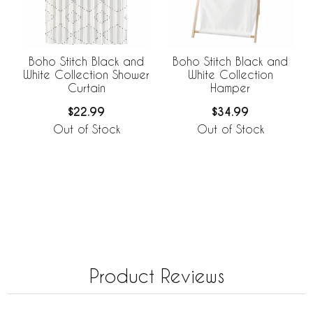
Boho Stitch Black and
Boho Stitch Black and
White Collection Shower
White Collection
Curtain
Hamper
$22.99
$34.99
Out of Stock
Out of Stock
Product Reviews