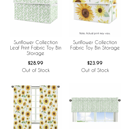
Sunflower Collection
Sunflower Collection
Leaf Print Fabric Toy Bin
Fabric Toy Bin Storage
Storage
$28.99
$23.99
Out of Stock
Out of Stock