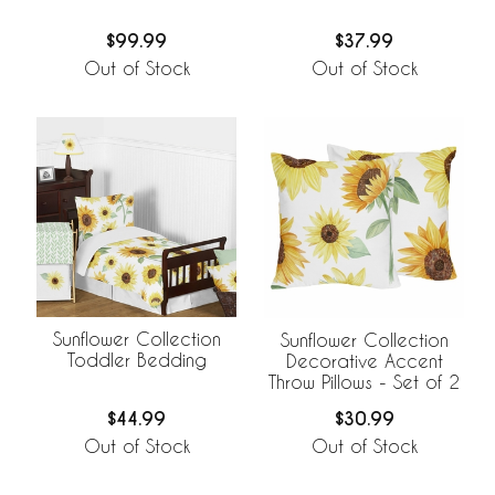
$99.99
$37.99
Out of Stock
Out of Stock
Sunflower Collection
Sunflower Collection
Toddler Bedding
Decorative Accent
Throw Pillows - Set of 2
$44.99
$30.99
Out of Stock
Out of Stock