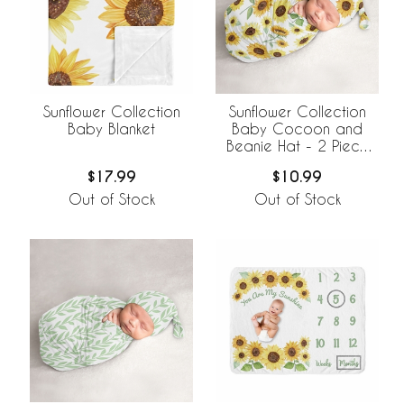
Sunflower Collection
Sunflower Collection
Baby Blanket
Baby Cocoon and
Beanie Hat - 2 Piece
Set
$17.99
$10.99
Out of Stock
Out of Stock