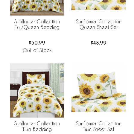
Sunflower Collection
Sunflower Collection
Full/Queen Bedding
Queen Sheet Set
$50.99
$43.99
Out of Stock
Sunflower Collection
Sunflower Collection
Twin Bedding
Twin Sheet Set