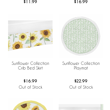
$16.99
$11.99
Sunflower Collection
Sunflower Collection
Crib Bed Skirt
Playmat
$16.99
$22.99
Out of Stock
Out of Stock