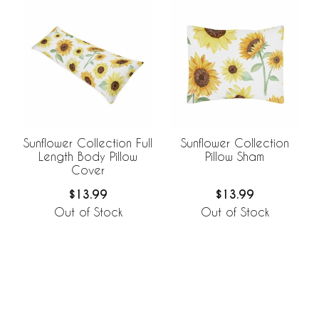
Sunflower Collection Full
Sunflower Collection
Length Body Pillow
Pillow Sham
Cover
$13.99
$13.99
Out of Stock
Out of Stock