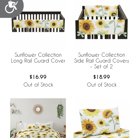
Accessibility
Sunflower Collection
Sunflower Collection
Long Rail Guard Cover
Side Rail Guard Covers
- Set of 2
$16.99
$18.99
Out of Stock
Out of Stock