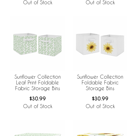
Out of Stock
Out of Stock
Sunflower Collection
Sunflower Collection
Leaf Print Foldable
Foldable Fabric
Fabric Storage Bins
Storage Bins
$30.99
$30.99
Out of Stock
Out of Stock