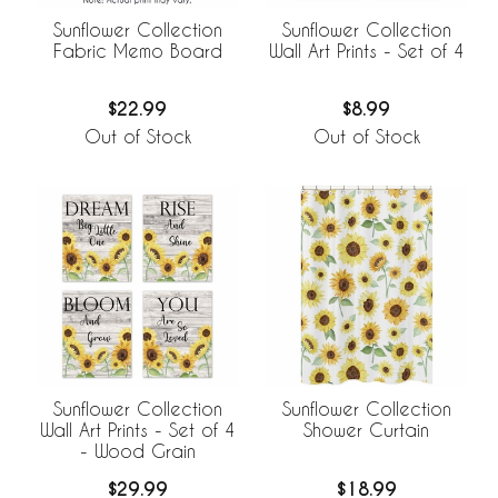
Sunflower Collection
Sunflower Collection
Fabric Memo Board
Wall Art Prints - Set of 4
$22.99
$8.99
Out of Stock
Out of Stock
Sunflower Collection
Sunflower Collection
Wall Art Prints - Set of 4
Shower Curtain
- Wood Grain
$29.99
$18.99