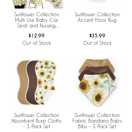
Sunflower Collection
Sunflower Collection
Multi Use Baby Car
Accent Floor Rug
Seat and Nursing
Cover
$12.99
$35.99
Out of Stock
Out of Stock
Sunflower Collection
Sunflower Collection
Absorbent Burp Cloths
Fabric Bandana Baby
- 3 Pack Set
Bibs - 3 Pack Set