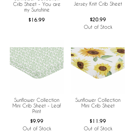
Jersey Knit Crib Sheet
Crib Sheet - You are
my Sunshine
$20.99
$16.99
Out of Stock
Sunflower Collection
Sunflower Collection
Mini Crib Sheet - Leaf
Mini Crib Sheet
Print
$9.99
$11.99
Out of Stock
Out of Stock