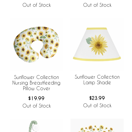
Out of Stock
Out of Stock
Sunflower Collection
Sunflower Collection
Lamp Shade
Nursing Breastfeeding
Pillow Cover
$23.99
$19.99
Out of Stock
Out of Stock