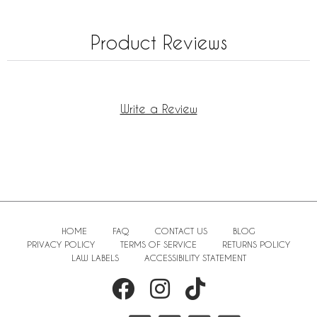
Product Reviews
Write a Review
HOME
FAQ
CONTACT US
BLOG
PRIVACY POLICY
TERMS OF SERVICE
RETURNS POLICY
LAW LABELS
ACCESSIBILITY STATEMENT