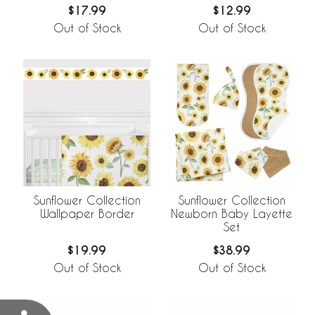
$17.99
$12.99
Out of Stock
Out of Stock
Sunflower Collection
Sunflower Collection
Wallpaper Border
Newborn Baby Layette
Set
$19.99
$38.99
Out of Stock
Out of Stock