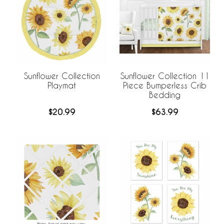
Sunflower Collection
Sunflower Collection 11
Playmat
Piece Bumperless Crib
Bedding
$20.99
$63.99