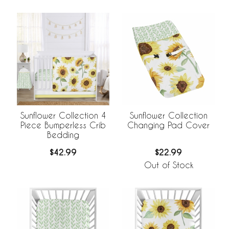
Sunflower Collection 4
Sunflower Collection
Piece Bumperless Crib
Changing Pad Cover
Bedding
$42.99
$22.99
Out of Stock