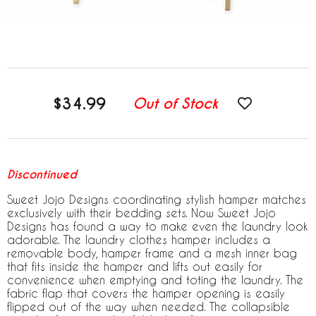
$34.99
Out of Stock
Discontinued
Sweet Jojo Designs coordinating stylish hamper matches
exclusively with their bedding sets. Now Sweet Jojo
Designs has found a way to make even the laundry look
adorable. The laundry clothes hamper includes a
removable body, hamper frame and a mesh inner bag
that fits inside the hamper and lifts out easily for
convenience when emptying and toting the laundry. The
fabric flap that covers the hamper opening is easily
flipped out of the way when needed. The collapsible