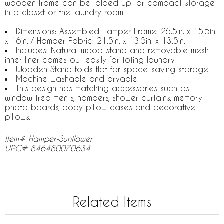
wooden frame can be folded up for compact storage
in a closet or the laundry room.
Dimensions: Assembled Hamper Frame: 26.5in. x 15.5in.
x 16in. / Hamper Fabric: 21.5in. x 13.5in. x 13.5in.
Includes: Natural wood stand and removable mesh
inner liner comes out easily for toting laundry
Wooden Stand folds flat for space-saving storage
Machine washable and dryable
This design has matching accessories such as
window treatments, hampers, shower curtains, memory
photo boards, body pillow cases and decorative
pillows.
Item# Hamper-Sunflower
UPC# 846480070634
Related Items