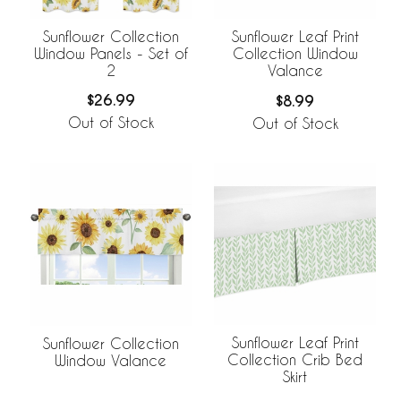
Sunflower Collection
Sunflower Leaf Print
Window Panels - Set of
Collection Window
2
Valance
$26.99
$8.99
Out of Stock
Out of Stock
Sunflower Leaf Print
Sunflower Collection
Collection Crib Bed
Window Valance
Skirt