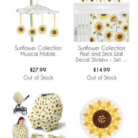
Sunflower Collection
Sunflower Collection
Musical Mobile
Peel and Stick Wall
Decal Stickers - Set of
4 Sheets
$27.99
$14.99
Out of Stock
Out of Stock