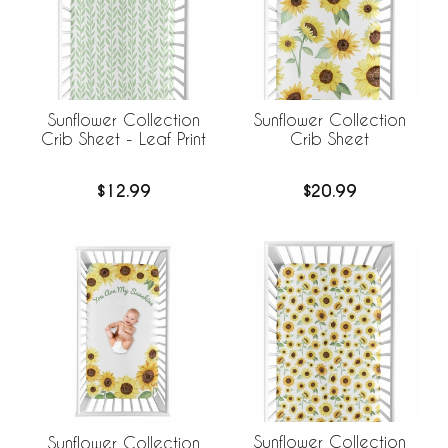
Sunflower Collection
Sunflower Collection
Crib Sheet - Leaf Print
Crib Sheet
$12.99
$20.99
Sunflower Collection
Sunflower Collection