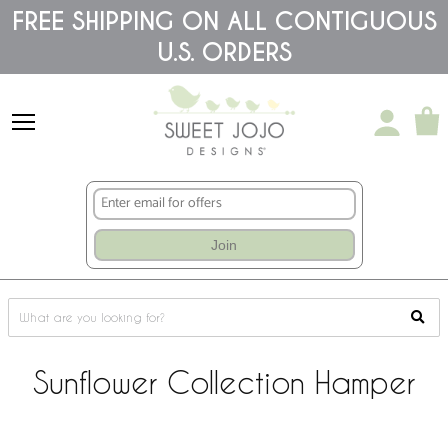
Please
FREE SHIPPING ON ALL CONTIGUOUS
note:
U.S. ORDERS
This
website
includes
an
accessibility
system.
Join
Sunflower Collection Hamper