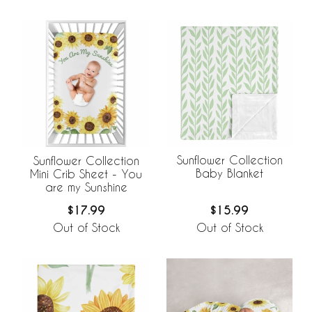
Sunflower Collection
Sunflower Collection
Baby Blanket
Mini Crib Sheet - You
are my Sunshine
$15.99
$17.99
Out of Stock
Out of Stock