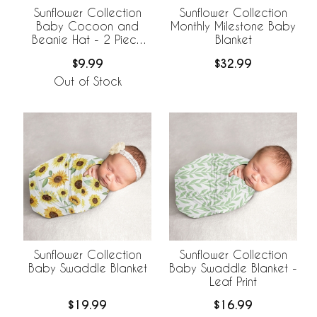
Sunflower Collection
Sunflower Collection
Baby Cocoon and
Monthly Milestone Baby
Beanie Hat - 2 Piece
Blanket
Set - Leaf Print
$9.99
$32.99
Out of Stock
Sunflower Collection
Sunflower Collection
Baby Swaddle Blanket
Baby Swaddle Blanket -
Leaf Print
$19.99
$16.99