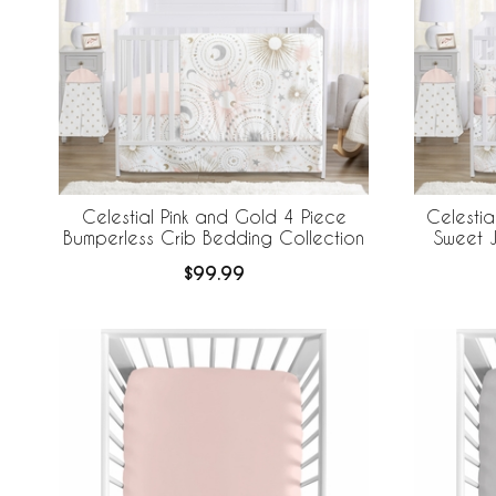
Celestial Pink and Gold 4 Piece
Celestia
Bumperless Crib Bedding Collection
Sweet J
Bedding +
$99.99