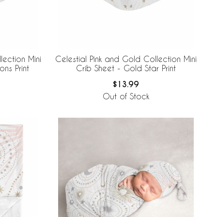
lection Mini
Celestial Pink and Gold Collection Mini
ns Print
Crib Sheet - Gold Star Print
$13.99
Out of Stock