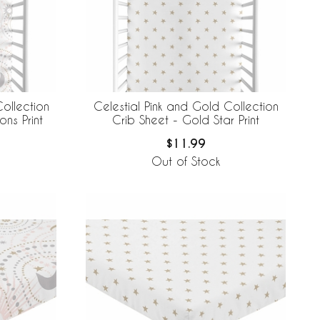
ollection
Celestial Pink and Gold Collection
ns Print
Crib Sheet - Gold Star Print
$11.99
Out of Stock