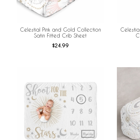
Celestial Pink and Gold Collection
Celestia
Satin Fitted Crib Sheet
C
$24.99