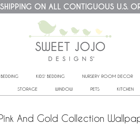
 SHIPPING ON ALL CONTIGUOUS U.S. O
 BEDDING
KIDS' BEDDING
NURSERY ROOM DECOR
STORAGE
WINDOW
PETS
KITCHEN
 Pink And Gold Collection Wallpa