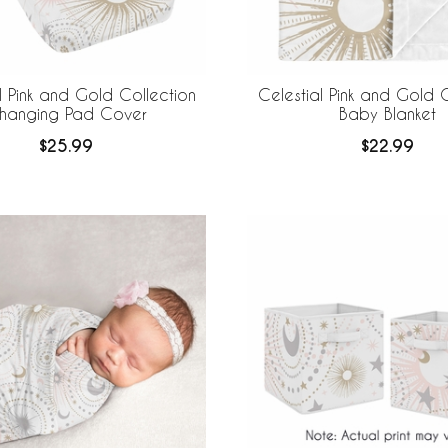
l Pink and Gold Collection
Celestial Pink and Gold C
hanging Pad Cover
Baby Blanket
$25.99
$22.99