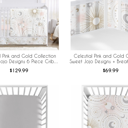
l Pink and Gold Collection
Celestial Pink and Gold C
ojo Designs 6 Piece Crib
Sweet Jojo Designs + Bre
 BreathableBaby Breathable
Breathable Mesh Crib
$129.99
$69.99
Mesh Liner