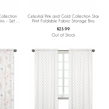
ollection
Celestial Pink and Gold Collection Star
ns - Set of
Print Foldable Fabric Storage Bins
$23.99
Out of Stock