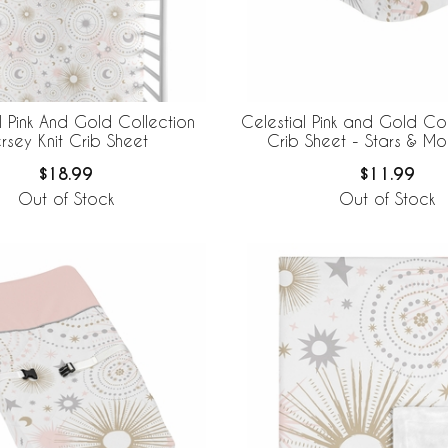
l Pink And Gold Collection
Celestial Pink and Gold Col
rsey Knit Crib Sheet
Crib Sheet - Stars & Moo
$18.99
$11.99
Out of Stock
Out of Stock