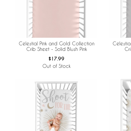
Celestial Pink and Gold Collection
Celestia
Crib Sheet - Solid Blush Pink
Cr
$17.99
Out of Stock