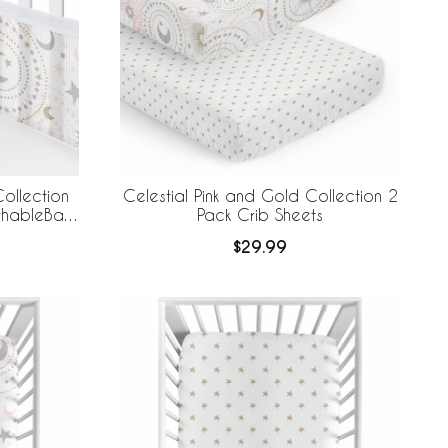
ollection
Celestial Pink and Gold Collection 2
athableBaby
Pack Crib Sheets
 Liner
$29.99