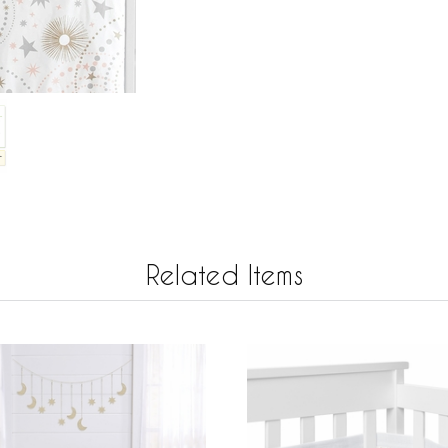
Related Items