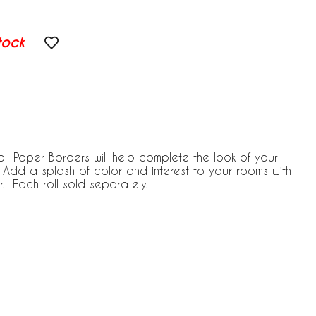
tock
ll Paper Borders will help complete the look of your
Add a splash of color and interest to your rooms with
. Each roll sold separately.