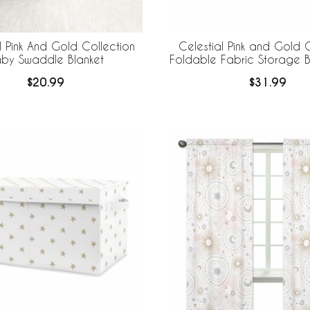
l Pink And Gold Collection
Celestial Pink and Gold C
by Swaddle Blanket
Foldable Fabric Storage Bi
2
$20.99
$31.99