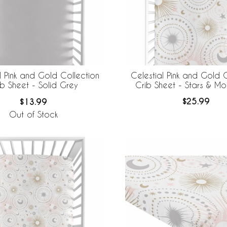
Celestial Pink and Gold C
l Pink and Gold Collection
Crib Sheet - Stars & Moo
ib Sheet - Solid Grey
$25.99
$13.99
Out of Stock