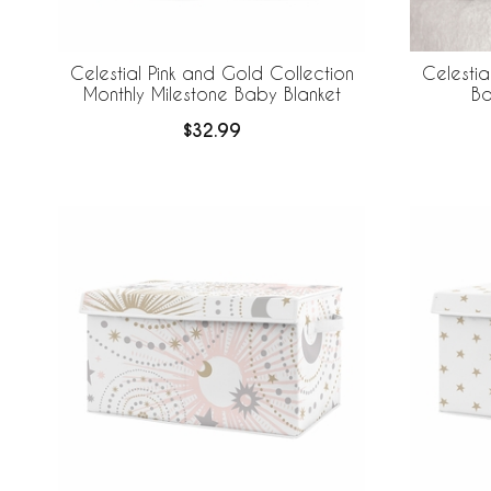
Celestial Pink and Gold Collection
Celestia
Monthly Milestone Baby Blanket
Ba
$32.99