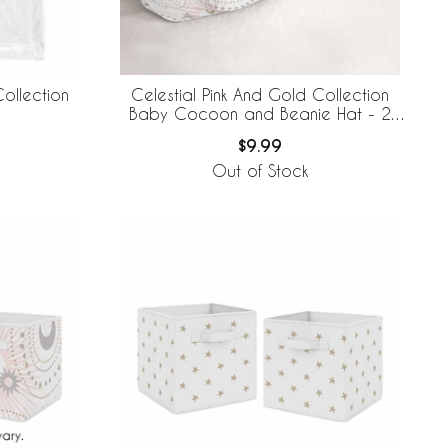
ollection
Celestial Pink And Gold Collection
Baby Cocoon and Beanie Hat - 2
Piece Set
$9.99
Out of Stock