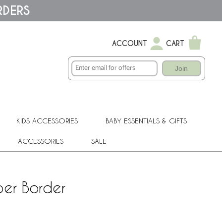
RDERS
ACCOUNT
CART
Join
KIDS ACCESSORIES
BABY ESSENTIALS & GIFTS
ACCESSORIES
SALE
per Border