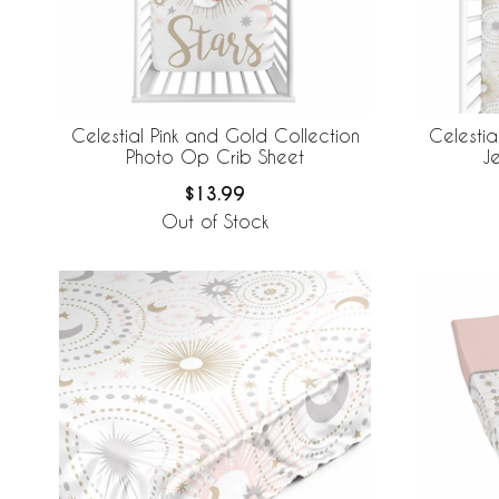
Celestial Pink and Gold Collection
Celestia
Photo Op Crib Sheet
Je
$13.99
Out of Stock