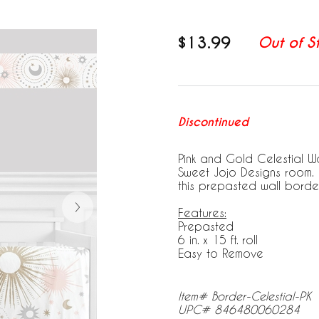
$13.99
Out of S
Discontinued
Pink and Gold Celestial Wa
Sweet Jojo Designs room. 
this prepasted wall border
Features:
Prepasted
6 in. x 15 ft. roll
Easy to Remove
Item# Border-Celestial-PK
UPC# 846480060284