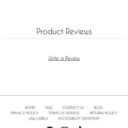
Product Reviews
Write a Review
HOME
FAQ
CONTACT US
BLOG
PRIVACY POLICY
TERMS OF SERVICE
RETURNS POLICY
LAW LABELS
ACCESSIBILITY STATEMENT