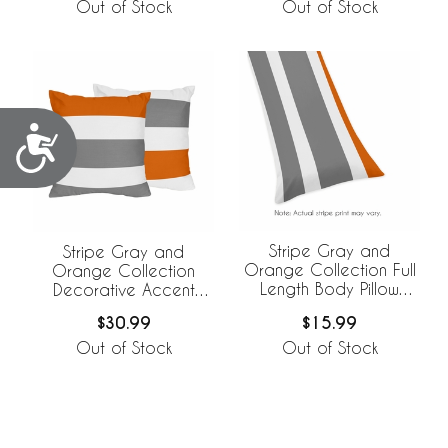
Out of Stock
Out of Stock
Accessibility
Stripe Gray and
Stripe Gray and
Orange Collection Full
Orange Collection
Length Body Pillow
Decorative Accent
Cover
Throw Pillows - Set of 2
$15.99
$30.99
Out of Stock
Out of Stock