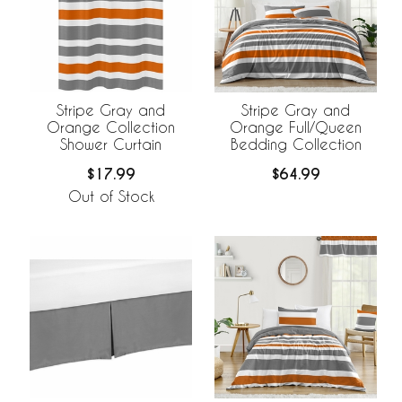
Stripe Gray and
Stripe Gray and
Orange Collection
Orange Full/Queen
Shower Curtain
Bedding Collection
$17.99
$64.99
Out of Stock