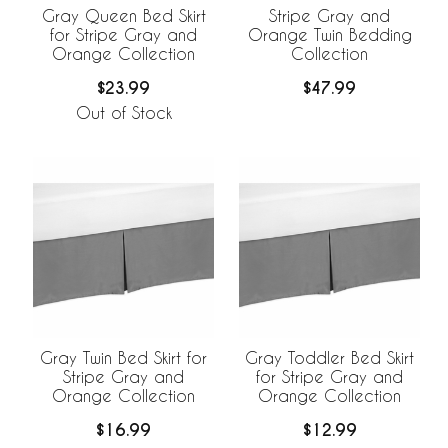
Gray Queen Bed Skirt
Stripe Gray and
for Stripe Gray and
Orange Twin Bedding
Orange Collection
Collection
$23.99
$47.99
Out of Stock
Gray Twin Bed Skirt for
Gray Toddler Bed Skirt
Stripe Gray and
for Stripe Gray and
Orange Collection
Orange Collection
$16.99
$12.99