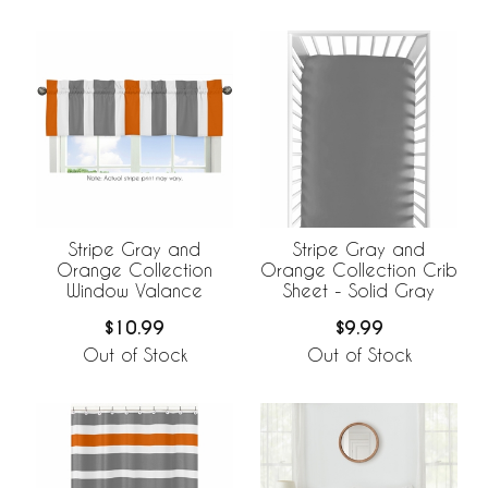
Stripe Gray and
Stripe Gray and
Orange Collection
Orange Collection Crib
Window Valance
Sheet - Solid Gray
$10.99
$9.99
Out of Stock
Out of Stock