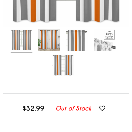
$32.99
Out of Stock