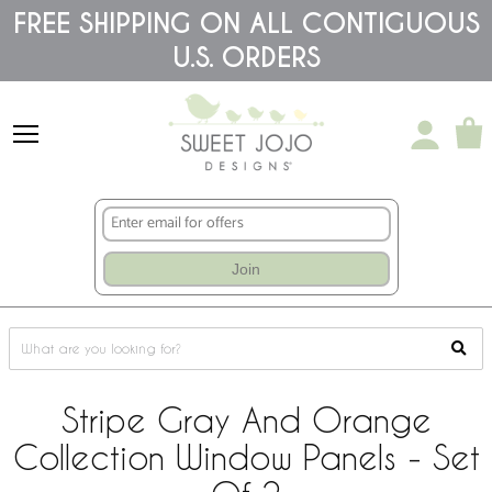
Please
FREE SHIPPING ON ALL CONTIGUOUS
note:
U.S. ORDERS
This
website
includes
an
accessibility
system.
Join
Stripe Gray And Orange
Collection Window Panels - Set