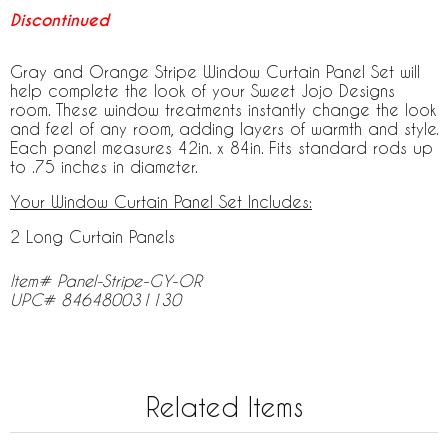
Discontinued
Gray and Orange Stripe Window Curtain Panel Set will
help complete the look of your Sweet Jojo Designs
room. These window treatments instantly change the look
and feel of any room, adding layers of warmth and style.
Each panel measures 42in. x 84in. Fits standard rods up
to .75 inches in diameter.
Your Window Curtain Panel Set Includes:
2 Long Curtain Panels
Item# Panel-Stripe-GY-OR
UPC# 846480031130
Related Items