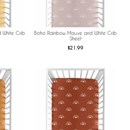
 White Crib
Boho Rainbow Mauve and White Crib
Sheet
$21.99