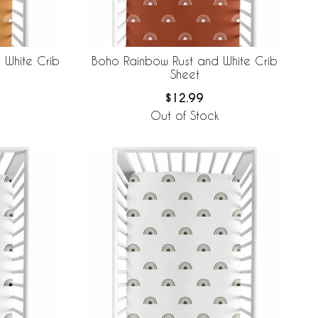
 White Crib
Boho Rainbow Rust and White Crib
Sheet
$12.99
Out of Stock