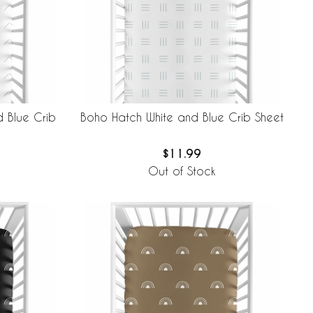
 Blue Crib
Boho Hatch White and Blue Crib Sheet
$11.99
Out of Stock