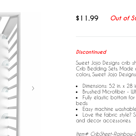
$11.99
Out of S
Discontinued
Sweet Jojo Designs crib s
Crib Bedding Sets. Made w
colors, Sweet Jojo Designs
Dimensions: 52 in. x 28 in
Brushed Microfiber - W
Fully elastic bottom fo
beds
Easy machine washabl
Love the fabric style?
and decor accessories.
Item# CribSheet-Rainbow