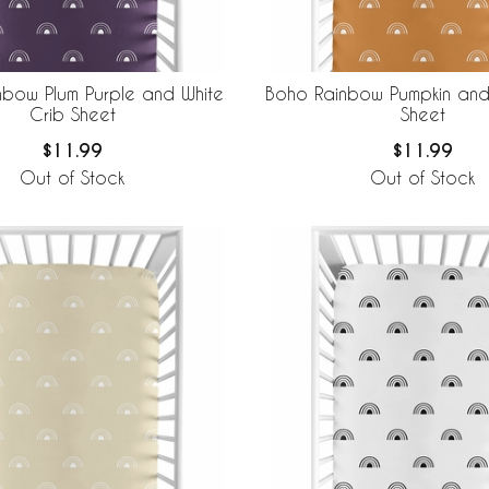
nbow Plum Purple and White
Boho Rainbow Pumpkin and
Crib Sheet
Sheet
$11.99
$11.99
Out of Stock
Out of Stock