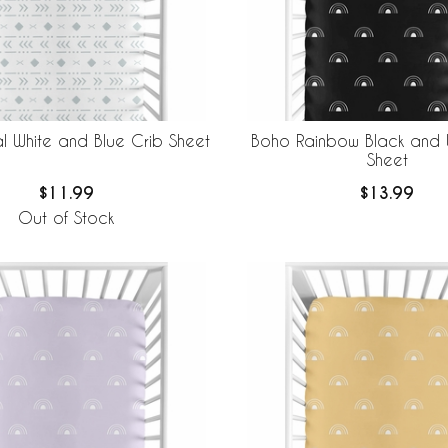
l White and Blue Crib Sheet
Boho Rainbow Black and 
Sheet
$11.99
$13.99
Out of Stock