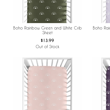
Boho Rainbow Green and White Crib
Boho Rai
Sheet
$13.99
Out of Stock