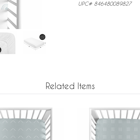
UPC# 846480089827
Related Items