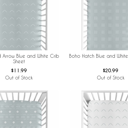
Arrow Blue and White Crib
Boho Hatch Blue and White
Sheet
$11.99
$20.99
Out of Stock
Out of Stock