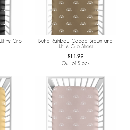
White Crib
Boho Rainbow Cocoa Brown and
White Crib Sheet
$11.99
Out of Stock