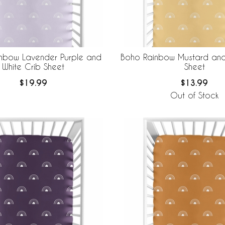
nbow Lavender Purple and
Boho Rainbow Mustard and
White Crib Sheet
Sheet
$19.99
$13.99
Out of Stock