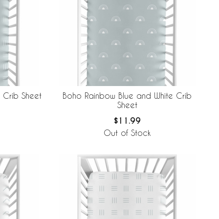
 Crib Sheet
Boho Rainbow Blue and White Crib
Sheet
$11.99
Out of Stock