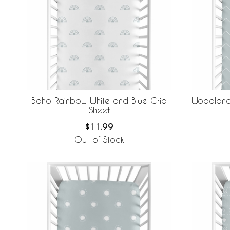
Boho Rainbow White and Blue Crib
Woodland 
Sheet
$11.99
Out of Stock