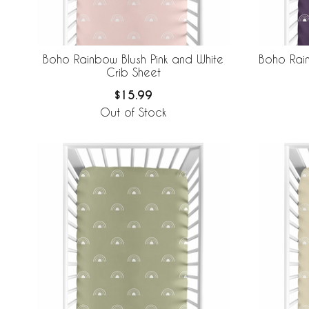
Boho Rainbow Blush Pink and White
Boho Rai
Crib Sheet
$15.99
Out of Stock