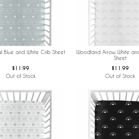
l Blue and White Crib Sheet
Woodland Arrow White and
Sheet
$11.99
$11.99
Out of Stock
Out of Stock