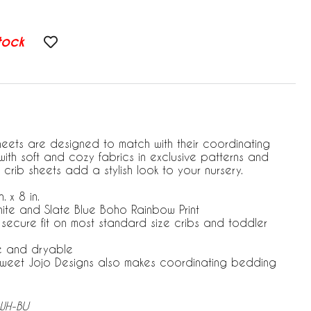
tock
heets are designed to match with their coordinating
ith soft and cozy fabrics in exclusive patterns and
 crib sheets add a stylish look to your nursery.
. x 8 in.
hite and Slate Blue Boho Rainbow Print
r secure fit on most standard size cribs and toddler
e and dryable
 Sweet Jojo Designs also makes coordinating bedding
-WH-BU