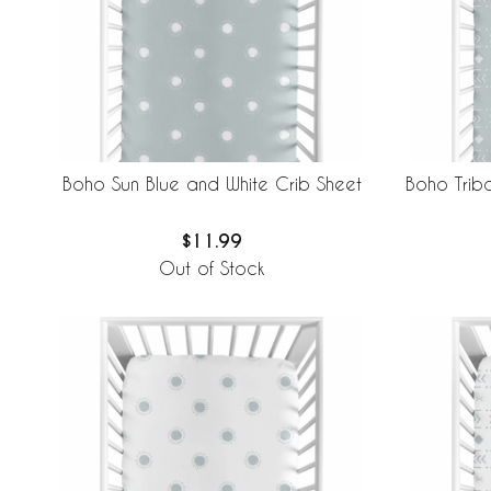
Boho Sun Blue and White Crib Sheet
Boho Triba
$11.99
Out of Stock