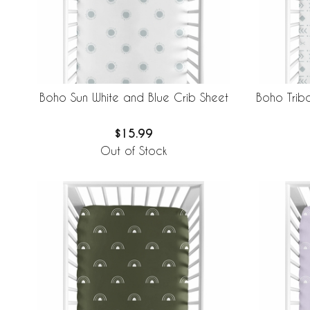
Boho Sun White and Blue Crib Sheet
Boho Triba
$15.99
Out of Stock