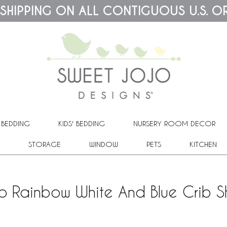
 SHIPPING ON ALL CONTIGUOUS U.S. O
 BEDDING
KIDS' BEDDING
NURSERY ROOM DECOR
STORAGE
WINDOW
PETS
KITCHEN
o Rainbow White And Blue Crib S