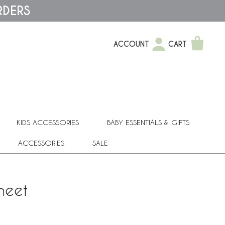
RDERS
ACCOUNT
CART
KIDS ACCESSORIES
BABY ESSENTIALS & GIFTS
ACCESSORIES
SALE
heet