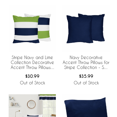
Stripe Navy and Lime
Navy Decorative
Collection Decorative
Accent Throw Pillows for
Accent Throw Pillows -
Stripe Collection - Set
Set of 2
of 2
$30.99
$35.99
Out of Stock
Out of Stock