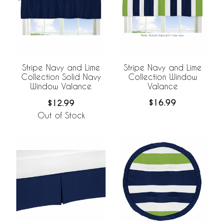
Stripe Navy and Lime
Stripe Navy and Lime
Collection Window
Collection Solid Navy
Valance
Window Valance
$16.99
$12.99
Out of Stock