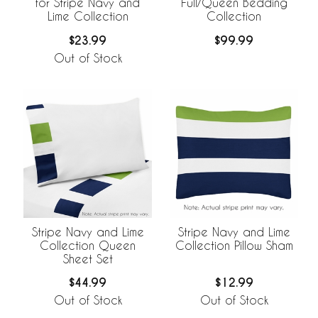
for Stripe Navy and
Full/Queen Bedding
Lime Collection
Collection
$23.99
$99.99
Out of Stock
Stripe Navy and Lime
Stripe Navy and Lime
Collection Queen
Collection Pillow Sham
Sheet Set
$44.99
$12.99
Out of Stock
Out of Stock