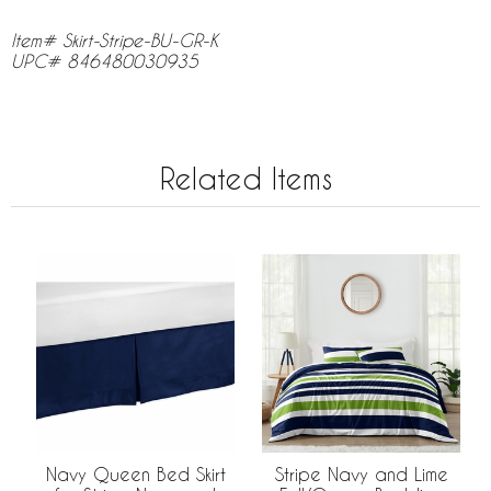
Item# Skirt-Stripe-BU-GR-K
UPC# 846480030935
Related Items
Navy Queen Bed Skirt
Stripe Navy and Lime