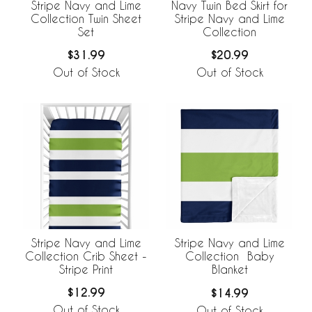
Stripe Navy and Lime
Navy Twin Bed Skirt for
Collection Twin Sheet
Stripe Navy and Lime
Set
Collection
$31.99
$20.99
Out of Stock
Out of Stock
Stripe Navy and Lime
Stripe Navy and Lime
Collection Crib Sheet -
Collection Baby
Stripe Print
Blanket
$12.99
$14.99
Out of Stock
Out of Stock