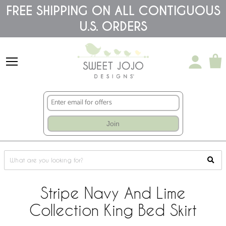
Please
FREE SHIPPING ON ALL CONTIGUOUS
note:
U.S. ORDERS
This
website
includes
an
accessibility
system.
Join
Stripe Navy And Lime
Collection King Bed Skirt