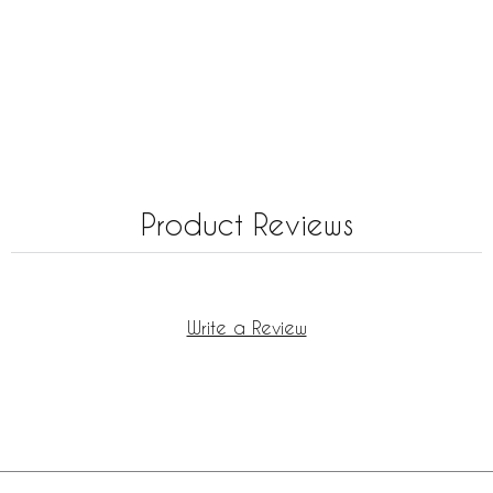
Product Reviews
Write a Review