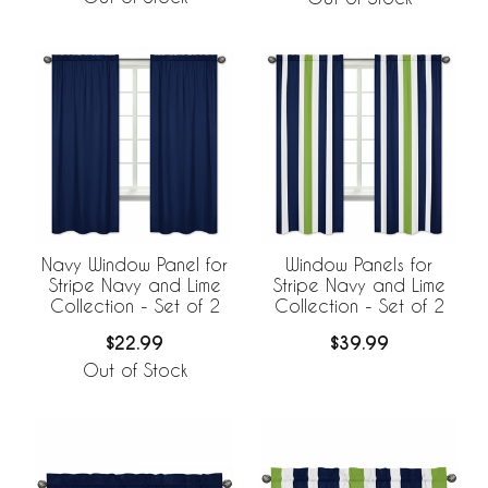
Navy Window Panel for
Window Panels for
Stripe Navy and Lime
Stripe Navy and Lime
Collection - Set of 2
Collection - Set of 2
$22.99
$39.99
Out of Stock