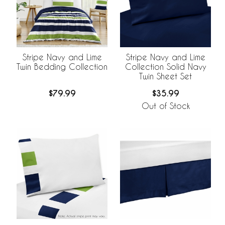
Stripe Navy and Lime
Stripe Navy and Lime
Twin Bedding Collection
Collection Solid Navy
Twin Sheet Set
$79.99
$35.99
Out of Stock