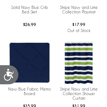
Solid Navy Blue Crib
Stripe Navy and Lime
Bed Skirt
Collection Playmat
$26.99
$17.99
Out of Stock
Accessibility
Navy Blue Fabric Memo
Stripe Navy and Lime
Board
Collection Shower
Curtain
$35.99
$31.99