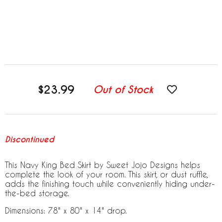
$23.99
Out of Stock
Discontinued
This Navy King Bed Skirt by Sweet Jojo Designs helps
complete the look of your room. This skirt, or dust ruffle,
adds the finishing touch while conveniently hiding under-
the-bed storage.
Dimensions: 78" x 80" x 14" drop.