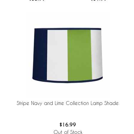
Stripe Navy and Lime Collection Lamp Shade
$16.99
Out of Stock