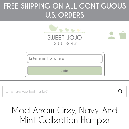
Please
FREE SHIPPING ON ALL CONTIGUOUS
note:
U.S. ORDERS
This
website
includes
an
accessibility
system.
Join
Mod Arrow Grey, Navy And
Mint Collection Hamper