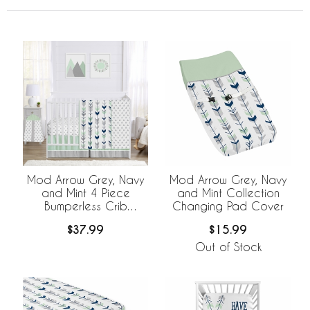
Mod Arrow Grey, Navy
Mod Arrow Grey, Navy
and Mint 4 Piece
and Mint Collection
Bumperless Crib
Changing Pad Cover
Bedding Collection
$37.99
$15.99
Out of Stock