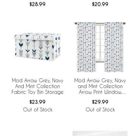
$28.99
$20.99
Mod Arrow Grey, Navy
Mod Arrow Grey, Navy
And Mint Collection
and Mint Collection
Fabric Toy Bin Storage
Arrow Print Window
Panels - Set of 2
$23.99
$29.99
Out of Stock
Out of Stock