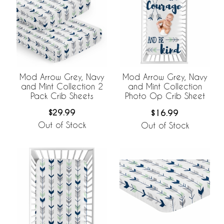
Mod Arrow Grey, Navy
Mod Arrow Grey, Navy
and Mint Collection 2
and Mint Collection
Pack Crib Sheets
Photo Op Crib Sheet
$29.99
$16.99
Out of Stock
Out of Stock