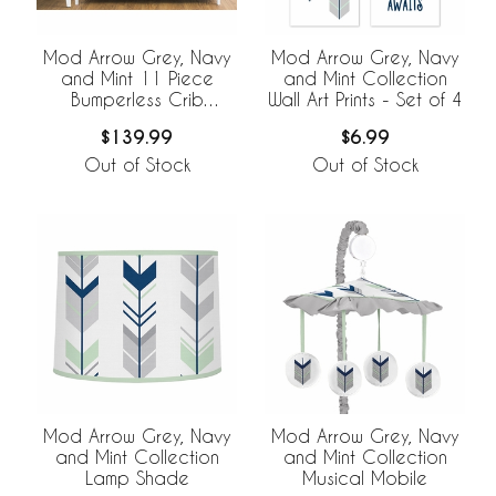
Mod Arrow Grey, Navy
Mod Arrow Grey, Navy
and Mint 11 Piece
and Mint Collection
Bumperless Crib
Wall Art Prints - Set of 4
Bedding Collection
$139.99
$6.99
Out of Stock
Out of Stock
Mod Arrow Grey, Navy
Mod Arrow Grey, Navy
and Mint Collection
and Mint Collection
Lamp Shade
Musical Mobile