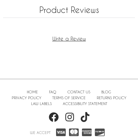
Product Reviews
Write a Review
HOME
FAQ
CONTACT US
BLOG
PRIVACY POLICY
TERMS OF SERVICE
RETURNS POLICY
LAW LABELS
ACCESSIBILITY STATEMENT
WE ACCEPT