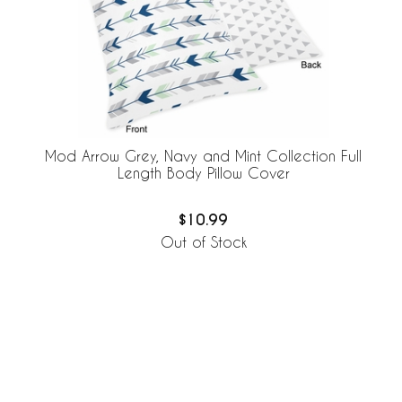
Mod Arrow Grey, Navy and Mint Collection Full
Length Body Pillow Cover
$10.99
Out of Stock