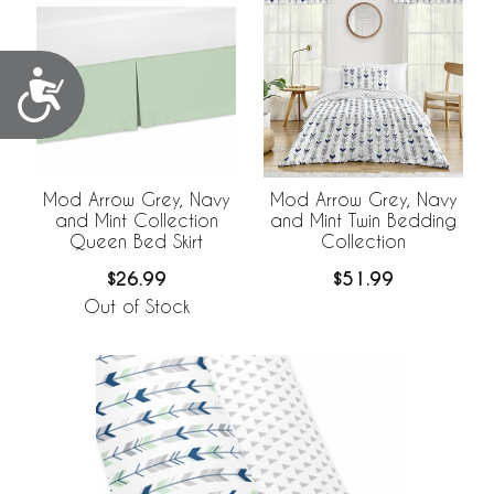
Accessibility
Mod Arrow Grey, Navy
Mod Arrow Grey, Navy
and Mint Collection
and Mint Twin Bedding
Queen Bed Skirt
Collection
$26.99
$51.99
Out of Stock