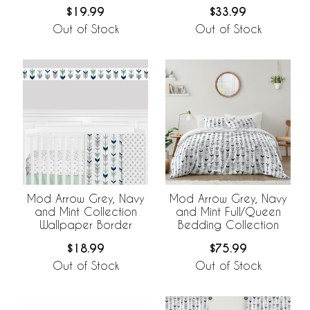
$19.99
$33.99
Out of Stock
Out of Stock
Mod Arrow Grey, Navy
Mod Arrow Grey, Navy
and Mint Collection
and Mint Full/Queen
Wallpaper Border
Bedding Collection
$18.99
$75.99
Out of Stock
Out of Stock