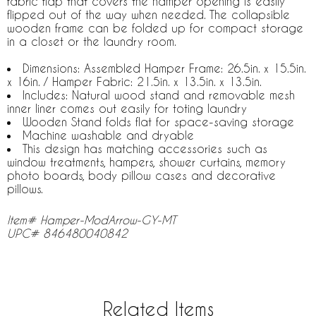
fabric flap that covers the hamper opening is easily
flipped out of the way when needed. The collapsible
wooden frame can be folded up for compact storage
in a closet or the laundry room.
Dimensions: Assembled Hamper Frame: 26.5in. x 15.5in.
x 16in. / Hamper Fabric: 21.5in. x 13.5in. x 13.5in.
Includes: Natural wood stand and removable mesh
inner liner comes out easily for toting laundry
Wooden Stand folds flat for space-saving storage
Machine washable and dryable
This design has matching accessories such as
window treatments, hampers, shower curtains, memory
photo boards, body pillow cases and decorative
pillows.
Item# Hamper-ModArrow-GY-MT
UPC# 846480040842
Related Items