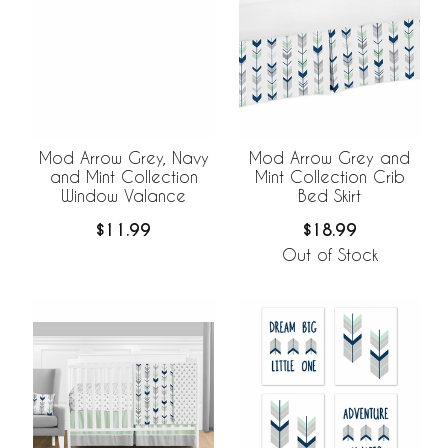
Mod Arrow Grey, Navy
Mod Arrow Grey and
and Mint Collection
Mint Collection Crib
Window Valance
Bed Skirt
$11.99
$18.99
Out of Stock