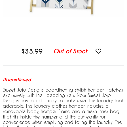
$33.99
Out of Stock
Discontinued
Sweet Jojo Designs coordinating stylish hamper matches
exclusively with their bedding sets. Now Sweet Jojo
Designs has found a way to make even the laundry look
adorable. The laundry clothes hamper includes a
removable body, hamper frame and a mesh inner bag
that fits inside the hamper and lifts out easily for
convenience when emptying and toting the laundry. The