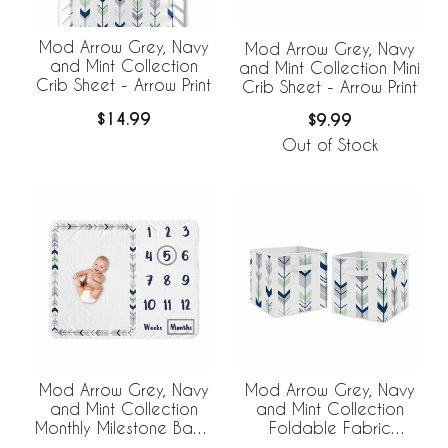
Mod Arrow Grey, Navy
Mod Arrow Grey, Navy
and Mint Collection
and Mint Collection Mini
Crib Sheet - Arrow Print
Crib Sheet - Arrow Print
$14.99
$9.99
Out of Stock
Mod Arrow Grey, Navy
Mod Arrow Grey, Navy
and Mint Collection
and Mint Collection
Monthly Milestone Baby
Foldable Fabric
Blanket
Storage Bins - Set of 2