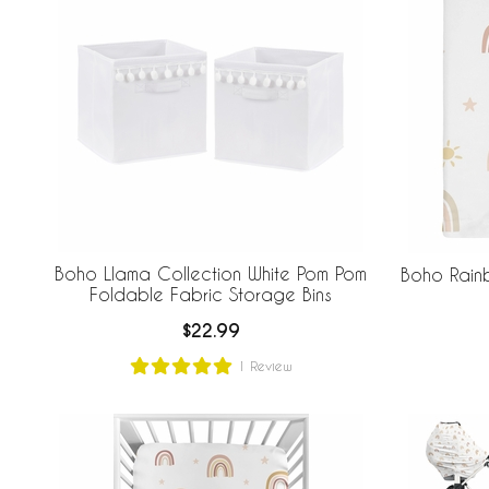
Boho Llama Collection White Pom Pom
Boho Rain
Foldable Fabric Storage Bins
$22.99
1
Review