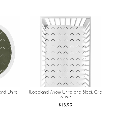
nd White
Woodland Arrow White and Black Crib
Sheet
$13.99