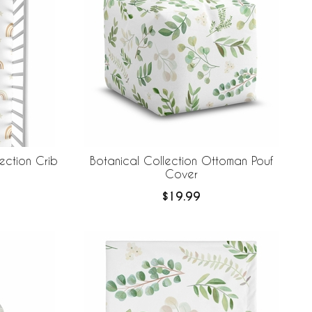
ection Crib
Botanical Collection Ottoman Pouf
Cover
$19.99