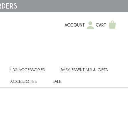
RDERS
ACCOUNT
CART
KIDS ACCESSORIES
BABY ESSENTIALS & GIFTS
ACCESSORIES
SALE