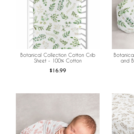
Botanical Collection Cotton Crib
Botanica
Sheet - 100% Cotton
and B
$16.99