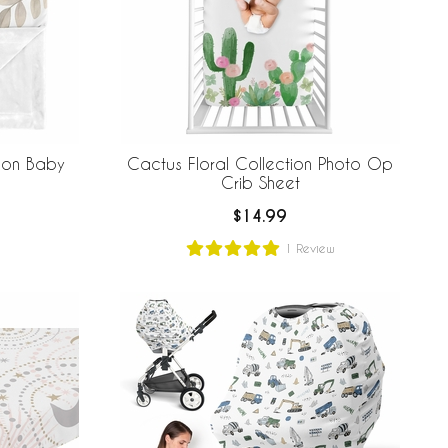
ion Baby
Cactus Floral Collection Photo Op
Crib Sheet
$14.99
1
Review