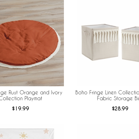
nge Rust Orange and Ivory
Boho Fringe Linen Collecti
Collection Playmat
Fabric Storage Bi
$19.99
$28.99