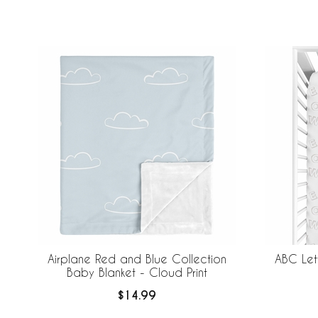
screen
reader;
Press
Control-
F10
to
open
an
accessibility
menu.
Airplane Red and Blue Collection
ABC Let
Baby Blanket - Cloud Print
$14.99