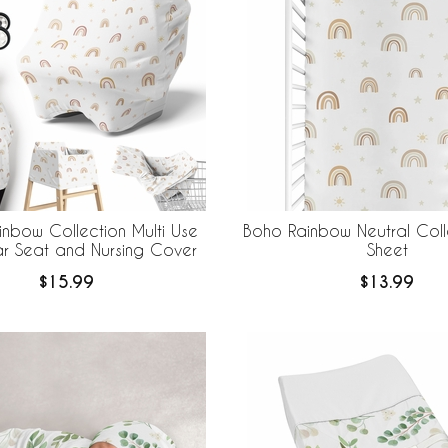
nbow Collection Multi Use
Boho Rainbow Neutral Coll
r Seat and Nursing Cover
Sheet
$15.99
$13.99