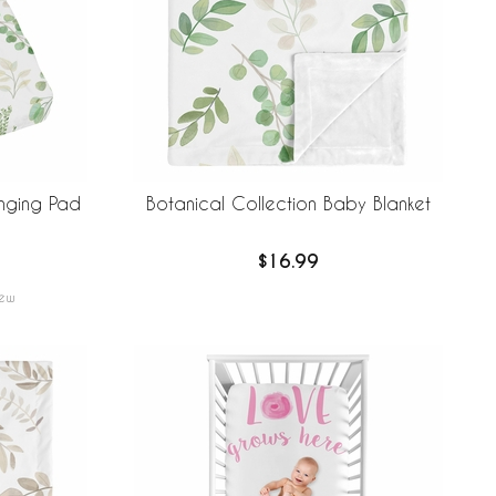
nging Pad
Botanical Collection Baby Blanket
$16.99
ew