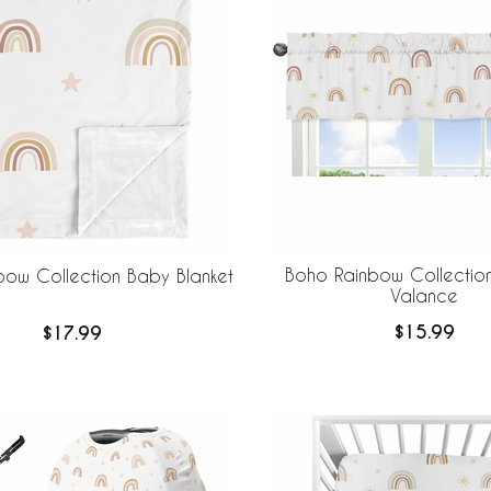
Boho Rainbow Collectio
bow Collection Baby Blanket
Valance
$15.99
$17.99