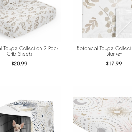
l Taupe Collection 2 Pack
Botanical Taupe Collect
Crib Sheets
Blanket
$20.99
$17.99