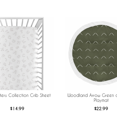
ters Collection Crib Sheet
Woodland Arrow Green a
Playmat
$14.99
$22.99