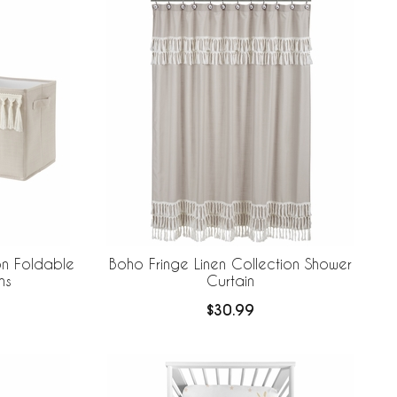
on Foldable
Boho Fringe Linen Collection Shower
ns
Curtain
$30.99