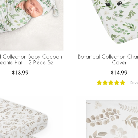
l Collection Baby Cocoon
Botanical Collection Cha
eanie Hat - 2 Piece Set
Cover
$13.99
$14.99
1
Revi