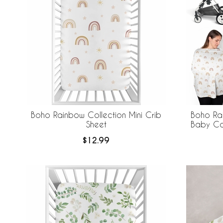
Boho Rainbow Collection Mini Crib
Boho Rai
Sheet
Baby Ca
$12.99