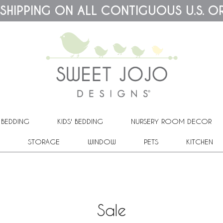
 SHIPPING ON ALL CONTIGUOUS U.S. O
 BEDDING
KIDS' BEDDING
NURSERY ROOM DECOR
STORAGE
WINDOW
PETS
KITCHEN
Sale