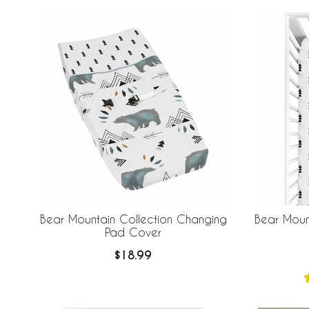
Bear Mountain Collection Changing
Bear Mount
Pad Cover
$18.99