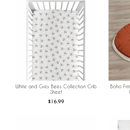
White and Grey Bees Collection Crib
Boho Fri
Sheet
$16.99