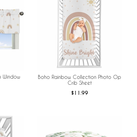
n Window
Boho Rainbow Collection Photo Op
Crib Sheet
$11.99