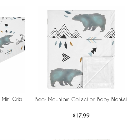
 Mini Crib
Bear Mountain Collection Baby Blanket
$17.99