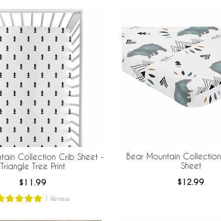
Bear Mountain Collection
ain Collection Crib Sheet -
Sheet
Triangle Tree Print
$12.99
$11.99
1
Review