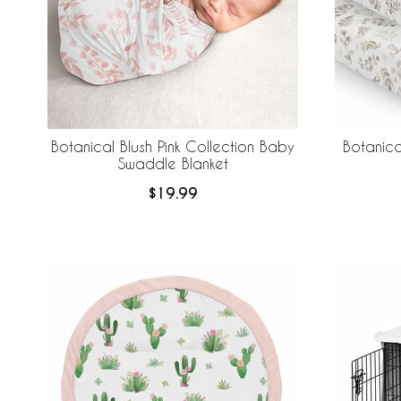
Botanical Blush Pink Collection Baby
Botanica
Swaddle Blanket
$19.99