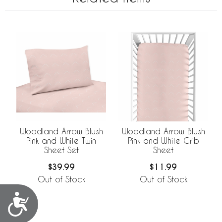
Woodland Arrow Blush
Woodland Arrow Blush
Pink and White Twin
Pink and White Crib
Sheet Set
Sheet
$39.99
$11.99
Out of Stock
Out of Stock
Accessibility