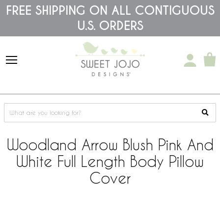
Please
FREE SHIPPING ON ALL CONTIGUOUS
note:
U.S. ORDERS
This
website
includes
an
accessibility
system.
Woodland Arrow Blush Pink And
White Full Length Body Pillow
Cover