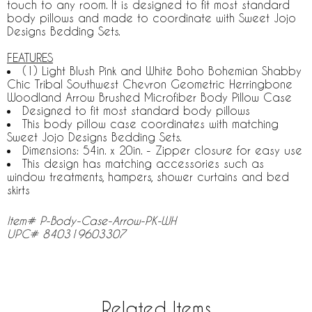
touch to any room. It is designed to fit most standard
body pillows and made to coordinate with Sweet Jojo
Designs Bedding Sets.
FEATURES
(1) Light Blush Pink and White Boho Bohemian Shabby
Chic Tribal Southwest Chevron Geometric Herringbone
Woodland Arrow Brushed Microfiber Body Pillow Case
Designed to fit most standard body pillows
This body pillow case coordinates with matching
Sweet Jojo Designs Bedding Sets.
Dimensions: 54in. x 20in. - Zipper closure for easy use
This design has matching accessories such as
window treatments, hampers, shower curtains and bed
skirts
Item# P-Body-Case-Arrow-PK-WH
UPC# 840319603307
Related Items