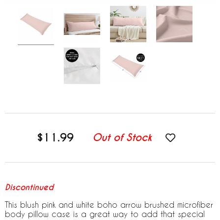
$11.99
Out of Stock
Discontinued
This blush pink and white boho arrow brushed microfiber
body pillow case is a great way to add that special