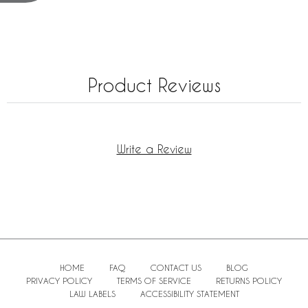
Product Reviews
Write a Review
HOME
FAQ
CONTACT US
BLOG
PRIVACY POLICY
TERMS OF SERVICE
RETURNS POLICY
LAW LABELS
ACCESSIBILITY STATEMENT