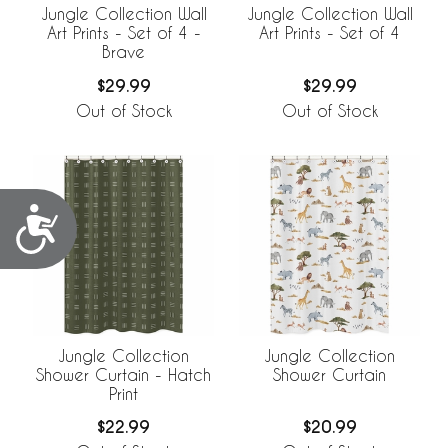
Jungle Collection Wall
Jungle Collection Wall
Art Prints - Set of 4 -
Art Prints - Set of 4
Brave
$29.99
$29.99
Out of Stock
Out of Stock
Accessibility
Jungle Collection
Jungle Collection
Shower Curtain - Hatch
Shower Curtain
Print
$22.99
$20.99