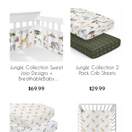
Jungle Collection Sweet
Jungle Collection 2
Jojo Designs +
Pack Crib Sheets
BreathableBaby
Breathable Mesh Crib
$69.99
$29.99
Liner