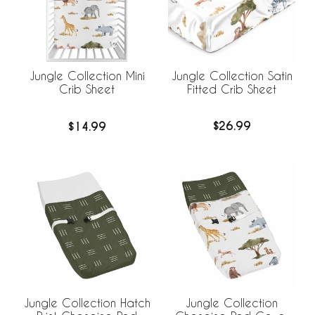
Jungle Collection Satin
Jungle Collection Mini
Fitted Crib Sheet
Crib Sheet
$26.99
$14.99
Jungle Collection Hatch
Jungle Collection