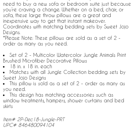
need to buy a new sofa or bedroom suite just because
you’re craving a change. Whether on a bed, chair, or
sofa, these large throw pillows are a great and
inexpensive way to get that instant makeover.
Coordinates with matching bedding sets by Sweet Jojo
Designs.
*Please Note: These pillows are sold as a set of 2 -
order as many as you need.
Set of 2 - Multicolor Watercolor Jungle Animals Print
Brushed Microfiber Decorative Pillows
18 in. x 18 in. each
Matches with all Jungle Collection bedding sets by
Sweet Jojo Designs
This pillow is sold as a set of 2 - order as many as
you need.
This design has matching accessories such as
window treatments, hampers, shower curtains and bed
skirts
Item# 2P-Dec18-Jungle-PRT
UPC# 846480094104