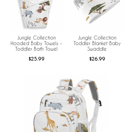
Jungle Collection
Jungle Collection
Hooded Baby Towels -
Toddler Blanket Baby
Toddler Bath Towel
Swaddle
$25.99
$26.99