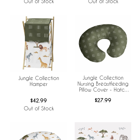
Out of Stock
Out of Stock
Jungle Collection
Jungle Collection
Nursing Breastfeeding
Hamper
Pillow Cover - Hatch
Print
$27.99
$42.99
Out of Stock