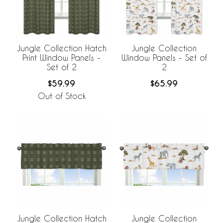
Jungle Collection Hatch
Jungle Collection
Print Window Panels -
Window Panels - Set of
Set of 2
2
$59.99
$65.99
Out of Stock
Jungle Collection Hatch
Jungle Collection