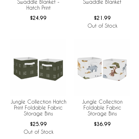
Swaddle Blanket -
Swaddle Blanket
Hatch Print
$24.99
$21.99
Out of Stock
Jungle Collection Hatch
Jungle Collection
Print Foldable Fabric
Foldable Fabric
Storage Bins
Storage Bins
$25.99
$36.99
Out of Stock