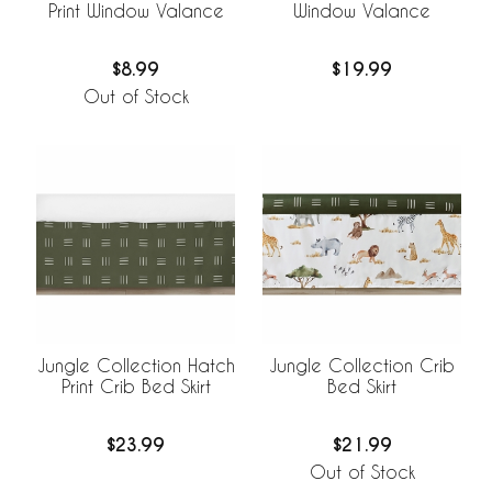
Print Window Valance
Window Valance
$8.99
$19.99
Out of Stock
Jungle Collection Hatch
Jungle Collection Crib
Print Crib Bed Skirt
Bed Skirt
$23.99
$21.99
Out of Stock