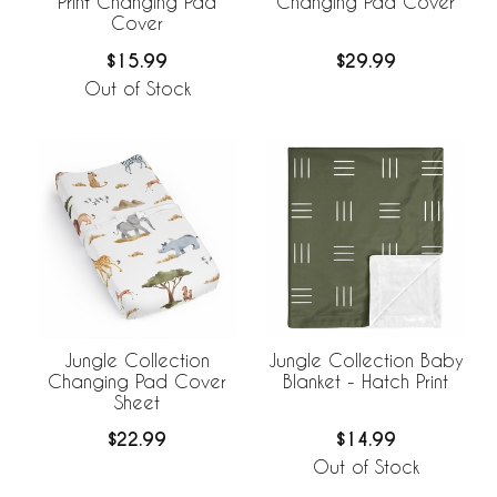
Print Changing Pad
Changing Pad Cover
Cover
$15.99
$29.99
Out of Stock
Jungle Collection
Jungle Collection Baby
Changing Pad Cover
Blanket - Hatch Print
Sheet
$22.99
$14.99
Out of Stock