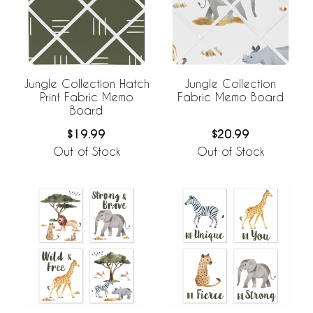
Jungle Collection Hatch
Jungle Collection
Print Fabric Memo
Fabric Memo Board
Board
$19.99
$20.99
Out of Stock
Out of Stock