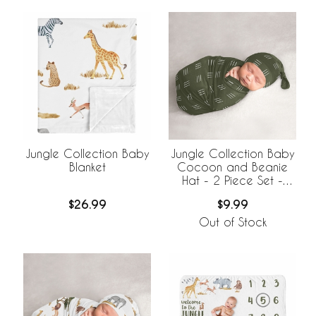
Jungle Collection Baby
Jungle Collection Baby
Blanket
Cocoon and Beanie
Hat - 2 Piece Set -
Hatch Print
$26.99
$9.99
Out of Stock