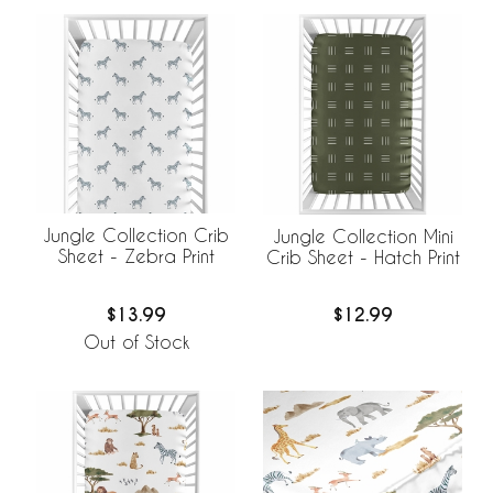
Jungle Collection Crib
Jungle Collection Mini
Sheet - Zebra Print
Crib Sheet - Hatch Print
$13.99
$12.99
Out of Stock