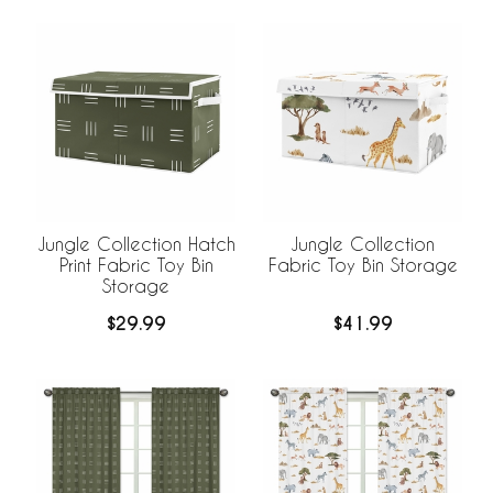
Jungle Collection Hatch
Jungle Collection
Print Fabric Toy Bin
Fabric Toy Bin Storage
Storage
$29.99
$41.99