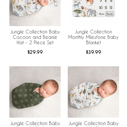
Jungle Collection Baby
Jungle Collection
Cocoon and Beanie
Monthly Milestone Baby
Hat - 2 Piece Set
Blanket
$29.99
$39.99
Jungle Collection Baby
Jungle Collection Baby