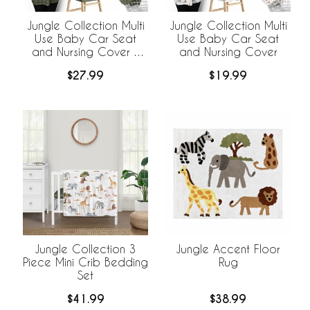
Jungle Collection Multi
Jungle Collection Multi
Use Baby Car Seat
Use Baby Car Seat
and Nursing Cover -
and Nursing Cover
Hatch Print
$27.99
$19.99
Jungle Collection 3
Jungle Accent Floor
Piece Mini Crib Bedding
Rug
Set
$41.99
$38.99