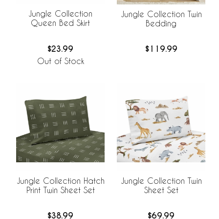
Jungle Collection
Jungle Collection Twin
Queen Bed Skirt
Bedding
$23.99
$119.99
Out of Stock
Jungle Collection Hatch
Jungle Collection Twin
Print Twin Sheet Set
Sheet Set
$38.99
$69.99