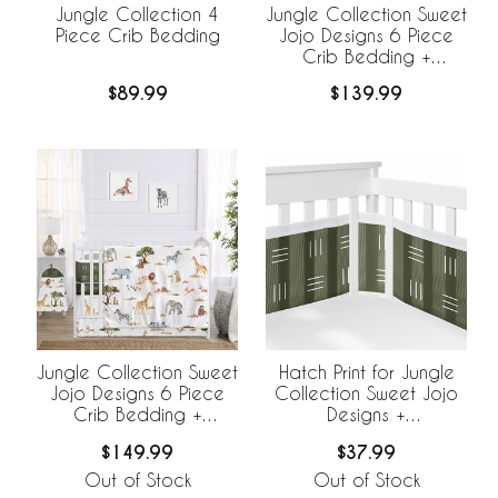
Jungle Collection 4
Jungle Collection Sweet
Piece Crib Bedding
Jojo Designs 6 Piece
Crib Bedding +
BreathableBaby
$89.99
$139.99
Breathable Mesh Liner
Jungle Collection Sweet
Hatch Print for Jungle
Jojo Designs 6 Piece
Collection Sweet Jojo
Crib Bedding +
Designs +
BreathableBaby
BreathableBaby
$149.99
$37.99
Breathable Mesh Liner
Breathable Mesh Crib
Liner
Out of Stock
Out of Stock