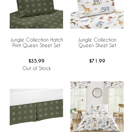
Jungle Collection Hatch
Jungle Collection
Print Queen Sheet Set
Queen Sheet Set
$35.99
$71.99
Out of Stock