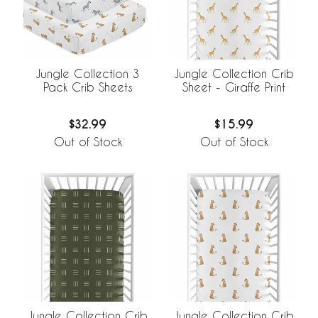
Jungle Collection 3
Jungle Collection Crib
Pack Crib Sheets
Sheet - Giraffe Print
$32.99
$15.99
Out of Stock
Out of Stock
Jungle Collection Crib
Jungle Collection Crib