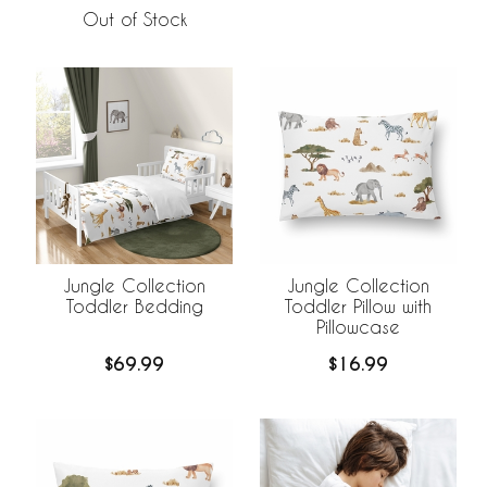
Out of Stock
Jungle Collection
Jungle Collection
Toddler Bedding
Toddler Pillow with
Pillowcase
$69.99
$16.99