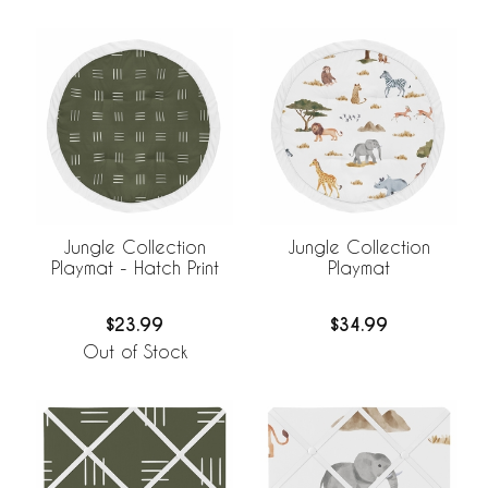
Jungle Collection
Jungle Collection
Playmat - Hatch Print
Playmat
$23.99
$34.99
Out of Stock