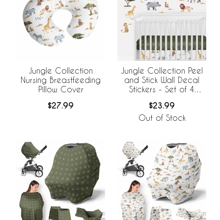
Jungle Collection
Jungle Collection Peel
Nursing Breastfeeding
and Stick Wall Decal
Pillow Cover
Stickers - Set of 4
Sheets
$27.99
$23.99
Out of Stock