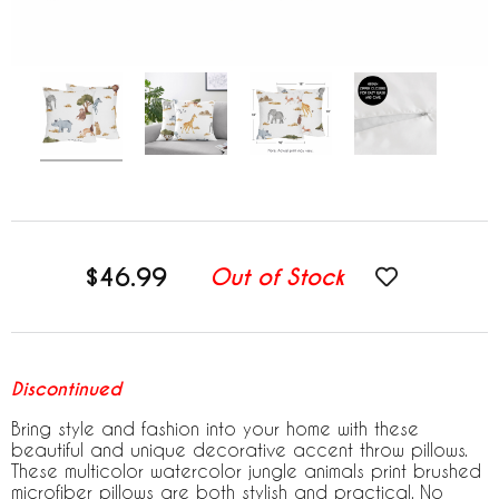
$46.99
Out of Stock
Discontinued
Bring style and fashion into your home with these
beautiful and unique decorative accent throw pillows.
These multicolor watercolor jungle animals print brushed
microfiber pillows are both stylish and practical. No