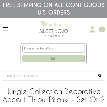
Please
FREE SHIPPING ON ALL CONTIGUOUS
note:
U.S. ORDERS
This
website
includes
an
accessibility
system.
Join
Jungle Collection Decorative
Accent Throw Pillows - Set Of 2