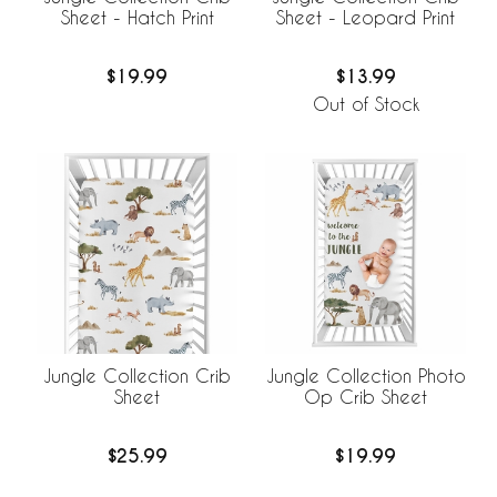
Sheet - Hatch Print
Sheet - Leopard Print
$19.99
$13.99
Out of Stock
Jungle Collection Crib
Jungle Collection Photo
Sheet
Op Crib Sheet
$25.99
$19.99