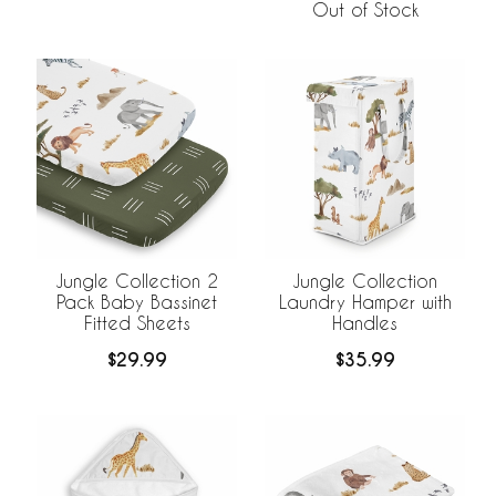
Out of Stock
Jungle Collection 2
Jungle Collection
Pack Baby Bassinet
Laundry Hamper with
Fitted Sheets
Handles
$29.99
$35.99