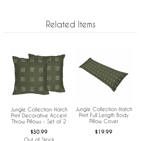
Related Items
Jungle Collection Hatch
Jungle Collection Hatch
Print Full Length Body
Print Decorative Accent
Pillow Cover
Throw Pillows - Set of 2
$19.99
$30.99
Out of Stock