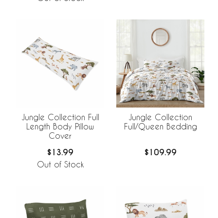
Jungle Collection Full
Jungle Collection
Length Body Pillow
Full/Queen Bedding
Cover
$13.99
$109.99
Out of Stock