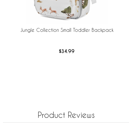
Jungle Collection Small Toddler Backpack
$34.99
Product Reviews