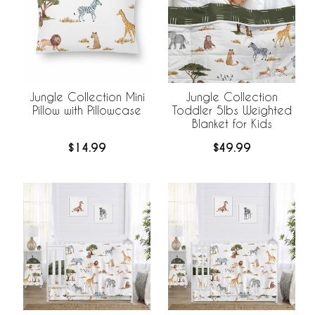
Jungle Collection Mini
Jungle Collection
Pillow with Pillowcase
Toddler 5lbs Weighted
Blanket for Kids
$14.99
$49.99