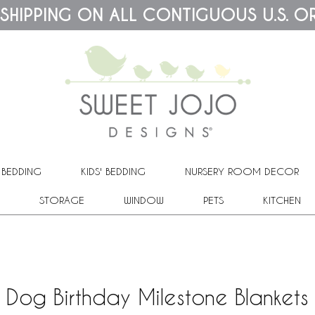
 SHIPPING ON ALL CONTIGUOUS U.S. O
 BEDDING
KIDS' BEDDING
NURSERY ROOM DECOR
STORAGE
WINDOW
PETS
KITCHEN
Dog Birthday Milestone Blankets