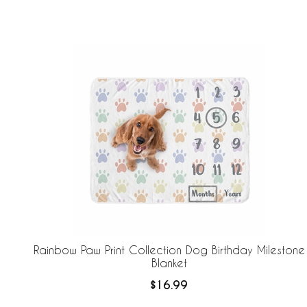
screen
reader;
Press
Control-
F10
to
open
an
accessibility
menu.
Rainbow Paw Print Collection Dog Birthday Milestone
Blanket
$16.99