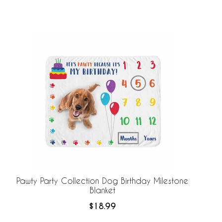
Pawty Party Collection Dog Birthday Milestone
Blanket
$18.99