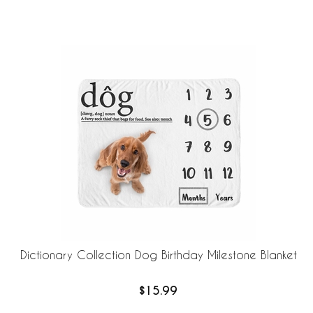
Dictionary Collection Dog Birthday Milestone Blanket
$15.99