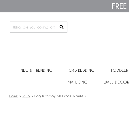
Please
FREE
note:
This
website
includes
an
accessibility
system.
Press
Control-
F11
to
adjust
NEW & TRENDING
CRIB BEDDING
TODDLER
the
website
MAHJONG
WALL DECOR
to
people
with
Home
>
PETS
>
Dog Birthday Milestone Blankets
visual
disabilities
who
are
using
a