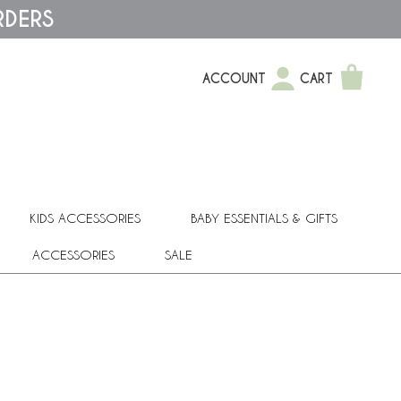
RDERS
ACCOUNT
CART
KIDS ACCESSORIES
BABY ESSENTIALS & GIFTS
ACCESSORIES
SALE