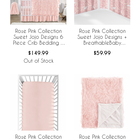
Rose Pink Collection
Rose Pink Collection
Sweet Jojo Designs 6
Sweet Jojo Designs +
Piece Crib Bedding +
BreathableBaby
BreathableBaby
Breathable Mesh Crib
$149.99
$59.99
Breathable Mesh Liner
Liner
Out of Stock
Rose Pink Collection
Rose Pink Collection