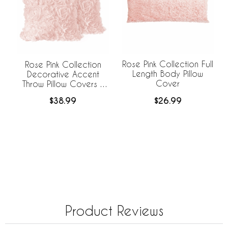
Rose Pink Collection Full
Rose Pink Collection
Length Body Pillow
Decorative Accent
Cover
Throw Pillow Covers -
Set of 2
$26.99
$38.99
Product Reviews