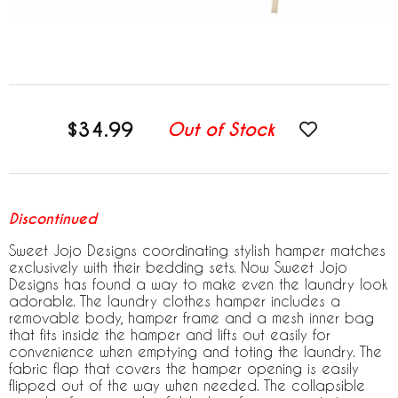
$34.99
Out of Stock
Discontinued
Sweet Jojo Designs coordinating stylish hamper matches
exclusively with their bedding sets. Now Sweet Jojo
Designs has found a way to make even the laundry look
adorable. The laundry clothes hamper includes a
removable body, hamper frame and a mesh inner bag
that fits inside the hamper and lifts out easily for
convenience when emptying and toting the laundry. The
fabric flap that covers the hamper opening is easily
flipped out of the way when needed. The collapsible