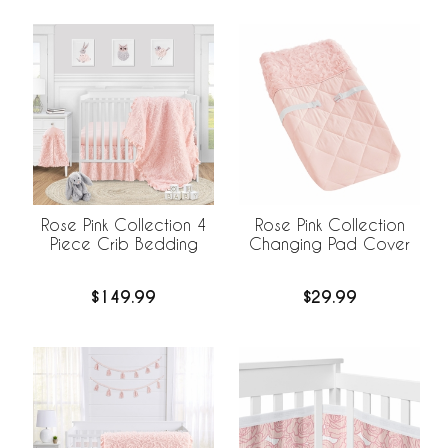
Rose Pink Collection 4
Rose Pink Collection
Piece Crib Bedding
Changing Pad Cover
$149.99
$29.99