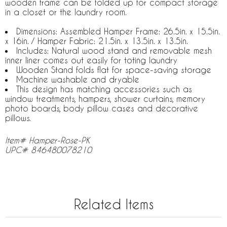
wooden frame can be folded up for compact storage
in a closet or the laundry room.
Dimensions: Assembled Hamper Frame: 26.5in. x 15.5in.
x 16in. / Hamper Fabric: 21.5in. x 13.5in. x 13.5in.
Includes: Natural wood stand and removable mesh
inner liner comes out easily for toting laundry
Wooden Stand folds flat for space-saving storage
Machine washable and dryable
This design has matching accessories such as
window treatments, hampers, shower curtains, memory
photo boards, body pillow cases and decorative
pillows.
Item# Hamper-Rose-PK
UPC# 846480078210
Related Items