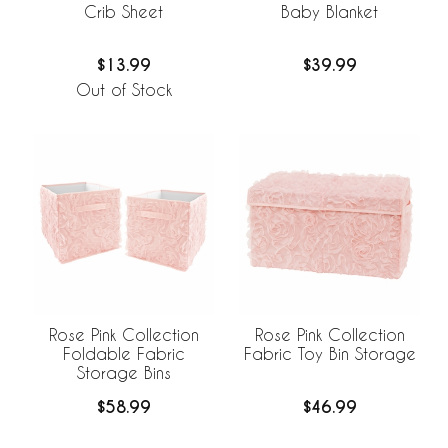
Crib Sheet
Baby Blanket
$13.99
$39.99
Out of Stock
Rose Pink Collection
Rose Pink Collection
Foldable Fabric
Fabric Toy Bin Storage
Storage Bins
$58.99
$46.99