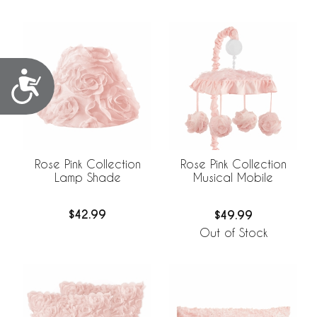
Accessibility
Rose Pink Collection
Rose Pink Collection
Lamp Shade
Musical Mobile
$42.99
$49.99
Out of Stock