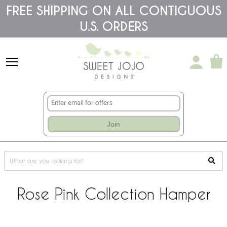
Please
FREE SHIPPING ON ALL CONTIGUOUS
note:
U.S. ORDERS
This
website
includes
an
accessibility
system.
Join
Rose Pink Collection Hamper