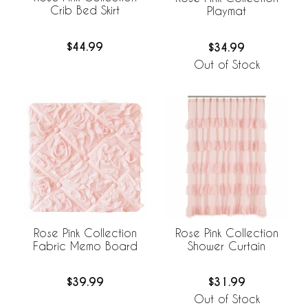
Crib Bed Skirt
Playmat
$44.99
$34.99
Out of Stock
Rose Pink Collection
Rose Pink Collection
Fabric Memo Board
Shower Curtain
$39.99
$31.99
Out of Stock