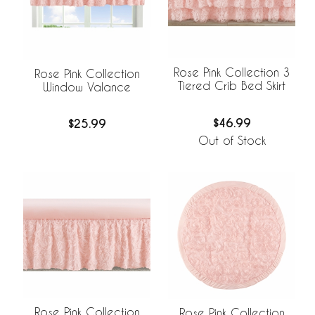
Rose Pink Collection 3
Rose Pink Collection
Tiered Crib Bed Skirt
Window Valance
$46.99
$25.99
Out of Stock
Rose Pink Collection
Rose Pink Collection