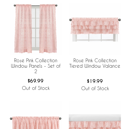
Rose Pink Collection
Rose Pink Collection
Window Panels - Set of
Tiered Window Valance
2
$69.99
$19.99
Out of Stock
Out of Stock