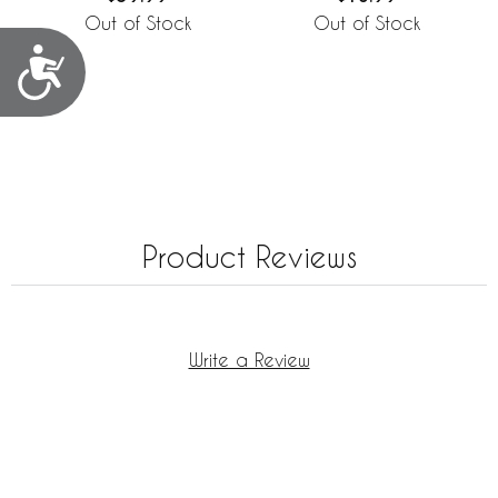
Out of Stock
Out of Stock
Accessibility
Product Reviews
Write a Review