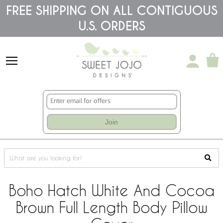
Please
FREE SHIPPING ON ALL CONTIGUOUS
note:
U.S. ORDERS
This
website
includes
an
accessibility
system.
Join
Boho Hatch White And Cocoa
Brown Full Length Body Pillow