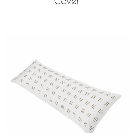
Cover