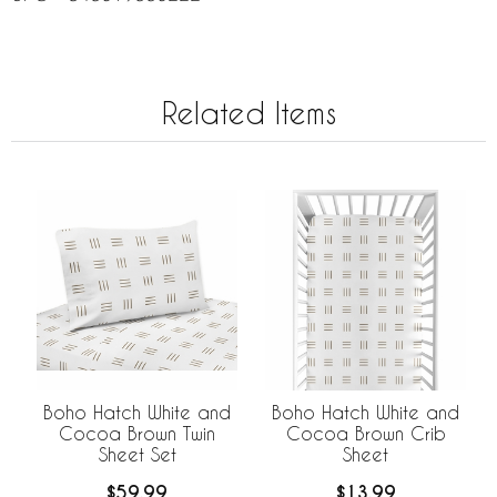
Related Items
Boho Hatch White and
Boho Hatch White and
Cocoa Brown Twin
Cocoa Brown Crib
Sheet Set
Sheet
$59.99
$13.99