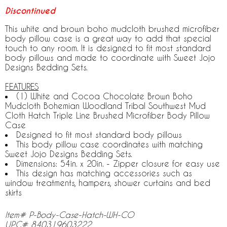
Discontinued
This white and brown boho mudcloth brushed microfiber
body pillow case is a great way to add that special
touch to any room. It is designed to fit most standard
body pillows and made to coordinate with Sweet Jojo
Designs Bedding Sets.
FEATURES
(1) White and Cocoa Chocolate Brown Boho
Mudcloth Bohemian Woodland Tribal Southwest Mud
Cloth Hatch Triple Line Brushed Microfiber Body Pillow
Case
Designed to fit most standard body pillows
This body pillow case coordinates with matching
Sweet Jojo Designs Bedding Sets.
Dimensions: 54in. x 20in. - Zipper closure for easy use
This design has matching accessories such as
window treatments, hampers, shower curtains and bed
skirts
Item# P-Body-Case-Hatch-WH-CO
UPC# 840319603222