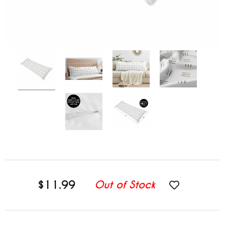
$11.99
Out of Stock