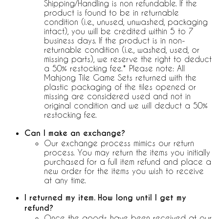
Shipping/Handling is non refundable. If the
product is found to be in returnable
condition (i.e., unused, unwashed, packaging
intact), you will be credited within 5 to 7
business days. If the product is in non-
returnable condition (i.e., washed, used, or
missing parts), we reserve the right to deduct
a 50% restocking fee.* Please note: All
Mahjong Tile Game Sets returned with the
plastic packaging of the tiles opened or
missing are considered used and not in
original condition and we will deduct a 50%
restocking fee.
Can I make an exchange?
Our exchange process mimics our return
process. You may return the items you initially
purchased for a full item refund and place a
new order for the items you wish to receive
at any time.
I returned my item. How long until I get my
refund?
Once the goods have been received at our