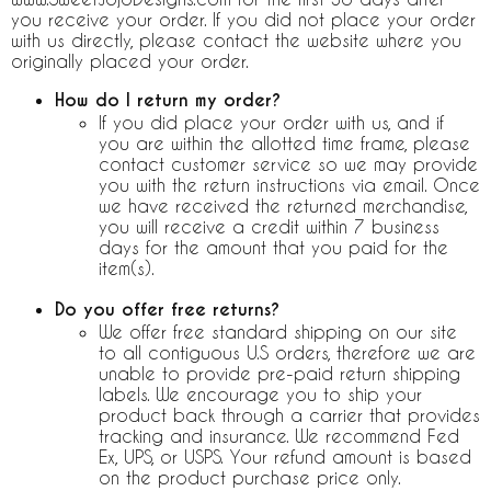
you receive your order. If you did not place your order
with us directly, please contact the website where you
originally placed your order.
How do I return my order?
If you did place your order with us, and if
you are within the allotted time frame, please
contact customer service so we may provide
you with the return instructions via email. Once
we have received the returned merchandise,
you will receive a credit within 7 business
days for the amount that you paid for the
item(s).
Do you offer free returns?
We offer free standard shipping on our site
to all contiguous U.S orders, therefore we are
unable to provide pre-paid return shipping
labels. We encourage you to ship your
product back through a carrier that provides
tracking and insurance. We recommend Fed
Ex, UPS, or USPS. Your refund amount is based
on the product purchase price only.