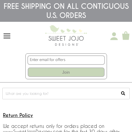
Please
FREE SHIPPING ON ALL CONTIGUOUS
note:
U.S. ORDERS
This
website
includes
an
accessibility
system.
Join
Return Policy
We accept returns only for orders placed on
www.SweetJojoDesigns.com for the first 30 days after