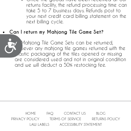
returns facility, the refund processing time can
take 5 to 7 business days. Refunds post to
your next credit card billing statement on the
next billing cycle.
Can I return my Mahjong Tile Game Set?
Accessibility
All Mahjong Tile Game Sets can be returned,
however any mahjong tile games returned with the
plastic packaging of the tiles opened or missing
are considered used and not in original condition
and we will deduct a 50% restocking fee.
HOME
FAQ
CONTACT US
BLOG
PRIVACY POLICY
TERMS OF SERVICE
RETURNS POLICY
LAW LABELS
ACCESSIBILITY STATEMENT