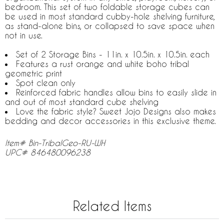
bedroom. This set of two foldable storage cubes can
be used in most standard cubby-hole shelving furniture,
as stand-alone bins, or collapsed to save space when
not in use.
Set of 2 Storage Bins - 11in. x 10.5in. x 10.5in. each
Features a rust orange and white boho tribal
geometric print
Spot clean only
Reinforced fabric handles allow bins to easily slide in
and out of most standard cube shelving
Love the fabric style? Sweet Jojo Designs also makes
bedding and decor accessories in this exclusive theme.
Item# Bin-TribalGeo-RU-WH
UPC# 846480096238
Related Items