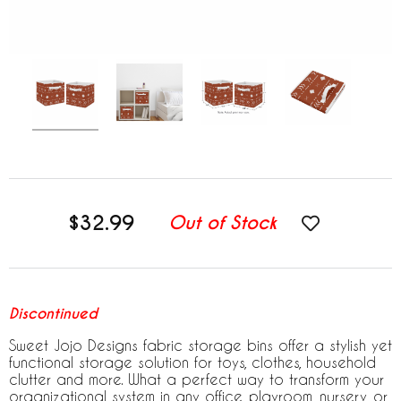
$32.99
Out of Stock
Discontinued
Sweet Jojo Designs fabric storage bins offer a stylish yet
functional storage solution for toys, clothes, household
clutter and more. What a perfect way to transform your
organizational system in any office, playroom, nursery, or