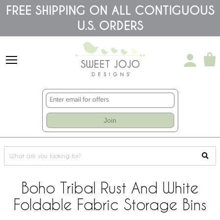
Please
FREE SHIPPING ON ALL CONTIGUOUS
note:
U.S. ORDERS
This
website
includes
an
accessibility
system.
Join
Boho Tribal Rust And White
Foldable Fabric Storage Bins