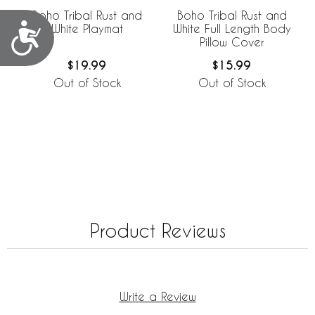
Boho Tribal Rust and
Boho Tribal Rust and
Accessibility
White Playmat
White Full Length Body
Pillow Cover
$19.99
$15.99
Out of Stock
Out of Stock
Product Reviews
Write a Review