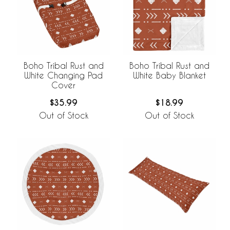
Boho Tribal Rust and
Boho Tribal Rust and
White Changing Pad
White Baby Blanket
Cover
$35.99
$18.99
Out of Stock
Out of Stock