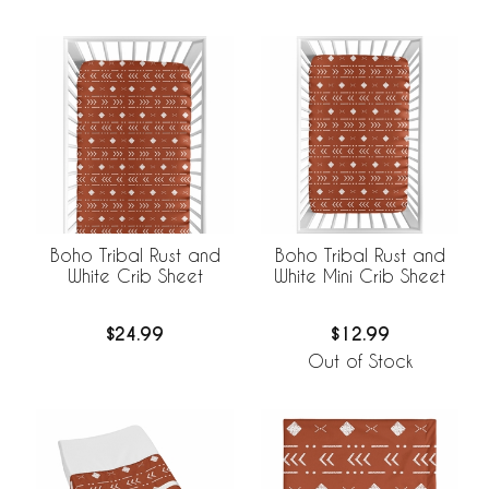
Boho Tribal Rust and
Boho Tribal Rust and
White Crib Sheet
White Mini Crib Sheet
$24.99
$12.99
Out of Stock