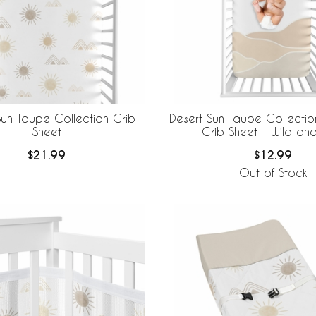
Sun Taupe Collection Crib
Desert Sun Taupe Collecti
Sheet
Crib Sheet - Wild an
$21.99
$12.99
Out of Stock