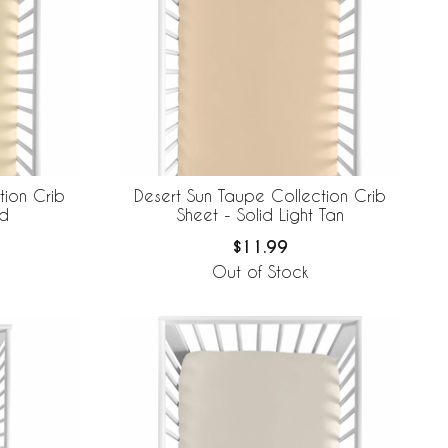
tion Crib
Desert Sun Taupe Collection Crib
ld
Sheet - Solid Light Tan
$11.99
Out of Stock