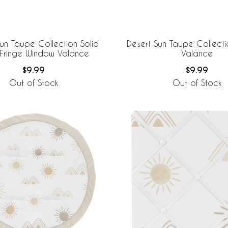
Sun Taupe Collection Solid
Desert Sun Taupe Collect
 Fringe Window Valance
Valance
$9.99
$9.99
Out of Stock
Out of Stock