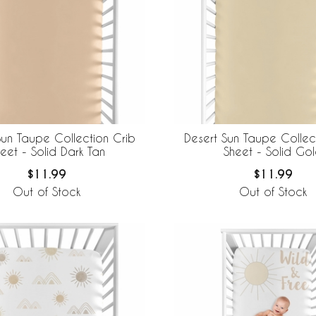
Sun Taupe Collection Crib
Desert Sun Taupe Collec
eet - Solid Dark Tan
Sheet - Solid Go
$11.99
$11.99
Out of Stock
Out of Stock