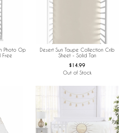
on Photo Op
Desert Sun Taupe Collection Crib
d Free
Sheet - Solid Tan
$14.99
Out of Stock