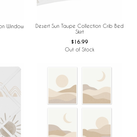
Desert Sun Taupe Collection Crib Bed
ion Window
Skirt
$16.99
Out of Stock