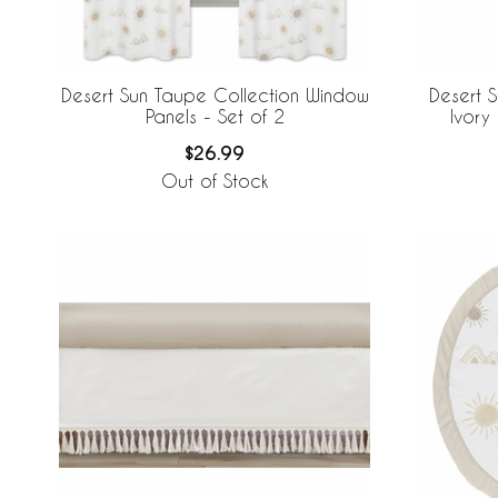
Desert Sun Taupe Collection Window
Desert 
Panels - Set of 2
Ivory
$26.99
Out of Stock