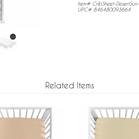
Item# CribSheet-DesertSun-
UPC# 846480093664
Related Items