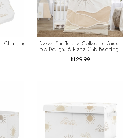
on Changing
Desert Sun Taupe Collection Sweet
Jojo Designs 6 Piece Crib Bedding +
BreathableBaby Breathable Mesh Liner
$129.99