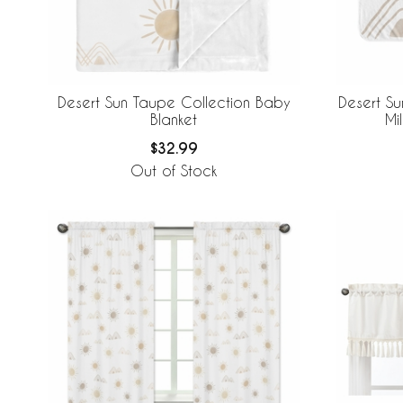
Desert Sun Taupe Collection Baby
Desert Su
Blanket
Mi
$32.99
Out of Stock