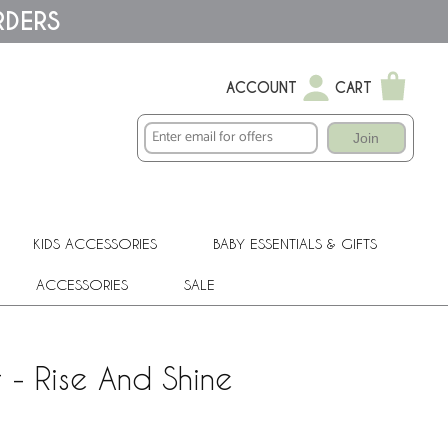
RDERS
ACCOUNT
CART
Join
KIDS ACCESSORIES
BABY ESSENTIALS & GIFTS
ACCESSORIES
SALE
 - Rise And Shine