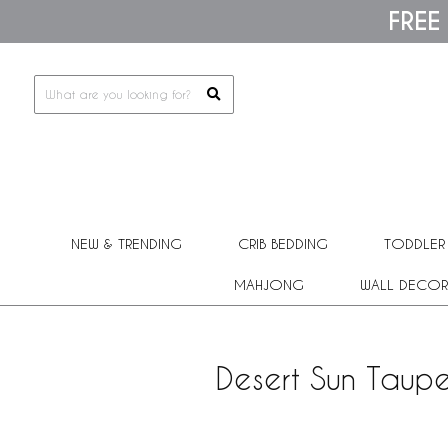
Please
FREE
note:
This
website
includes
an
accessibility
system.
Press
Control-
F11
to
adjust
NEW & TRENDING
CRIB BEDDING
TODDLER
the
website
MAHJONG
WALL DECOR
to
people
with
visual
Desert Sun Taupe
disabilities
who
are
using
a