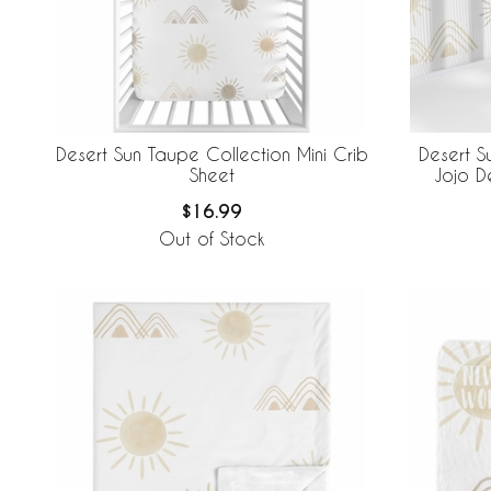
Desert Sun Taupe Collection Mini Crib
Desert S
Sheet
Jojo D
Brea
$16.99
Out of Stock