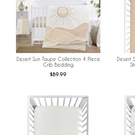
Desert Sun Taupe Collection 4 Piece
Desert 
Crib Bedding
Sh
$89.99