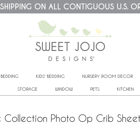
 SHIPPING ON ALL CONTIGUOUS U.S. O
 BEDDING
KIDS' BEDDING
NURSERY ROOM DECOR
STORAGE
WINDOW
PETS
KITCHEN
 Collection Photo Op Crib Sheet