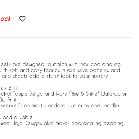
tock
heets are designed to match with their coordinating
ith soft and cozy fabrics in exclusive patterns and
 crib sheets add a stylish look to your nursery.
. x 8 in.
eutral Taupe Beige and Ivory "Rise & Shine" Watercolor
p Print
r secure fit on most standard size cribs and toddler
e and dryable
 Sweet Jojo Designs also makes coordinating bedding