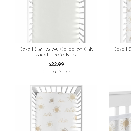
Desert Sun Taupe Collection Crib
Desert 
Sheet - Solid Ivory
$22.99
Out of Stock