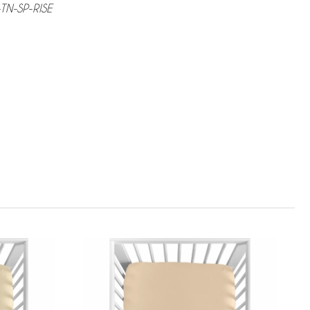
TN-SP-RISE