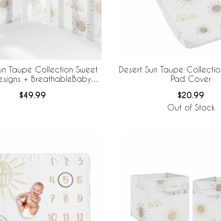
un Taupe Collection Sweet
Desert Sun Taupe Collecti
esigns + BreathableBaby
Pad Cover
thable Mesh Crib Liner
$49.99
$20.99
Out of Stock