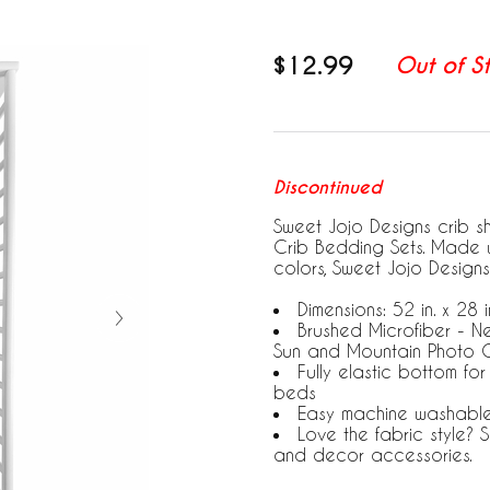
$12.99
Out of S
Discontinued
Sweet Jojo Designs crib s
Crib Bedding Sets. Made w
colors, Sweet Jojo Designs
Dimensions: 52 in. x 28 in
Brushed Microfiber - N
Sun and Mountain Photo O
Fully elastic bottom fo
beds
Easy machine washabl
Love the fabric style?
and decor accessories.