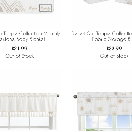
n Taupe Collection Monthly
Desert Sun Taupe Collecti
lestone Baby Blanket
Fabric Storage Bi
$21.99
$23.99
Out of Stock
Out of Stock