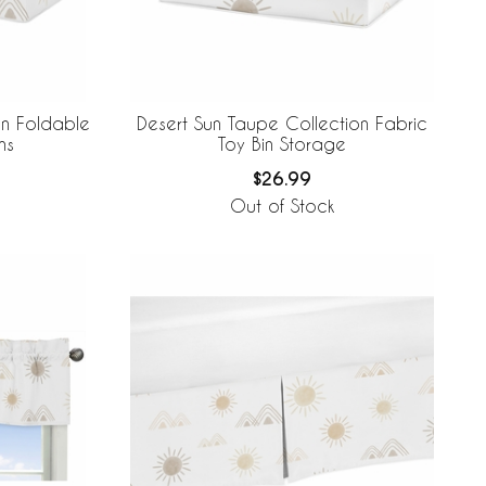
on Foldable
Desert Sun Taupe Collection Fabric
ns
Toy Bin Storage
$26.99
Out of Stock