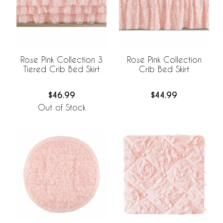
Rose Pink Collection 3
Rose Pink Collection
Tiered Crib Bed Skirt
Crib Bed Skirt
$46.99
$44.99
Out of Stock