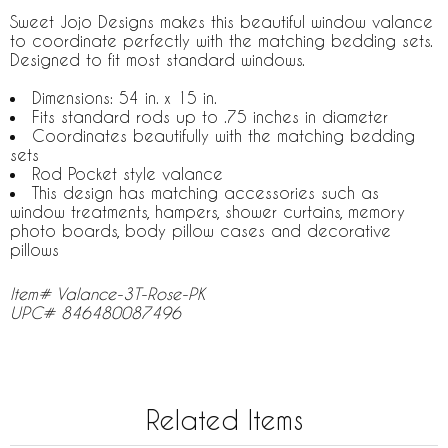
Sweet Jojo Designs makes this beautiful window valance
to coordinate perfectly with the matching bedding sets.
Designed to fit most standard windows.
Dimensions: 54 in. x 15 in.
Fits standard rods up to .75 inches in diameter
Coordinates beautifully with the matching bedding
sets
Rod Pocket style valance
This design has matching accessories such as
window treatments, hampers, shower curtains, memory
photo boards, body pillow cases and decorative
pillows
Item# Valance-3T-Rose-PK
UPC# 846480087496
Related Items