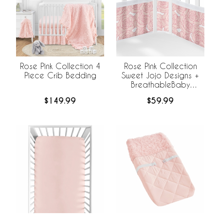
Rose Pink Collection 4
Rose Pink Collection
Piece Crib Bedding
Sweet Jojo Designs +
BreathableBaby
Breathable Mesh Crib
$149.99
$59.99
Liner