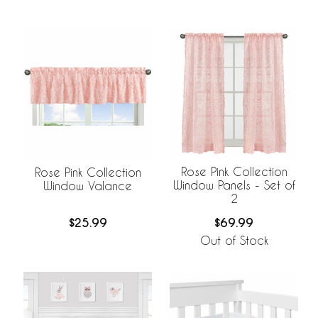
Rose Pink Collection
Rose Pink Collection
Window Panels - Set of
Window Valance
2
$69.99
$25.99
Out of Stock