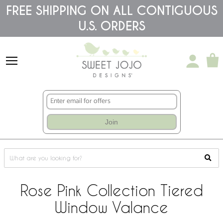
Please
FREE SHIPPING ON ALL CONTIGUOUS
note:
U.S. ORDERS
This
website
includes
an
accessibility
system.
Join
Rose Pink Collection Tiered
Window Valance