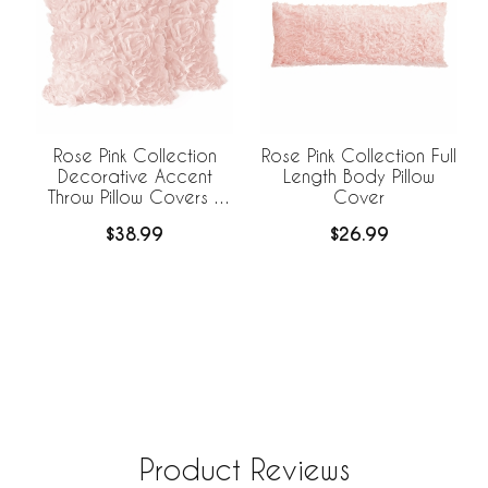
Rose Pink Collection Full
Rose Pink Collection
Length Body Pillow
Decorative Accent
Cover
Throw Pillow Covers -
Set of 2
$26.99
$38.99
Product Reviews