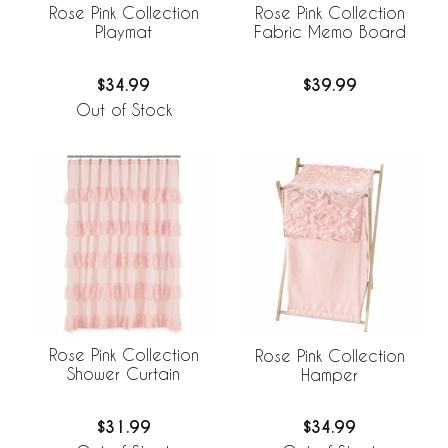
Rose Pink Collection
Rose Pink Collection
Playmat
Fabric Memo Board
$34.99
$39.99
Out of Stock
Rose Pink Collection
Rose Pink Collection
Shower Curtain
Hamper
$31.99
$34.99