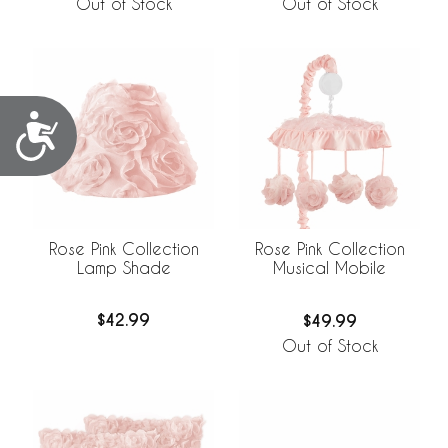
Out of Stock
Out of Stock
Accessibility
Rose Pink Collection
Rose Pink Collection
Lamp Shade
Musical Mobile
$42.99
$49.99
Out of Stock