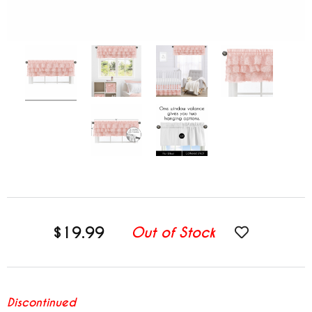
$19.99
Out of Stock
Discontinued