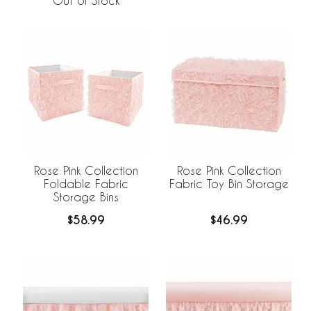
Out of Stock
Rose Pink Collection
Rose Pink Collection
Foldable Fabric
Fabric Toy Bin Storage
Storage Bins
$58.99
$46.99