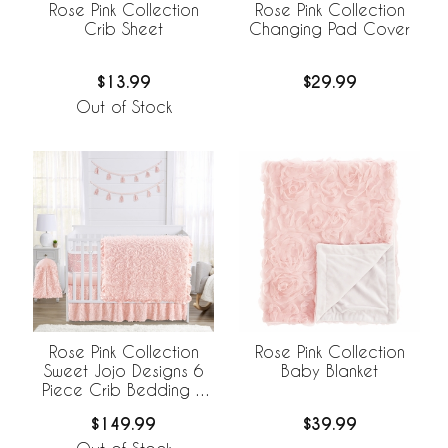
Rose Pink Collection
Rose Pink Collection
Crib Sheet
Changing Pad Cover
$13.99
$29.99
Out of Stock
Rose Pink Collection
Rose Pink Collection
Sweet Jojo Designs 6
Baby Blanket
Piece Crib Bedding +
BreathableBaby
$149.99
$39.99
Breathable Mesh Liner