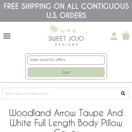
Please
FREE SHIPPING ON ALL CONTIGUOUS
note:
U.S. ORDERS
This
website
includes
an
accessibility
system.
Join
Woodland Arrow Taupe And
White Full Length Body Pillow