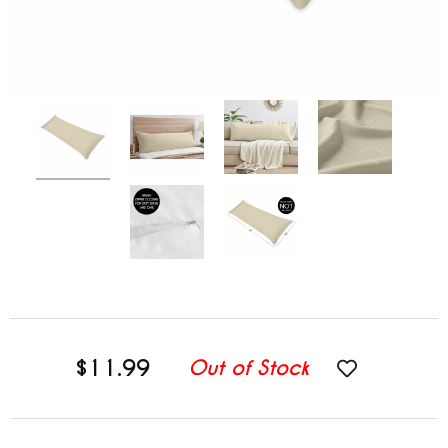
$11.99
Out of Stock