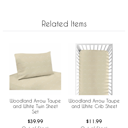
Related Items
Woodland Arrow Taupe
Woodland Arrow Taupe
and White Twin Sheet
and White Crib Sheet
Set
$39.99
$11.99