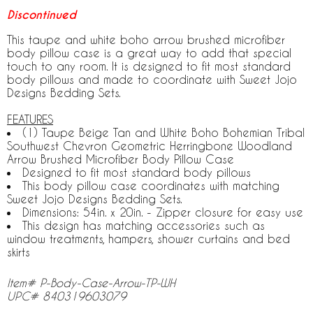
Discontinued
This taupe and white boho arrow brushed microfiber
body pillow case is a great way to add that special
touch to any room. It is designed to fit most standard
body pillows and made to coordinate with Sweet Jojo
Designs Bedding Sets.
FEATURES
(1) Taupe Beige Tan and White Boho Bohemian Tribal
Southwest Chevron Geometric Herringbone Woodland
Arrow Brushed Microfiber Body Pillow Case
Designed to fit most standard body pillows
This body pillow case coordinates with matching
Sweet Jojo Designs Bedding Sets.
Dimensions: 54in. x 20in. - Zipper closure for easy use
This design has matching accessories such as
window treatments, hampers, shower curtains and bed
skirts
Item# P-Body-Case-Arrow-TP-WH
UPC# 840319603079