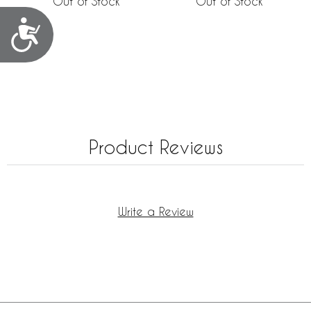
Out of Stock
Out of Stock
Accessibility
Product Reviews
Write a Review