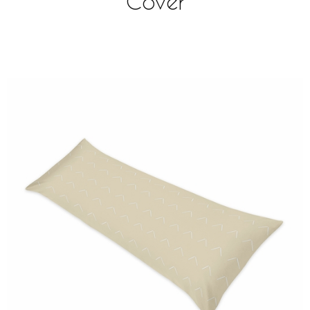
Cover