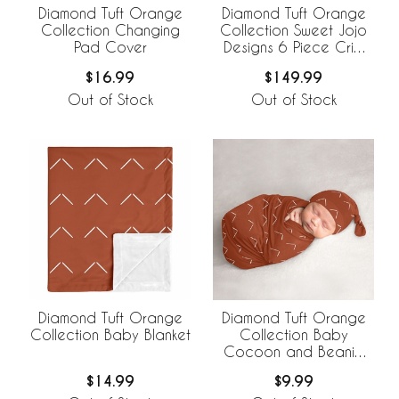
Diamond Tuft Orange
Diamond Tuft Orange
Collection Changing
Collection Sweet Jojo
Pad Cover
Designs 6 Piece Crib
Bedding +
$16.99
$149.99
BreathableBaby
Breathable Mesh Liner
Out of Stock
Out of Stock
Diamond Tuft Orange
Diamond Tuft Orange
Collection Baby Blanket
Collection Baby
Cocoon and Beanie
Hat - 2 Piece Set
$14.99
$9.99