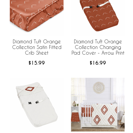
Diamond Tuft Orange
Diamond Tuft Orange
Collection Satin Fitted
Collection Changing
Crib Sheet
Pad Cover - Arrow Print
$15.99
$16.99