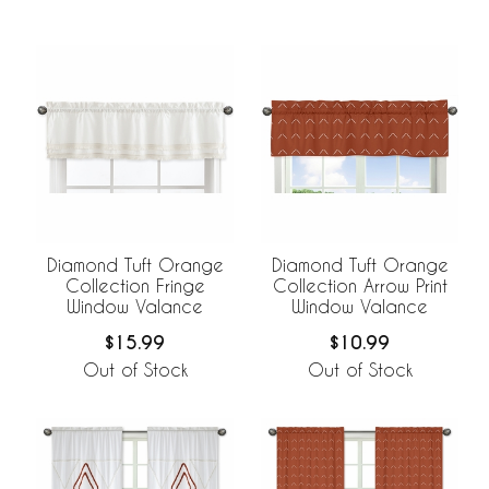
Diamond Tuft Orange
Diamond Tuft Orange
Collection Fringe
Collection Arrow Print
Window Valance
Window Valance
$15.99
$10.99
Out of Stock
Out of Stock