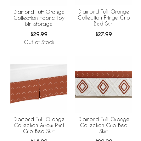
Diamond Tuft Orange
Diamond Tuft Orange
Collection Fringe Crib
Collection Fabric Toy
Bed Skirt
Bin Storage
$27.99
$29.99
Out of Stock
Diamond Tuft Orange
Diamond Tuft Orange
Collection Arrow Print
Collection Crib Bed
Crib Bed Skirt
Skirt