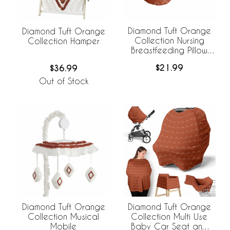
Diamond Tuft Orange
Diamond Tuft Orange
Collection Nursing
Collection Hamper
Breastfeeding Pillow
Cover
$21.99
$36.99
Out of Stock
Diamond Tuft Orange
Diamond Tuft Orange
Collection Musical
Collection Multi Use
Mobile
Baby Car Seat and