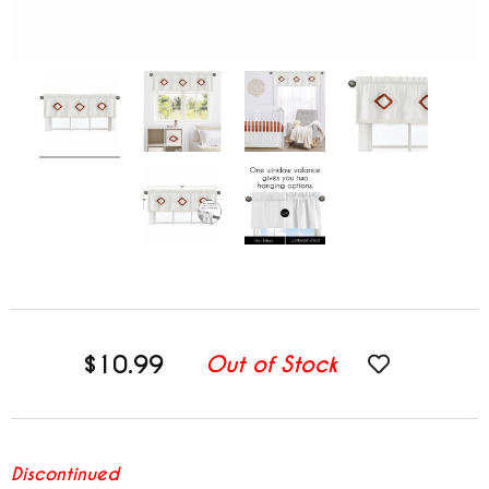
$10.99
Out of Stock
Discontinued