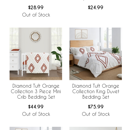
Nursing Cover
$28.99
$24.99
Out of Stock
Diamond Tuft Orange
Diamond Tuft Orange
Collection 3 Piece Mini
Collection King Duvet
Crib Bedding Set
Bedding Set
$44.99
$75.99
Out of Stock
Out of Stock