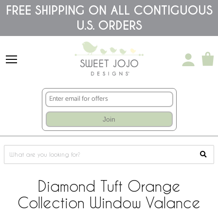
Please
FREE SHIPPING ON ALL CONTIGUOUS
note:
U.S. ORDERS
This
website
includes
an
accessibility
system.
Join
Diamond Tuft Orange
Collection Window Valance