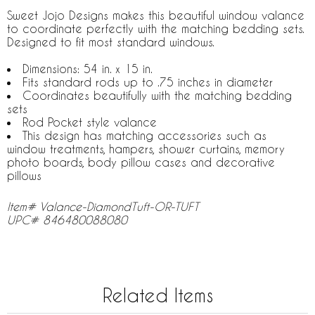
Sweet Jojo Designs makes this beautiful window valance
to coordinate perfectly with the matching bedding sets.
Designed to fit most standard windows.
Dimensions: 54 in. x 15 in.
Fits standard rods up to .75 inches in diameter
Coordinates beautifully with the matching bedding
sets
Rod Pocket style valance
This design has matching accessories such as
window treatments, hampers, shower curtains, memory
photo boards, body pillow cases and decorative
pillows
Item# Valance-DiamondTuft-OR-TUFT
UPC# 846480088080
Related Items