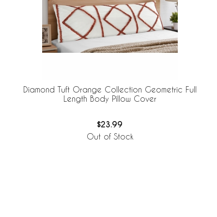
Diamond Tuft Orange Collection Geometric Full
Length Body Pillow Cover
$23.99
Out of Stock