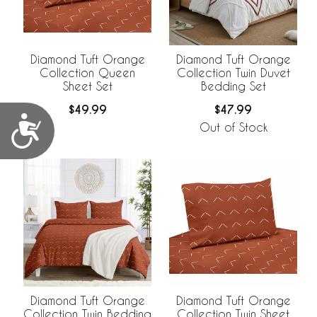
Diamond Tuft Orange
Diamond Tuft Orange
Collection Queen
Collection Twin Duvet
Sheet Set
Bedding Set
$49.99
$47.99
Accessibility
Out of Stock
Diamond Tuft Orange
Diamond Tuft Orange
Collection Twin Bedding
Collection Twin Sheet