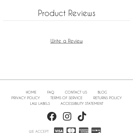
Product Reviews
Write a Review
HOME
FAQ
CONTACT US
BLOG
PRIVACY POLICY
TERMS OF SERVICE
RETURNS POLICY
LAW LABELS
ACCESSIBILITY STATEMENT
WE ACCEPT