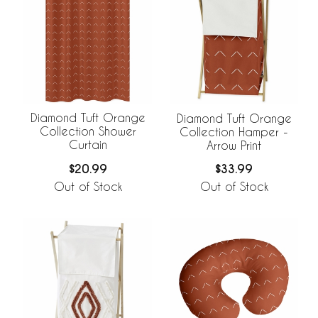
Diamond Tuft Orange
Diamond Tuft Orange
Collection Shower
Collection Hamper -
Curtain
Arrow Print
$20.99
$33.99
Out of Stock
Out of Stock