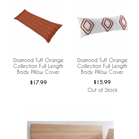
Diamond Tuft Orange
Diamond Tuft Orange
Collection Full Length
Collection Full Length
Body Pillow Cover
Body Pillow Cover
$15.99
$17.99
Out of Stock