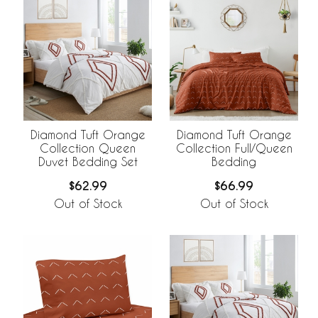
Diamond Tuft Orange
Diamond Tuft Orange
Collection Queen
Collection Full/Queen
Duvet Bedding Set
Bedding
$62.99
$66.99
Out of Stock
Out of Stock