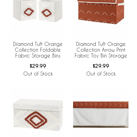
Diamond Tuft Orange
Diamond Tuft Orange
Collection Foldable
Collection Arrow Print
Fabric Storage Bins
Fabric Toy Bin Storage
$29.99
$29.99
Out of Stock
Out of Stock