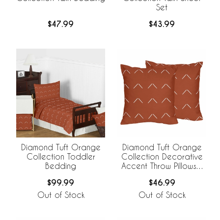
Set
$47.99
$43.99
Diamond Tuft Orange
Diamond Tuft Orange
Collection Toddler
Collection Decorative
Bedding
Accent Throw Pillows -
Set of 2
$99.99
$46.99
Out of Stock
Out of Stock