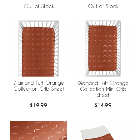
Out of Stock
Out of Stock
Diamond Tuft Orange
Diamond Tuft Orange
Collection Crib Sheet
Collection Mini Crib
Sheet
$19.99
$14.99