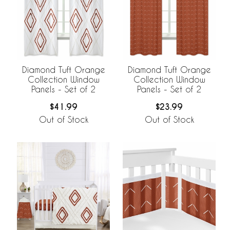
Diamond Tuft Orange
Diamond Tuft Orange
Collection Window
Collection Window
Panels - Set of 2
Panels - Set of 2
$41.99
$23.99
Out of Stock
Out of Stock