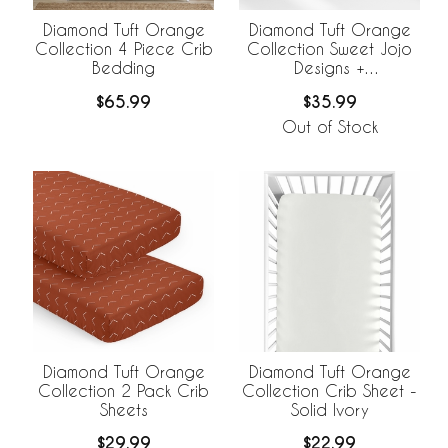
Diamond Tuft Orange
Diamond Tuft Orange
Collection 4 Piece Crib
Collection Sweet Jojo
Bedding
Designs +
BreathableBaby
$65.99
$35.99
Breathable Mesh Crib
Liner
Out of Stock
Diamond Tuft Orange
Diamond Tuft Orange
Collection 2 Pack Crib
Collection Crib Sheet -
Sheets
Solid Ivory
$29.99
$22.99