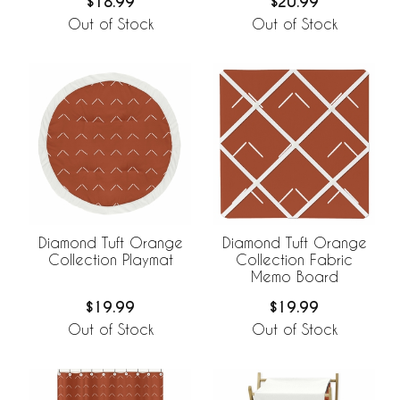
$18.99
$20.99
Out of Stock
Out of Stock
Diamond Tuft Orange
Diamond Tuft Orange
Collection Playmat
Collection Fabric
Memo Board
$19.99
$19.99
Out of Stock
Out of Stock