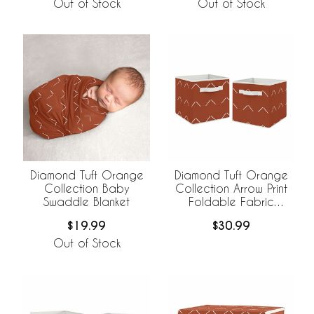
Out of Stock
Out of Stock
Diamond Tuft Orange
Diamond Tuft Orange
Collection Baby
Collection Arrow Print
Swaddle Blanket
Foldable Fabric
Storage Bins
$19.99
$30.99
Out of Stock