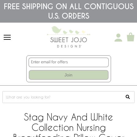
Please
FREE SHIPPING ON ALL CONTIGUOUS
note:
U.S. ORDERS
This
website
includes
an
accessibility
system.
Join
Stag Navy And White
Collection Nursing