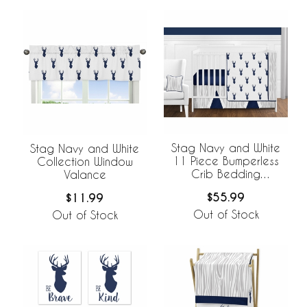
Stag Navy and White
Stag Navy and White
11 Piece Bumperless
Collection Window
Crib Bedding
Valance
Collection
$55.99
$11.99
Out of Stock
Out of Stock