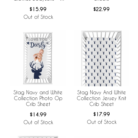
Pack Set
$15.99
$22.99
Out of Stock
Stag Navy And White
Stag Navy and White
Collection Jersey Knit
Collection Photo Op
Crib Sheet
Crib Sheet
$17.99
$14.99
Out of Stock
Out of Stock