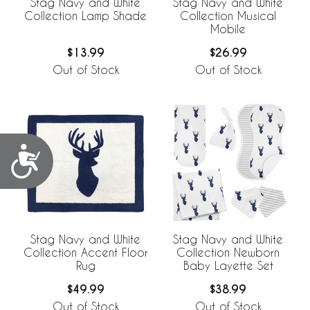
Stag Navy and White
Stag Navy and White
Collection Lamp Shade
Collection Musical
Mobile
$13.99
$26.99
Out of Stock
Out of Stock
Accessibility
Stag Navy and White
Stag Navy and White
Collection Accent Floor
Collection Newborn
Rug
Baby Layette Set
$49.99
$38.99
Out of Stock
Out of Stock