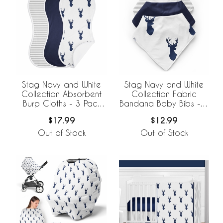
Stag Navy and White
Stag Navy and White
Collection Absorbent
Collection Fabric
Burp Cloths - 3 Pack
Bandana Baby Bibs - 3
Set
Pack Set
$17.99
$12.99
Out of Stock
Out of Stock