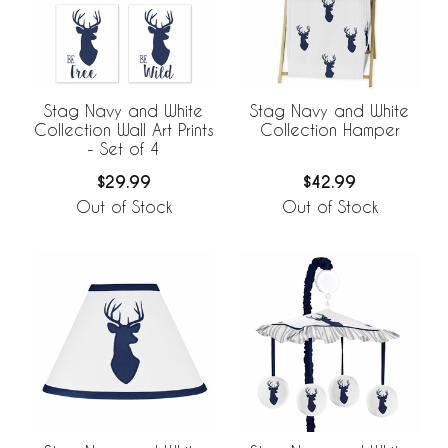
Stag Navy and White
Stag Navy and White
Collection Wall Art Prints
Collection Hamper
- Set of 4
$29.99
$42.99
Out of Stock
Out of Stock