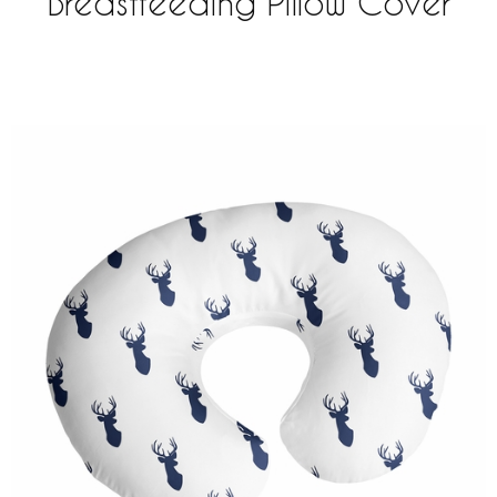
Breastfeeding Pillow Cover