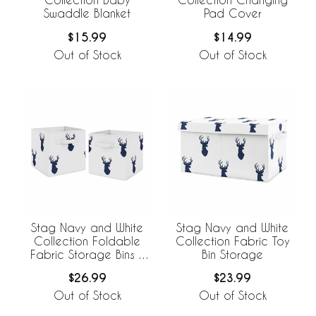
Swaddle Blanket
Pad Cover
$15.99
$14.99
Out of Stock
Out of Stock
Stag Navy and White
Stag Navy and White
Collection Foldable
Collection Fabric Toy
Fabric Storage Bins -
Bin Storage
Set of 2
$26.99
$23.99
Out of Stock
Out of Stock