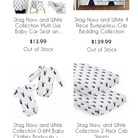
Stag Navy and White
Stag Navy and White 4
Collection Multi Use
Piece Bumperless Crib
Baby Car Seat and
Bedding Collection
Nursing Cover
$13.99
$139.99
Out of Stock
Out of Stock
Stag Navy and White
Stag Navy and White
Collection 0-6M Baby
Collection 2 Pack Crib
Clothes Bodysuits - 2
Sheets