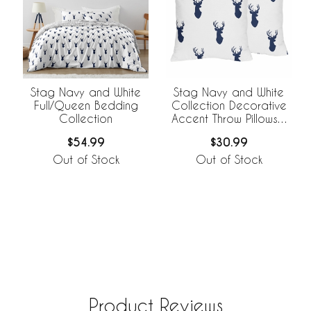
Stag Navy and White
Stag Navy and White
Full/Queen Bedding
Collection Decorative
Collection
Accent Throw Pillows -
Set of 2
$54.99
$30.99
Out of Stock
Out of Stock
Product Reviews