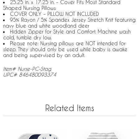
25.25 in. x 17.25 in. – Cover Fits Most Standard
Shaped Nursing Pillows
COVER ONLY – PILLOW NOT INCLUDED
95% Rayon / 5% Spandex Jersey Stretch Knit featuring
navy blue and white woodland deer
Hidden Zipper for Style and Comfort. Machine wash
cold, tumble dry low.
Please note: Nursing pillows are NOT intended for
sleep. They should only be used while baby is awake
and being supervised by an adult.
Item# Nurse-PC-Stag
UPC# 846480093374
Related Items