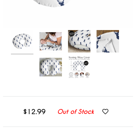
$12.99
Out of Stock