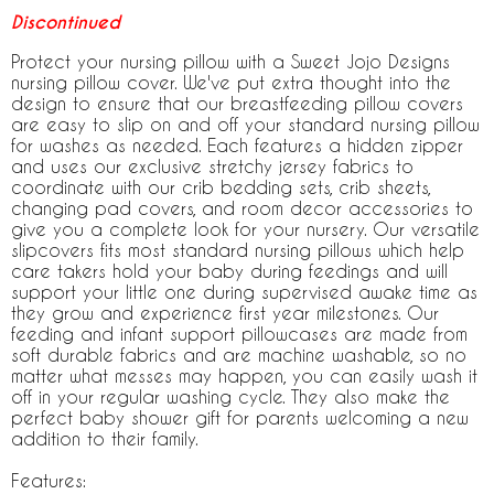
Discontinued
Protect your nursing pillow with a Sweet Jojo Designs
nursing pillow cover. We've put extra thought into the
design to ensure that our breastfeeding pillow covers
are easy to slip on and off your standard nursing pillow
for washes as needed. Each features a hidden zipper
and uses our exclusive stretchy jersey fabrics to
coordinate with our crib bedding sets, crib sheets,
changing pad covers, and room decor accessories to
give you a complete look for your nursery. Our versatile
slipcovers fits most standard nursing pillows which help
care takers hold your baby during feedings and will
support your little one during supervised awake time as
they grow and experience first year milestones. Our
feeding and infant support pillowcases are made from
soft durable fabrics and are machine washable, so no
matter what messes may happen, you can easily wash it
off in your regular washing cycle. They also make the
perfect baby shower gift for parents welcoming a new
addition to their family.
Features: