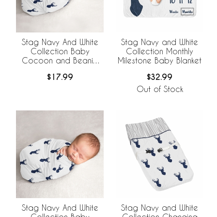
Stag Navy And White
Stag Navy and White
Collection Baby
Collection Monthly
Cocoon and Beanie
Milestone Baby Blanket
Hat - 2 Piece Set
$17.99
$32.99
Out of Stock
Stag Navy And White
Stag Navy and White
Collection Baby
Collection Changing