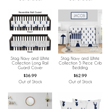
Stag Navy and White
Stag Navy and White
Collection Long Rail
Collection 5 Piece Crib
Guard Cover
Bedding
$36.99
$62.99
Out of Stock
Out of Stock