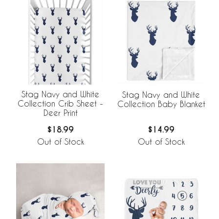
Stag Navy and White
Stag Navy and White
Collection Crib Sheet -
Collection Baby Blanket
Deer Print
$18.99
$14.99
Out of Stock
Out of Stock