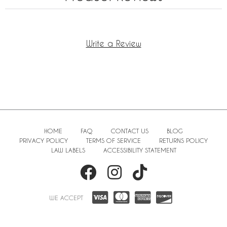
Write a Review
HOME
FAQ
CONTACT US
BLOG
PRIVACY POLICY
TERMS OF SERVICE
RETURNS POLICY
LAW LABELS
ACCESSIBILITY STATEMENT
WE ACCEPT