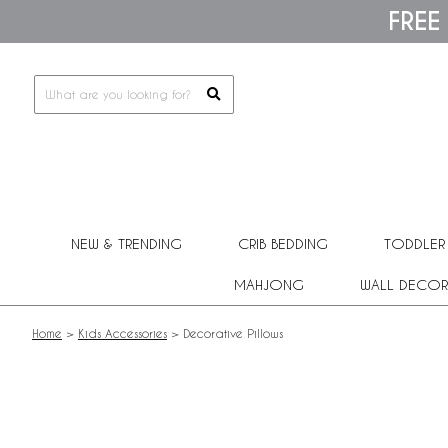
Please
FREE
note:
This
website
includes
an
accessibility
system.
Press
Control-
F11
to
adjust
NEW & TRENDING
CRIB BEDDING
TODDLER
the
website
MAHJONG
WALL DECOR
to
people
with
Home
>
Kids Accessories
>
Decorative Pillows
visual
disabilities
who
are
using
a