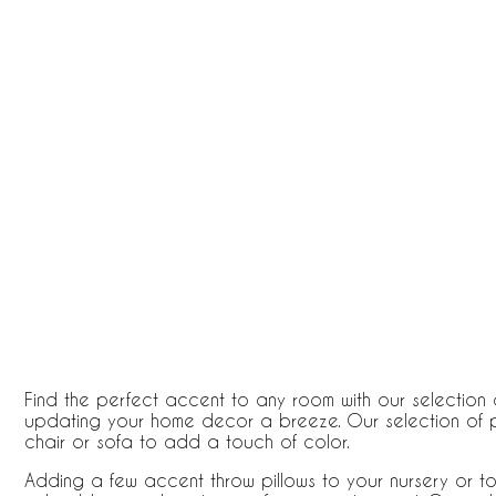
Find the perfect accent to any room with our selection o
updating your home decor a breeze. Our selection of p
chair or sofa to add a touch of color.
Adding a few accent throw pillows to your nursery or 