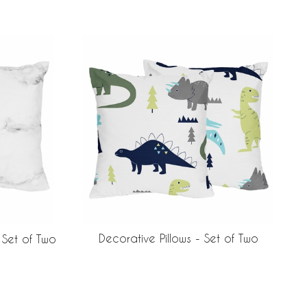
Decorative Pillows - Set of Two
 Set of Two