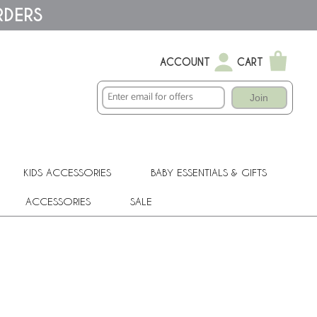
RDERS
ACCOUNT
CART
Join
KIDS ACCESSORIES
BABY ESSENTIALS & GIFTS
ACCESSORIES
SALE