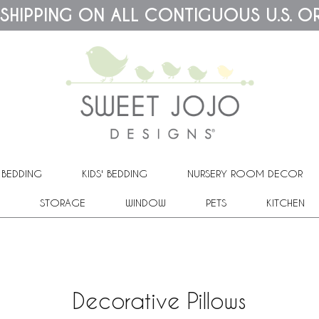
 SHIPPING ON ALL CONTIGUOUS U.S. O
 BEDDING
KIDS' BEDDING
NURSERY ROOM DECOR
STORAGE
WINDOW
PETS
KITCHEN
Decorative Pillows