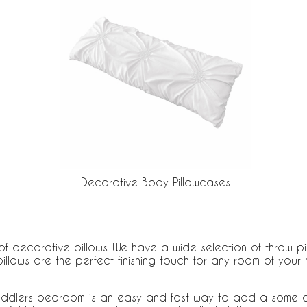
Decorative Body Pillowcases
f decorative pillows. We have a wide selection of throw pil
illows are the perfect finishing touch for any room of yo
toddlers bedroom is an easy and fast way to add a some c