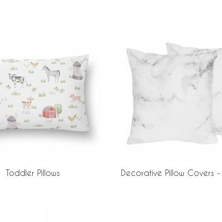
Toddler Pillows
Decorative Pillow Covers -