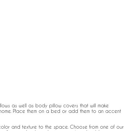
lows as well as body pillow covers that will make
ur home. Place them on a bed or add them to an accent
olor and texture to the space. Choose from one of our