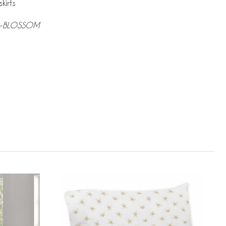
kirts
n-BLOSSOM