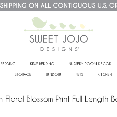
 SHIPPING ON ALL CONTIGUOUS U.S. O
 BEDDING
KIDS' BEDDING
NURSERY ROOM DECOR
STORAGE
WINDOW
PETS
KITCHEN
 Floral Blossom Print Full Length 