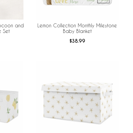
Cocoon and
Lemon Collection Monthly Milestone
e Set
Baby Blanket
$38.99