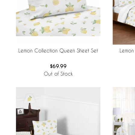
Lemon Collection Queen Sheet Set
Lemon 
$69.99
Out of Stock