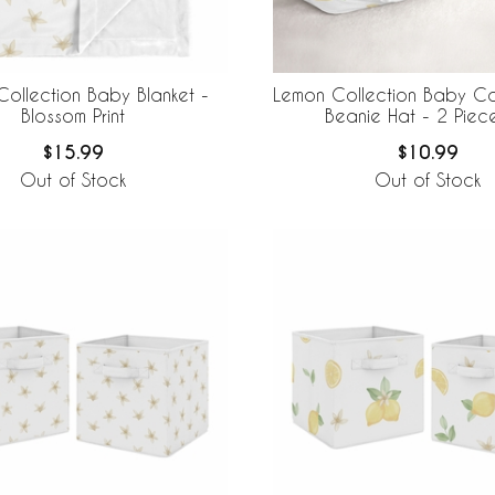
ollection Baby Blanket -
Lemon Collection Baby 
Blossom Print
Beanie Hat - 2 Piec
$15.99
$10.99
Out of Stock
Out of Stock