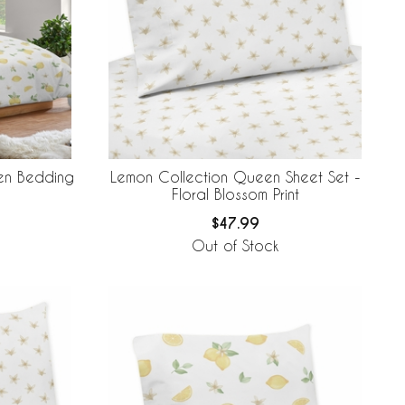
een Bedding
Lemon Collection Queen Sheet Set -
Floral Blossom Print
$47.99
Out of Stock