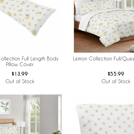
llection Full Length Body
Lemon Collection Full/Qu
Pillow Cover
$13.99
$55.99
Out of Stock
Out of Stock