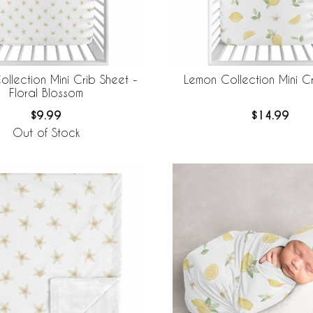
llection Mini Crib Sheet -
Lemon Collection Mini C
Floral Blossom
$9.99
$14.99
Out of Stock