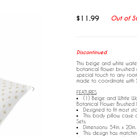
$11.99
Out of S
Discontinued
This beige and white wat
botanical flower brushed 
special touch to any room
made to coordinate with 
FEATURES
(1) Beige and White W
Botanical Flower Brushed 
Designed to fit most s
This body pillow case 
Sets.
Dimensions: 54in. x 20in
This design has matchi