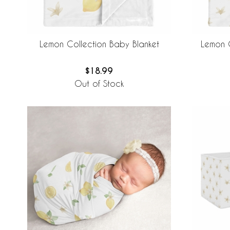
Lemon Collection Baby Blanket
Lemon C
$18.99
Out of Stock