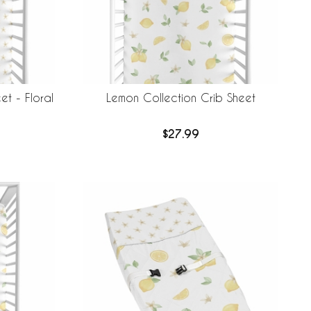
et - Floral
Lemon Collection Crib Sheet
$27.99