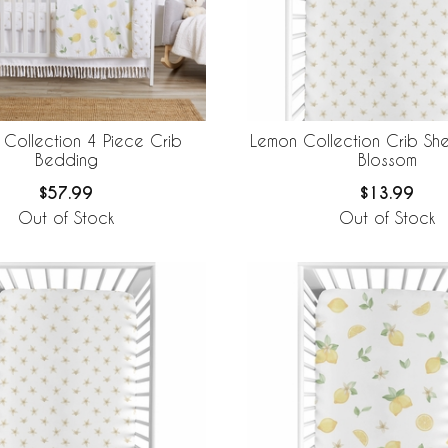
Collection 4 Piece Crib
Lemon Collection Crib She
Bedding
Blossom
$57.99
$13.99
Out of Stock
Out of Stock