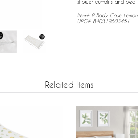
shower curtains and bed s
Item# P-Body-Case-Lemo
UPC# 840319603451
Related Items