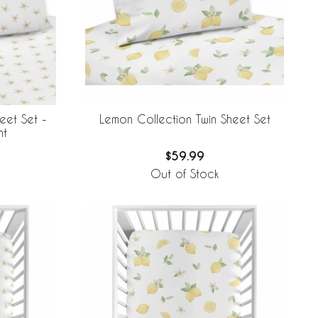
eet Set -
Lemon Collection Twin Sheet Set
nt
$59.99
Out of Stock