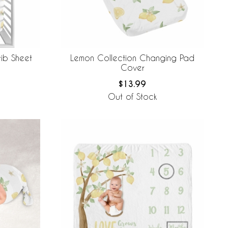
rib Sheet
Lemon Collection Changing Pad
Cover
$13.99
Out of Stock