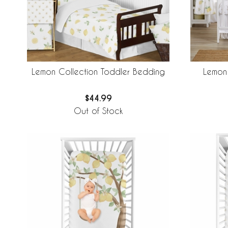
Lemon Collection Toddler Bedding
Lemon 
$44.99
Out of Stock