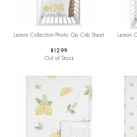
Lemon Collection Photo Op Crib Sheet
Lemon Co
$12.99
Out of Stock