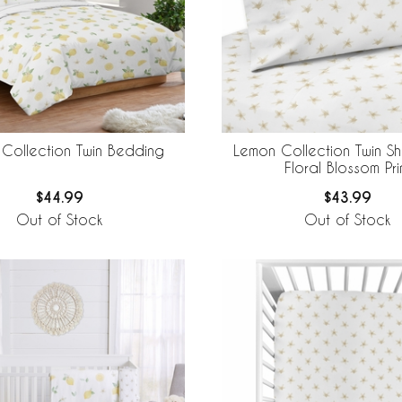
Collection Twin Bedding
Lemon Collection Twin Sh
Floral Blossom Pri
$44.99
$43.99
Out of Stock
Out of Stock