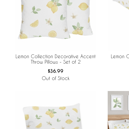
Lemon Collection Decorative Accent
Lemon Co
Throw Pillows - Set of 2
$36.99
Out of Stock