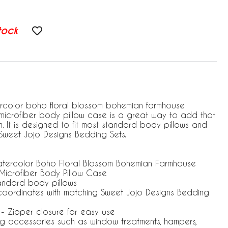
tock
ercolor boho floral blossom bohemian farmhouse
microfiber body pillow case is a great way to add that
. It is designed to fit most standard body pillows and
Sweet Jojo Designs Bedding Sets.
atercolor Boho Floral Blossom Bohemian Farmhouse
Microfiber Body Pillow Case
tandard body pillows
coordinates with matching Sweet Jojo Designs Bedding
. - Zipper closure for easy use
ng accessories such as window treatments, hampers,