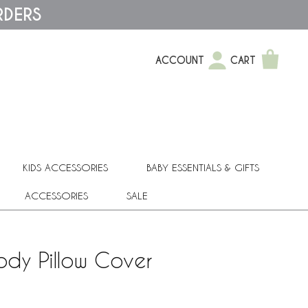
RDERS
ACCOUNT
CART
KIDS ACCESSORIES
BABY ESSENTIALS & GIFTS
ACCESSORIES
SALE
Body Pillow Cover