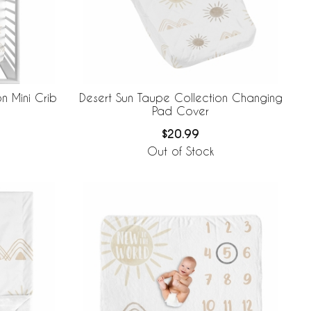
n Mini Crib
Desert Sun Taupe Collection Changing
Pad Cover
$20.99
Out of Stock