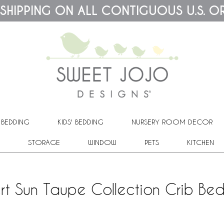
 SHIPPING ON ALL CONTIGUOUS U.S. O
 BEDDING
KIDS' BEDDING
NURSERY ROOM DECOR
STORAGE
WINDOW
PETS
KITCHEN
rt Sun Taupe Collection Crib Bed 