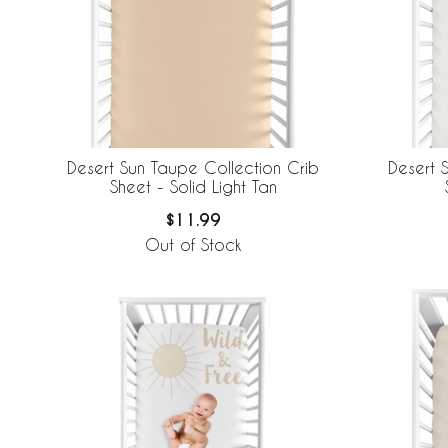
Desert Sun Taupe Collection Crib
Desert 
Sheet - Solid Light Tan
$11.99
Out of Stock