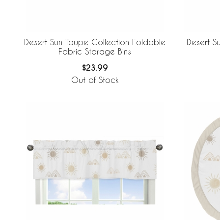
Desert Sun Taupe Collection Foldable
Desert S
Fabric Storage Bins
$23.99
Out of Stock