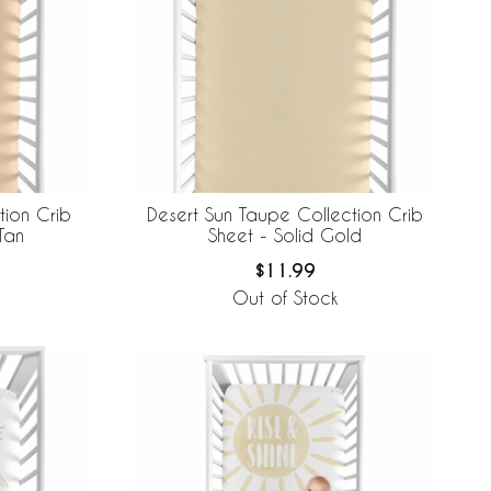
tion Crib
Desert Sun Taupe Collection Crib
Tan
Sheet - Solid Gold
$11.99
Out of Stock