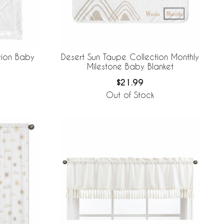
tion Baby
Desert Sun Taupe Collection Monthly
Milestone Baby Blanket
$21.99
Out of Stock