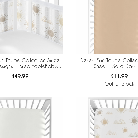
un Taupe Collection Sweet
Desert Sun Taupe Collec
esigns + BreathableBaby
Sheet - Solid Dark 
thable Mesh Crib Liner
$49.99
$11.99
Out of Stock