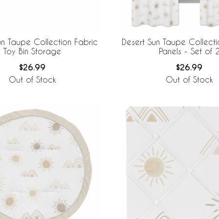
un Taupe Collection Fabric
Desert Sun Taupe Collect
Toy Bin Storage
Panels - Set of 
$26.99
$26.99
Out of Stock
Out of Stock