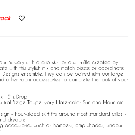
tock
ur nursery with a crib skirt or dust ruffle created by
te with this stylish mix and match piece or coordinate
jo Designs ensemble. They can be paired with our large
and other room accessories to complete the look of your
 x 15in. Drop
eutral Beige Taupe Ivory Watercolor Sun and Mountain
esign - Four-sided skirt fits around most standard cribs -
nd dryable
ng accessories such as hampers, lamp shades, window
r