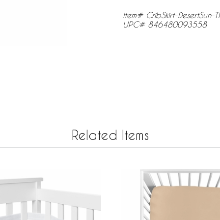
Item# CribSkirt-DesertSun-T
UPC# 846480093558
Related Items