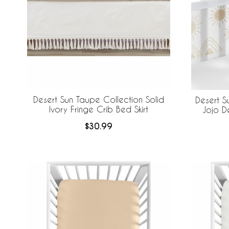
Desert Sun Taupe Collection Solid
Desert S
Ivory Fringe Crib Bed Skirt
Jojo D
Brea
$30.99