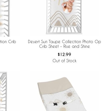
tion Crib
Desert Sun Taupe Collection Photo Op
Crib Sheet - Rise and Shine
$12.99
Out of Stock