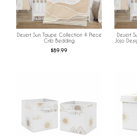
Desert Sun Taupe Collection 4 Piece
Desert S
Crib Bedding
Jojo Desi
Breathabl
$89.99