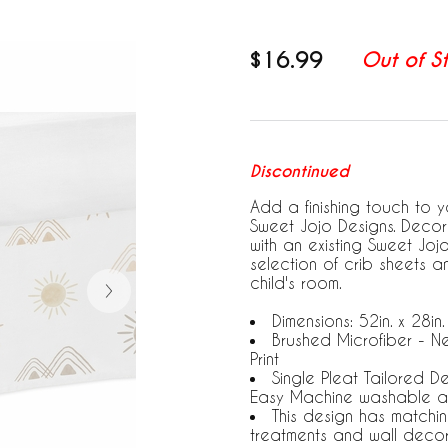
$16.99
Out of S
Discontinued
Add a finishing touch to yo
Sweet Jojo Designs. Decora
with an existing Sweet Jo
selection of crib sheets 
child's room.
Dimensions: 52in. x 28in.
Brushed Microfiber - N
Print
Single Pleat Tailored D
Easy Machine washable a
This design has matchi
treatments and wall deco