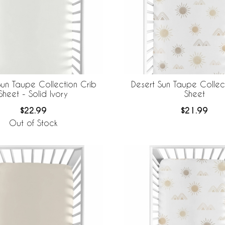
Sun Taupe Collection Crib
Desert Sun Taupe Collec
Sheet - Solid Ivory
Sheet
$22.99
$21.99
Out of Stock