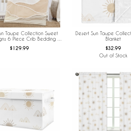
un Taupe Collection Sweet
Desert Sun Taupe Collec
gns 6 Piece Crib Bedding +
Blanket
eBaby Breathable Mesh Liner
$129.99
$32.99
Out of Stock