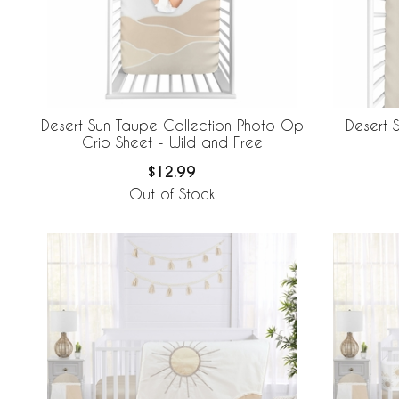
Desert Sun Taupe Collection Photo Op
Desert 
Crib Sheet - Wild and Free
$12.99
Out of Stock