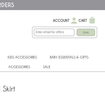
RDERS
ACCOUNT
CART
Join
KIDS ACCESSORIES
BABY ESSENTIALS & GIFTS
ACCESSORIES
SALE
Skirt