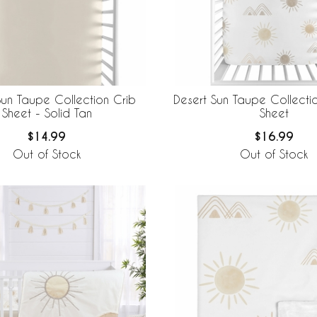
Sun Taupe Collection Crib
Desert Sun Taupe Collectio
Sheet - Solid Tan
Sheet
$14.99
$16.99
Out of Stock
Out of Stock