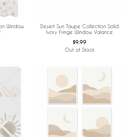
ion Window
Desert Sun Taupe Collection Solid
2
Ivory Fringe Window Valance
$9.99
Out of Stock