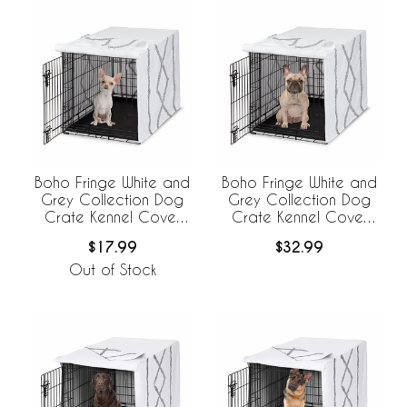
Boho Fringe White and
Boho Fringe White and
Grey Collection Dog
Grey Collection Dog
Crate Kennel Cover
Crate Kennel Cover
24in.
30in.
$17.99
$32.99
Out of Stock