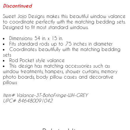
Discontinued
Sweet Jojo Designs makes this beautiful window valance
to coordinate perfectly with the matching bedding sets.
Designed to fit most standard windows.
Dimensions: 54 in. x 15 in.
Fits standard rods up to .75 inches in diameter
Coordinates beautifully with the matching bedding
sets
Rod Pocket style valance
This design has matching accessories such as
window treatments, hampers, shower curtains, memory
photo boards, body pillow cases and decorative
pillows
Item# Valance-3T-BohoFringe-WH-GREY
UPC# 846480091042