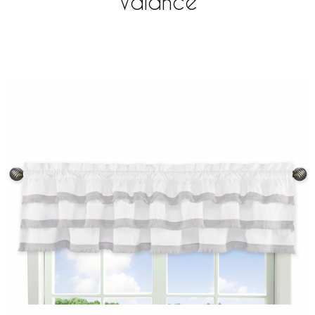
Valance