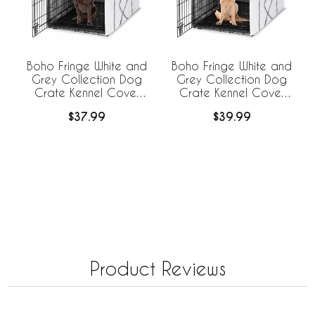
Boho Fringe White and
Boho Fringe White and
Grey Collection Dog
Grey Collection Dog
Crate Kennel Cover
Crate Kennel Cover
42in.
48in.
$37.99
$39.99
Product Reviews