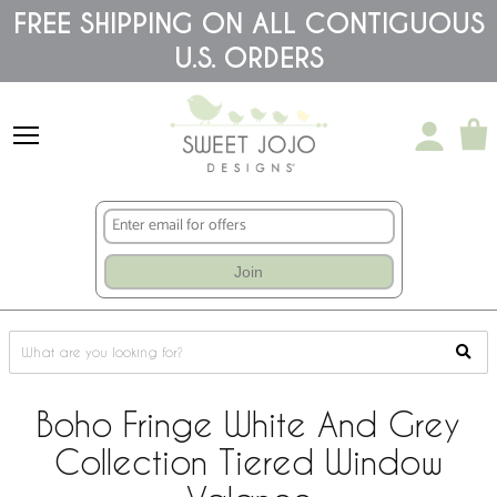
Please
FREE SHIPPING ON ALL CONTIGUOUS
note:
U.S. ORDERS
This
website
includes
an
accessibility
system.
Join
Boho Fringe White And Grey
Collection Tiered Window