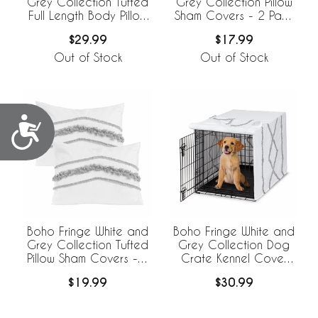
Grey Collection Tufted
Grey Collection Pillow
Full Length Body Pillow
Sham Covers - 2 Pack
Cover
Set
$29.99
$17.99
Out of Stock
Out of Stock
Accessibility
Boho Fringe White and
Boho Fringe White and
Grey Collection Tufted
Grey Collection Dog
Pillow Sham Covers - 2
Crate Kennel Cover
Pack Set
36in.
$19.99
$30.99