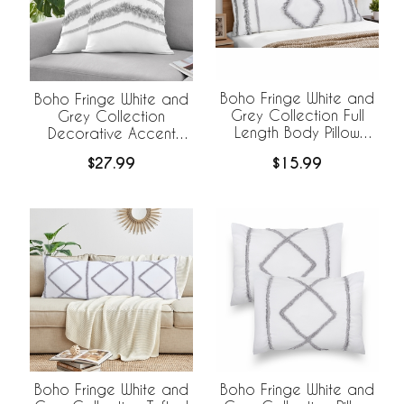
Boho Fringe White and
Boho Fringe White and
Grey Collection Full
Grey Collection
Length Body Pillow
Decorative Accent
Cover
Throw Pillow Covers -
$15.99
$27.99
Set of 2
Boho Fringe White and
Boho Fringe White and