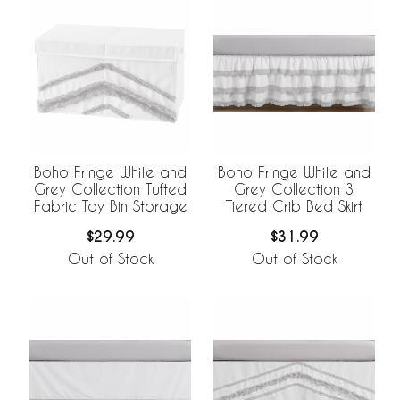
Boho Fringe White and
Boho Fringe White and
Grey Collection Tufted
Grey Collection 3
Fabric Toy Bin Storage
Tiered Crib Bed Skirt
$29.99
$31.99
Out of Stock
Out of Stock