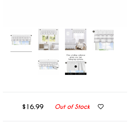
$16.99
Out of Stock