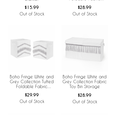
Storage Bins
$28.99
$15.99
Out of Stock
Out of Stock
Boho Fringe White and
Boho Fringe White and
Grey Collection Tufted
Grey Collection Fabric
Foldable Fabric
Toy Bin Storage
Storage Bins
$29.99
$28.99
Out of Stock
Out of Stock