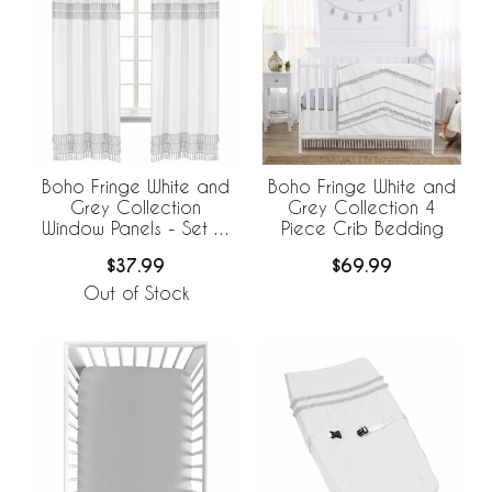
Boho Fringe White and
Boho Fringe White and
Grey Collection
Grey Collection 4
Window Panels - Set of
Piece Crib Bedding
2
$37.99
$69.99
Out of Stock