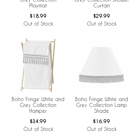
Playmat
Curtain
$18.99
$29.99
Out of Stock
Out of Stock
Boho Fringe White and
Boho Fringe White and
Grey Collection
Grey Collection Lamp
Hamper
Shade
$34.99
$16.99
Out of Stock
Out of Stock