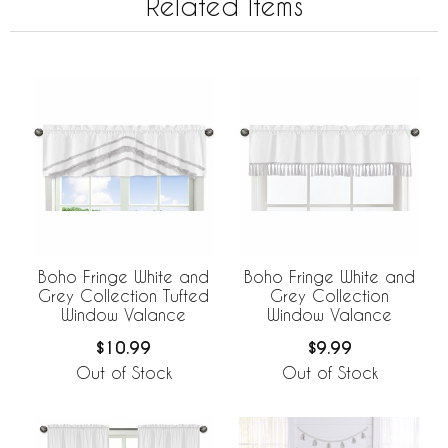
Related Items
Boho Fringe White and
Boho Fringe White and
Grey Collection Tufted
Grey Collection
Window Valance
Window Valance
$10.99
$9.99
Out of Stock
Out of Stock