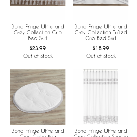
Boho Fringe White and
Boho Fringe White and
Grey Collection Crib
Grey Collection Tufted
Bed Skirt
Crib Bed Skirt
$23.99
$18.99
Out of Stock
Out of Stock
Boho Fringe White and
Boho Fringe White and
Grey Collection
Grey Collection Shower