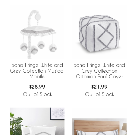
Boho Fringe White and
Boho Fringe White and
Grey Collection Musical
Grey Collection
Mobile
Ottoman Pouf Cover
$28.99
$21.99
Out of Stock
Out of Stock