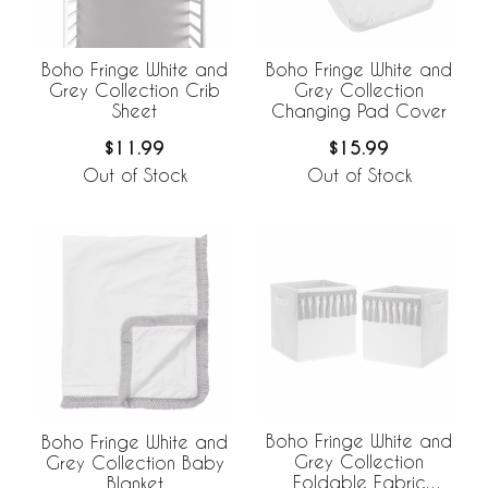
Boho Fringe White and
Boho Fringe White and
Grey Collection Crib
Grey Collection
Sheet
Changing Pad Cover
$11.99
$15.99
Out of Stock
Out of Stock
Boho Fringe White and
Boho Fringe White and
Grey Collection
Grey Collection Baby
Foldable Fabric
Blanket