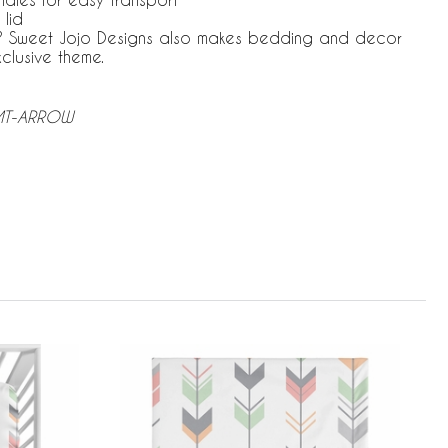
 lid
le? Sweet Jojo Designs also makes bedding and decor
xclusive theme.
-MT-ARROW