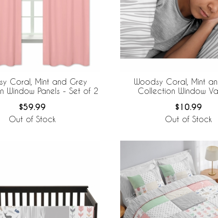
y Coral, Mint and Grey
Woodsy Coral, Mint a
on Window Panels - Set of 2
Collection Window V
$59.99
$10.99
Out of Stock
Out of Stock