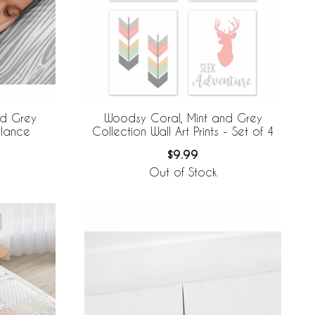
nd Grey
Woodsy Coral, Mint and Grey
alance
Collection Wall Art Prints - Set of 4
$9.99
Out of Stock