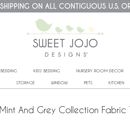
 SHIPPING ON ALL CONTIGUOUS U.S. O
 BEDDING
KIDS' BEDDING
NURSERY ROOM DECOR
STORAGE
WINDOW
PETS
KITCHEN
Mint And Grey Collection Fabric 