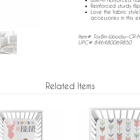
Reinforced sturdy flip
Love the fabric sty
accessories in this e
Item# ToyBin-Woodsy-CR
UPC# 846480069850
Related Items