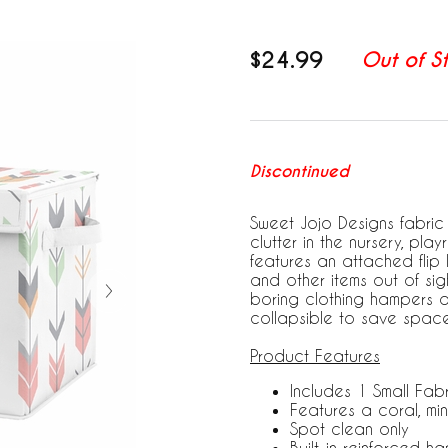
$24.99
Out of S
Discontinued
Sweet Jojo Designs fabric 
clutter in the nursery, pl
features an attached flip l
and other items out of sigh
boring clothing hampers an
collapsible to save space
Product Features
Includes 1 Small Fabr
Features a coral, min
Spot clean only
Built-in reinforced h