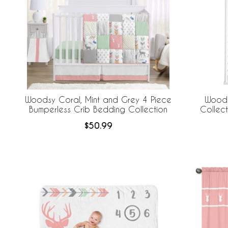
Woodsy Coral, Mint and Grey 4 Piece
Woods
Bumperless Crib Bedding Collection
Collec
$50.99