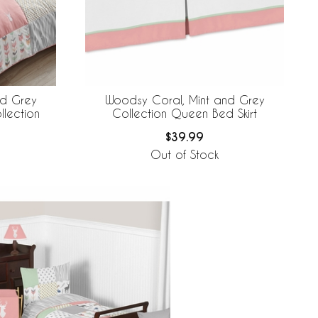
nd Grey
Woodsy Coral, Mint and Grey
lection
Collection Queen Bed Skirt
$39.99
Out of Stock