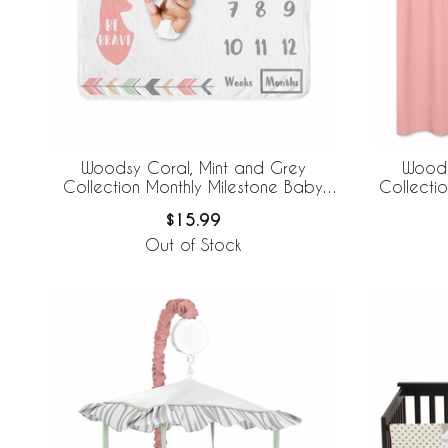
Woodsy Coral, Mint and Grey
Woods
Collection Monthly Milestone Baby
Collecti
Blanket
$15.99
Out of Stock