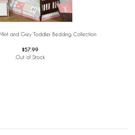
Mint and Grey Toddler Bedding Collection
$57.99
Out of Stock