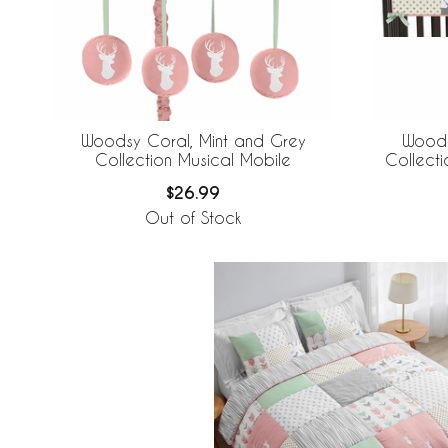
Woodsy Coral, Mint and Grey
Woods
Collection Musical Mobile
Collect
$26.99
Out of Stock