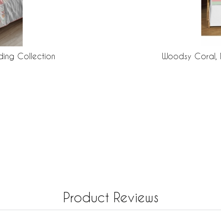
ing Collection
Woodsy Coral, 
Product Reviews