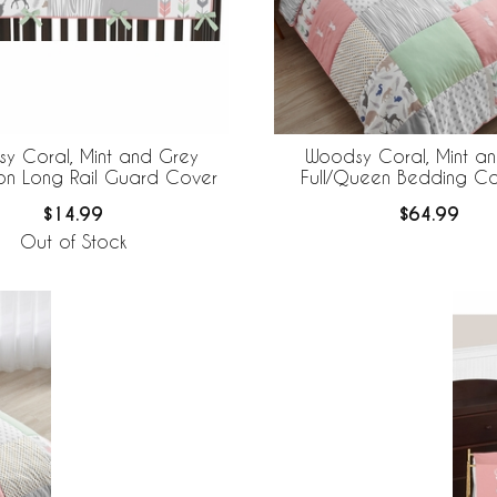
y Coral, Mint and Grey
Woodsy Coral, Mint a
ion Long Rail Guard Cover
Full/Queen Bedding Col
$14.99
$64.99
Out of Stock