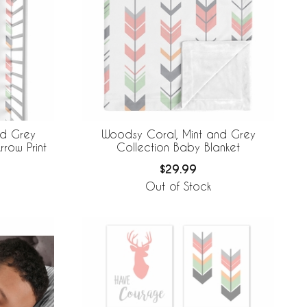
nd Grey
Woodsy Coral, Mint and Grey
rrow Print
Collection Baby Blanket
$29.99
Out of Stock