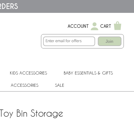
RDERS
ACCOUNT
CART
Join
KIDS ACCESSORIES
BABY ESSENTIALS & GIFTS
ACCESSORIES
SALE
Toy Bin Storage