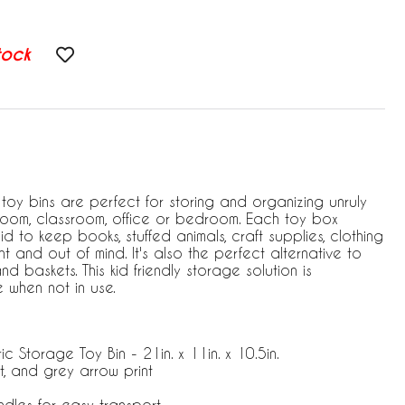
tock
toy bins are perfect for storing and organizing unruly
ayroom, classroom, office or bedroom. Each toy box
id to keep books, stuffed animals, craft supplies, clothing
t and out of mind. It's also the perfect alternative to
d baskets. This kid friendly storage solution is
 when not in use.
ic Storage Toy Bin - 21in. x 11in. x 10.5in.
t, and grey arrow print
andles for easy transport