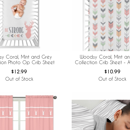
y Coral, Mint and Grey
Woodsy Coral, Mint a
tion Photo Op Crib Sheet
Collection Crib Sheet - A
$12.99
$10.99
Out of Stock
Out of Stock