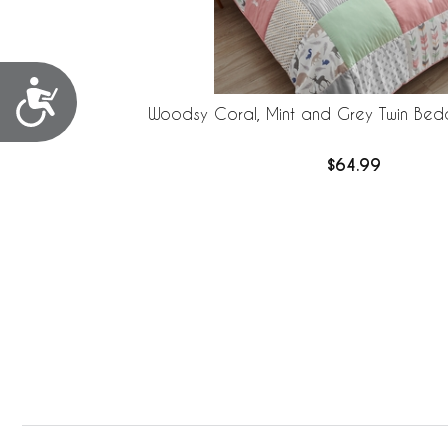
Accessibility
Woodsy Coral, Mint and Grey Twin Bedd
$64.99