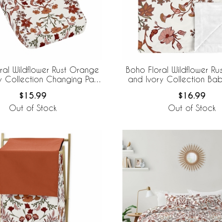
ral Wildflower Rust Orange
Boho Floral Wildflower R
y Collection Changing Pad
and Ivory Collection Bab
Cover
$15.99
$16.99
Out of Stock
Out of Stock