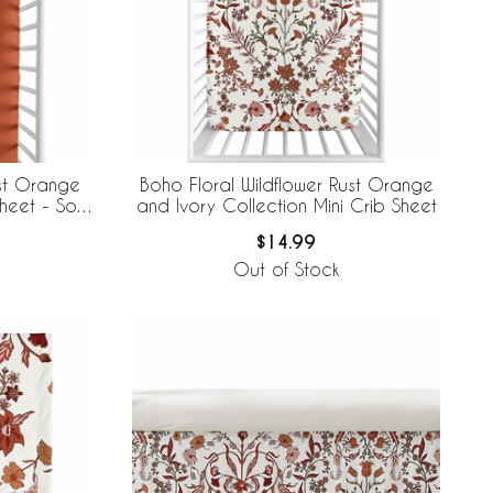
ust Orange
Boho Floral Wildflower Rust Orange
heet - Solid
and Ivory Collection Mini Crib Sheet
$14.99
Out of Stock