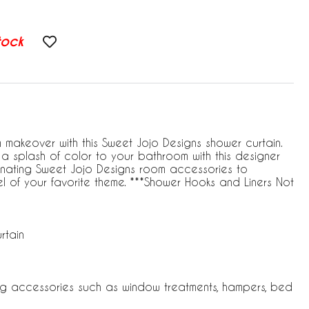
tock
akeover with this Sweet Jojo Designs shower curtain.
a splash of color to your bathroom with this designer
rdinating Sweet Jojo Designs room accessories to
l of your favorite theme. ***Shower Hooks and Liners Not
rtain
ng accessories such as window treatments, hampers, bed