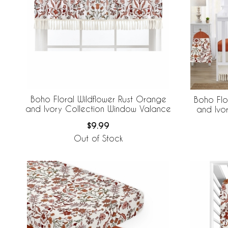
Boho Floral Wildflower Rust Orange
Boho Flo
and Ivory Collection Window Valance
and Ivo
$9.99
Out of Stock