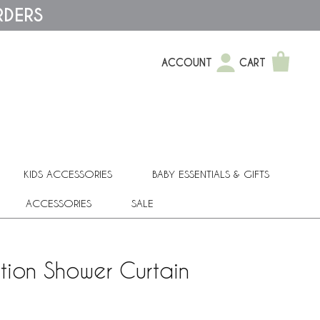
RDERS
ACCOUNT
CART
KIDS ACCESSORIES
BABY ESSENTIALS & GIFTS
ACCESSORIES
SALE
tion Shower Curtain