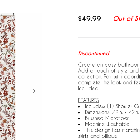
$49.99
Out of S
Discontinued
Create an easy bathroom m
Add a touch of style and 
collection. Pair with coo
complete the look and fee
Included.
FEATURES
Includes: (1) Shower Cu
Dimensions: 72in. x 72in.
Brushed Microfiber
Machine Washable
This design has matchi
skirts and pillows