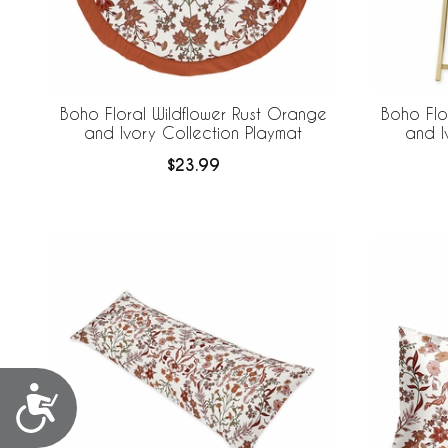
Boho Floral Wildflower Rust Orange
Boho Flo
and Ivory Collection Playmat
and I
$23.99
Accessibility