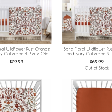
ral Wildflower Rust Orange
Boho Floral Wildflower R
ry Collection 4 Piece Crib
and Ivory Collection Sw
Bedding
Designs 6 Piece Crib B
$79.99
$69.99
BreathableBaby Breathable
Out of Stock