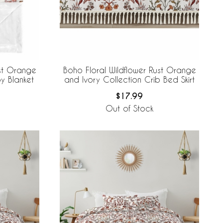
ust Orange
Boho Floral Wildflower Rust Orange
y Blanket
and Ivory Collection Crib Bed Skirt
$17.99
Out of Stock