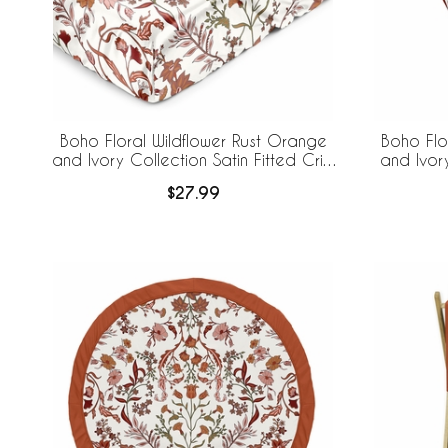
Boho Floral Wildflower Rust Orange
Boho Flo
and Ivory Collection Satin Fitted Crib
and Ivor
Sheet
$27.99