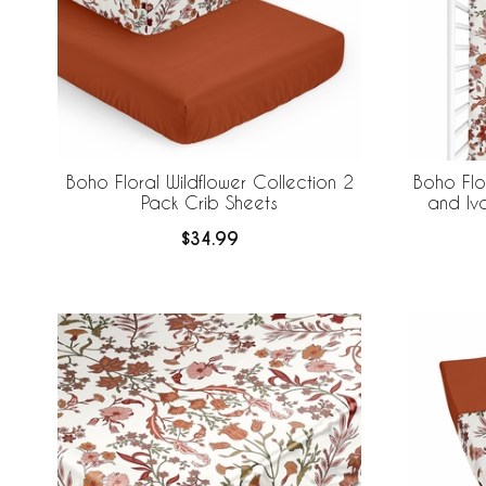
Boho Floral Wildflower Collection 2
Boho Flo
Pack Crib Sheets
and Iv
$34.99