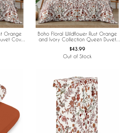
ust Orange
Boho Floral Wildflower Rust Orange
Duvet Cover
and Ivory Collection Queen Duvet
Cover Bedding Set
$43.99
Out of Stock