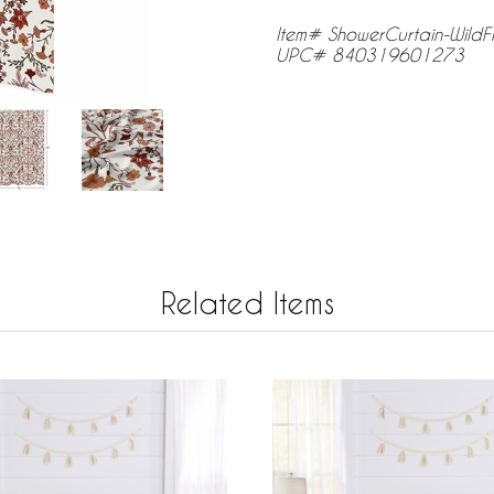
Item# ShowerCurtain-WildF
UPC# 840319601273
Related Items