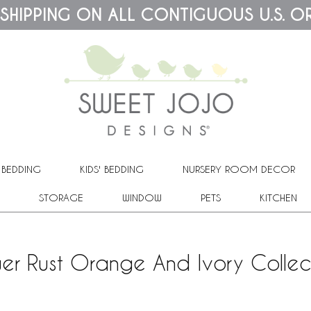
 SHIPPING ON ALL CONTIGUOUS U.S. O
 BEDDING
KIDS' BEDDING
NURSERY ROOM DECOR
STORAGE
WINDOW
PETS
KITCHEN
ower Rust Orange And Ivory Collec