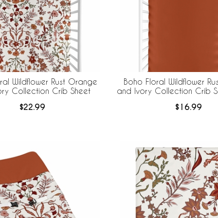
ral Wildflower Rust Orange
Boho Floral Wildflower R
ory Collection Crib Sheet
and Ivory Collection Crib S
Burnt Orange
$22.99
$16.99