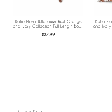
Boho Floral Wildflower Rust Orange
Boho Flo
and Ivory Collection Full Length Body
and Ivory
Pillow Cover
Pil
$27.99