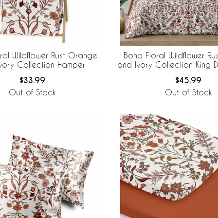
ral Wildflower Rust Orange
Boho Floral Wildflower R
vory Collection Hamper
and Ivory Collection King 
Bedding Set
$33.99
$45.99
Out of Stock
Out of Stock