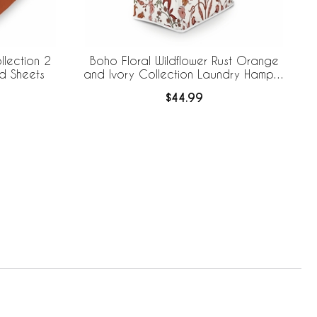
llection 2
Boho Floral Wildflower Rust Orange
ed Sheets
and Ivory Collection Laundry Hamper
with Handles
$44.99