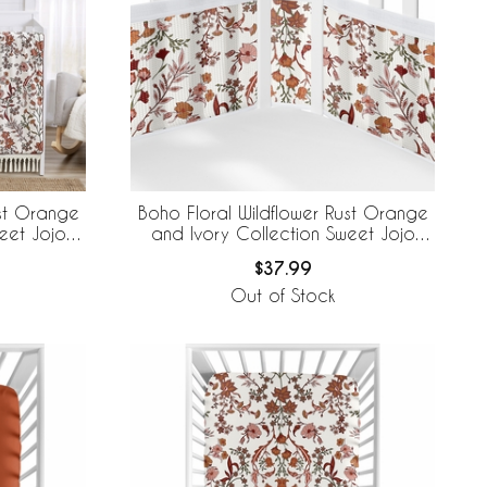
ust Orange
Boho Floral Wildflower Rust Orange
eet Jojo
and Ivory Collection Sweet Jojo
edding +
Designs + BreathableBaby Breathable
$37.99
 Mesh Liner
Mesh Crib Liner
Out of Stock