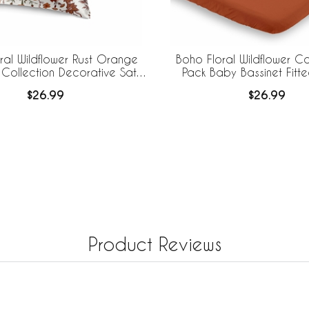
ral Wildflower Rust Orange
Boho Floral Wildflower Co
 Collection Decorative Satin
Pack Baby Bassinet Fitt
lowcases - 2 Pack Set
$26.99
$26.99
Product Reviews