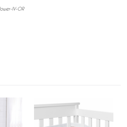
lower-IV-OR