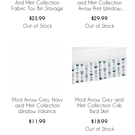
And Mint Collection
and Mint Collection
Fabric Toy Bin Storage
Arrow Print Window
Panels - Set of 2
$23.99
$29.99
Out of Stock
Out of Stock
Mod Arrow Grey, Navy
Mod Arrow Grey and
and Mint Collection
Mint Collection Crib
Window Valance
Bed Skirt
$11.99
$18.99
Out of Stock