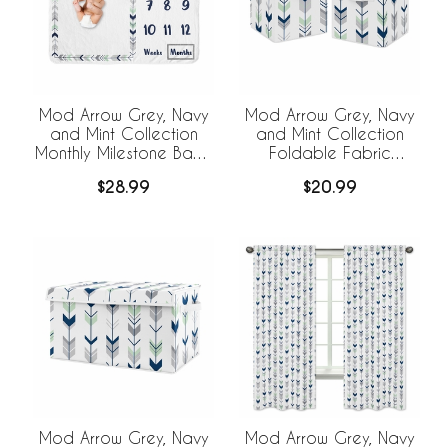
Mod Arrow Grey, Navy
Mod Arrow Grey, Navy
and Mint Collection
and Mint Collection
Monthly Milestone Baby
Foldable Fabric
Blanket
Storage Bins - Set of 2
$28.99
$20.99
Mod Arrow Grey, Navy
Mod Arrow Grey, Navy