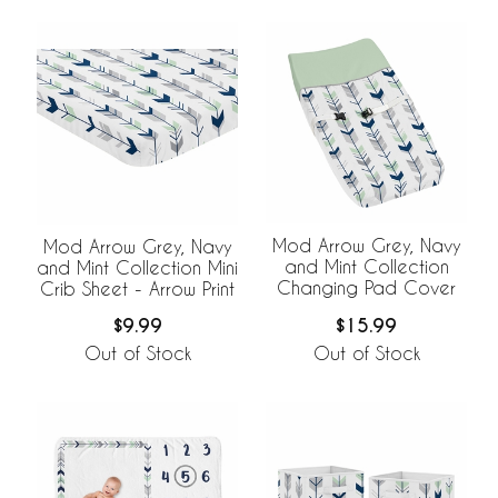
Mod Arrow Grey, Navy
Mod Arrow Grey, Navy
and Mint Collection
and Mint Collection Mini
Changing Pad Cover
Crib Sheet - Arrow Print
$15.99
$9.99
Out of Stock
Out of Stock