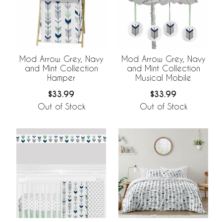
Mod Arrow Grey, Navy
Mod Arrow Grey, Navy
and Mint Collection
and Mint Collection
Hamper
Musical Mobile
$33.99
$33.99
Out of Stock
Out of Stock