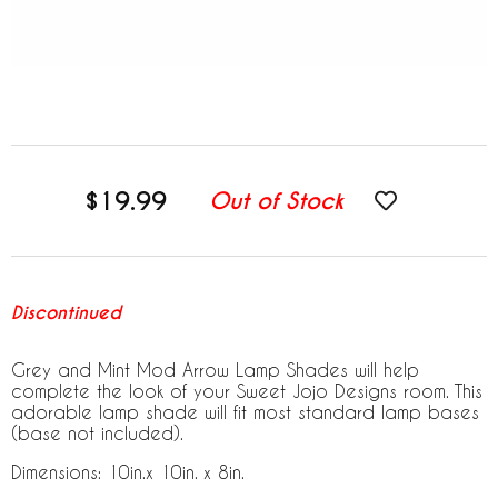
$19.99
Out of Stock
Discontinued
Grey and Mint Mod Arrow Lamp Shades will help
complete the look of your Sweet Jojo Designs room. This
adorable lamp shade will fit most standard lamp bases
(base not included).
Dimensions: 10in.x 10in. x 8in.