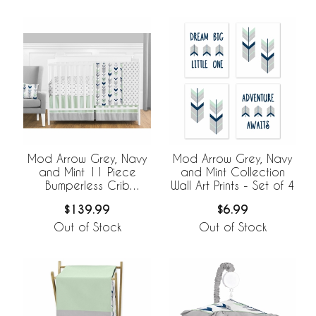
Mod Arrow Grey, Navy
Mod Arrow Grey, Navy
and Mint 11 Piece
and Mint Collection
Bumperless Crib
Wall Art Prints - Set of 4
Bedding Collection
$139.99
$6.99
Out of Stock
Out of Stock