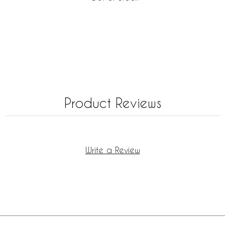
Product Reviews
Write a Review