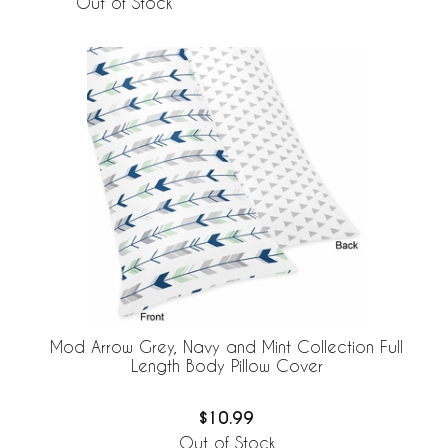
Out of Stock
Mod Arrow Grey, Navy and Mint Collection Full
Length Body Pillow Cover
$10.99
Out of Stock