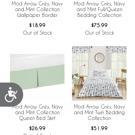
Mod Arrow Grey, Navy
Mod Arrow Grey, Navy
and Mint Collection
and Mint Full/Queen
Wallpaper Border
Bedding Collection
$18.99
$75.99
Out of Stock
Out of Stock
Accessibility
Mod Arrow Grey, Navy
Mod Arrow Grey, Navy
and Mint Collection
and Mint Twin Bedding
Queen Bed Skirt
Collection
$26.99
$51.99