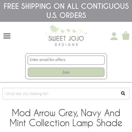
Please
FREE SHIPPING ON ALL CONTIGUOUS
note:
U.S. ORDERS
This
website
includes
an
accessibility
system.
Join
Mod Arrow Grey, Navy And
Mint Collection Lamp Shade