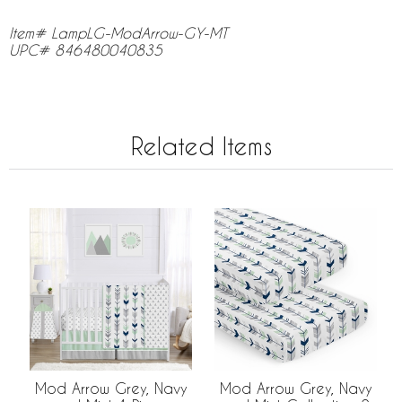
Item# LampLG-ModArrow-GY-MT
UPC# 846480040835
Related Items
Mod Arrow Grey, Navy
Mod Arrow Grey, Navy