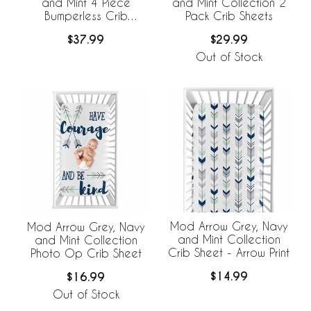
and Mint 4 Piece
and Mint Collection 2
Bumperless Crib
Pack Crib Sheets
Bedding Collection
$37.99
$29.99
Out of Stock
Mod Arrow Grey, Navy
Mod Arrow Grey, Navy
and Mint Collection
and Mint Collection
Crib Sheet - Arrow Print
Photo Op Crib Sheet
$14.99
$16.99
Out of Stock