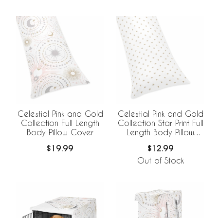
Celestial Pink and Gold
Celestial Pink and Gold
Collection Full Length
Collection Star Print Full
Body Pillow Cover
Length Body Pillow
Cover
$19.99
$12.99
Out of Stock