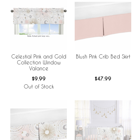
Celestial Pink and Gold
Blush Pink Crib Bed Skirt
Collection Window
Valance
$9.99
$47.99
Out of Stock