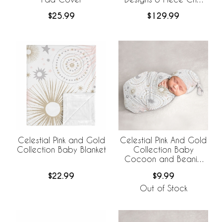
Bedding +
$25.99
$129.99
BreathableBaby
Breathable Mesh Liner
Celestial Pink and Gold
Celestial Pink And Gold
Collection Baby Blanket
Collection Baby
Cocoon and Beanie
Hat - 2 Piece Set
$22.99
$9.99
Out of Stock