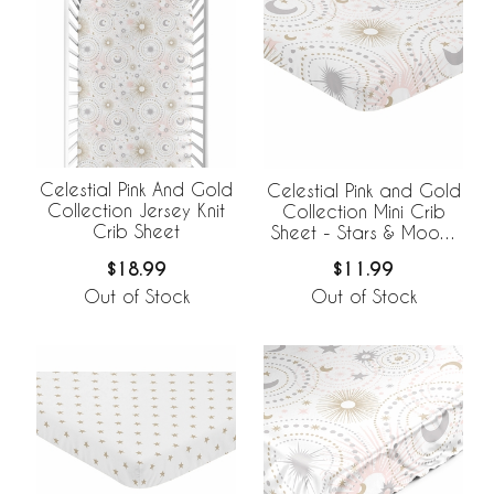
Celestial Pink And Gold
Celestial Pink and Gold
Collection Jersey Knit
Collection Mini Crib
Crib Sheet
Sheet - Stars & Moons
Print
$18.99
$11.99
Out of Stock
Out of Stock