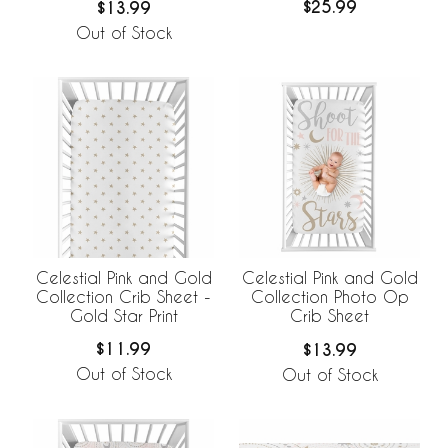
$25.99
$13.99
Out of Stock
Celestial Pink and Gold
Celestial Pink and Gold
Collection Crib Sheet -
Collection Photo Op
Gold Star Print
Crib Sheet
$11.99
$13.99
Out of Stock
Out of Stock