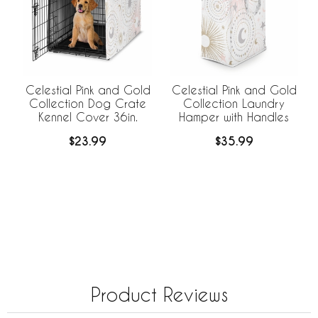
Celestial Pink and Gold
Celestial Pink and Gold
Collection Dog Crate
Collection Laundry
Kennel Cover 36in.
Hamper with Handles
$23.99
$35.99
Product Reviews