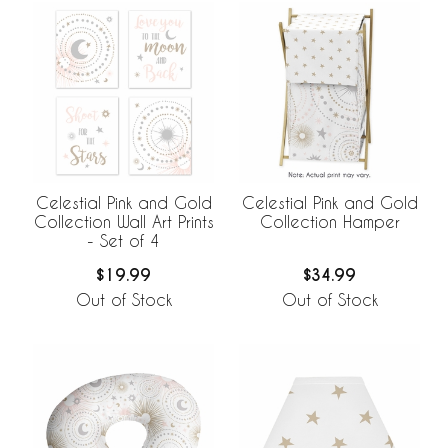
Celestial Pink and Gold
Celestial Pink and Gold
Collection Wall Art Prints
Collection Hamper
- Set of 4
$19.99
$34.99
Out of Stock
Out of Stock