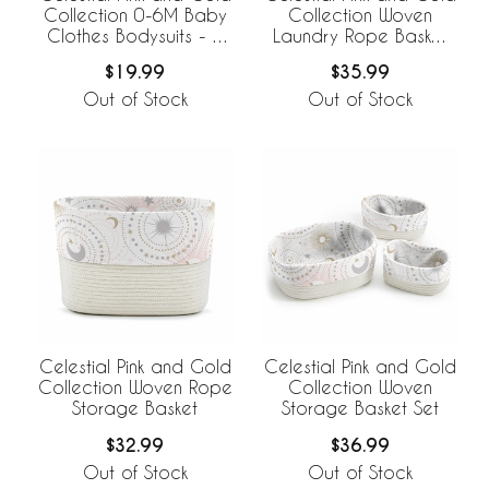
Collection 0-6M Baby
Collection Woven
Clothes Bodysuits - 2
Laundry Rope Basket
Pack Set
Hamper with Liner
$19.99
$35.99
Out of Stock
Out of Stock
Celestial Pink and Gold
Celestial Pink and Gold
Collection Woven Rope
Collection Woven
Storage Basket
Storage Basket Set
$32.99
$36.99
Out of Stock
Out of Stock