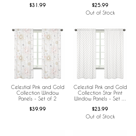
$31.99
$25.99
Out of Stock
Celestial Pink and Gold
Celestial Pink and Gold
Collection Window
Collection Star Print
Panels - Set of 2
Window Panels - Set of
2
$39.99
$23.99
Out of Stock