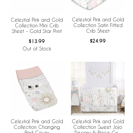
Celestial Pink and Gold
Celestial Pink and Gold
Collection Satin Fitted
Collection Mini Crib
Crib Sheet
Sheet - Gold Star Print
$24.99
$13.99
Out of Stock
Celestial Pink and Gold
Celestial Pink and Gold
Collection Changing
Collection Sweet Jojo
Pad Cover
Designs 6 Piece Crib