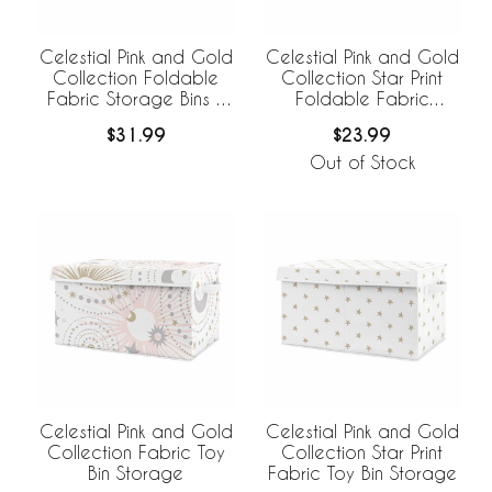
Celestial Pink and Gold
Celestial Pink and Gold
Collection Foldable
Collection Star Print
Fabric Storage Bins -
Foldable Fabric
Set of 2
Storage Bins
$31.99
$23.99
Out of Stock
Celestial Pink and Gold
Celestial Pink and Gold
Collection Fabric Toy
Collection Star Print
Bin Storage
Fabric Toy Bin Storage