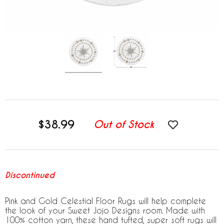
$38.99
Out of Stock
Discontinued
Pink and Gold Celestial Floor Rugs will help complete
the look of your Sweet Jojo Designs room. Made with
100% cotton yarn, these hand tufted, super soft rugs will