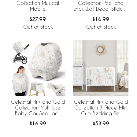
Collection Musical
Collection Peel and
Mobile
Stick Wall Decal Stickers
- Set of 4 Sheets
$27.99
$16.99
Out of Stock
Out of Stock
Celestial Pink and Gold
Celestial Pink and Gold
Collection Multi Use
Collection 3 Piece Mini
Baby Car Seat and
Crib Bedding Set
Nursing Cover
$16.99
$53.99