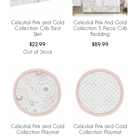
Celestial Pink and Gold
Celestial Pink And Gold
Collection Crib Bed
Collection 5 Piece Crib
Skirt
Bedding
$22.99
$89.99
Out of Stock
Celestial Pink and Gold
Celestial Pink and Gold
Collection Playmat
Collection Playmat