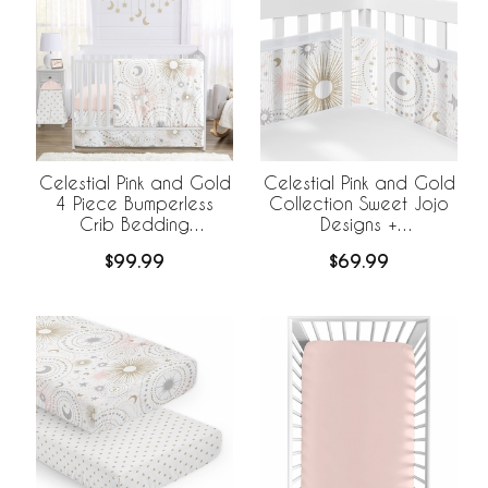
Celestial Pink and Gold
Celestial Pink and Gold
4 Piece Bumperless
Collection Sweet Jojo
Crib Bedding
Designs +
Collection
BreathableBaby
$99.99
$69.99
Breathable Mesh Crib
Liner