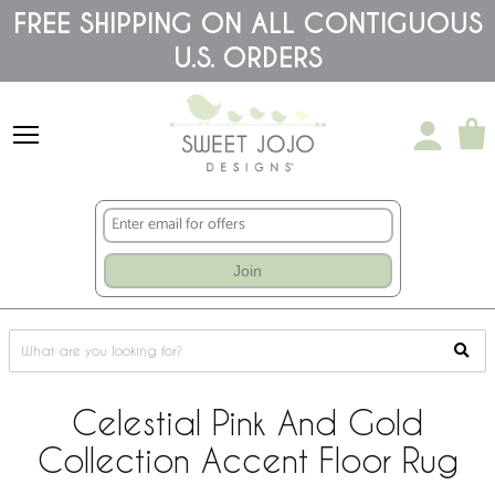
Please
FREE SHIPPING ON ALL CONTIGUOUS
note:
U.S. ORDERS
This
website
includes
an
accessibility
system.
Join
Celestial Pink And Gold
Collection Accent Floor Rug