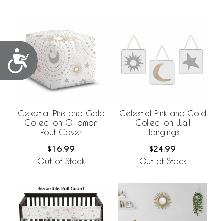
Accessibility
Celestial Pink and Gold
Celestial Pink and Gold
Collection Ottoman
Collection Wall
Pouf Cover
Hangings
$16.99
$24.99
Out of Stock
Out of Stock