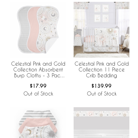
Celestial Pink and Gold
Celestial Pink and Gold
Collection Absorbent
Collection 11 Piece
Burp Cloths - 3 Pack
Crib Bedding
Set
$17.99
$139.99
Out of Stock
Out of Stock