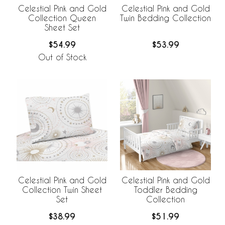
Celestial Pink and Gold
Celestial Pink and Gold
Collection Queen
Twin Bedding Collection
Sheet Set
$54.99
$53.99
Out of Stock
Celestial Pink and Gold
Celestial Pink and Gold
Collection Twin Sheet
Toddler Bedding
Set
Collection
$38.99
$51.99