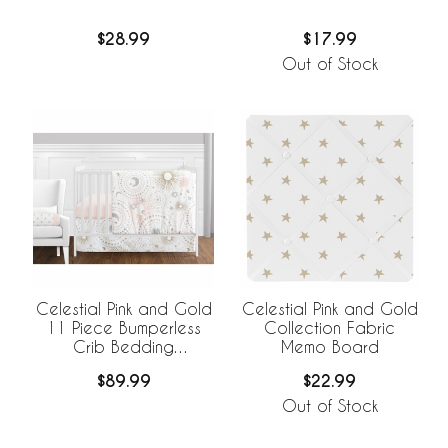
$28.99
$17.99
Out of Stock
Celestial Pink and Gold
Celestial Pink and Gold
11 Piece Bumperless
Collection Fabric
Crib Bedding
Memo Board
Collection
$89.99
$22.99
Out of Stock