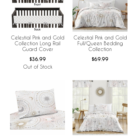
Celestial Pink and Gold
Celestial Pink and Gold
Collection Long Rail
Full/Queen Bedding
Guard Cover
Collection
$36.99
$69.99
Out of Stock