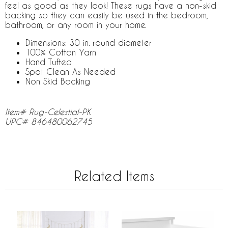
feel as good as they look! These rugs have a non-skid
backing so they can easily be used in the bedroom,
bathroom, or any room in your home.
Dimensions: 30 in. round diameter
100% Cotton Yarn
Hand Tufted
Spot Clean As Needed
Non Skid Backing
Item# Rug-Celestial-PK
UPC# 846480062745
Related Items