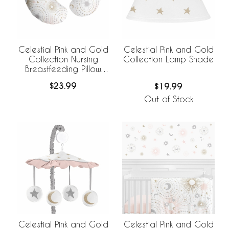
Celestial Pink and Gold
Celestial Pink and Gold
Collection Nursing
Collection Lamp Shade
Breastfeeding Pillow
Cover
$23.99
$19.99
Out of Stock
Celestial Pink and Gold
Celestial Pink and Gold