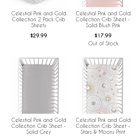
Celestial Pink and Gold
Celestial Pink and Gold
Collection 2 Pack Crib
Collection Crib Sheet -
Sheets
Solid Blush Pink
$29.99
$17.99
Out of Stock
Celestial Pink and Gold
Celestial Pink and Gold
Collection Crib Sheet -
Collection Crib Sheet -
Stars & Moons Print
Solid Grey