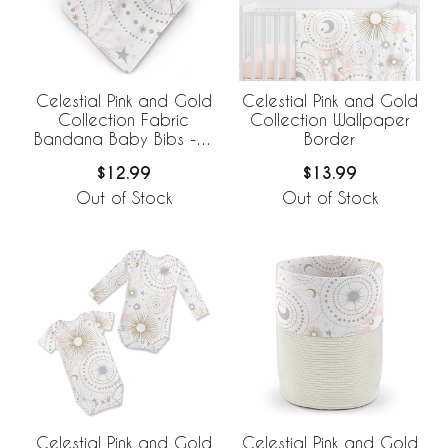
Celestial Pink and Gold
Celestial Pink and Gold
Collection Fabric
Collection Wallpaper
Bandana Baby Bibs - 3
Border
Pack Set
$12.99
$13.99
Out of Stock
Out of Stock
Celestial Pink and Gold
Celestial Pink and Gold