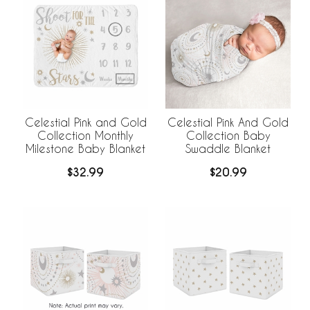
Celestial Pink and Gold
Celestial Pink And Gold
Collection Monthly
Collection Baby
Milestone Baby Blanket
Swaddle Blanket
$32.99
$20.99