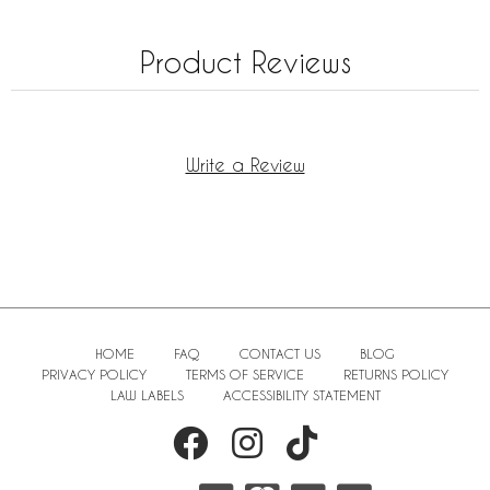
Product Reviews
Write a Review
HOME
FAQ
CONTACT US
BLOG
PRIVACY POLICY
TERMS OF SERVICE
RETURNS POLICY
LAW LABELS
ACCESSIBILITY STATEMENT