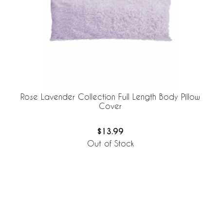
Rose Lavender Collection Full Length Body Pillow
Cover
$13.99
Out of Stock