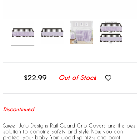
$22.99
Out of Stock
Discontinued
Sweet Jojo Designs Rail Guard Crib Covers are the best
solution to combine safety and style. Now you can
protect your baby from wood splinters and paint