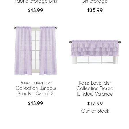
Fabric Storage Bins
Bin Storage
$43.99
$35.99
Rose Lavender
Rose Lavender
Collection Window
Collection Tiered
Panels - Set of 2
Window Valance
$43.99
$17.99
Out of Stock