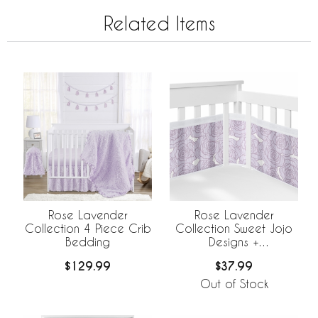
Related Items
Rose Lavender
Rose Lavender
Collection 4 Piece Crib
Collection Sweet Jojo
Bedding
Designs +
BreathableBaby
$129.99
$37.99
Breathable Mesh Crib
Liner
Out of Stock