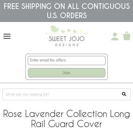
Please
FREE SHIPPING ON ALL CONTIGUOUS
note:
U.S. ORDERS
This
website
includes
an
accessibility
system.
Join
Rose Lavender Collection Long
Rail Guard Cover