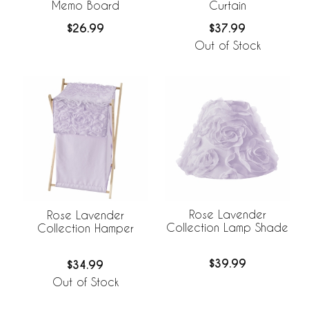
Memo Board
Curtain
$26.99
$37.99
Out of Stock
Rose Lavender
Rose Lavender
Collection Lamp Shade
Collection Hamper
$39.99
$34.99
Out of Stock