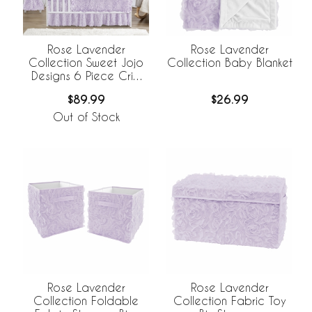
Rose Lavender
Rose Lavender
Collection Sweet Jojo
Collection Baby Blanket
Designs 6 Piece Crib
Bedding +
$89.99
$26.99
BreathableBaby
Breathable Mesh Liner
Out of Stock
Rose Lavender
Rose Lavender
Collection Foldable
Collection Fabric Toy