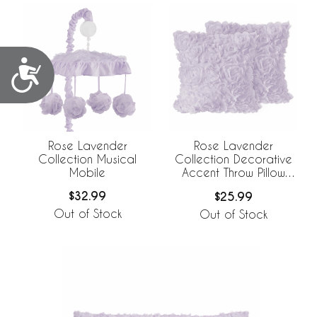
Accessibility
Rose Lavender
Rose Lavender
Collection Musical
Collection Decorative
Mobile
Accent Throw Pillow
Covers - Set of 2
$32.99
$25.99
Out of Stock
Out of Stock