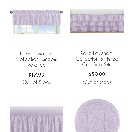
Rose Lavender
Rose Lavender
Collection 3 Tiered
Collection Window
Crib Bed Skirt
Valance
$59.99
$17.99
Out of Stock
Out of Stock