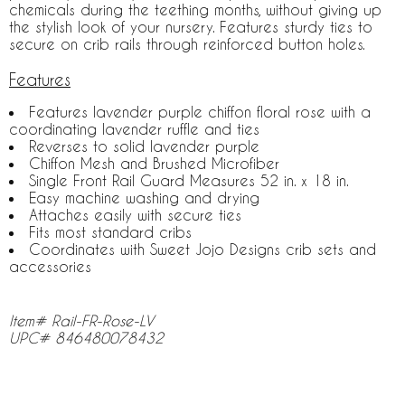
chemicals during the teething months, without giving up
the stylish look of your nursery. Features sturdy ties to
secure on crib rails through reinforced button holes.
Features
Features lavender purple chiffon floral rose with a
coordinating lavender ruffle and ties
Reverses to solid lavender purple
Chiffon Mesh and Brushed Microfiber
Single Front Rail Guard Measures 52 in. x 18 in.
Easy machine washing and drying
Attaches easily with secure ties
Fits most standard cribs
Coordinates with Sweet Jojo Designs crib sets and
accessories
Item# Rail-FR-Rose-LV
UPC# 846480078432