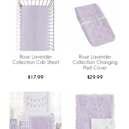
Rose Lavender
Rose Lavender
Collection Crib Sheet
Collection Changing
Pad Cover
$17.99
$29.99