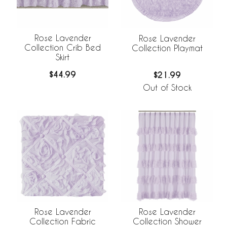
Rose Lavender
Rose Lavender
Collection Crib Bed
Collection Playmat
Skirt
$44.99
$21.99
Out of Stock
Rose Lavender
Rose Lavender
Collection Fabric
Collection Shower