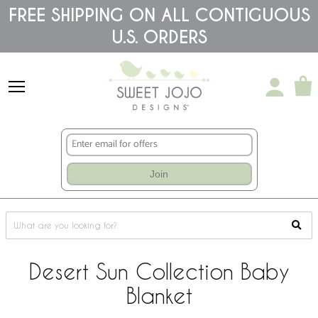
Please
FREE SHIPPING ON ALL CONTIGUOUS
note:
U.S. ORDERS
This
website
includes
an
accessibility
system.
Join
Desert Sun Collection Baby
Blanket