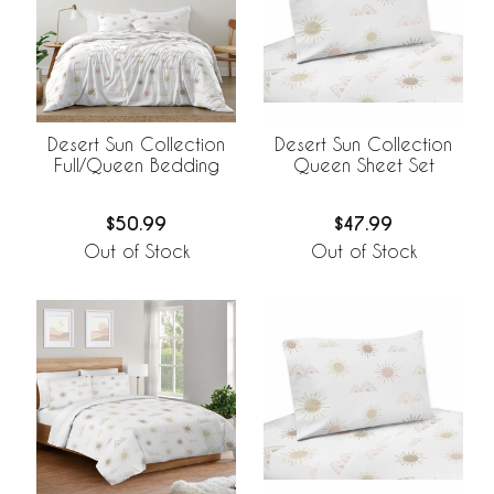
Desert Sun Collection
Desert Sun Collection
Full/Queen Bedding
Queen Sheet Set
$50.99
$47.99
Out of Stock
Out of Stock