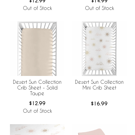
$12.99
$14.99
Out of Stock
Out of Stock
Desert Sun Collection
Desert Sun Collection
Crib Sheet - Solid
Mini Crib Sheet
Taupe
$12.99
$16.99
Out of Stock