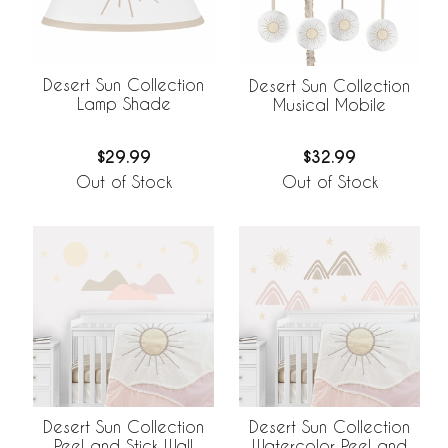
Desert Sun Collection
Desert Sun Collection
Lamp Shade
Musical Mobile
$29.99
$32.99
Out of Stock
Out of Stock
Desert Sun Collection
Desert Sun Collection
Peel and Stick Wall
Watercolor Peel and