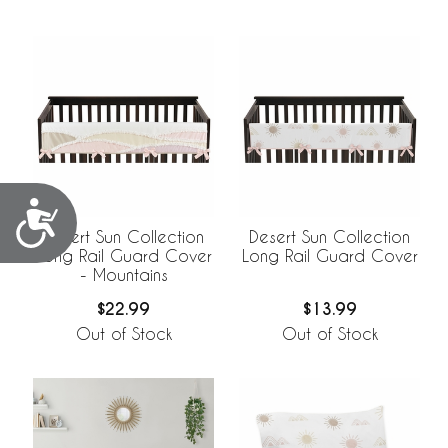
Accessibility
Desert Sun Collection
Desert Sun Collection
Long Rail Guard Cover
Long Rail Guard Cover
- Mountains
$22.99
$13.99
Out of Stock
Out of Stock