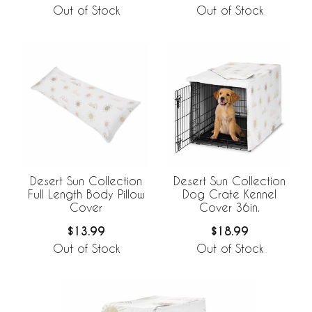
Out of Stock
Out of Stock
Desert Sun Collection
Desert Sun Collection
Full Length Body Pillow
Dog Crate Kennel
Cover
Cover 36in.
$13.99
$18.99
Out of Stock
Out of Stock