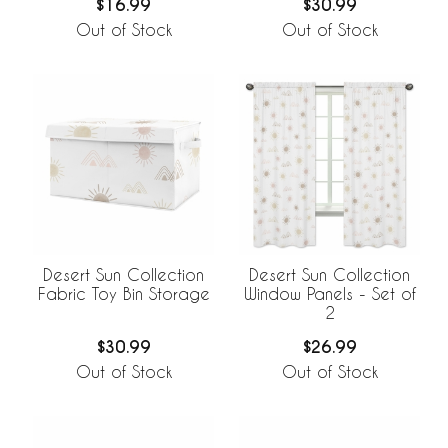
$16.99
$30.99
Out of Stock
Out of Stock
Desert Sun Collection
Desert Sun Collection
Fabric Toy Bin Storage
Window Panels - Set of
2
$30.99
$26.99
Out of Stock
Out of Stock