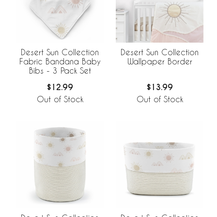
Desert Sun Collection
Desert Sun Collection
Fabric Bandana Baby
Wallpaper Border
Bibs - 3 Pack Set
$12.99
$13.99
Out of Stock
Out of Stock