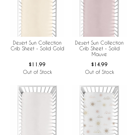
Desert Sun Collection
Desert Sun Collection
Crib Sheet - Solid Gold
Crib Sheet - Solid
Mauve
$11.99
$14.99
Out of Stock
Out of Stock