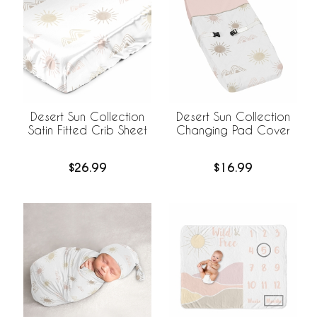
Desert Sun Collection
Desert Sun Collection
Satin Fitted Crib Sheet
Changing Pad Cover
$26.99
$16.99