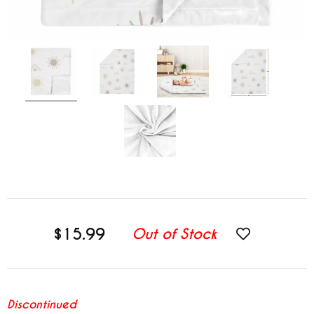
$15.99
Out of Stock
Discontinued