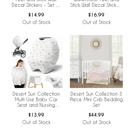
Decal Stickers - Set of
Stick Wall Decal Stickers
4 Sheets
- Set of 4 Sheets
$14.99
$16.99
Out of Stock
Out of Stock
Desert Sun Collection
Desert Sun Collection 3
Multi Use Baby Car
Piece Mini Crib Bedding
Seat and Nursing
Set
Cover
$13.99
$44.99
Out of Stock
Out of Stock