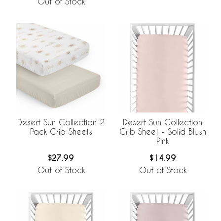
Out of Stock
Desert Sun Collection 2
Desert Sun Collection
Pack Crib Sheets
Crib Sheet - Solid Blush
Pink
$27.99
$14.99
Out of Stock
Out of Stock