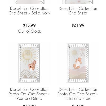
Desert Sun Collection
Desert Sun Collection
Crib Sheet - Solid Ivory
Crib Sheet
$13.99
$21.99
Out of Stock
Desert Sun Collection
Desert Sun Collection
Photo Op Crib Sheet -
Photo Op Crib Sheet -
Rise and Shine
Wild and Free