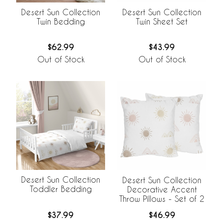
Desert Sun Collection
Desert Sun Collection
Twin Bedding
Twin Sheet Set
$62.99
$43.99
Out of Stock
Out of Stock
Desert Sun Collection
Desert Sun Collection
Toddler Bedding
Decorative Accent
Throw Pillows - Set of 2
$37.99
$46.99