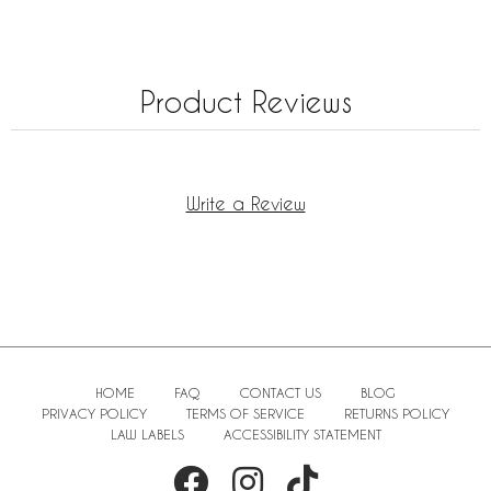
Product Reviews
Write a Review
HOME
FAQ
CONTACT US
BLOG
PRIVACY POLICY
TERMS OF SERVICE
RETURNS POLICY
LAW LABELS
ACCESSIBILITY STATEMENT