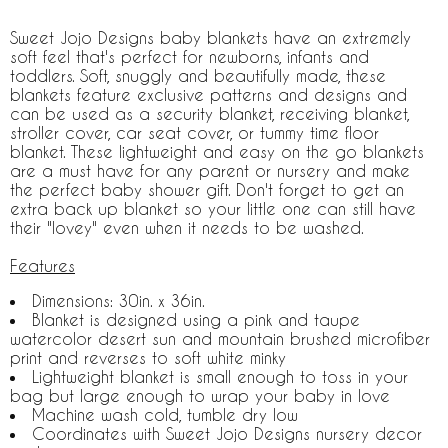
Sweet Jojo Designs baby blankets have an extremely
soft feel that's perfect for newborns, infants and
toddlers. Soft, snuggly and beautifully made, these
blankets feature exclusive patterns and designs and
can be used as a security blanket, receiving blanket,
stroller cover, car seat cover, or tummy time floor
blanket. These lightweight and easy on the go blankets
are a must have for any parent or nursery and make
the perfect baby shower gift. Don't forget to get an
extra back up blanket so your little one can still have
their "lovey" even when it needs to be washed.
Features
Dimensions: 30in. x 36in.
Blanket is designed using a pink and taupe
watercolor desert sun and mountain brushed microfiber
print and reverses to soft white minky
Lightweight blanket is small enough to toss in your
bag but large enough to wrap your baby in love
Machine wash cold, tumble dry low
Coordinates with Sweet Jojo Designs nursery decor