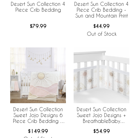
Desert Sun Collection 4
Desert Sun Collection 4
Piece Crib Bedding
Piece Crib Bedding -
Sun and Mountain Print
$79.99
$44.99
Out of Stock
Desert Sun Collection
Desert Sun Collection
Sweet Jojo Designs 6
Sweet Jojo Designs +
Piece Crib Bedding +
BreathableBaby
BreathableBaby
Breathable Mesh Crib
$149.99
$54.99
Breathable Mesh Liner
Liner