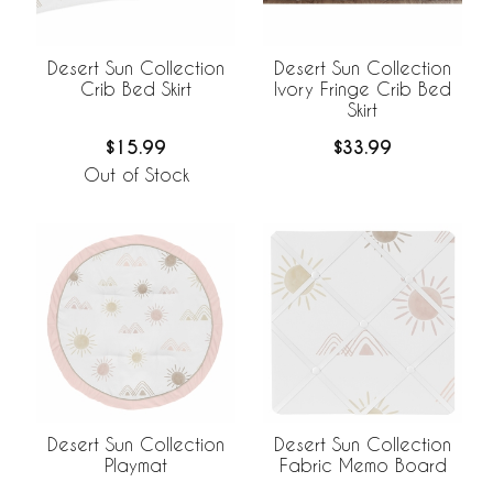
Desert Sun Collection
Desert Sun Collection
Crib Bed Skirt
Ivory Fringe Crib Bed
Skirt
$15.99
$33.99
Out of Stock
Desert Sun Collection
Desert Sun Collection
Playmat
Fabric Memo Board