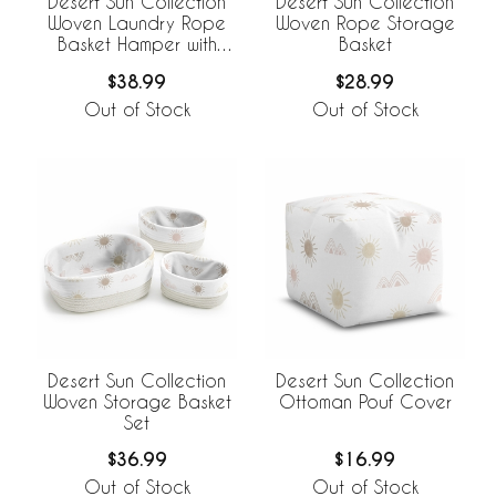
Desert Sun Collection
Desert Sun Collection
Woven Laundry Rope
Woven Rope Storage
Basket Hamper with
Basket
Liner
$38.99
$28.99
Out of Stock
Out of Stock
Desert Sun Collection
Desert Sun Collection
Woven Storage Basket
Ottoman Pouf Cover
Set
$36.99
$16.99
Out of Stock
Out of Stock