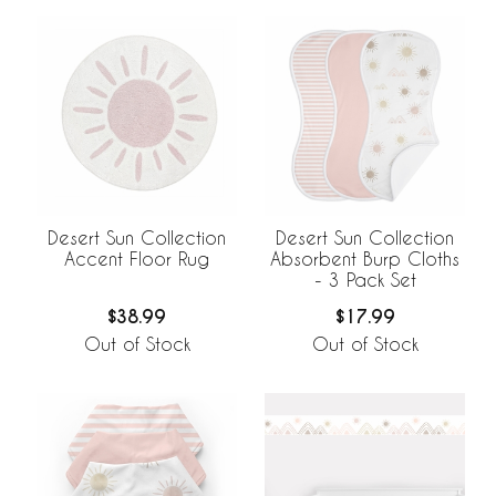
Desert Sun Collection
Desert Sun Collection
Accent Floor Rug
Absorbent Burp Cloths
- 3 Pack Set
$38.99
$17.99
Out of Stock
Out of Stock