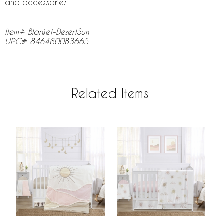
and accessories
Item# Blanket-DesertSun
UPC# 846480083665
Related Items