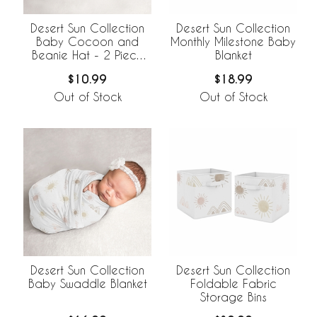
Desert Sun Collection
Desert Sun Collection
Baby Cocoon and
Monthly Milestone Baby
Beanie Hat - 2 Piece
Blanket
Set
$10.99
$18.99
Out of Stock
Out of Stock
Desert Sun Collection
Desert Sun Collection
Baby Swaddle Blanket
Foldable Fabric
Storage Bins