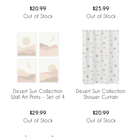
$20.99
$25.99
Out of Stock
Out of Stock
Desert Sun Collection
Desert Sun Collection
Wall Art Prints - Set of 4
Shower Curtain
$29.99
$20.99
Out of Stock
Out of Stock