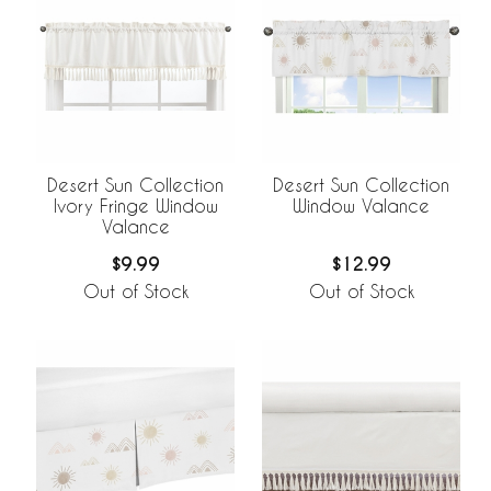
Desert Sun Collection
Desert Sun Collection
Ivory Fringe Window
Window Valance
Valance
$9.99
$12.99
Out of Stock
Out of Stock