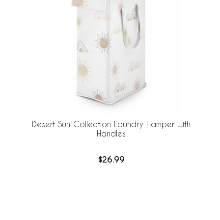
Desert Sun Collection Laundry Hamper with
Handles
$26.99