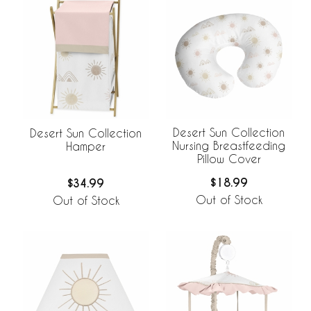
Desert Sun Collection
Desert Sun Collection
Nursing Breastfeeding
Hamper
Pillow Cover
$18.99
$34.99
Out of Stock
Out of Stock