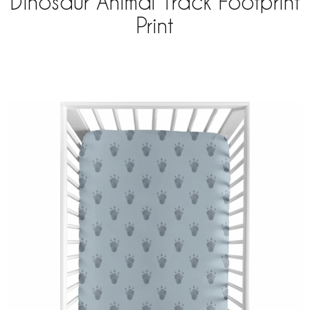
Dinosaur Animal Track Footprint
Print