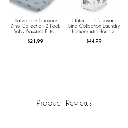
Watercolor Dinosaur
Watercolor Dinosaur
Dino Collection 2 Pack
Dino Collection Laundry
Baby Bassinet Fitted
Hamper with Handles
Sheets
$21.99
$44.99
Product Reviews