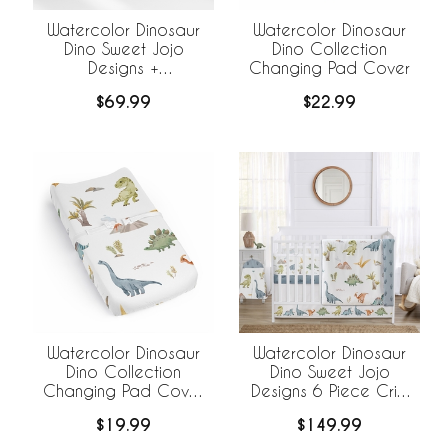
Watercolor Dinosaur
Watercolor Dinosaur
Dino Sweet Jojo
Dino Collection
Designs +
Changing Pad Cover
BreathableBaby
$69.99
$22.99
Breathable Mesh Crib
Liner
Watercolor Dinosaur
Watercolor Dinosaur
Dino Collection
Dino Sweet Jojo
Changing Pad Cover
Designs 6 Piece Crib
Sheet
Bedding +
$19.99
$149.99
BreathableBaby
Breathable Mesh Liner