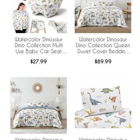
Watercolor Dinosaur
Watercolor Dinosaur
Dino Collection Multi
Dino Collection Queen
Use Baby Car Seat
Duvet Cover Bedding
and Nursing Cover
Set
$27.99
$89.99
Watercolor Dinosaur
Watercolor Dinosaur