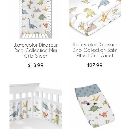
Watercolor Dinosaur
Watercolor Dinosaur
Dino Collection Satin
Dino Collection Mini
Fitted Crib Sheet
Crib Sheet
$27.99
$13.99