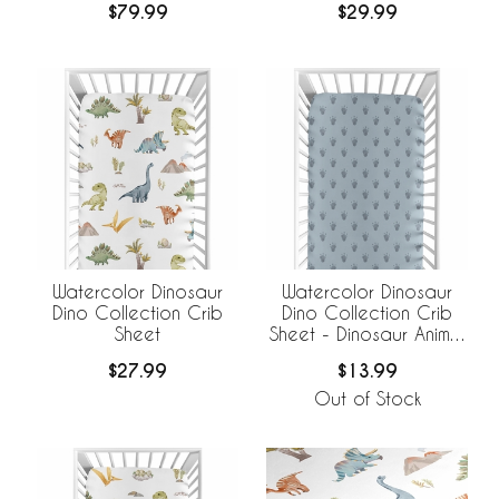
$79.99
$29.99
Watercolor Dinosaur
Watercolor Dinosaur
Dino Collection Crib
Dino Collection Crib
Sheet
Sheet - Dinosaur Animal
Track Footprint Print
$27.99
$13.99
Out of Stock