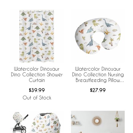
Watercolor Dinosaur
Watercolor Dinosaur
Dino Collection Shower
Dino Collection Nursing
Curtain
Breastfeeding Pillow
Cover
$39.99
$27.99
Out of Stock