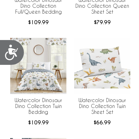
Dino Collection
Dino Collection Queen
Full/Queen Bedding
Sheet Set
$109.99
$79.99
Accessibility
Watercolor Dinosaur
Watercolor Dinosaur
Dino Collection Twin
Dino Collection Twin
Bedding
Sheet Set
$109.99
$66.99