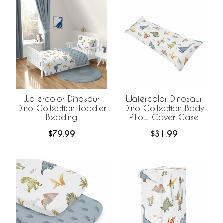
Watercolor Dinosaur
Watercolor Dinosaur
Dino Collection Toddler
Dino Collection Body
Bedding
Pillow Cover Case
$79.99
$31.99