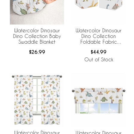
Watercolor Dinosaur
Watercolor Dinosaur
Dino Collection Baby
Dino Collection
Swaddle Blanket
Foldable Fabric
Storage Bins
$26.99
$44.99
Out of Stock
Watercolor Dinosaur
Watercolor Dinosaur