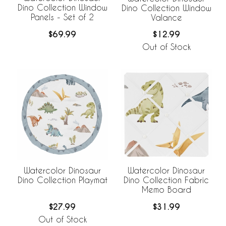
Dino Collection Window
Dino Collection Window
Panels - Set of 2
Valance
$69.99
$12.99
Out of Stock
Watercolor Dinosaur
Watercolor Dinosaur
Dino Collection Playmat
Dino Collection Fabric
Memo Board
$27.99
$31.99
Out of Stock