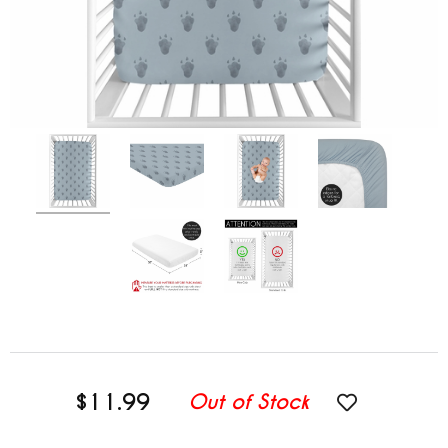
$11.99
Out of Stock