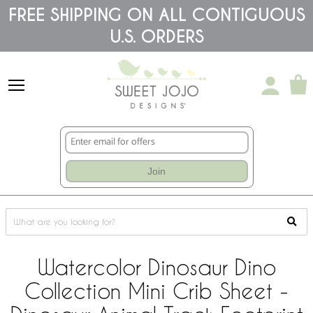
Please
FREE SHIPPING ON ALL CONTIGUOUS
note:
U.S. ORDERS
This
website
includes
an
accessibility
system.
Join
Watercolor Dinosaur Dino
Collection Mini Crib Sheet -