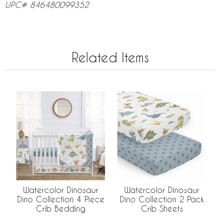
UPC# 846480099352
Related Items
Watercolor Dinosaur
Watercolor Dinosaur
Dino Collection 4 Piece
Dino Collection 2 Pack
Crib Bedding
Crib Sheets