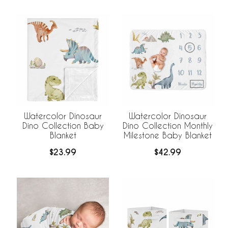
Watercolor Dinosaur
Watercolor Dinosaur
Dino Collection Baby
Dino Collection Monthly
Blanket
Milestone Baby Blanket
$23.99
$42.99