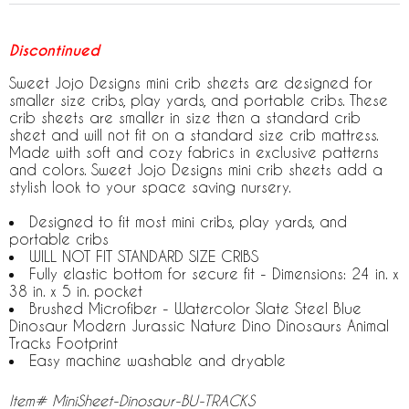
Discontinued
Sweet Jojo Designs mini crib sheets are designed for
smaller size cribs, play yards, and portable cribs. These
crib sheets are smaller in size then a standard crib
sheet and will not fit on a standard size crib mattress.
Made with soft and cozy fabrics in exclusive patterns
and colors. Sweet Jojo Designs mini crib sheets add a
stylish look to your space saving nursery.
Designed to fit most mini cribs, play yards, and
portable cribs
WILL NOT FIT STANDARD SIZE CRIBS
Fully elastic bottom for secure fit - Dimensions: 24 in. x
38 in. x 5 in. pocket
Brushed Microfiber - Watercolor Slate Steel Blue
Dinosaur Modern Jurassic Nature Dino Dinosaurs Animal
Tracks Footprint
Easy machine washable and dryable
Item# MiniSheet-Dinosaur-BU-TRACKS