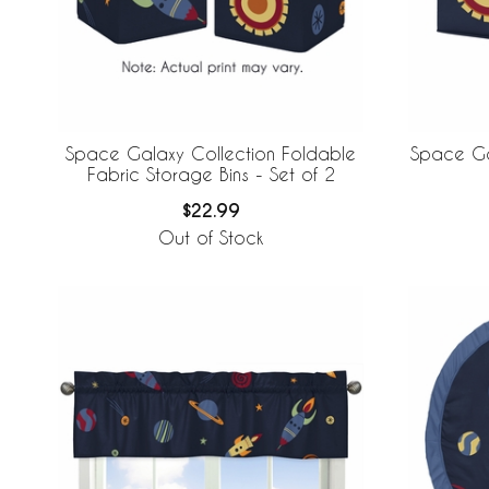
Space Galaxy Collection Foldable
Space Ga
Fabric Storage Bins - Set of 2
$22.99
Out of Stock