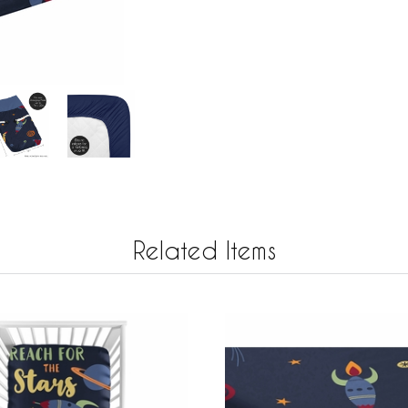
Related Items