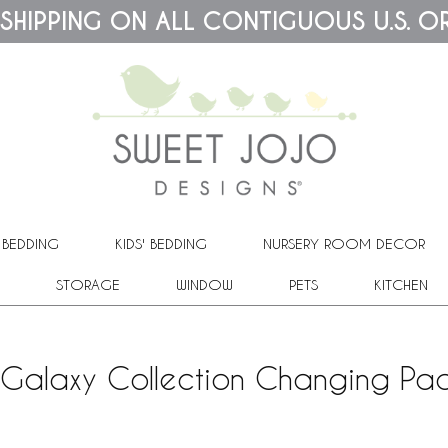
 SHIPPING ON ALL CONTIGUOUS U.S. O
 BEDDING
KIDS' BEDDING
NURSERY ROOM DECOR
STORAGE
WINDOW
PETS
KITCHEN
Galaxy Collection Changing Pa