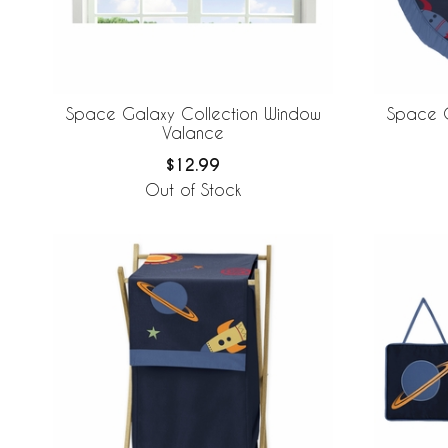
Space Galaxy Collection Window
Space G
Valance
$12.99
Out of Stock