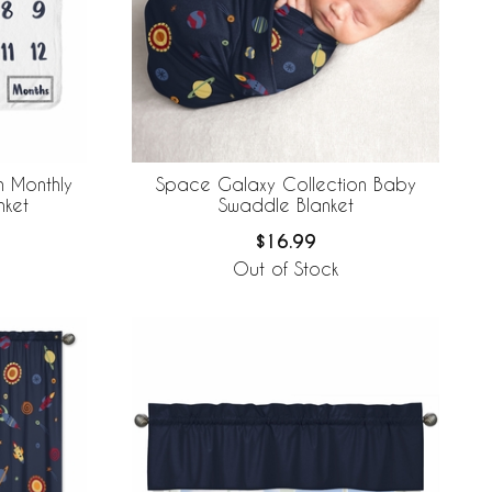
n Monthly
Space Galaxy Collection Baby
nket
Swaddle Blanket
$16.99
Out of Stock