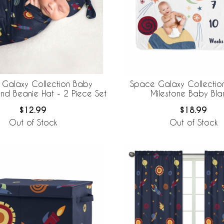
Galaxy Collection Baby
Space Galaxy Collectio
d Beanie Hat - 2 Piece Set
Milestone Baby Bla
$12.99
$18.99
Out of Stock
Out of Stock