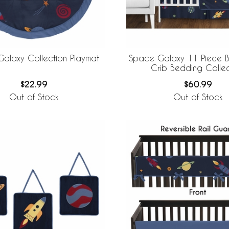
alaxy Collection Playmat
Space Galaxy 11 Piece B
Crib Bedding Collec
$22.99
$60.99
Out of Stock
Out of Stock