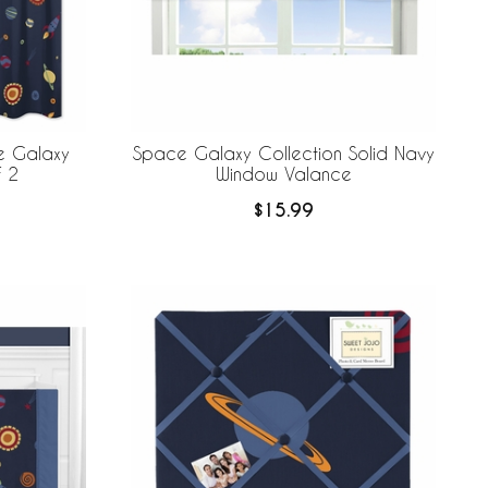
e Galaxy
Space Galaxy Collection Solid Navy
 of 2
Window Valance
$15.99