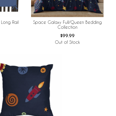
Long Rail
Space Galaxy Full/Queen Bedding
Collection
$99.99
Out of Stock