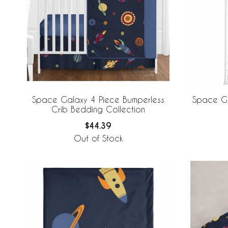
Space Galaxy 4 Piece Bumperless
Space Ga
Crib Bedding Collection
$44.39
Out of Stock