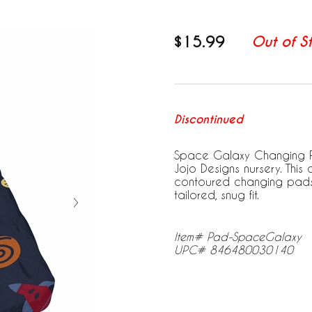
$15.99
Out of S
Discontinued
Space Galaxy Changing Pa
Jojo Designs nursery. Thi
contoured changing pads u
tailored, snug fit.
Item# Pad-SpaceGalaxy
UPC# 846480030140