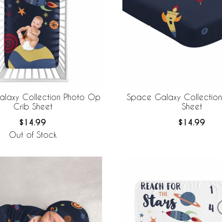
laxy Collection Photo Op
Space Galaxy Collection 
Crib Sheet
Sheet
$14.99
$14.99
Out of Stock