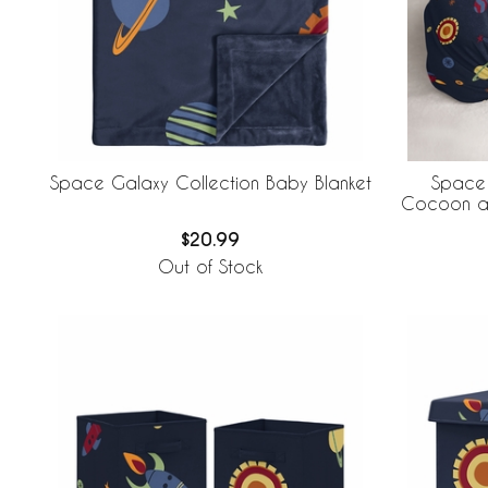
Space Galaxy Collection Baby Blanket
Space 
Cocoon an
$20.99
Out of Stock