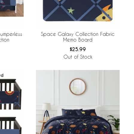
umperless
Space Galaxy Collection Fabric
tion
Memo Board
$25.99
Out of Stock