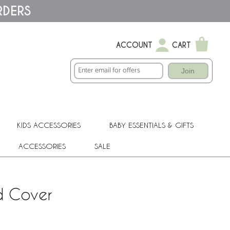
RDERS
ACCOUNT
CART
Join
KIDS ACCESSORIES
BABY ESSENTIALS & GIFTS
ACCESSORIES
SALE
d Cover