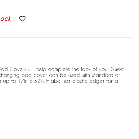
tock
d Covers will help complete the look of your Sweet
s changing pad cover can be used with standard or
p to 17in. x 32in. It also has elastic edges for a