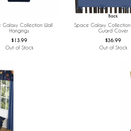
 Galaxy Collection Wall
Space Galaxy Collection 
Hangings
Guard Cover
$13.99
$36.99
Out of Stock
Out of Stock