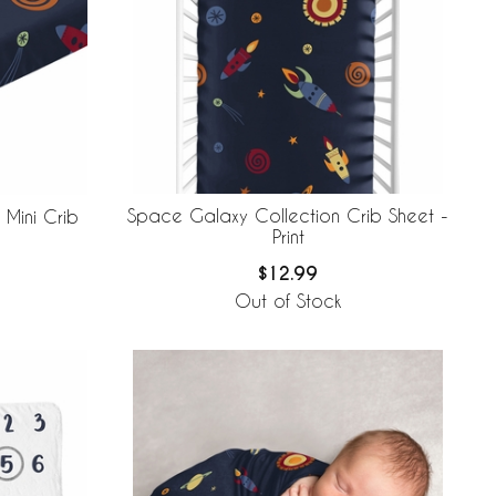
Space Galaxy Collection Crib Sheet -
Mini Crib
Print
$12.99
Out of Stock