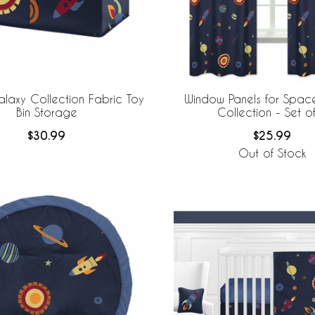
laxy Collection Fabric Toy
Window Panels for Spac
Bin Storage
Collection - Set
$30.99
$25.99
Out of Stock