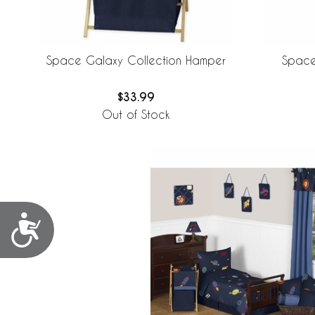
Space Galaxy Collection Hamper
Space
$33.99
Out of Stock
Accessibility