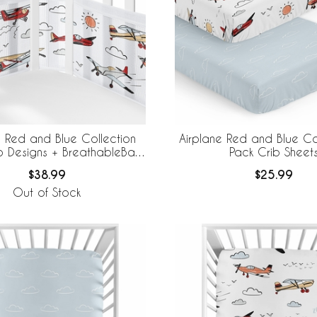
e Red and Blue Collection
Airplane Red and Blue Co
o Designs + BreathableBaby
Pack Crib Sheet
thable Mesh Crib Liner
$38.99
$25.99
Out of Stock