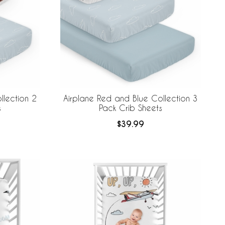
llection 2
Airplane Red and Blue Collection 3
s
Pack Crib Sheets
$39.99