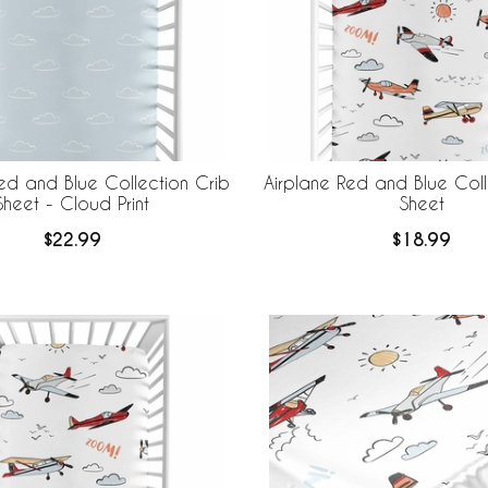
ed and Blue Collection Crib
Airplane Red and Blue Coll
Sheet - Cloud Print
Sheet
$22.99
$18.99