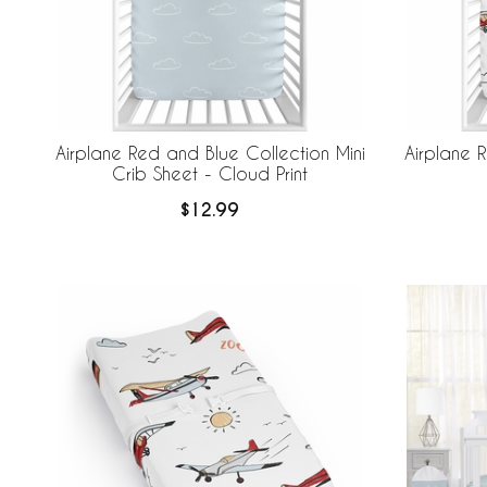
Airplane Red and Blue Collection Mini
Airplane 
Crib Sheet - Cloud Print
$12.99