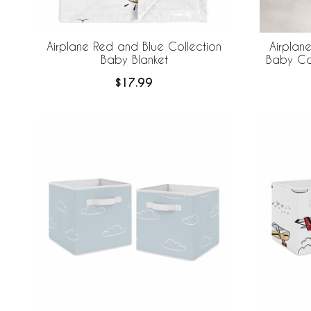
Airplane Red and Blue Collection
Airplan
Baby Blanket
Baby Co
$17.99