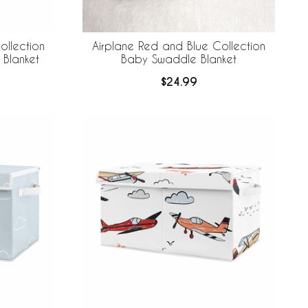
ollection
Airplane Red and Blue Collection
 Blanket
Baby Swaddle Blanket
$24.99