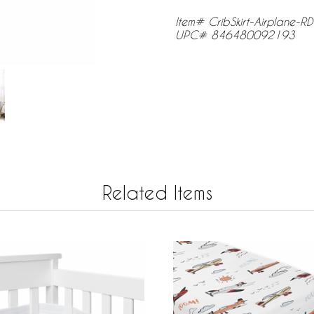
Item# CribSkirt-Airplane-R
UPC# 846480092193
Related Items