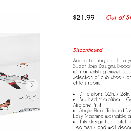
$21.99
Out of S
Discontinued
Add a finishing touch to yo
Sweet Jojo Designs. Decora
with an existing Sweet Jo
selection of crib sheets 
child's room.
Dimensions: 52in. x 28in.
Brushed Microfiber - G
Airplane Print
Single Pleat Tailored D
Easy Machine washable a
This design has matchi
treatments and wall deco