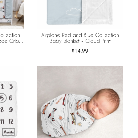
ollection
Airplane Red and Blue Collection
ece Crib
Baby Blanket - Cloud Print
 Breathable
$14.99