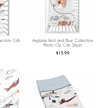
ection Crib
Airplane Red and Blue Collection
Photo Op Crib Sheet
$15.99