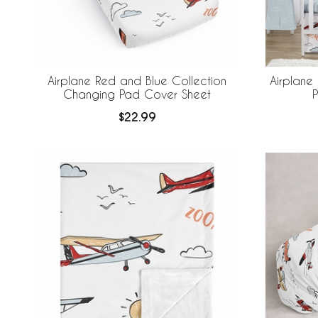
Airplane Red and Blue Collection
Airplane
Changing Pad Cover Sheet
$22.99