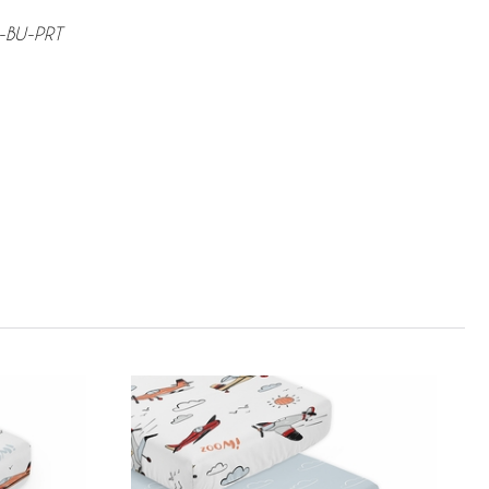
D-BU-PRT