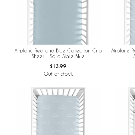
Airplane Red and Blue Collection Crib
Airplane R
Sheet - Solid Slate Blue
$13.99
Out of Stock