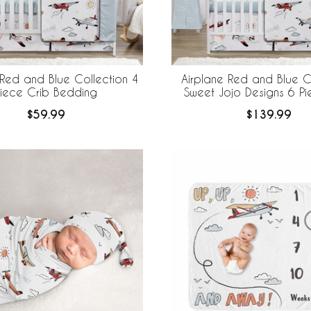
 Red and Blue Collection 4
Airplane Red and Blue C
Piece Crib Bedding
Sweet Jojo Designs 6 Pi
Bedding + BreathableBaby
$59.99
$139.99
Mesh Liner