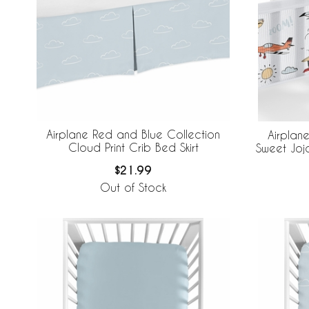
Airplane Red and Blue Collection
Airplan
Cloud Print Crib Bed Skirt
Sweet Joj
Brea
$21.99
Out of Stock