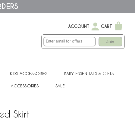
RDERS
ACCOUNT
CART
Join
KIDS ACCESSORIES
BABY ESSENTIALS & GIFTS
ACCESSORIES
SALE
ed Skirt