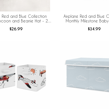
e Red and Blue Collection
Airplane Red and Blue C
coon and Beanie Hat - 2
Monthly Milestone Baby
Piece Set
$26.99
$34.99