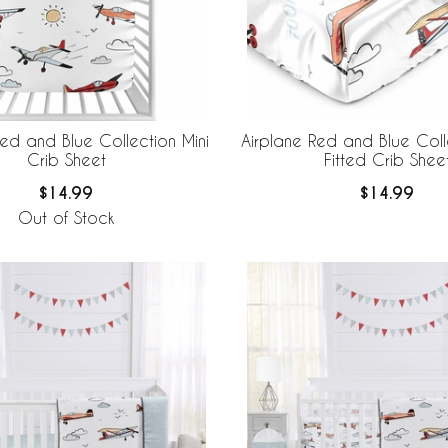
Red and Blue Collection Mini
Airplane Red and Blue Coll
Crib Sheet
Fitted Crib Shee
$14.99
$14.99
Out of Stock