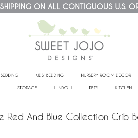
 SHIPPING ON ALL CONTIGUOUS U.S. O
 BEDDING
KIDS' BEDDING
NURSERY ROOM DECOR
STORAGE
WINDOW
PETS
KITCHEN
e Red And Blue Collection Crib B