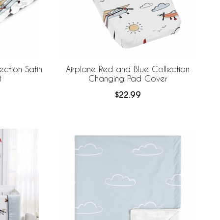
ection Satin
Airplane Red and Blue Collection
t
Changing Pad Cover
$22.99