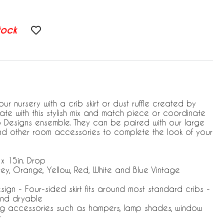
tock
ur nursery with a crib skirt or dust ruffle created by
te with this stylish mix and match piece or coordinate
jo Designs ensemble. They can be paired with our large
and other room accessories to complete the look of your
 x 15in. Drop
rey, Orange, Yellow, Red, White and Blue Vintage
esign - Four-sided skirt fits around most standard cribs -
nd dryable
ng accessories such as hampers, lamp shades, window
r