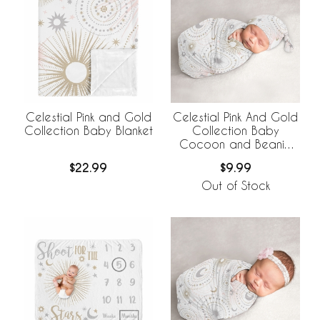
Celestial Pink and Gold
Celestial Pink And Gold
Collection Baby Blanket
Collection Baby
Cocoon and Beanie
Hat - 2 Piece Set
$22.99
$9.99
Out of Stock