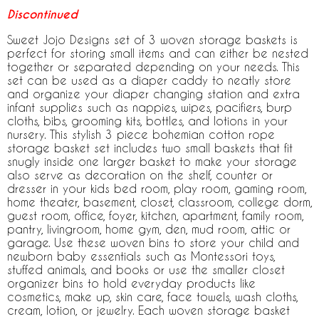
Discontinued
Sweet Jojo Designs set of 3 woven storage baskets is
perfect for storing small items and can either be nested
together or separated depending on your needs. This
set can be used as a diaper caddy to neatly store
and organize your diaper changing station and extra
infant supplies such as nappies, wipes, pacifiers, burp
cloths, bibs, grooming kits, bottles, and lotions in your
nursery. This stylish 3 piece bohemian cotton rope
storage basket set includes two small baskets that fit
snugly inside one larger basket to make your storage
also serve as decoration on the shelf, counter or
dresser in your kids bed room, play room, gaming room,
home theater, basement, closet, classroom, college dorm,
guest room, office, foyer, kitchen, apartment, family room,
pantry, livingroom, home gym, den, mud room, attic or
garage. Use these woven bins to store your child and
newborn baby essentials such as Montessori toys,
stuffed animals, and books or use the smaller closet
organizer bins to hold everyday products like
cosmetics, make up, skin care, face towels, wash cloths,
cream, lotion, or jewelry. Each woven storage basket