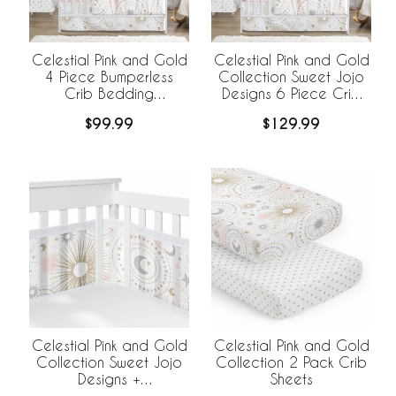
Celestial Pink and Gold
Celestial Pink and Gold
4 Piece Bumperless
Collection Sweet Jojo
Crib Bedding
Designs 6 Piece Crib
Collection
Bedding +
$99.99
$129.99
BreathableBaby
Breathable Mesh Liner
Celestial Pink and Gold
Celestial Pink and Gold
Collection Sweet Jojo
Collection 2 Pack Crib
Designs +
Sheets
BreathableBaby