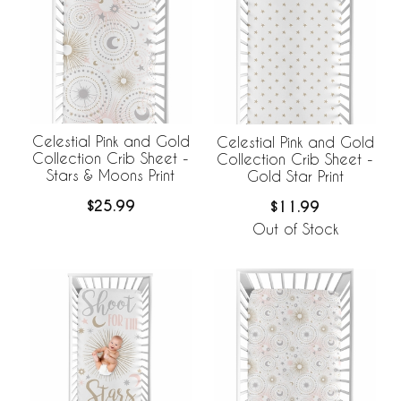
Celestial Pink and Gold
Celestial Pink and Gold
Collection Crib Sheet -
Collection Crib Sheet -
Stars & Moons Print
Gold Star Print
$25.99
$11.99
Out of Stock