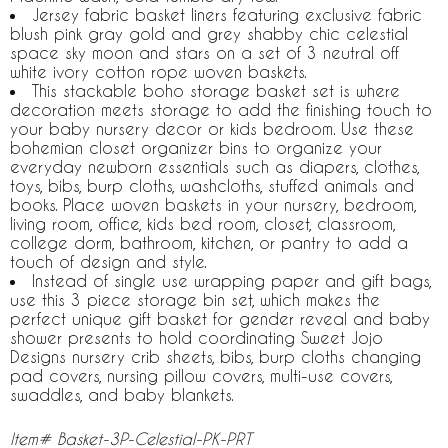
Jersey fabric basket liners featuring exclusive fabric
blush pink gray gold and grey shabby chic celestial
space sky moon and stars on a set of 3 neutral off
white ivory cotton rope woven baskets.
This stackable boho storage basket set is where
decoration meets storage to add the finishing touch to
your baby nursery decor or kids bedroom. Use these
bohemian closet organizer bins to organize your
everyday newborn essentials such as diapers, clothes,
toys, bibs, burp cloths, washcloths, stuffed animals and
books. Place woven baskets in your nursery, bedroom,
living room, office, kids bed room, closet, classroom,
college dorm, bathroom, kitchen, or pantry to add a
touch of design and style.
Instead of single use wrapping paper and gift bags,
use this 3 piece storage bin set, which makes the
perfect unique gift basket for gender reveal and baby
shower presents to hold coordinating Sweet Jojo
Designs nursery crib sheets, bibs, burp cloths changing
pad covers, nursing pillow covers, multi-use covers,
swaddles, and baby blankets.
Item# Basket-3P-Celestial-PK-PRT