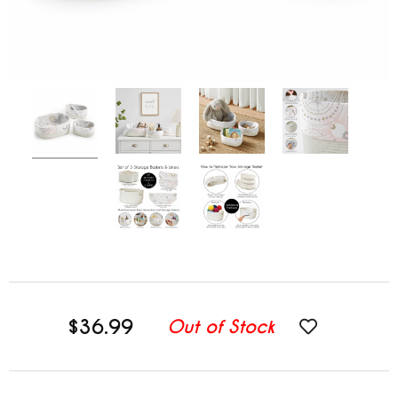
$36.99
Out of Stock