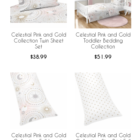
Celestial Pink and Gold
Celestial Pink and Gold
Collection Twin Sheet
Toddler Bedding
Set
Collection
$38.99
$51.99
Celestial Pink and Gold
Celestial Pink and Gold