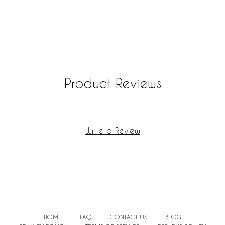
Product Reviews
Write a Review
HOME
FAQ
CONTACT US
BLOG