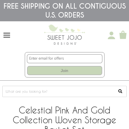
Please
FREE SHIPPING ON ALL CONTIGUOUS
note:
U.S. ORDERS
This
website
includes
an
accessibility
system.
Join
Celestial Pink And Gold
Collection Woven Storage