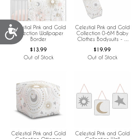
Celestial Pink and Gold
Celestial Pink and Gold
Accessibility
Collection Wallpaper
Collection 0-6M Baby
Border
Clothes Bodysuits - 2
Pack Set
$13.99
$19.99
Out of Stock
Out of Stock
Celestial Pink and Gold
Celestial Pink and Gold