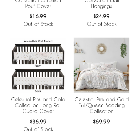
Collection Ottoman
Collection Wall
Pouf Cover
Hangings
$16.99
$24.99
Out of Stock
Out of Stock
Celestial Pink and Gold
Celestial Pink and Gold
Collection Long Rail
Full/Queen Bedding
Guard Cover
Collection
$36.99
$69.99
Out of Stock