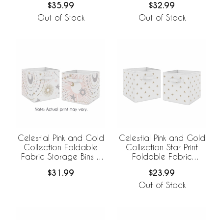
$35.99
$32.99
Out of Stock
Out of Stock
Celestial Pink and Gold
Celestial Pink and Gold
Collection Foldable
Collection Star Print
Fabric Storage Bins -
Foldable Fabric
Set of 2
Storage Bins
$31.99
$23.99
Out of Stock