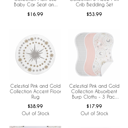
Baby Car Seat and
Crib Bedding Set
Nursing Cover
$16.99
$53.99
Celestial Pink and Gold
Celestial Pink and Gold
Collection Accent Floor
Collection Absorbent
Rug
Burp Cloths - 3 Pack
Set
$38.99
$17.99
Out of Stock
Out of Stock