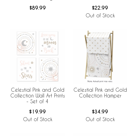
Collection
$89.99
$22.99
Out of Stock
Celestial Pink and Gold
Celestial Pink and Gold
Collection Wall Art Prints
Collection Hamper
- Set of 4
$19.99
$34.99
Out of Stock
Out of Stock