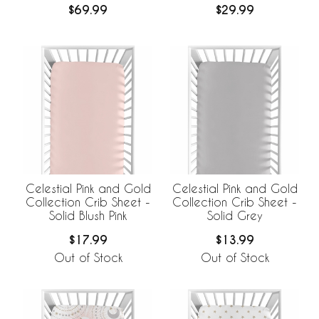
$69.99
$29.99
Breathable Mesh Crib
Liner
Celestial Pink and Gold
Celestial Pink and Gold
Collection Crib Sheet -
Collection Crib Sheet -
Solid Blush Pink
Solid Grey
$17.99
$13.99
Out of Stock
Out of Stock