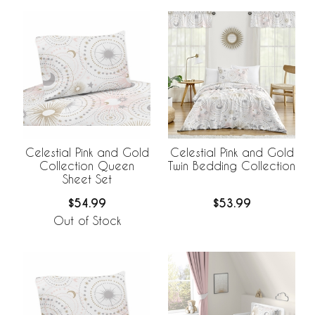
Celestial Pink and Gold
Celestial Pink and Gold
Collection Queen
Twin Bedding Collection
Sheet Set
$54.99
$53.99
Out of Stock