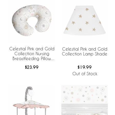
Celestial Pink and Gold
Celestial Pink and Gold
Collection Nursing
Collection Lamp Shade
Breastfeeding Pillow
Cover
$23.99
$19.99
Out of Stock