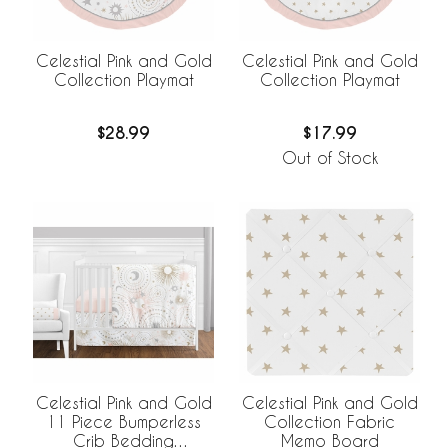
Celestial Pink and Gold
Celestial Pink and Gold
Collection Playmat
Collection Playmat
$28.99
$17.99
Out of Stock
Celestial Pink and Gold
Celestial Pink and Gold
11 Piece Bumperless
Collection Fabric
Crib Bedding
Memo Board