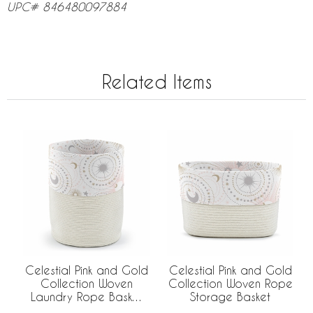
UPC# 846480097884
Related Items
Celestial Pink and Gold
Celestial Pink and Gold
Collection Woven
Collection Woven Rope
Laundry Rope Basket
Storage Basket
Hamper with Liner