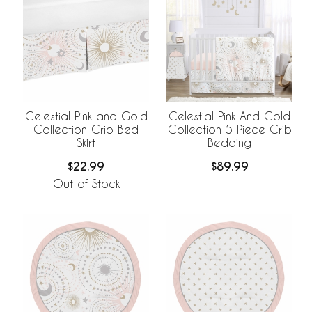
Celestial Pink and Gold
Celestial Pink And Gold
Collection Crib Bed
Collection 5 Piece Crib
Skirt
Bedding
$22.99
$89.99
Out of Stock