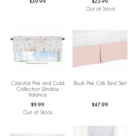
$39.99
$23.99
Out of Stock
Celestial Pink and Gold
Blush Pink Crib Bed Skirt
Collection Window
Valance
$9.99
$47.99
Out of Stock