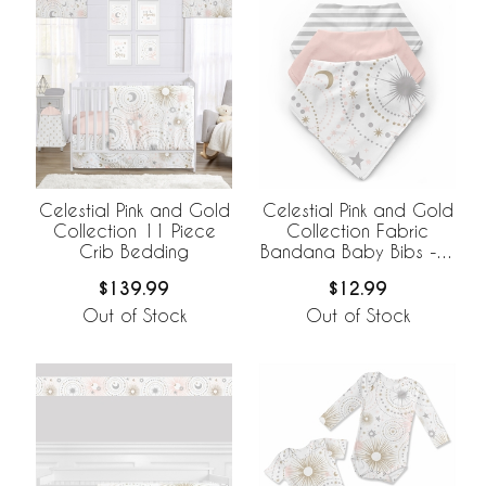
Celestial Pink and Gold
Celestial Pink and Gold
Collection 11 Piece
Collection Fabric
Crib Bedding
Bandana Baby Bibs - 3
Pack Set
$139.99
$12.99
Out of Stock
Out of Stock