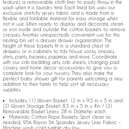
features a removeable cloth liner to easily throw in the
wash when it is laundry time. Each lined bin uses our
exclusive stretchy jersey fabric and is made from a
flexible and foldable material for easy storage when
not in use. When ready to display and decorate, steam
or iron inside and outside the cotton baskets to remove
creases. Another unexpectedly convenient use for this
nesting bin set is dresser drawer organization. The
height of these baskets fit in a standard chest of
drawers or in cabinets to tidy house socks, onesies,
shirts, pants, beanies, pajamas and more. Coordinate
with our crib bedding sets, crib sheets, changing pad
covers, and home decor accessories to give you a
complete look for your nursery. They also make the
perfect baby shower gift for parents welcoming a new
addition to their family to help sort all necessary
supplies.
Includes: (1) Woven Basket: 12 in. x 9.5 in. x 5 in. and
(2) Woven Storage Basket: 8.5 in. x 5 in. x 4in. / (3)
Removeable Basket Liners: 28 in. Diameter each
Materials: Cotton Rope Baskets: Spot clean as
needed; 95% Rayon 5% Spandex Jersey Liner Fabric –
Machine wash, cold tumble dry low.