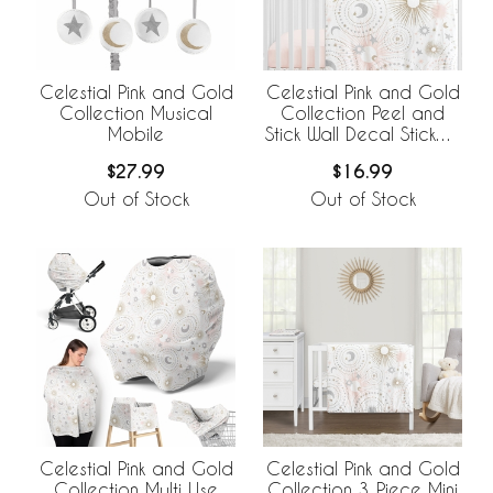
Celestial Pink and Gold
Celestial Pink and Gold
Collection Musical
Collection Peel and
Mobile
Stick Wall Decal Stickers
- Set of 4 Sheets
$27.99
$16.99
Out of Stock
Out of Stock
Celestial Pink and Gold
Celestial Pink and Gold
Collection Multi Use
Collection 3 Piece Mini