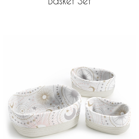
Basket Set