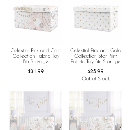
Celestial Pink and Gold
Celestial Pink and Gold
Collection Fabric Toy
Collection Star Print
Bin Storage
Fabric Toy Bin Storage
$31.99
$25.99
Out of Stock