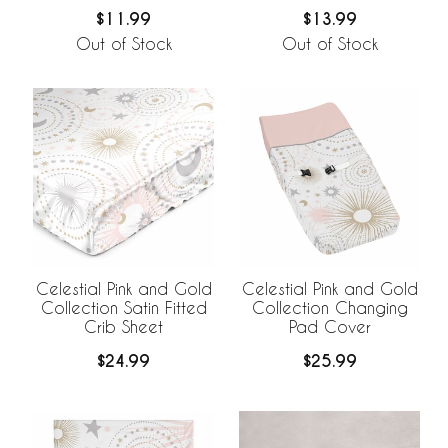
Print
$11.99
$13.99
Out of Stock
Out of Stock
Celestial Pink and Gold
Celestial Pink and Gold
Collection Satin Fitted
Collection Changing
Crib Sheet
Pad Cover
$24.99
$25.99