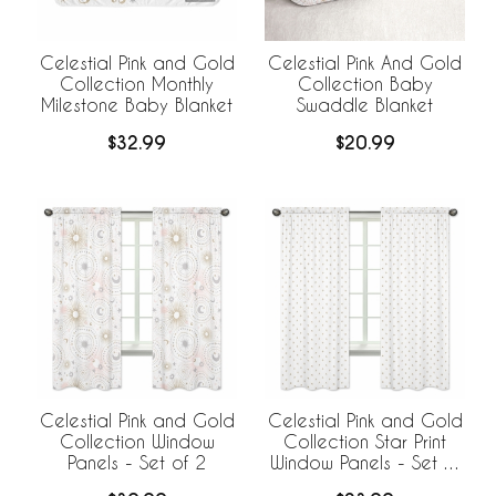
Celestial Pink and Gold
Celestial Pink And Gold
Collection Monthly
Collection Baby
Milestone Baby Blanket
Swaddle Blanket
$32.99
$20.99
Celestial Pink and Gold
Celestial Pink and Gold
Collection Window
Collection Star Print
Panels - Set of 2
Window Panels - Set of
2