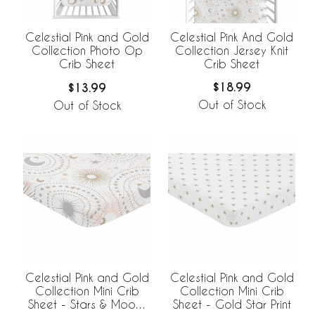
Celestial Pink And Gold
Celestial Pink and Gold
Collection Jersey Knit
Collection Photo Op
Crib Sheet
Crib Sheet
$18.99
$13.99
Out of Stock
Out of Stock
Celestial Pink and Gold
Celestial Pink and Gold
Collection Mini Crib
Collection Mini Crib
Sheet - Stars & Moons
Sheet - Gold Star Print