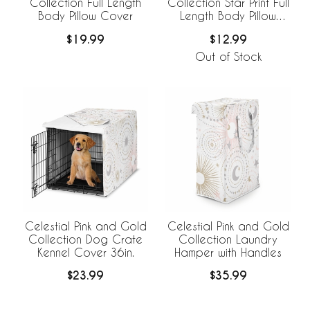
Collection Full Length
Collection Star Print Full
Body Pillow Cover
Length Body Pillow
Cover
$19.99
$12.99
Out of Stock
Celestial Pink and Gold
Celestial Pink and Gold
Collection Dog Crate
Collection Laundry
Kennel Cover 36in.
Hamper with Handles
$23.99
$35.99