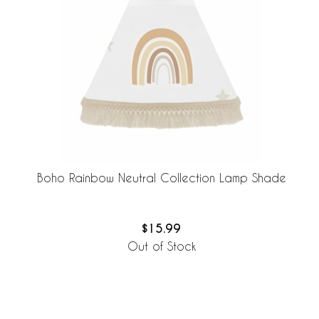
Boho Rainbow Neutral Collection Lamp Shade
$15.99
Out of Stock