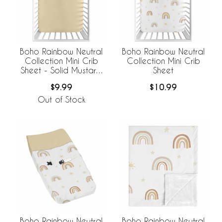
Boho Rainbow Neutral
Boho Rainbow Neutral
Collection Mini Crib
Collection Mini Crib
Sheet - Solid Mustard
Sheet
Yellow
$9.99
$10.99
Out of Stock
Boho Rainbow Neutral
Boho Rainbow Neutral