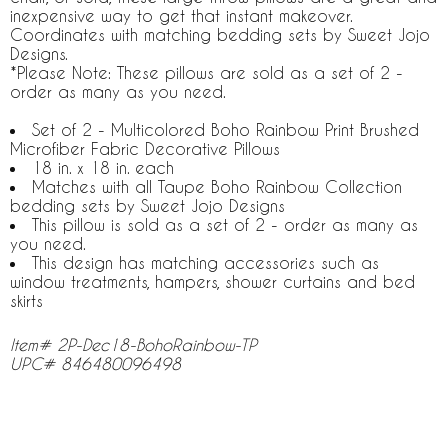
inexpensive way to get that instant makeover.
Coordinates with matching bedding sets by Sweet Jojo
Designs.
*Please Note: These pillows are sold as a set of 2 -
order as many as you need.
Set of 2 - Multicolored Boho Rainbow Print Brushed
Microfiber Fabric Decorative Pillows
18 in. x 18 in. each
Matches with all Taupe Boho Rainbow Collection
bedding sets by Sweet Jojo Designs
This pillow is sold as a set of 2 - order as many as
you need.
This design has matching accessories such as
window treatments, hampers, shower curtains and bed
skirts
Item# 2P-Dec18-BohoRainbow-TP
UPC# 846480096498