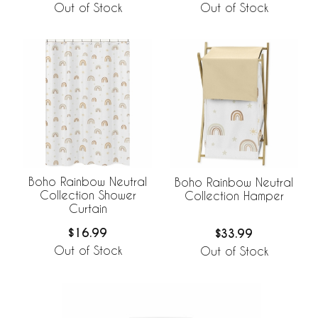
Out of Stock
Out of Stock
Boho Rainbow Neutral
Boho Rainbow Neutral
Collection Shower
Collection Hamper
Curtain
$16.99
$33.99
Out of Stock
Out of Stock