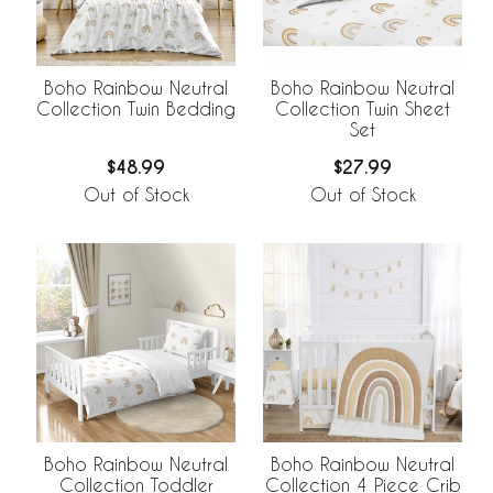
Boho Rainbow Neutral
Boho Rainbow Neutral
Collection Twin Bedding
Collection Twin Sheet
Set
$48.99
$27.99
Out of Stock
Out of Stock
Boho Rainbow Neutral
Boho Rainbow Neutral
Collection Toddler
Collection 4 Piece Crib