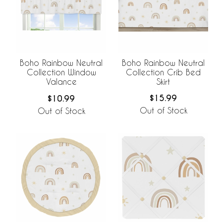
Boho Rainbow Neutral
Boho Rainbow Neutral
Collection Crib Bed
Collection Window
Skirt
Valance
$15.99
$10.99
Out of Stock
Out of Stock