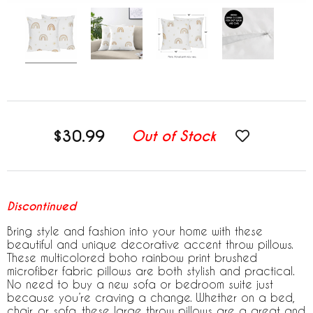
$30.99
Out of Stock
Discontinued
Bring style and fashion into your home with these
beautiful and unique decorative accent throw pillows.
These multicolored boho rainbow print brushed
microfiber fabric pillows are both stylish and practical.
No need to buy a new sofa or bedroom suite just
because you’re craving a change. Whether on a bed,
chair, or sofa, these large throw pillows are a great and