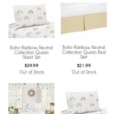
Boho Rainbow Neutral
Boho Rainbow Neutral
Collection Queen Bed
Collection Queen
Skirt
Sheet Set
$21.99
$39.99
Out of Stock
Out of Stock