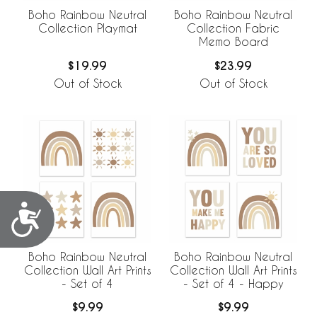
Boho Rainbow Neutral
Boho Rainbow Neutral
Collection Playmat
Collection Fabric
Memo Board
$19.99
$23.99
Out of Stock
Out of Stock
Accessibility
Boho Rainbow Neutral
Boho Rainbow Neutral
Collection Wall Art Prints
Collection Wall Art Prints
- Set of 4
- Set of 4 - Happy
$9.99
$9.99