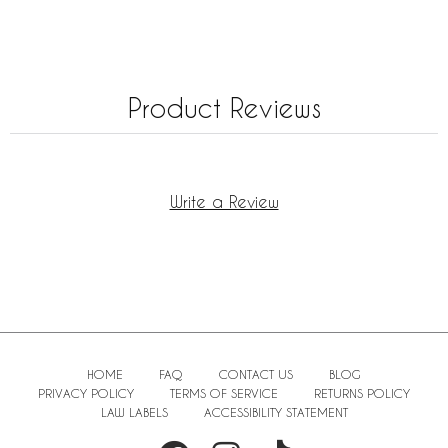
Product Reviews
Write a Review
HOME
FAQ
CONTACT US
BLOG
PRIVACY POLICY
TERMS OF SERVICE
RETURNS POLICY
LAW LABELS
ACCESSIBILITY STATEMENT