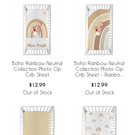
Boho Rainbow Neutral
Boho Rainbow Neutral
Collection Photo Op
Collection Photo Op
Crib Sheet
Crib Sheet - Rainbow
Arches
$12.99
$12.99
Out of Stock
Out of Stock