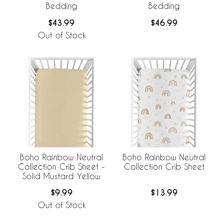
Bedding
Bedding
$43.99
$46.99
Out of Stock
Boho Rainbow Neutral
Boho Rainbow Neutral
Collection Crib Sheet -
Collection Crib Sheet
Solid Mustard Yellow
$9.99
$13.99
Out of Stock