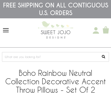
Please
FREE SHIPPING ON ALL CONTIGUOUS
note:
U.S. ORDERS
This
website
includes
an
accessibility
system.
Boho Rainbow Neutral
Collection Decorative Accent
Throw Pillows - Set Of 2