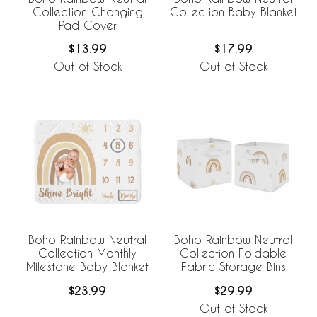
Collection Changing
Collection Baby Blanket
Pad Cover
$13.99
$17.99
Out of Stock
Out of Stock
Boho Rainbow Neutral
Boho Rainbow Neutral
Collection Monthly
Collection Foldable
Milestone Baby Blanket
Fabric Storage Bins
$23.99
$29.99
Out of Stock