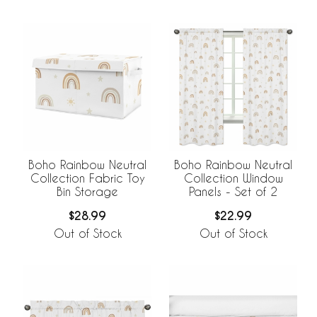
Boho Rainbow Neutral
Boho Rainbow Neutral
Collection Fabric Toy
Collection Window
Bin Storage
Panels - Set of 2
$28.99
$22.99
Out of Stock
Out of Stock