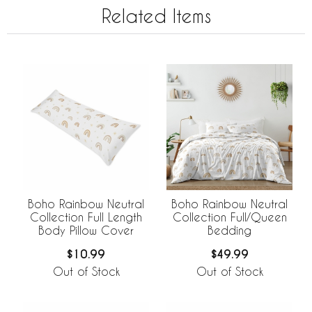
Related Items
Boho Rainbow Neutral
Boho Rainbow Neutral
Collection Full Length
Collection Full/Queen
Body Pillow Cover
Bedding
$10.99
$49.99
Out of Stock
Out of Stock