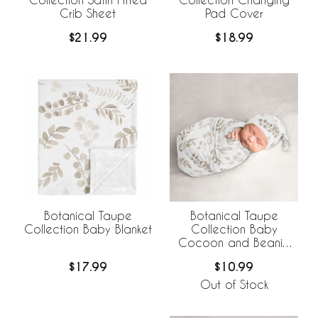
Crib Sheet
Pad Cover
$21.99
$18.99
Botanical Taupe
Botanical Taupe
Collection Baby Blanket
Collection Baby
Cocoon and Beanie
Hat - 2 Piece Set
$17.99
$10.99
Out of Stock