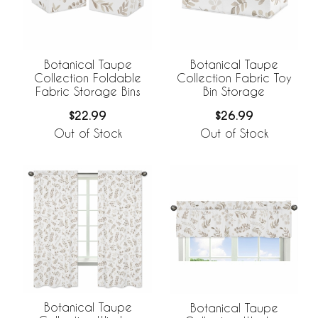
Botanical Taupe
Botanical Taupe
Collection Foldable
Collection Fabric Toy
Fabric Storage Bins
Bin Storage
$22.99
$26.99
Out of Stock
Out of Stock
Botanical Taupe
Botanical Taupe