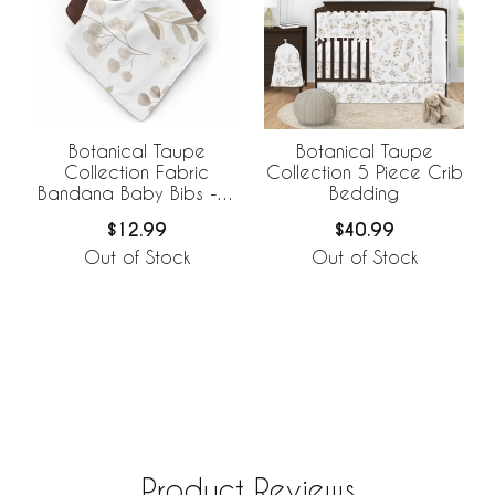
Botanical Taupe
Botanical Taupe
Collection Fabric
Collection 5 Piece Crib
Bandana Baby Bibs - 3
Bedding
Pack Set
$12.99
$40.99
Out of Stock
Out of Stock
Product Reviews