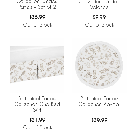
Collection Window
Collection Window
Panels - Set of 2
Valance
$35.99
$9.99
Out of Stock
Out of Stock
Botanical Taupe
Botanical Taupe
Collection Crib Bed
Collection Playmat
Skirt
$21.99
$39.99
Out of Stock