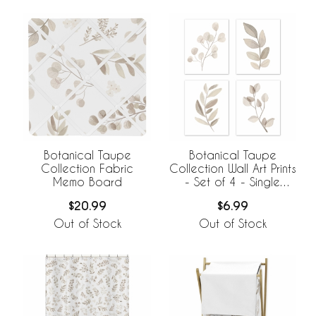
Botanical Taupe
Botanical Taupe
Collection Fabric
Collection Wall Art Prints
Memo Board
- Set of 4 - Single
Flower
$20.99
$6.99
Out of Stock
Out of Stock