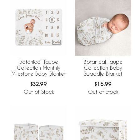
Botanical Taupe
Botanical Taupe
Collection Monthly
Collection Baby
Milestone Baby Blanket
Swaddle Blanket
$32.99
$16.99
Out of Stock
Out of Stock