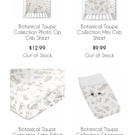
Botanical Taupe
Botanical Taupe
Collection Photo Op
Collection Mini Crib
Crib Sheet
Sheet
$12.99
$9.99
Out of Stock
Out of Stock
Botanical Taupe
Botanical Taupe
Collection Satin Fitted
Collection Changing