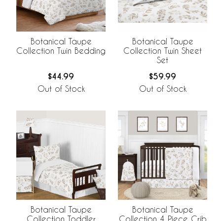
Botanical Taupe
Botanical Taupe
Collection Twin Bedding
Collection Twin Sheet
Set
$44.99
$59.99
Out of Stock
Out of Stock
Botanical Taupe
Botanical Taupe
Collection Toddler
Collection 4 Piece Crib