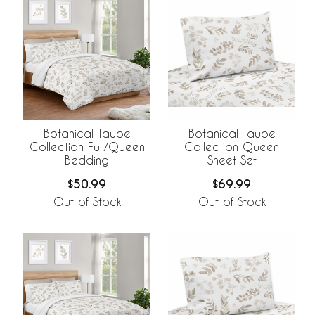
Botanical Taupe
Botanical Taupe
Collection Full/Queen
Collection Queen
Bedding
Sheet Set
$50.99
$69.99
Out of Stock
Out of Stock