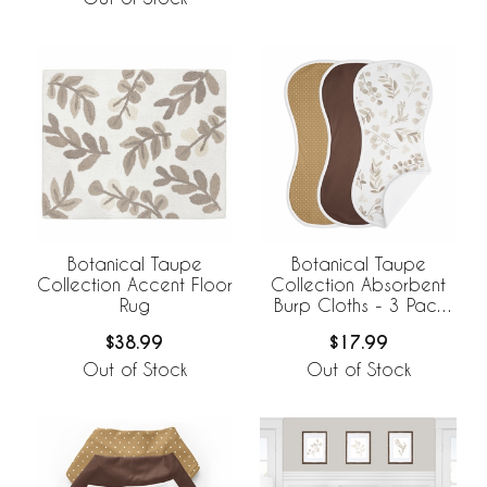
Botanical Taupe
Botanical Taupe
Collection Accent Floor
Collection Absorbent
Rug
Burp Cloths - 3 Pack
Set
$38.99
$17.99
Out of Stock
Out of Stock