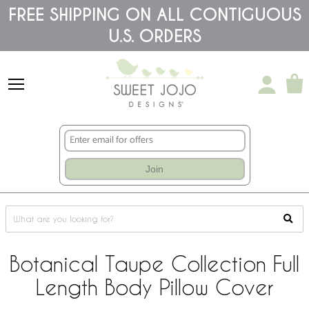
Please
FREE SHIPPING ON ALL CONTIGUOUS
note:
U.S. ORDERS
This
website
includes
an
accessibility
system.
Join
Botanical Taupe Collection Full
Length Body Pillow Cover