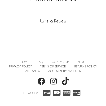
Write a Review
HOME
FAQ
CONTACT US
BLOG
PRIVACY POLICY
TERMS OF SERVICE
RETURNS POLICY
LAW LABELS
ACCESSIBILITY STATEMENT
WE ACCEPT