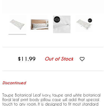
$11.99
Out of Stock
Discontinued
Taupe Botanical Leaf ivory, taupe and white botanical
floral leaf print body pillow case will add that special
touch to any room. It is designed to fit most standard