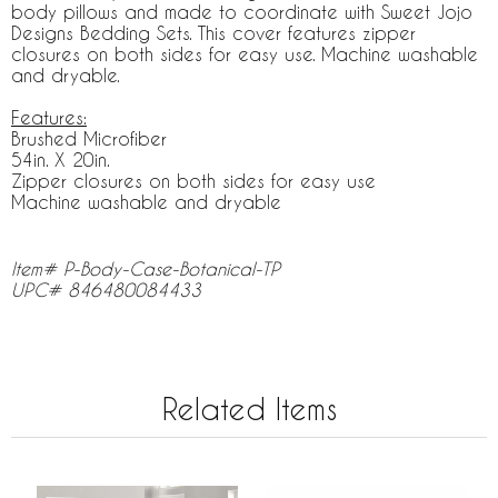
body pillows and made to coordinate with Sweet Jojo
Designs Bedding Sets. This cover features zipper
closures on both sides for easy use. Machine washable
and dryable.
Features:
Brushed Microfiber
54in. X 20in.
Zipper closures on both sides for easy use
Machine washable and dryable
Item# P-Body-Case-Botanical-TP
UPC# 846480084433
Related Items