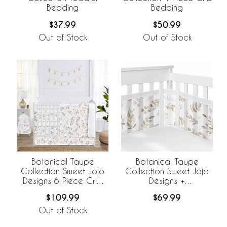
Bedding
Bedding
$37.99
$50.99
Out of Stock
Out of Stock
Botanical Taupe
Botanical Taupe
Collection Sweet Jojo
Collection Sweet Jojo
Designs 6 Piece Crib
Designs +
Bedding +
BreathableBaby
$109.99
$69.99
BreathableBaby
Breathable Mesh Crib
Breathable Mesh Liner
Liner
Out of Stock