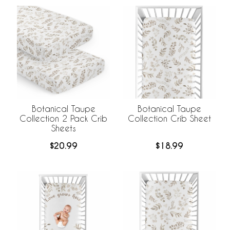
Botanical Taupe
Botanical Taupe
Collection 2 Pack Crib
Collection Crib Sheet
Sheets
$20.99
$18.99