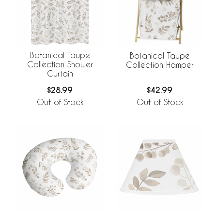
Botanical Taupe
Botanical Taupe
Collection Shower
Collection Hamper
Curtain
$28.99
$42.99
Out of Stock
Out of Stock