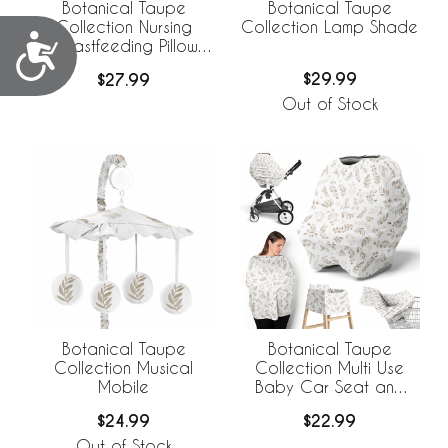
Botanical Taupe
Botanical Taupe
Collection Lamp Shade
Collection Nursing
Accessibility
Breastfeeding Pillow
Cover
$29.99
$27.99
Out of Stock
Botanical Taupe
Botanical Taupe
Collection Musical
Collection Multi Use
Mobile
Baby Car Seat and
Nursing Cover
$24.99
$22.99
Out of Stock