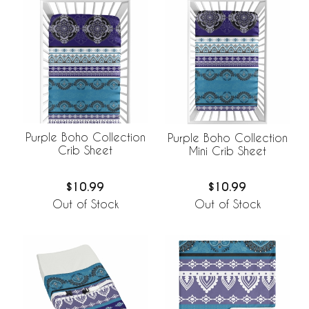
Purple Boho Collection
Purple Boho Collection
Crib Sheet
Mini Crib Sheet
$10.99
$10.99
Out of Stock
Out of Stock