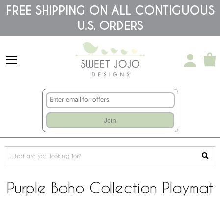
Please
FREE SHIPPING ON ALL CONTIGUOUS
note:
U.S. ORDERS
This
website
includes
an
accessibility
system.
Join
Purple Boho Collection Playmat