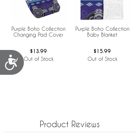
Purple Boho Collection
Purple Boho Collection
Changing Pad Cover
Baby Blanket
$13.99
$15.99
Accessibility
Out of Stock
Out of Stock
Product Reviews