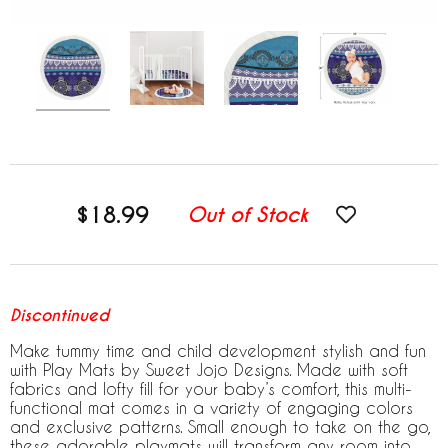
$18.99
Out of Stock
Discontinued
Make tummy time and child development stylish and fun
with Play Mats by Sweet Jojo Designs. Made with soft
fabrics and lofty fill for your baby’s comfort, this multi-
functional mat comes in a variety of engaging colors
and exclusive patterns. Small enough to take on the go,
these adorable playmats will transform any room into