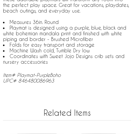
the perfect play space. Great for vacations, playdates,
beach outings, and everyday use.
Measures 36in. Round
Playmat is designed using a purple, blue, black and
white bohemian mandala print and finished with white
piping and border - Brushed Microfiber
Folds for easy transport and storage
Machine Wash cold, Tumble Dry low
Coordinates with Sweet Jojo Designs crib sets and
nursery accessories
Item# Playmat-PurpleBoho
UPC# 846480086963
Related Items