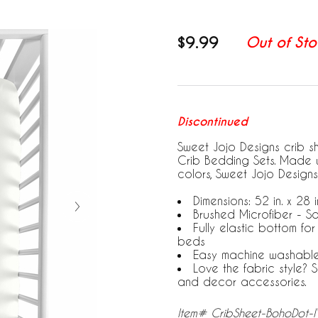
$9.99
Out of Sto
Discontinued
Sweet Jojo Designs crib s
Crib Bedding Sets. Made w
colors, Sweet Jojo Designs
Dimensions: 52 in. x 28 in
Brushed Microfiber - So
Fully elastic bottom fo
beds
Easy machine washabl
Love the fabric style?
and decor accessories.
Item# CribSheet-BohoDot-I