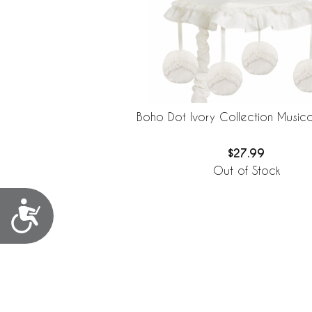
Boho Dot Ivory Collection Musica
$27.99
Out of Stock
Accessibility