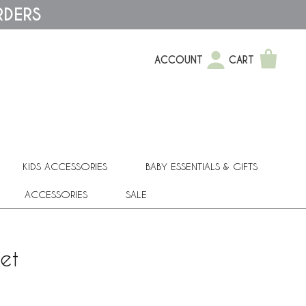
RDERS
ACCOUNT
CART
KIDS ACCESSORIES
BABY ESSENTIALS & GIFTS
ACCESSORIES
SALE
et