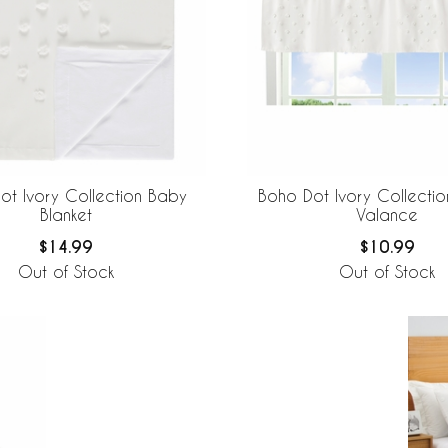
ot Ivory Collection Baby
Boho Dot Ivory Collecti
Blanket
Valance
$14.99
$10.99
Out of Stock
Out of Stock