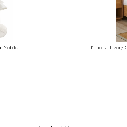
l Mobile
Boho Dot Ivory 