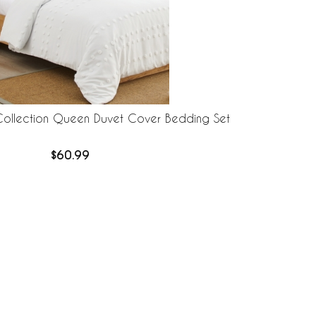
Collection Queen Duvet Cover Bedding Set
$60.99