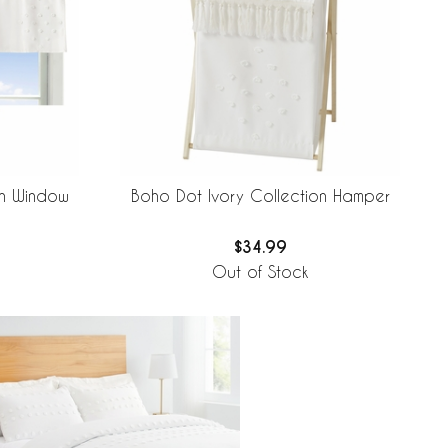
on Window
Boho Dot Ivory Collection Hamper
$34.99
Out of Stock