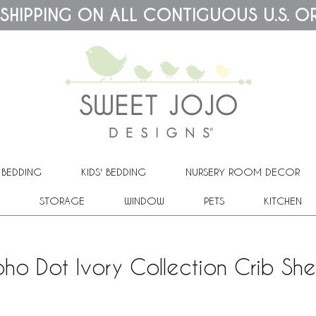
 SHIPPING ON ALL CONTIGUOUS U.S. O
 BEDDING
KIDS' BEDDING
NURSERY ROOM DECOR
STORAGE
WINDOW
PETS
KITCHEN
oho Dot Ivory Collection Crib She