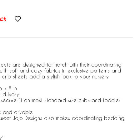
ck
heets are designed to match with their coordinating
ith soft and cozy fabrics in exclusive patterns and
 crib sheets add a stylish look to your nursery.
. x 8 in.
lid Ivory
r secure fit on most standard size cribs and toddler
e and dryable
 Sweet Jojo Designs also makes coordinating bedding
V