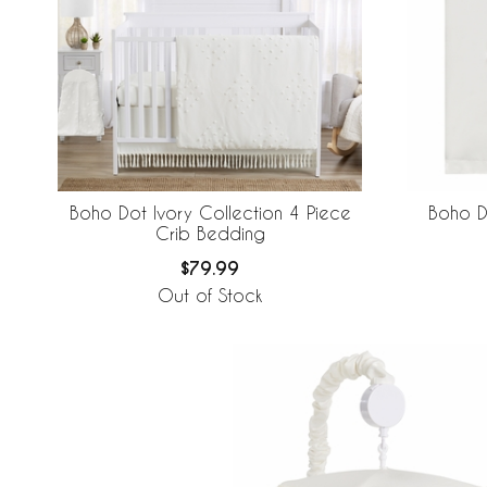
Boho Dot Ivory Collection 4 Piece
Boho D
Crib Bedding
$79.99
Out of Stock