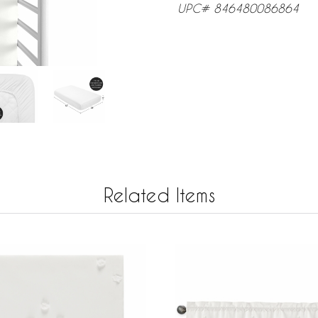
UPC# 846480086864
Related Items