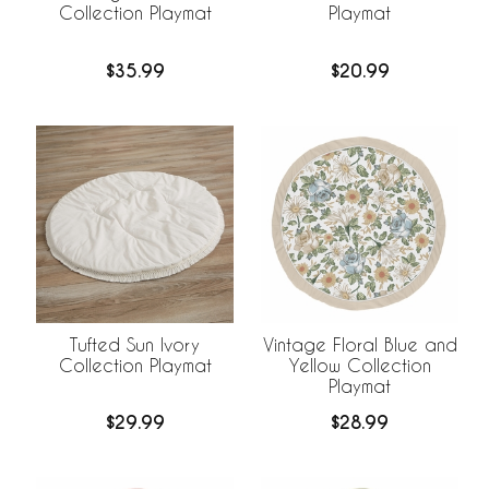
Collection Playmat
Playmat
$35.99
$20.99
Tufted Sun Ivory
Vintage Floral Blue and
Collection Playmat
Yellow Collection
Playmat
$29.99
$28.99