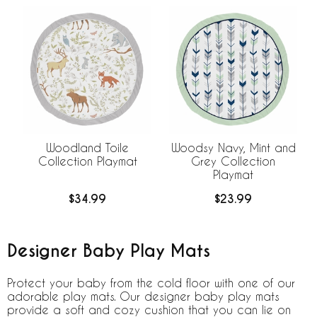
Woodland Toile
Woodsy Navy, Mint and
Collection Playmat
Grey Collection
Playmat
$34.99
$23.99
Designer Baby Play Mats
Protect your baby from the cold floor with one of our
adorable play mats. Our designer baby play mats
provide a soft and cozy cushion that you can lie on