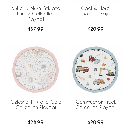
Butterfly Blush Pink and
Cactus Floral
Purple Collection
Collection Playmat
Playmat
$37.99
$20.99
Celestial Pink and Gold
Construction Truck
Collection Playmat
Collection Playmat
$28.99
$20.99