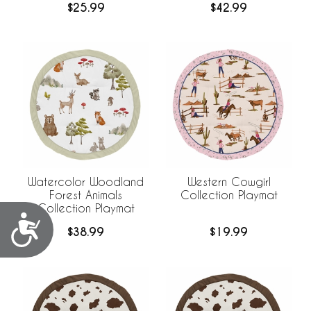
$25.99
$42.99
Watercolor Woodland
Western Cowgirl
Forest Animals
Collection Playmat
Collection Playmat
Accessibility
$38.99
$19.99