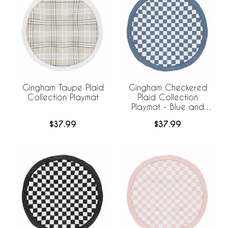
Gingham Taupe Plaid
Gingham Checkered
Collection Playmat
Plaid Collection
Playmat - Blue and
White
$37.99
$37.99