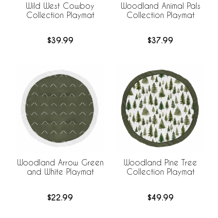
Wild West Cowboy
Woodland Animal Pals
Collection Playmat
Collection Playmat
$39.99
$37.99
Woodland Arrow Green
Woodland Pine Tree
and White Playmat
Collection Playmat
$22.99
$49.99