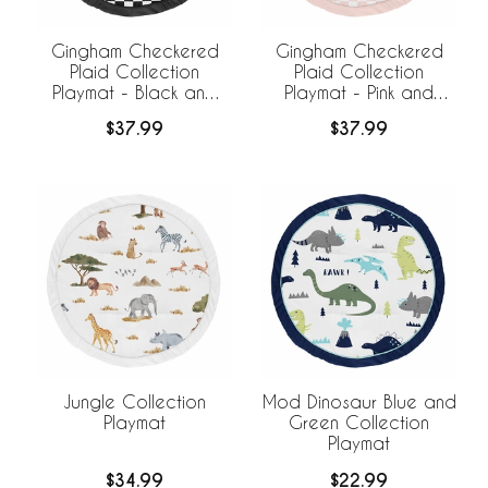
Gingham Checkered
Gingham Checkered
Plaid Collection
Plaid Collection
Playmat - Black and
Playmat - Pink and
White
White
$37.99
$37.99
Jungle Collection
Mod Dinosaur Blue and
Playmat
Green Collection
Playmat
$34.99
$22.99