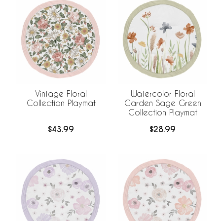
Vintage Floral
Watercolor Floral
Collection Playmat
Garden Sage Green
Collection Playmat
$43.99
$28.99