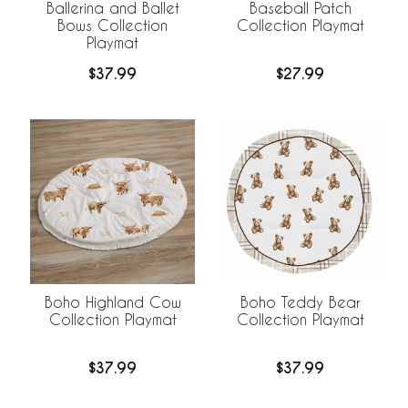
Ballerina and Ballet
Baseball Patch
Bows Collection
Collection Playmat
Playmat
$37.99
$27.99
Boho Highland Cow
Boho Teddy Bear
Collection Playmat
Collection Playmat
$37.99
$37.99