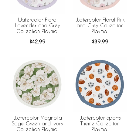
Watercolor Floral
Watercolor Floral Pink
Lavender and Grey
and Grey Collection
Collection Playmat
Playmat
$42.99
$39.99
Watercolor Magnolia
Watercolor Sports
Sage Green and Ivory
Theme Collection
Collection Playmat
Playmat