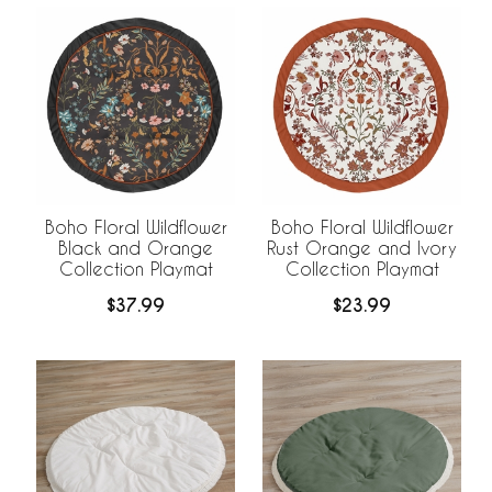
Boho Floral Wildflower
Boho Floral Wildflower
Black and Orange
Rust Orange and Ivory
Collection Playmat
Collection Playmat
$37.99
$23.99