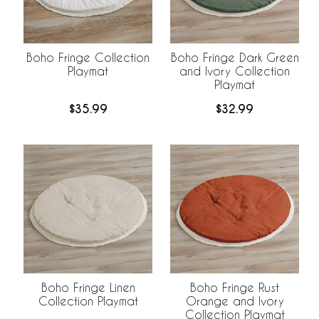
Boho Fringe Collection
Boho Fringe Dark Green
Playmat
and Ivory Collection
Playmat
$35.99
$32.99
Boho Fringe Linen
Boho Fringe Rust
Collection Playmat
Orange and Ivory
Collection Playmat