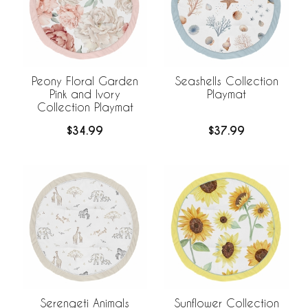
Peony Floral Garden
Seashells Collection
Pink and Ivory
Playmat
Collection Playmat
$34.99
$37.99
Serengeti Animals
Sunflower Collection