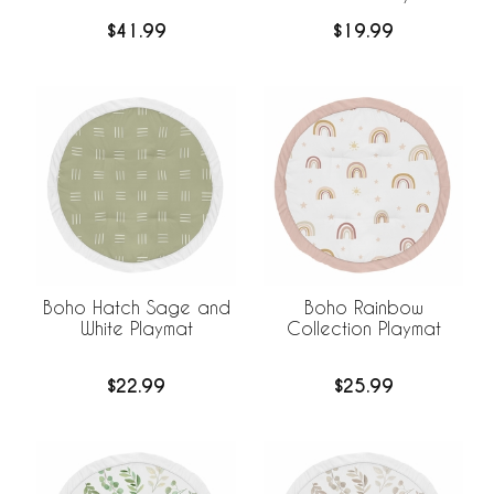
$41.99
$19.99
Boho Hatch Sage and
Boho Rainbow
White Playmat
Collection Playmat
$22.99
$25.99