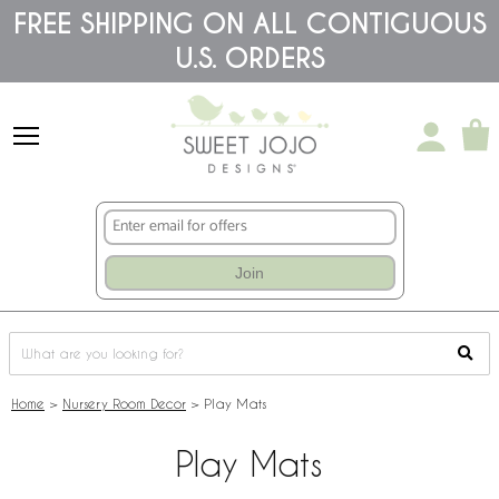
Please
FREE SHIPPING ON ALL CONTIGUOUS
note:
U.S. ORDERS
This
website
includes
an
accessibility
system.
Join
Home
>
Nursery Room Decor
>
Play Mats
Play Mats