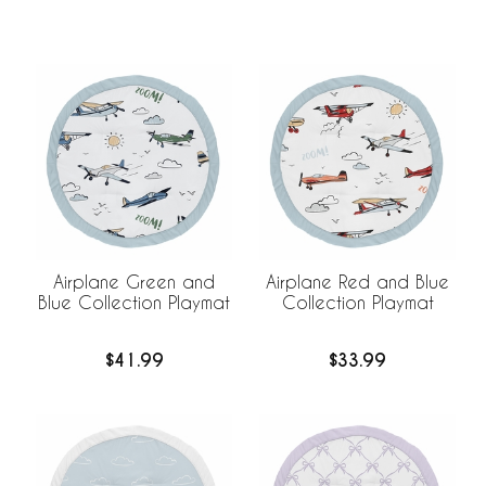
Airplane Green and
Airplane Red and Blue
Blue Collection Playmat
Collection Playmat
$41.99
$33.99