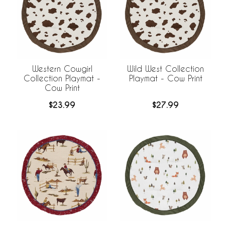
Western Cowgirl
Wild West Collection
Collection Playmat -
Playmat - Cow Print
Cow Print
$23.99
$27.99