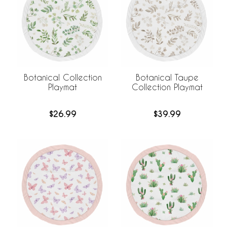
Botanical Collection
Botanical Taupe
Playmat
Collection Playmat
$26.99
$39.99