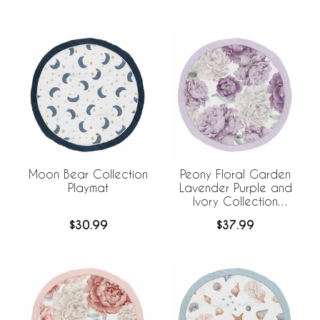
Moon Bear Collection
Peony Floral Garden
Playmat
Lavender Purple and
Ivory Collection
Playmat
$30.99
$37.99