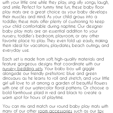
with your little one while they play, sing silly songs, laugh,
and smile. Perfect for tummy time fun, these baby floor
play mats are a great choice as your baby develops
their muscles and mind. As your child grows into a
toddler, these mats offer plenty of cushioning to keep
your child comfortable during naptime. Our designer
baby play mats are an essential addition to your
nursery, toddler’s bedroom, playroom, or any other
favorite place to play. They even fold up easily, making
them ideal for vacations, playdates, beach outings, and
everyday use.
Each set is made from soft, high-quality materials and
feature gorgeous designs that coordinate with our
nursery bedding sets
. Your baby boy will giggle
alongside our friendly prehistoric blue and green
dinosaurs as he learns to roll and stretch, and your little
girl will love to sit among a garden of beautiful flowers
with one of our watercolor floral patterns. Or choose a
bold farmhouse plaid in red and black to create a
warm spot for hours of playtime.
You can mix and match our round baby play mats with
many of our other
room accessories
such as our
toy