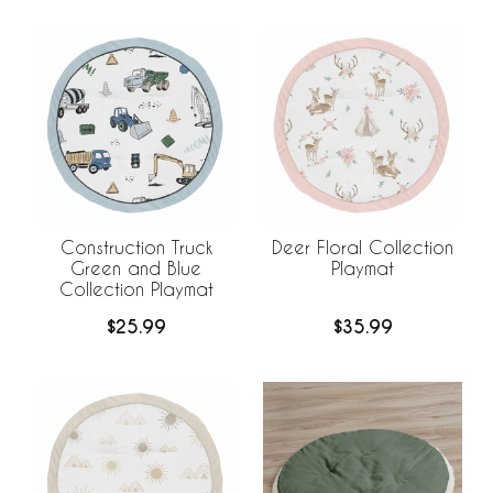
Construction Truck
Deer Floral Collection
Green and Blue
Playmat
Collection Playmat
$25.99
$35.99