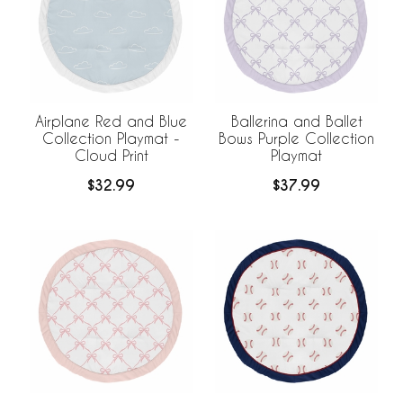
Airplane Red and Blue
Ballerina and Ballet
Collection Playmat -
Bows Purple Collection
Cloud Print
Playmat
$32.99
$37.99