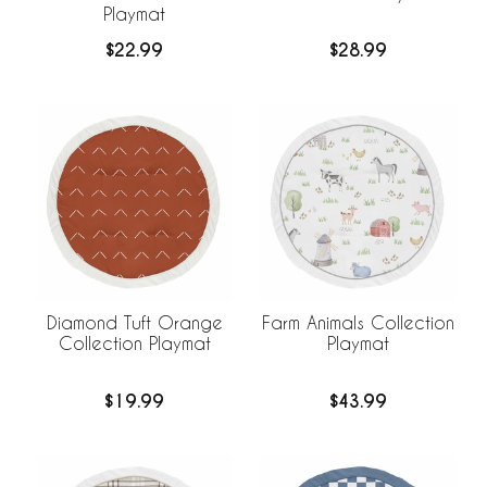
Playmat
$22.99
$28.99
Diamond Tuft Orange
Farm Animals Collection
Collection Playmat
Playmat
$19.99
$43.99