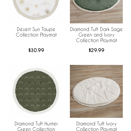
Desert Sun Taupe
Diamond Tuft Dark Sage
Collection Playmat
Green and Ivory
Collection Playmat
$30.99
$29.99
Diamond Tuft Hunter
Diamond Tuft Ivory
Green Collection
Collection Playmat