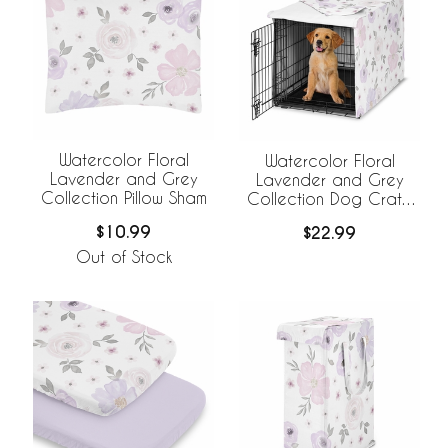
Watercolor Floral
Watercolor Floral
Lavender and Grey
Lavender and Grey
Collection Pillow Sham
Collection Dog Crate
Kennel Cover 36in.
$10.99
$22.99
Out of Stock