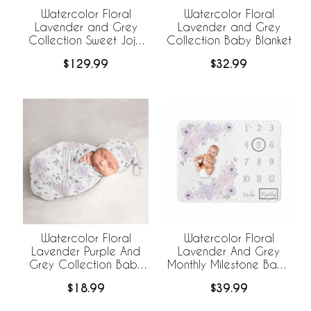
Watercolor Floral
Watercolor Floral
Lavender and Grey
Lavender and Grey
Collection Sweet Jojo
Collection Baby Blanket
Designs 6 Piece Crib
$129.99
$32.99
Bedding +
BreathableBaby
Breathable Mesh Liner
Watercolor Floral
Watercolor Floral
Lavender Purple And
Lavender And Grey
Grey Collection Baby
Monthly Milestone Baby
Cocoon and Beanie
Blanket
$18.99
$39.99
Hat - 2 Piece Set