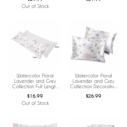
Covers - Set of 2
Out of Stock
Watercolor Floral
Watercolor Floral
Lavender and Grey
Lavender and Grey
Collection Full Length
Collection Decorative
Body Pillow Cover
Satin Pillowcases - 2
$16.99
$26.99
Pack Set
Out of Stock