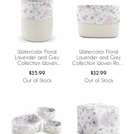
Watercolor Floral
Watercolor Floral
Lavender and Grey
Lavender and Grey
Collection Woven
Collection Woven Rope
Laundry Rope Basket
Storage Basket
$35.99
$32.99
Hamper with Liner
Out of Stock
Out of Stock