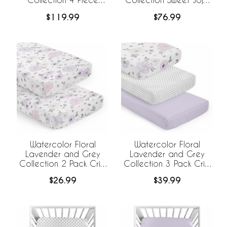
Bumperless Crib
Designs +
$119.99
$76.99
Bedding
BreathableBaby
Breathable Mesh Crib
Liner
Watercolor Floral
Watercolor Floral
Lavender and Grey
Lavender and Grey
Collection 2 Pack Crib
Collection 3 Pack Crib
Sheets
Sheets
$26.99
$39.99