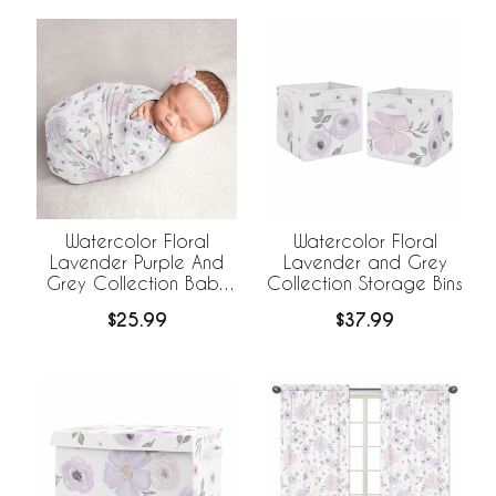
Watercolor Floral
Watercolor Floral
Lavender Purple And
Lavender and Grey
Grey Collection Baby
Collection Storage Bins
Swaddle Blanket
$25.99
$37.99