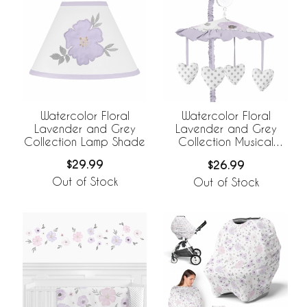
Watercolor Floral
Watercolor Floral
Lavender and Grey
Lavender and Grey
Collection Lamp Shade
Collection Musical
Mobile
$29.99
$26.99
Out of Stock
Out of Stock