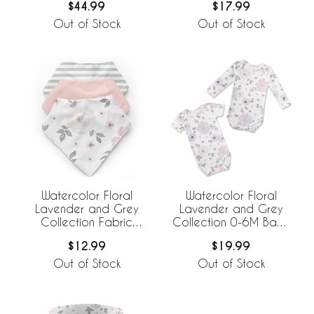
$44.99
$17.99
Set
Out of Stock
Out of Stock
Watercolor Floral
Watercolor Floral
Lavender and Grey
Lavender and Grey
Collection Fabric
Collection 0-6M Baby
Bandana Baby Bibs - 3
Clothes Bodysuits - 2
$12.99
$19.99
Pack Set
Pack Set
Out of Stock
Out of Stock