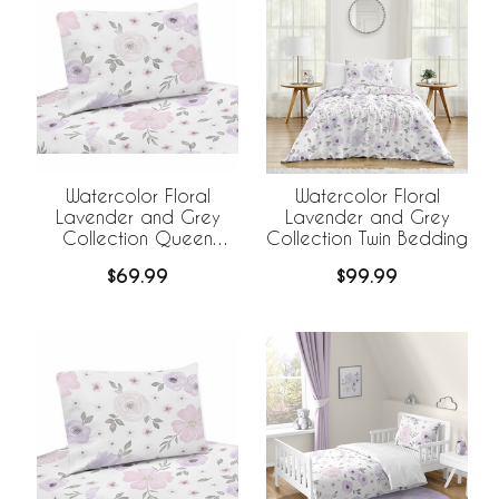
Watercolor Floral
Watercolor Floral
Lavender and Grey
Lavender and Grey
Collection Queen
Collection Twin Bedding
Sheet Set
$69.99
$99.99