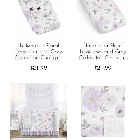
Watercolor Floral
Watercolor Floral
Lavender and Grey
Lavender and Grey
Collection Changing
Collection Changing
Pad Cover
Pad Cover Sheet
$21.99
$21.99