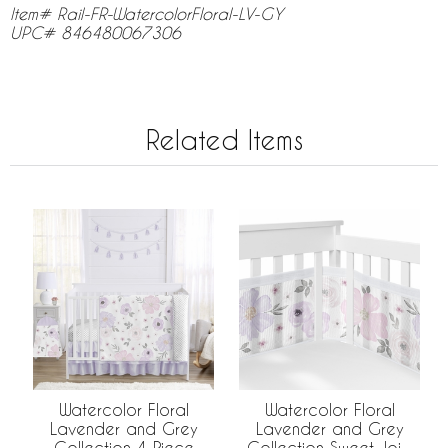
Item# Rail-FR-WatercolorFloral-LV-GY
UPC# 846480067306
Related Items
Watercolor Floral
Watercolor Floral
Lavender and Grey
Lavender and Grey
Collection 4 Piece
Collection Sweet Jojo