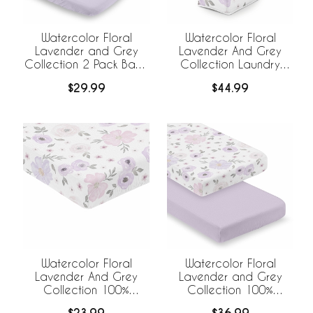
Watercolor Floral
Watercolor Floral
Lavender and Grey
Lavender And Grey
Collection 2 Pack Baby
Collection Laundry
Bassinet Fitted Sheets
Hamper with Handles
$29.99
$44.99
Watercolor Floral
Watercolor Floral
Lavender And Grey
Lavender and Grey
Collection 100%
Collection 100%
Cotton Muslin Crib
Cotton Muslin 2 Pack