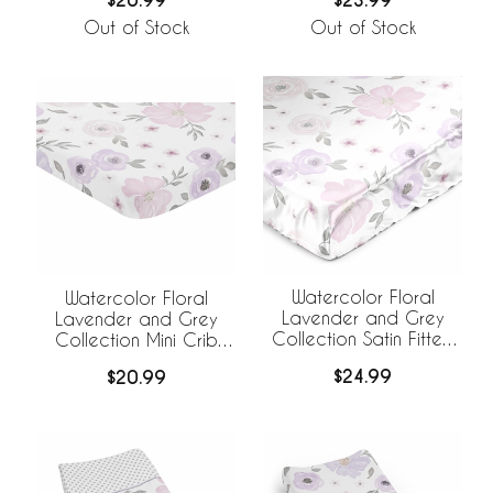
$20.99
$23.99
Out of Stock
Out of Stock
Watercolor Floral
Watercolor Floral
Lavender and Grey
Lavender and Grey
Collection Satin Fitted
Collection Mini Crib
Crib Sheet
Sheet - Flower Print
$24.99
$20.99