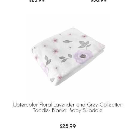
$23.99
$36.99
Sheet
Crib Sheets
Watercolor Floral Lavender and Grey Collection
Toddler Blanket Baby Swaddle
$25.99