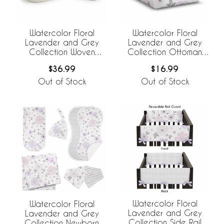
Watercolor Floral
Watercolor Floral
Lavender and Grey
Lavender and Grey
Collection Woven
Collection Ottoman
Storage Basket Set
Pouf Cover
$36.99
$16.99
Out of Stock
Out of Stock
Watercolor Floral
Watercolor Floral
Lavender and Grey
Lavender and Grey
Collection Side Rail
Collection Newborn