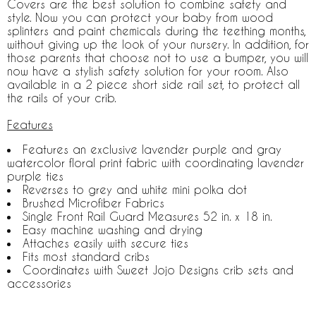
Covers are the best solution to combine safety and
style. Now you can protect your baby from wood
splinters and paint chemicals during the teething months,
without giving up the look of your nursery. In addition, for
those parents that choose not to use a bumper, you will
now have a stylish safety solution for your room. Also
available in a 2 piece short side rail set, to protect all
the rails of your crib.
Features
Features an exclusive lavender purple and gray
watercolor floral print fabric with coordinating lavender
purple ties
Reverses to grey and white mini polka dot
Brushed Microfiber Fabrics
Single Front Rail Guard Measures 52 in. x 18 in.
Easy machine washing and drying
Attaches easily with secure ties
Fits most standard cribs
Coordinates with Sweet Jojo Designs crib sets and
accessories