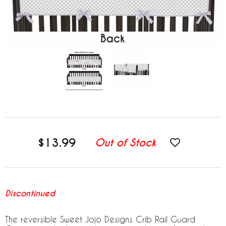
$13.99
Out of Stock
Discontinued
The reversible Sweet Jojo Designs Crib Rail Guard