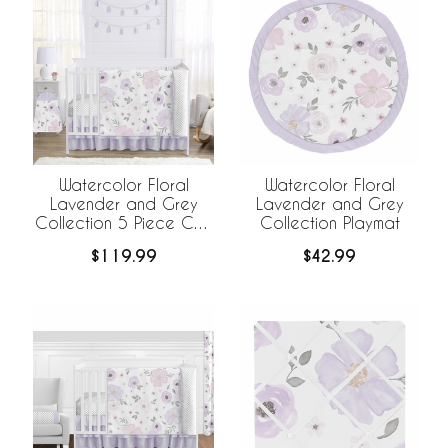
Watercolor Floral
Watercolor Floral
Lavender and Grey
Lavender and Grey
Collection 5 Piece Crib
Collection Playmat
Bedding
$119.99
$42.99