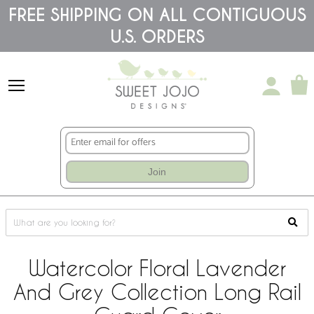
Please
FREE SHIPPING ON ALL CONTIGUOUS
note:
U.S. ORDERS
This
website
includes
an
accessibility
system.
Join
Watercolor Floral Lavender
And Grey Collection Long Rail