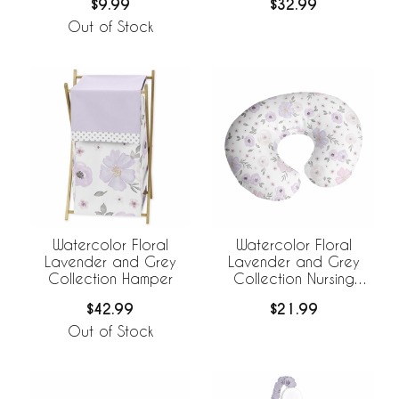
$9.99
$32.99
Out of Stock
Watercolor Floral
Watercolor Floral
Lavender and Grey
Lavender and Grey
Collection Hamper
Collection Nursing
Breastfeeding Pillow
$42.99
$21.99
Cover
Out of Stock