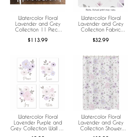
Watercolor Floral
Watercolor Floral
Lavender and Grey
Lavender and Grey
Collection 11 Piece
Collection Fabric
Bumperless Crib
Memo Board
$113.99
$32.99
Bedding
Watercolor Floral
Watercolor Floral
Lavender Purple and
Lavender and Grey
Grey Collection Wall Art
Collection Shower
Prints - Set of 4
Curtain