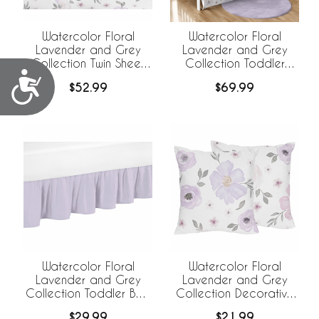
Watercolor Floral
Watercolor Floral
Lavender and Grey
Lavender and Grey
Collection Twin Sheet
Collection Toddler
Accessibility
Set
Bedding
$52.99
$69.99
Watercolor Floral
Watercolor Floral
Lavender and Grey
Lavender and Grey
Collection Toddler Bed
Collection Decorative
Skirt
Accent Throw Pillow
$29.99
$21.99