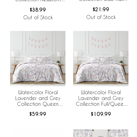
Guard Covers - Set of
Baby Layette Set
$21.99
$38.99
2
Out of Stock
Out of Stock
Watercolor Floral
Watercolor Floral
Lavender and Grey
Lavender and Grey
Collection Queen
Collection Full/Queen
Duvet Cover Bedding
Bedding
$59.99
$109.99
Set