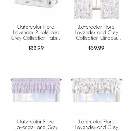
Watercolor Floral
Watercolor Floral
Lavender Purple and
Lavender and Grey
Grey Collection Fabric
Collection Window
Toy Bin Storage
Panels - Set of 2
$33.99
$59.99
Watercolor Floral
Watercolor Floral
Lavender and Grey
Lavender and Grey