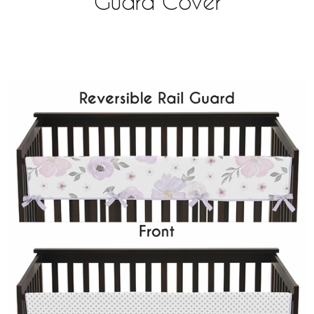
Guard Cover