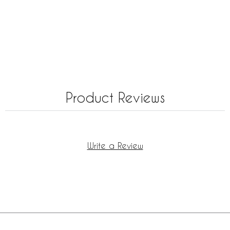
Product Reviews
Write a Review