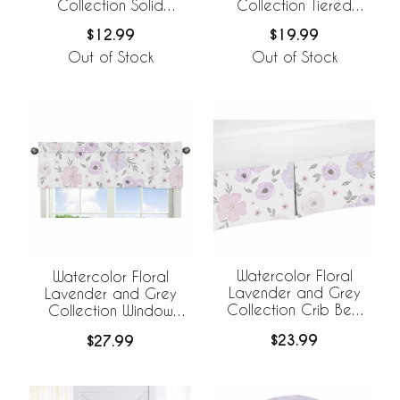
Collection Solid
Collection Tiered
Lavender Tiered
Window Valance
$12.99
$19.99
Window Valance
Out of Stock
Out of Stock
Watercolor Floral
Watercolor Floral
Lavender and Grey
Lavender and Grey
Collection Crib Bed
Collection Window
Skirt
Valance
$23.99
$27.99