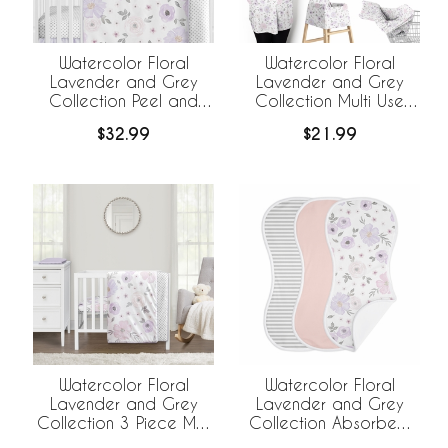
Watercolor Floral
Watercolor Floral
Lavender and Grey
Lavender and Grey
Collection Peel and
Collection Multi Use
Stick Wall Decal Stickers
Baby Car Seat and
$32.99
$21.99
- Set of 4 Sheets
Nursing Cover
Watercolor Floral
Watercolor Floral
Lavender and Grey
Lavender and Grey
Collection 3 Piece Mini
Collection Absorbent
Crib Bedding Set
Burp Cloths - 3 Pack