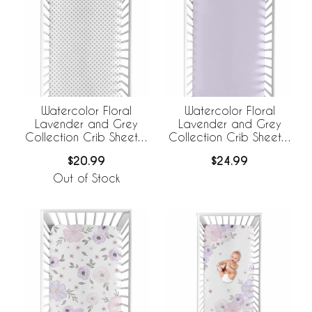
Watercolor Floral
Watercolor Floral
Lavender and Grey
Lavender and Grey
Collection Crib Sheet -
Collection Crib Sheet -
Polka Dot
Solid Lavender
$20.99
$24.99
Out of Stock