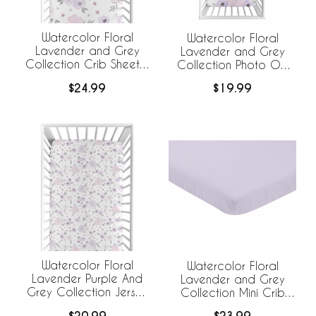
Watercolor Floral
Watercolor Floral
Lavender and Grey
Lavender and Grey
Collection Crib Sheet -
Collection Photo Op
Flower Print
Crib Sheet
$24.99
$19.99
Watercolor Floral
Watercolor Floral
Lavender Purple And
Lavender and Grey
Grey Collection Jersey
Collection Mini Crib
Knit Crib Sheet
Sheet - Solid Lavender