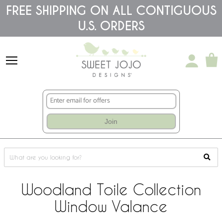
Please
FREE SHIPPING ON ALL CONTIGUOUS
note:
U.S. ORDERS
This
website
includes
an
accessibility
system.
Join
Woodland Toile Collection
Window Valance