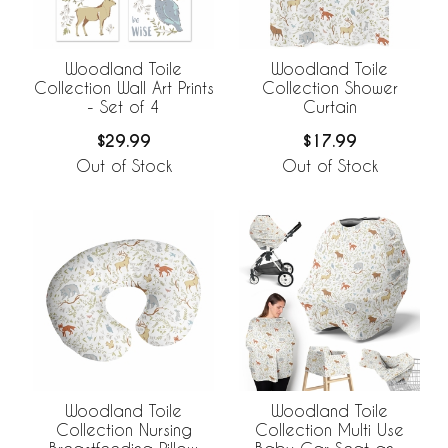
Woodland Toile
Woodland Toile
Collection Wall Art Prints
Collection Shower
- Set of 4
Curtain
$29.99
$17.99
Out of Stock
Out of Stock
Woodland Toile
Woodland Toile
Collection Nursing
Collection Multi Use