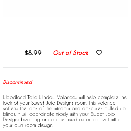
$8.99
Out of Stock
Discontinued
Woodland Toile Window Valances will help complete the
look of your Sweet Jojo Designs room. This valance
softens the look of the window and obscures pulled up
blinds. It will coordinate nicely with your Sweet Jojo
Designs bedding or can be used as an accent with
your own room design.