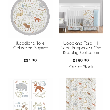
Woodland Toile
Woodland Toile 11
Collection Playmat
Piece Bumperless Crib
Bedding Collection
$34.99
$189.99
Out of Stock