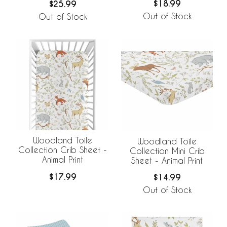
$18.99
$25.99
Out of Stock
Out of Stock
Woodland Toile
Woodland Toile
Collection Crib Sheet -
Collection Mini Crib
Animal Print
Sheet - Animal Print
$17.99
$14.99
Out of Stock