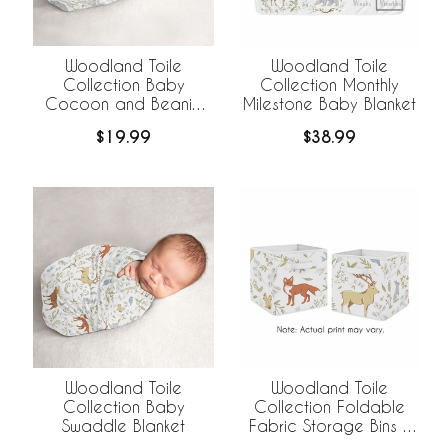
Woodland Toile
Woodland Toile
Collection Baby
Collection Monthly
Cocoon and Beanie
Milestone Baby Blanket
Hat - 2 Piece Set
$19.99
$38.99
Woodland Toile
Woodland Toile
Collection Baby
Collection Foldable
Swaddle Blanket
Fabric Storage Bins -
Set of 2