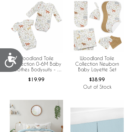
Accessibility
Woodland Toile
Woodland Toile
Collection 0-6M Baby
Collection Newborn
Clothes Bodysuits - 2
Baby Layette Set
Pack Set
$19.99
$38.99
Out of Stock