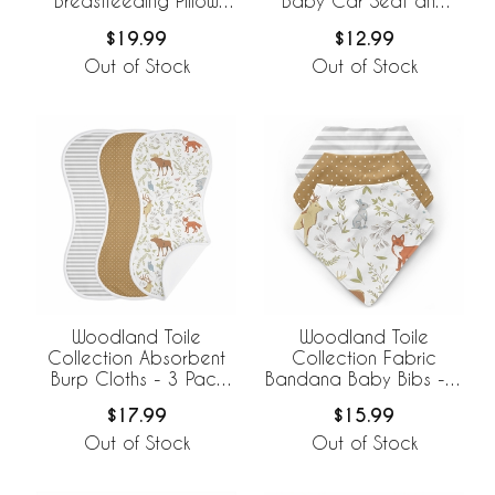
Breastfeeding Pillow
Baby Car Seat and
Cover
Nursing Cover
$19.99
$12.99
Out of Stock
Out of Stock
Woodland Toile
Woodland Toile
Collection Absorbent
Collection Fabric
Burp Cloths - 3 Pack
Bandana Baby Bibs - 3
Set
Pack Set
$17.99
$15.99
Out of Stock
Out of Stock