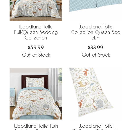
Woodland Toile
Woodland Toile
Full/Queen Bedding
Collection Queen Bed
Collection
Skirt
$59.99
$33.99
Out of Stock
Out of Stock
Woodland Toile Twin
Woodland Toile