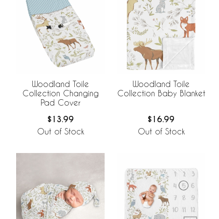
Woodland Toile
Woodland Toile
Collection Changing
Collection Baby Blanket
Pad Cover
$13.99
$16.99
Out of Stock
Out of Stock