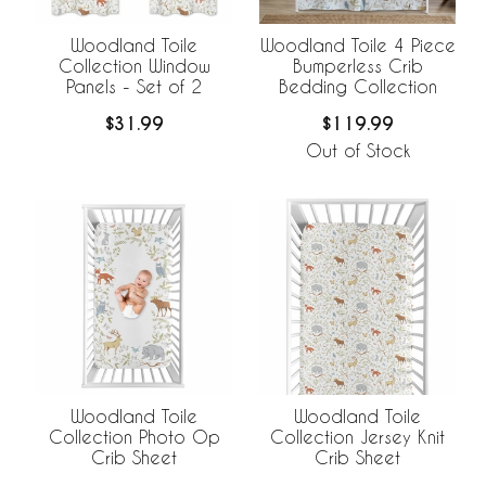
Woodland Toile
Woodland Toile 4 Piece
Collection Window
Bumperless Crib
Panels - Set of 2
Bedding Collection
$31.99
$119.99
Out of Stock
Woodland Toile
Woodland Toile
Collection Jersey Knit
Collection Photo Op
Crib Sheet
Crib Sheet