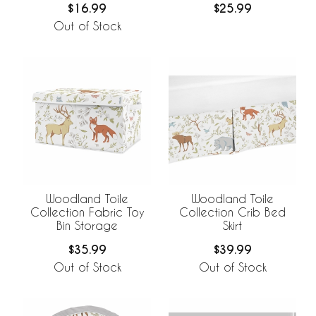
$16.99
$25.99
Out of Stock
Woodland Toile
Woodland Toile
Collection Fabric Toy
Collection Crib Bed
Bin Storage
Skirt
$35.99
$39.99
Out of Stock
Out of Stock