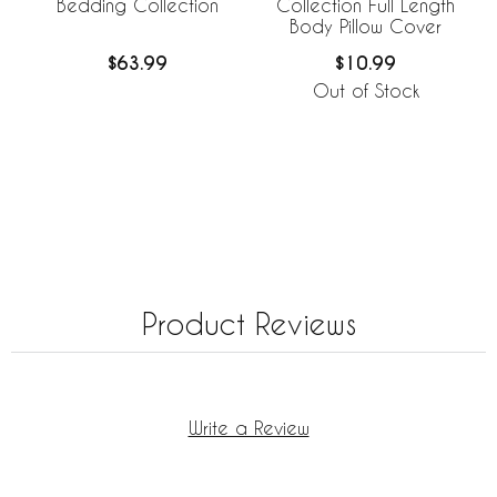
Bedding Collection
Collection Full Length
Body Pillow Cover
$63.99
$10.99
Out of Stock
Product Reviews
Write a Review