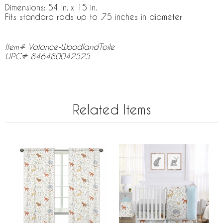
Dimensions: 54 in. x 15 in.
Fits standard rods up to .75 inches in diameter
Item# Valance-WoodlandToile
UPC# 846480042525
Related Items